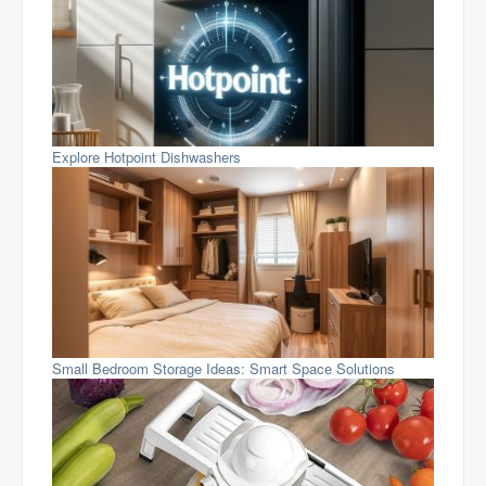
Explore Hotpoint Dishwashers
Small Bedroom Storage Ideas: Smart Space Solutions