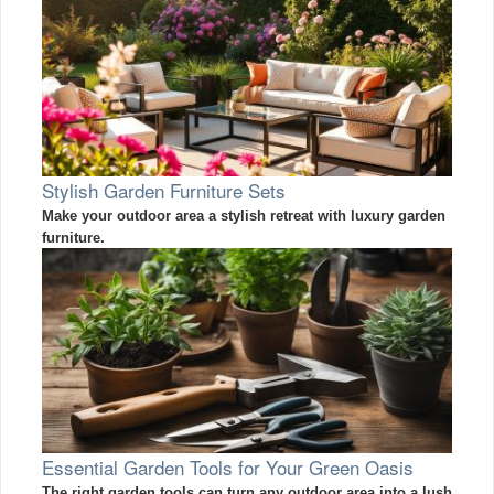
Stylish Garden Furniture Sets
Make your outdoor area a stylish retreat with luxury garden
furniture.
Essential Garden Tools for Your Green Oasis
The right garden tools can turn any outdoor area into a lush