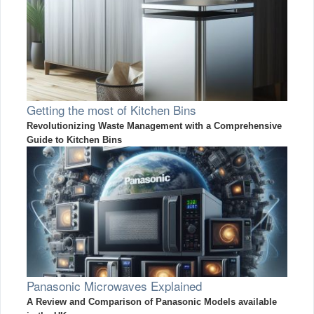
Getting the most of Kitchen Bins
Revolutionizing Waste Management with a Comprehensive
Guide to Kitchen Bins
Panasonic Microwaves Explained
A Review and Comparison of Panasonic Models available