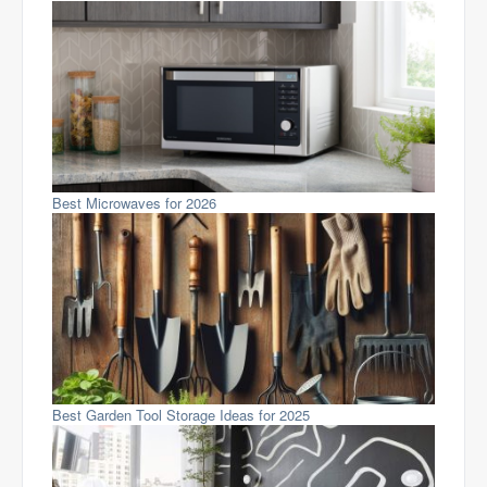
Best Microwaves for 2026
Best Garden Tool Storage Ideas for 2025