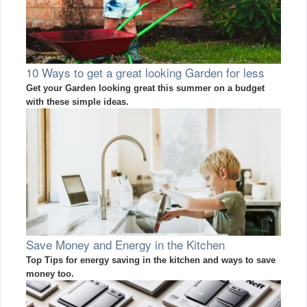
10 Ways to get a great looking Garden for less
Get your Garden looking great this summer on a budget
with these simple ideas.
Save Money and Energy in the Kitchen
Top Tips for energy saving in the kitchen and ways to save
money too.