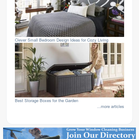
Clever Small Bedroom Design Ideas for Cozy Living
Best Storage Boxes for the Garden
...more articles