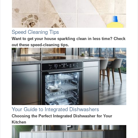
Speed Cleaning Tips
Want to get your house sparkling clean in less time? Check
out these speed-cleaning tips.
Your Guide to Integrated Dishwashers
Choosing the Perfect Integrated Dishwasher for Your
Kitchen