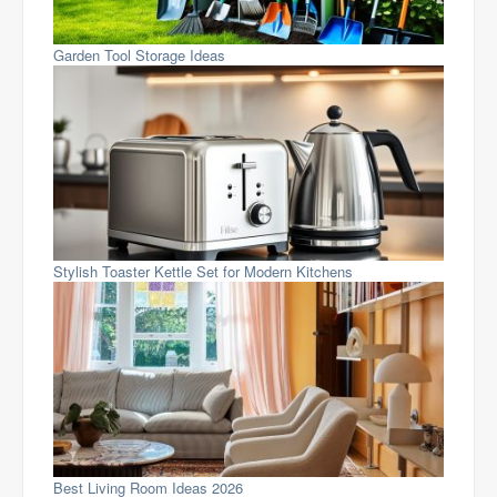
Garden Tool Storage Ideas
Stylish Toaster Kettle Set for Modern Kitchens
Best Living Room Ideas 2026