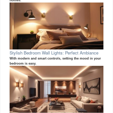
homes.
Stylish Bedroom Wall Lights: Perfect Ambiance
With modern and smart controls, setting the mood in your
bedroom is easy.