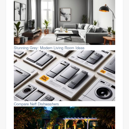
Stunning Grey: Modern Living Room Ideas
Compare Neff Dishwashers