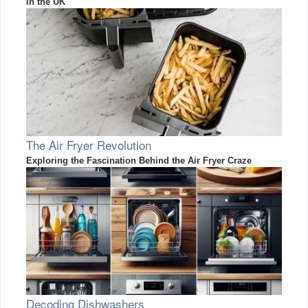
in the UK
The Air Fryer Revolution
Exploring the Fascination Behind the Air Fryer Craze
Decoding Dishwashers