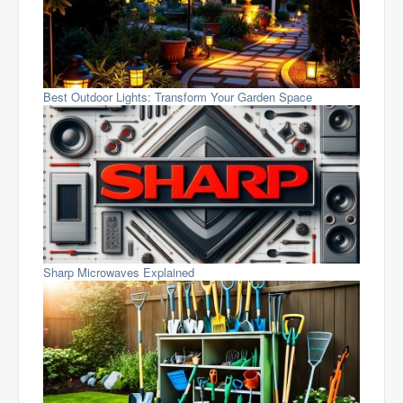
Best Outdoor Lights: Transform Your Garden Space
Sharp Microwaves Explained