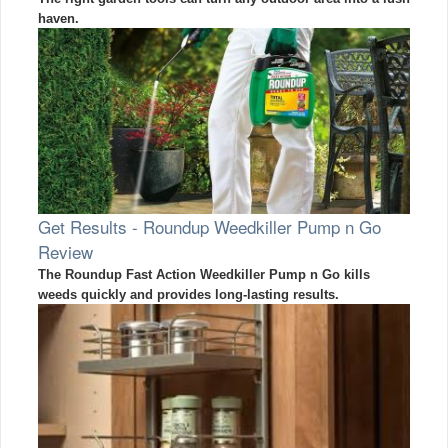
haven.
Get Results - Roundup Weedkiller Pump n Go
Review
The Roundup Fast Action Weedkiller Pump n Go kills
weeds quickly and provides long-lasting results.