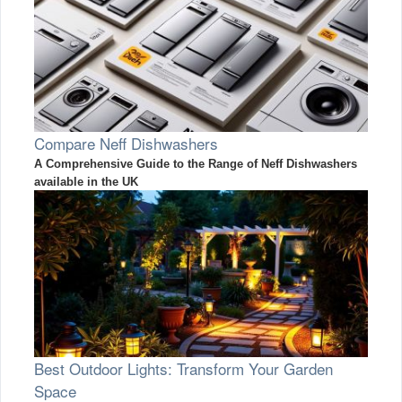
Compare Neff Dishwashers
A Comprehensive Guide to the Range of Neff Dishwashers
available in the UK
Best Outdoor Lights: Transform Your Garden
Space