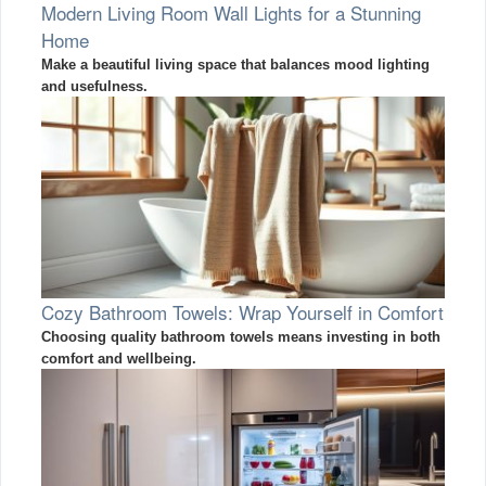
Modern Living Room Wall Lights for a Stunning
Home
Make a beautiful living space that balances mood lighting
and usefulness.
Cozy Bathroom Towels: Wrap Yourself in Comfort
Choosing quality bathroom towels means investing in both
comfort and wellbeing.