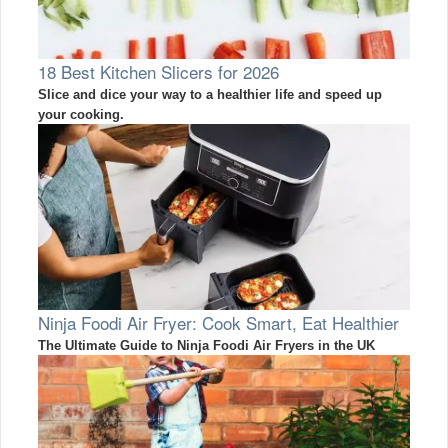
18 Best Kitchen Slicers for 2026
Slice and dice your way to a healthier life and speed up
your cooking.
Ninja Foodi Air Fryer: Cook Smart, Eat Healthier
The Ultimate Guide to Ninja Foodi Air Fryers in the UK