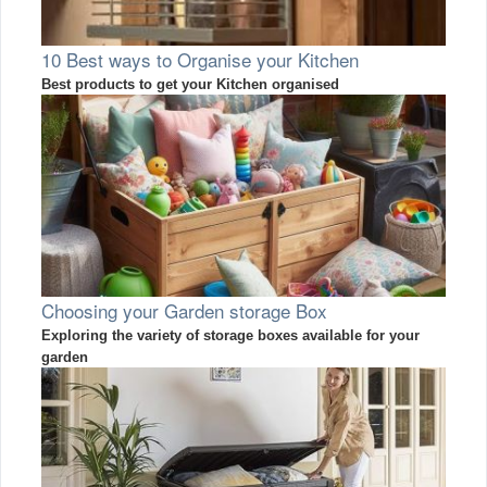
10 Best ways to Organise your Kitchen
Best products to get your Kitchen organised
Choosing your Garden storage Box
Exploring the variety of storage boxes available for your
garden