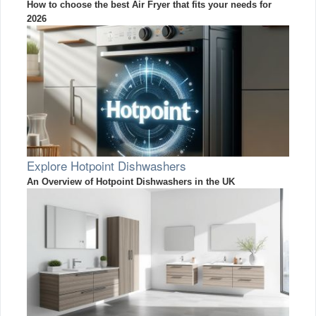
How to choose the best Air Fryer that fits your needs for
2026
Explore Hotpoint Dishwashers
An Overview of Hotpoint Dishwashers in the UK