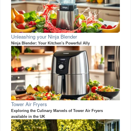
Unleashing your Ninja Blender
Ninja Blender: Your Kitchen's Powerful Ally
Tower Air Fryers
Exploring the Culinary Marvels of Tower Air Fryers
available in the UK