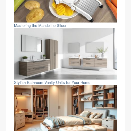
Mastering the Mandoline Slicer
Stylish Bathroom Vanity Units for Your Home