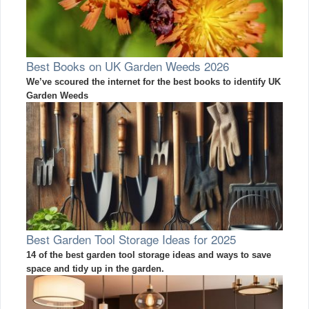
Best Books on UK Garden Weeds 2026
We’ve scoured the internet for the best books to identify UK
Garden Weeds
Best Garden Tool Storage Ideas for 2025
14 of the best garden tool storage ideas and ways to save
space and tidy up in the garden.