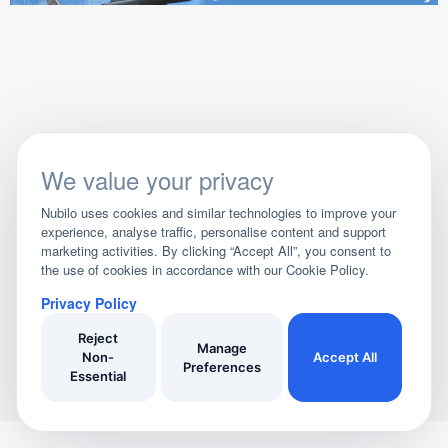
We value your privacy
Nubilo uses cookies and similar technologies to improve your
experience, analyse traffic, personalise content and support
marketing activities. By clicking “Accept All”, you consent to
the use of cookies in accordance with our Cookie Policy.
Privacy Policy
Reject
Manage
Non-
Accept All
Preferences
Essential