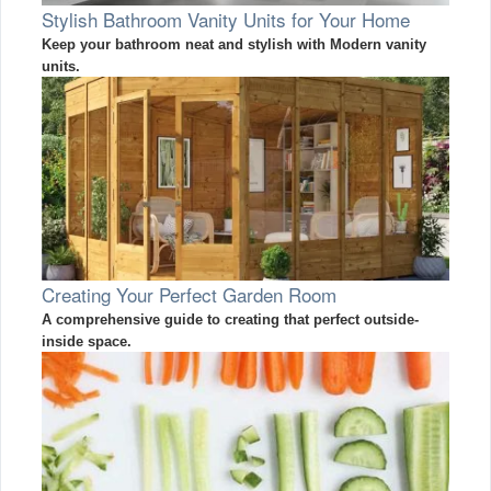
Stylish Bathroom Vanity Units for Your Home
Keep your bathroom neat and stylish with Modern vanity
units.
Creating Your Perfect Garden Room
A comprehensive guide to creating that perfect outside-
inside space.