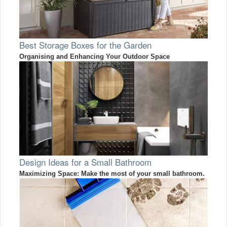
Best Storage Boxes for the Garden
Organising and Enhancing Your Outdoor Space
Design Ideas for a Small Bathroom
Maximizing Space: Make the most of your small bathroom.