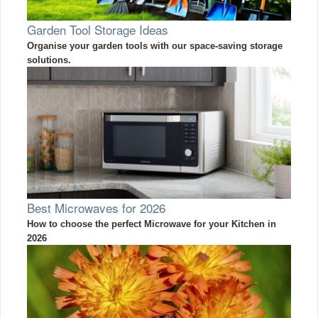
Garden Tool Storage Ideas
Organise your garden tools with our space-saving storage
solutions.
Best Microwaves for 2026
How to choose the perfect Microwave for your Kitchen in
2026