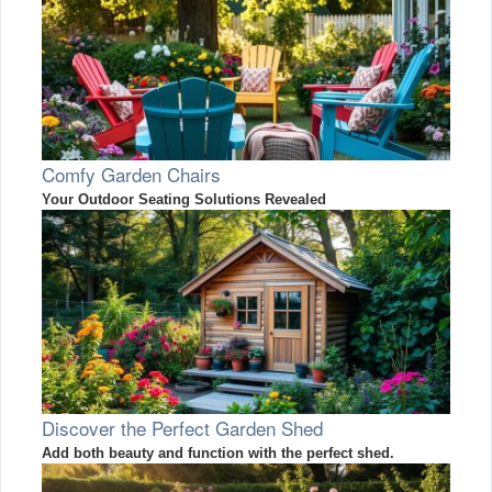
Comfy Garden Chairs
Your Outdoor Seating Solutions Revealed
Discover the Perfect Garden Shed
Add both beauty and function with the perfect shed.