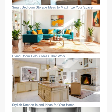
Smart Bedroom Storage Ideas to Maximize Your Space
Living Room Colour Ideas That Work
Stylish Kitchen Island Ideas for Your Home