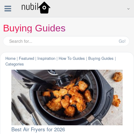
Buying Guides
Go!
Home
|
Featured
|
Inspiration
|
How To Guides
|
Buying Guides
|
Categories
Best Air Fryers for 2026