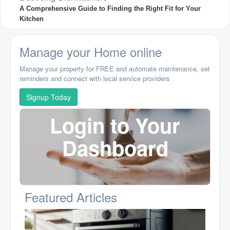
A Comprehensive Guide to Finding the Right Fit for Your
Kitchen
Manage your Home online
Manage your property for FREE and automate maintenance, set
reminders and connect with local service providers
Signup Today
Login to Your
Dashboard
Featured Articles