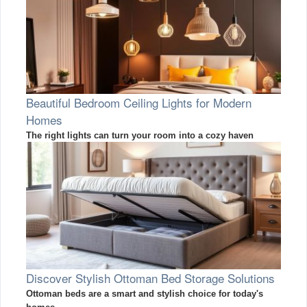
Beautiful Bedroom Ceiling Lights for Modern
Homes
The right lights can turn your room into a cozy haven
Discover Stylish Ottoman Bed Storage Solutions
Ottoman beds are a smart and stylish choice for today's