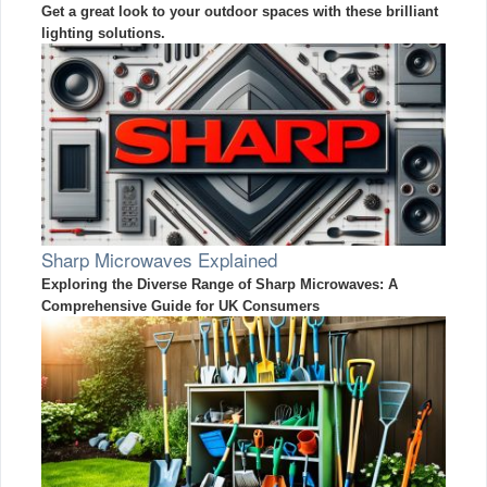
Get a great look to your outdoor spaces with these brilliant
lighting solutions.
Sharp Microwaves Explained
Exploring the Diverse Range of Sharp Microwaves: A
Comprehensive Guide for UK Consumers