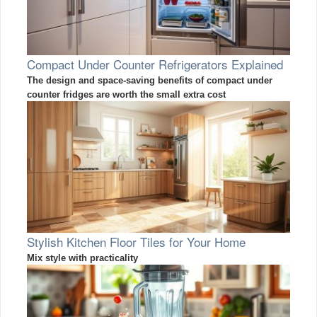
Compact Under Counter Refrigerators Explained
The design and space-saving benefits of compact under
counter fridges are worth the small extra cost
Stylish Kitchen Floor Tiles for Your Home
Mix style with practicality