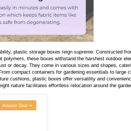
ability, plastic storage boxes reign supreme. Constructed fr
ant polymers, these boxes withstand the harshest outdoor el
ust or decay. They come in various sizes and shapes, cateri
From compact containers for gardening essentials to large 
niture cushions, plastic boxes offer versatility and convenien
weight nature facilitates effortless relocation around the garde
Amazon Deal