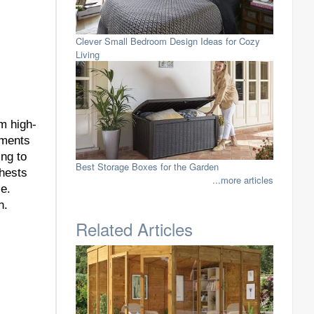
Clever Small Bedroom Design Ideas for Cozy
Living
om high-
ements
ng to
Best Storage Boxes for the Garden
chests
...more articles
ce.
n.
Related Articles