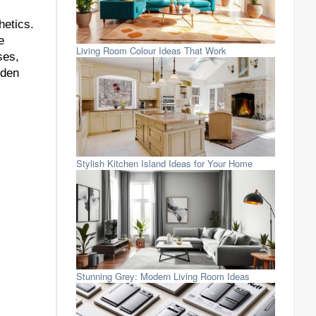
hetics.
e
Living Room Colour Ideas That Work
ses,
oden
Stylish Kitchen Island Ideas for Your Home
Stunning Grey: Modern Living Room Ideas