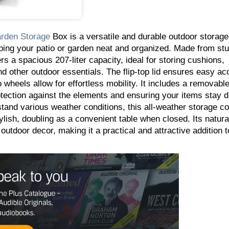
rden
Storage
Box is a versatile and durable outdoor storage
eping your patio or garden neat and organized. Made from stur
rs a spacious 207-liter capacity, ideal for storing cushions,
nd other outdoor essentials. The flip-top lid ensures easy ac
 wheels allow for effortless mobility. It includes a removabl
rotection against the elements and ensuring your items stay 
tand various weather conditions, this all-weather storage co
tylish, doubling as a convenient table when closed. Its natur
utdoor decor, making it a practical and attractive addition t