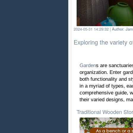
2024-05-31 14:29:32
|
Author: Jam
Exploring the variety 
Garden
s are sanctuaries
organization. Enter gar
both functionality and s
in a myriad of types, ea
comprehensive guide, we
their varied designs, ma
Traditional Wooden Sto