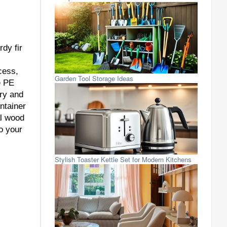
dy fir
cess,
Garden Tool Storage Ideas
e PE
dry and
ntainer
al wood
o your
Stylish Toaster Kettle Set for Modern Kitchens