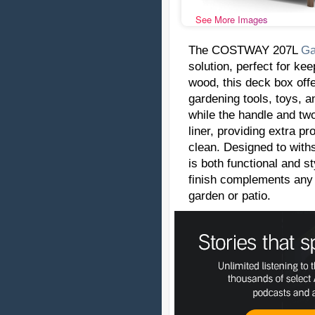
See More Images
The COSTWAY 207L
Ga
solution, perfect for ke
wood, this deck box offe
gardening tools, toys, a
while the handle and two
liner, providing extra p
clean. Designed to withs
is both functional and s
finish complements any o
garden or patio.