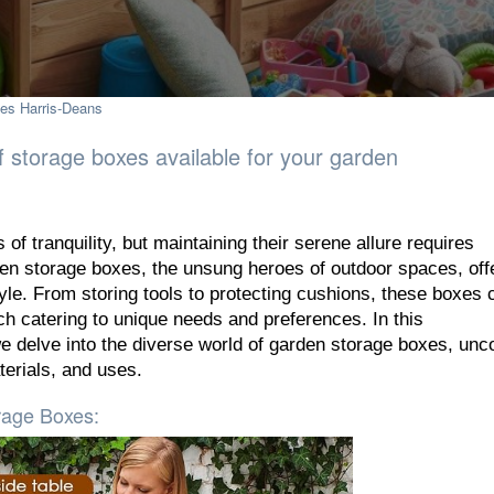
es Harris-Deans
of storage boxes available for your garden
 of tranquility, but maintaining their serene allure requires
den storage boxes, the unsung heroes of outdoor spaces, off
tyle. From storing tools to protecting cushions, these boxes
ch catering to unique needs and preferences. In this
 delve into the diverse world of garden storage boxes, unc
terials, and uses.
rage Boxes: