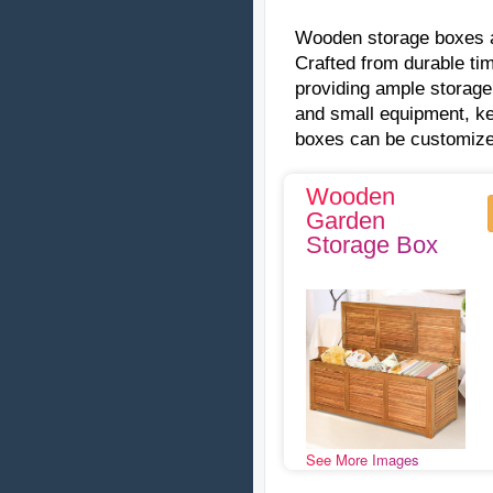
Wooden storage boxes ar
Crafted from durable ti
providing ample storage
and small equipment, k
boxes can be customized
Wooden
Garden
Storage Box
See More Images