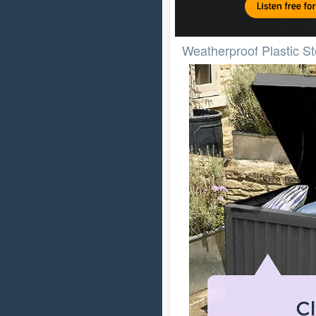
Weatherproof Plastic S