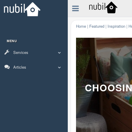
Home
|
Featured
|
Inspiration
|
H
MENU
Services
Articles
CHOOSIN