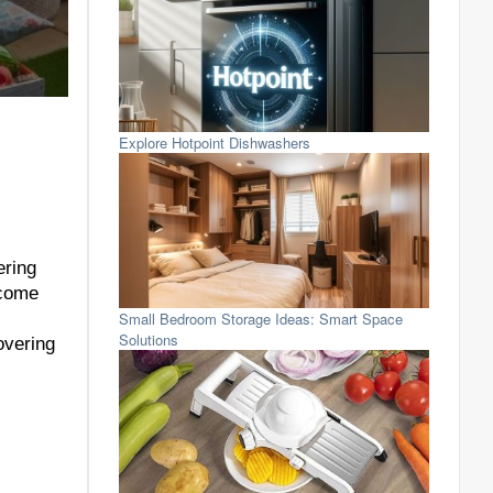
Explore Hotpoint Dishwashers
ering
 come
Small Bedroom Storage Ideas: Smart Space
Solutions
overing