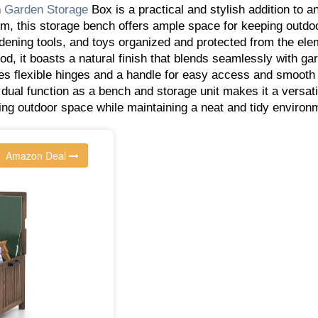
n
Garden
Storage
Box is a practical and stylish addition to a
, this storage bench offers ample space for keeping outdo
rdening tools, and toys organized and protected from the ele
d, it boasts a natural finish that blends seamlessly with ga
es flexible hinges and a handle for easy access and smooth
 dual function as a bench and storage unit makes it a versati
zing outdoor space while maintaining a neat and tidy enviro
Amazon Deal