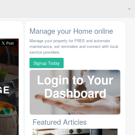
Manage your Home online
Manage your property for FREE and automate
maintenance, set reminders and connect with local
service providers
Signup Today
Login to Your
GE
Dashboard
Featured Articles