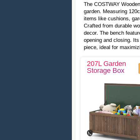
The COSTWAY Woode
garden. Measuring 120cm
items like cushions, ga
Crafted from durable woo
decor. The bench featur
opening and closing. Its
piece, ideal for maximi
207L Garden
Storage Box