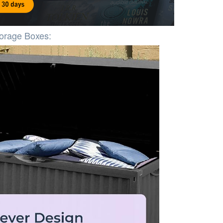
torage Boxes: