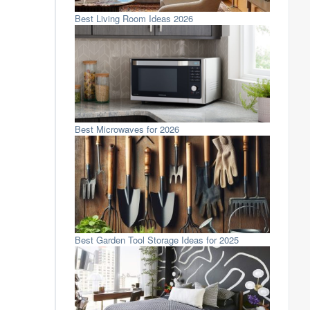
Best Living Room Ideas 2026
Best Microwaves for 2026
Best Garden Tool Storage Ideas for 2025