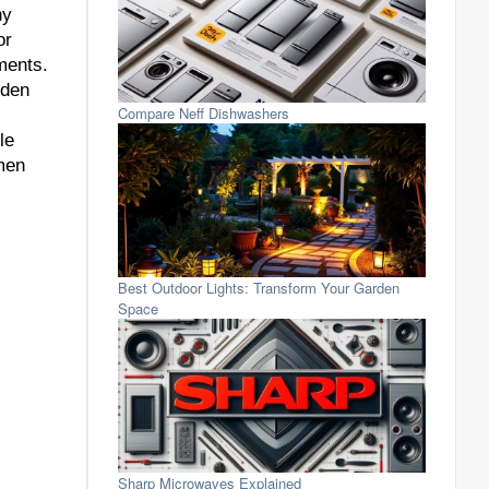
ny
or
ments.
rden
Compare Neff Dishwashers
le
nmen
Best Outdoor Lights: Transform Your Garden
Space
Sharp Microwaves Explained