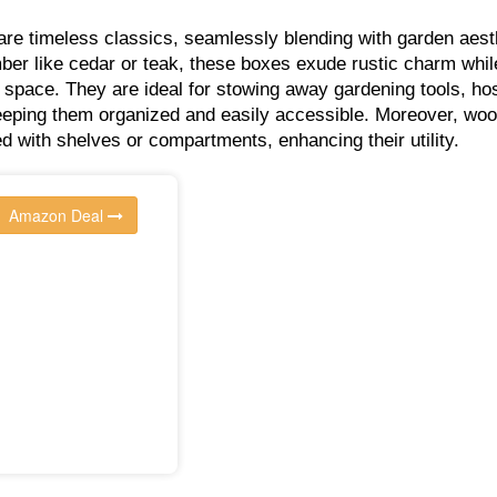
e timeless classics, seamlessly blending with garden aest
mber like cedar or teak, these boxes exude rustic charm whil
 space. They are ideal for stowing away gardening tools, ho
eeping them organized and easily accessible. Moreover, wo
 with shelves or compartments, enhancing their utility.
Amazon Deal