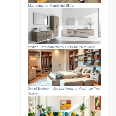
Mastering the Mandoline Slicer
Stylish Bathroom Vanity Units for Your Home
Smart Bedroom Storage Ideas to Maximize Your
Space