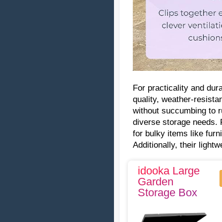
For practicality and dur
quality, weather-resist
without succumbing to r
diverse storage needs. 
for bulky items like fur
Additionally, their light
idooka Large
Garden
Storage Box