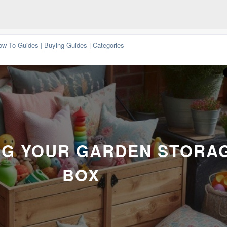
ow To Guides
|
Buying Guides
|
Categories
G YOUR GARDEN STORA
BOX