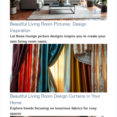
Beautiful Living Room Pictures: Design
Inspiration
Let these lounge picture designs inspire you to create your
own living room oasis.
Beautiful Living Room Design Curtains in Your
Home
Explore trends focusing on luxurious fabrics for cosy
spaces