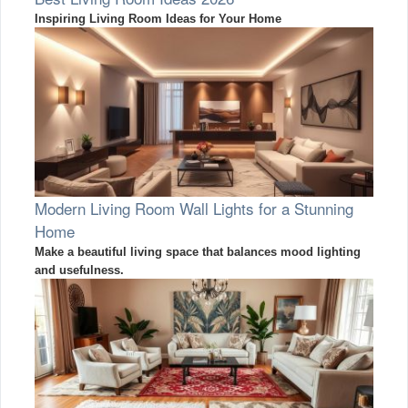
Inspiring Living Room Ideas for Your Home
Modern Living Room Wall Lights for a Stunning
Home
Make a beautiful living space that balances mood lighting
and usefulness.