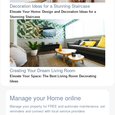
Decoration Ideas for a Stunning Staircase
Elevate Your Home: Design and Decoration Ideas for a
Stunning Staircase
Creating Your Dream Living Room
Elevate Your Space: The Best Living Room Decorating
Ideas
Manage your Home online
Manage your property for FREE and automate maintenance, set
reminders and connect with local service providers