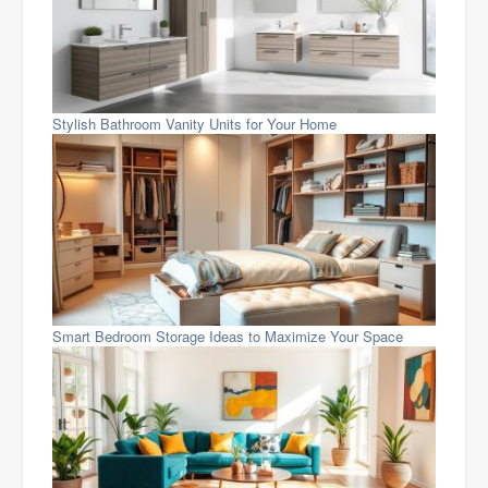
Stylish Bathroom Vanity Units for Your Home
Smart Bedroom Storage Ideas to Maximize Your Space