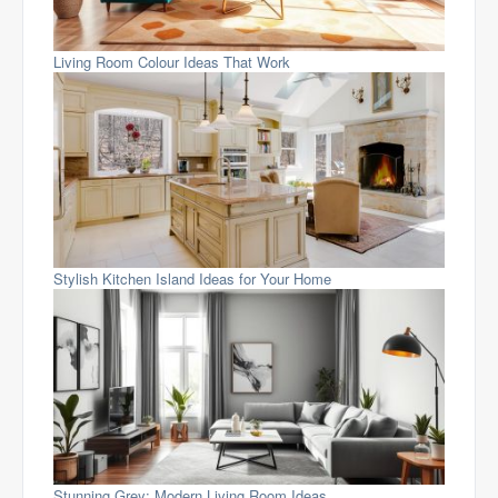
Living Room Colour Ideas That Work
Stylish Kitchen Island Ideas for Your Home
Stunning Grey: Modern Living Room Ideas