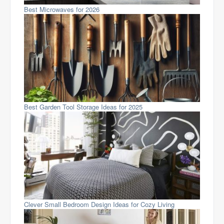
Best Microwaves for 2026
Best Garden Tool Storage Ideas for 2025
Clever Small Bedroom Design Ideas for Cozy Living