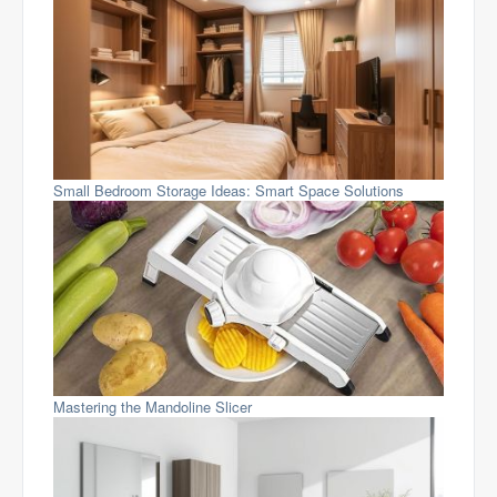
Small Bedroom Storage Ideas: Smart Space Solutions
Mastering the Mandoline Slicer