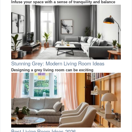
Infuse your space with a sense of tranquility and balance
Stunning Grey: Modern Living Room Ideas
Designing a grey living room can be exciting
Best Living Room Ideas 2026