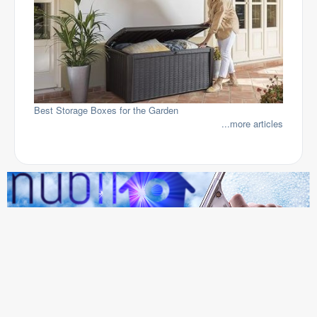
Best Storage Boxes for the Garden
...more articles