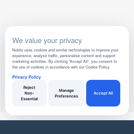
We value your privacy
Nubilo uses cookies and similar technologies to improve your
experience, analyse traffic, personalise content and support
marketing activities. By clicking “Accept All”, you consent to
the use of cookies in accordance with our Cookie Policy.
Privacy Policy
Reject
Manage
Non-
Accept All
Preferences
Essential
YOUR HOME
YOUR BUSINESS
Domestic Cleaners
Join Our Directory