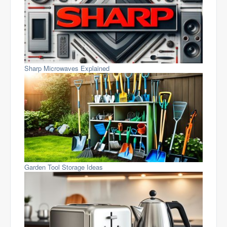
Sharp Microwaves Explained
Garden Tool Storage Ideas