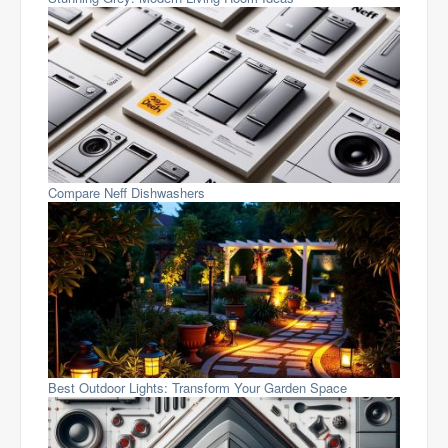
Compare Neff Dishwashers
Best Outdoor Lights: Transform Your Garden Space