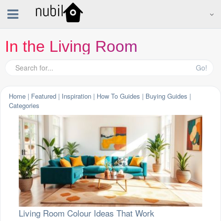
In the Living Room
Go!
Home
|
Featured
|
Inspiration
|
How To Guides
|
Buying Guides
|
Categories
Living Room Colour Ideas That Work