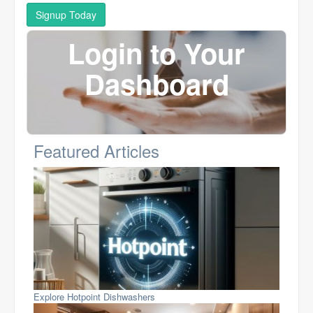
Signup Today
Login to Your
Dashboard
Featured Articles
Explore Hotpoint Dishwashers