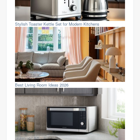
Stylish Toaster Kettle Set for Modern Kitchens
Best Living Room Ideas 2026