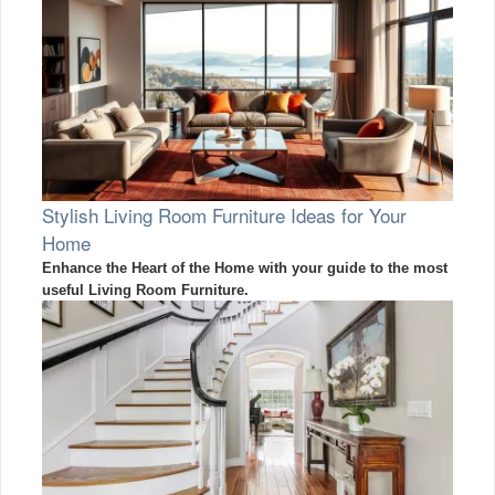
Stylish Living Room Furniture Ideas for Your
Home
Enhance the Heart of the Home with your guide to the most
useful Living Room Furniture.