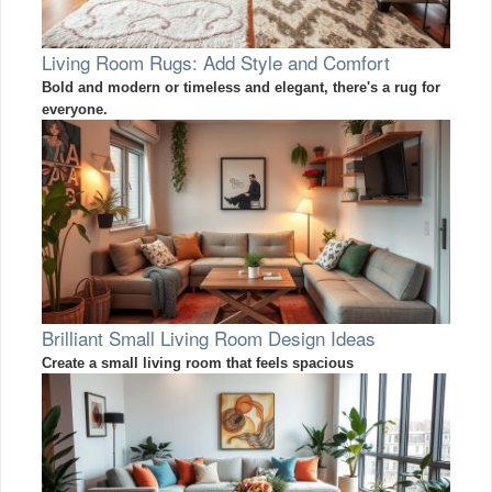
Living Room Rugs: Add Style and Comfort
Bold and modern or timeless and elegant, there's a rug for
everyone.
Brilliant Small Living Room Design Ideas
Create a small living room that feels spacious