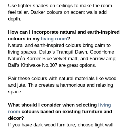
Use lighter shades on ceilings to make the room
feel taller. Darker colours on accent walls add
depth.
How can I incorporate natural and earth-inspired
colours in my
living room
?
Natural and earth-inspired colours bring calm to
living spaces. Dulux's Tranquil Dawn, GoodHome
Naturéa Karner Blue Velvet matt, and Farrow amp;
Ball's Kittiwake No.307 are great options.
Pair these colours with natural materials like wood
and jute. This creates a harmonious and relaxing
space.
What should I consider when selecting
living
room
colours based on existing furniture and
décor?
If you have dark wood furniture, choose light wall