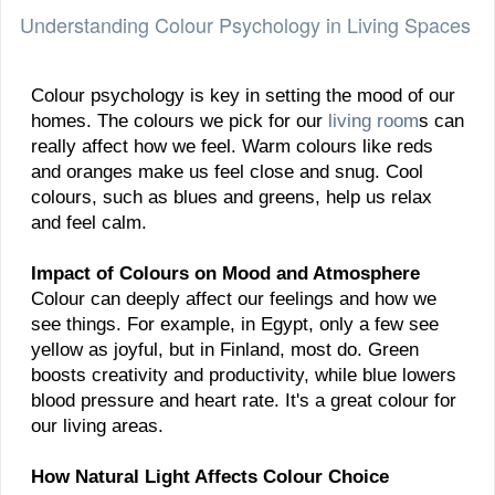
Understanding Colour Psychology in Living Spaces
Colour psychology is key in setting the mood of our
homes. The colours we pick for our
living room
s can
really affect how we feel. Warm colours like reds
and oranges make us feel close and snug. Cool
colours, such as blues and greens, help us relax
and feel calm.
Impact of Colours on Mood and Atmosphere
Colour can deeply affect our feelings and how we
see things. For example, in Egypt, only a few see
yellow as joyful, but in Finland, most do. Green
boosts creativity and productivity, while blue lowers
blood pressure and heart rate. It's a great colour for
our living areas.
How Natural Light Affects Colour Choice