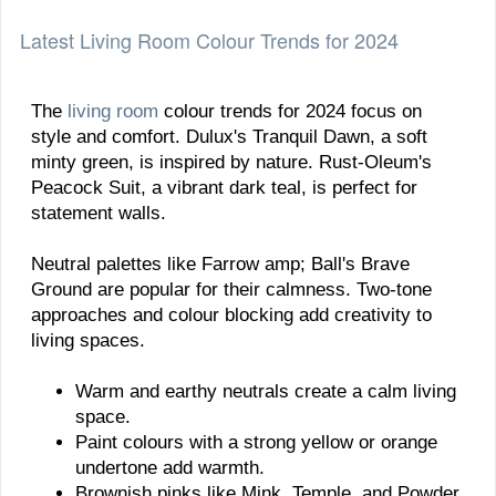
Latest Living Room Colour Trends for 2024
The
living room
colour trends for 2024 focus on
style and comfort. Dulux's Tranquil Dawn, a soft
minty green, is inspired by nature. Rust-Oleum's
Peacock Suit, a vibrant dark teal, is perfect for
statement walls.
Neutral palettes like Farrow amp; Ball's Brave
Ground are popular for their calmness. Two-tone
approaches and colour blocking add creativity to
living spaces.
Warm and earthy neutrals create a calm living
space.
Paint colours with a strong yellow or orange
undertone add warmth.
Brownish pinks like Mink, Temple, and Powder