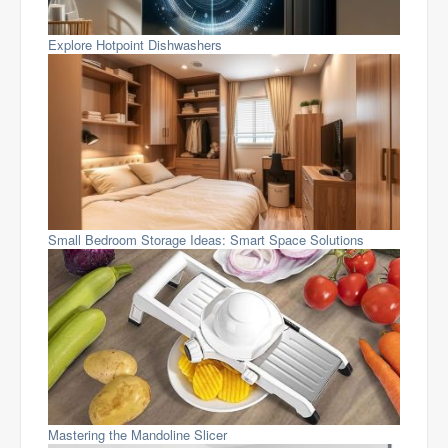
Explore Hotpoint Dishwashers
Small Bedroom Storage Ideas: Smart Space Solutions
Mastering the Mandoline Slicer