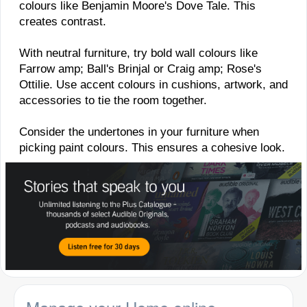
colours like Benjamin Moore's Dove Tale. This
creates contrast.
With neutral furniture, try bold wall colours like
Farrow amp; Ball's Brinjal or Craig amp; Rose's
Ottilie. Use accent colours in cushions, artwork, and
accessories to tie the room together.
Consider the undertones in your furniture when
picking paint colours. This ensures a cohesive look.