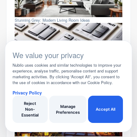
Stunning Grey: Modern Living Room Ideas
We value your privacy
Nubilo uses cookies and similar technologies to improve your
experience, analyse traffic, personalise content and support
marketing activities. By clicking “Accept All”, you consent to
Compare Neff Dishwashers
the use of cookies in accordance with our Cookie Policy.
Privacy Policy
Reject
Manage
Non-
Accept All
Preferences
Essential