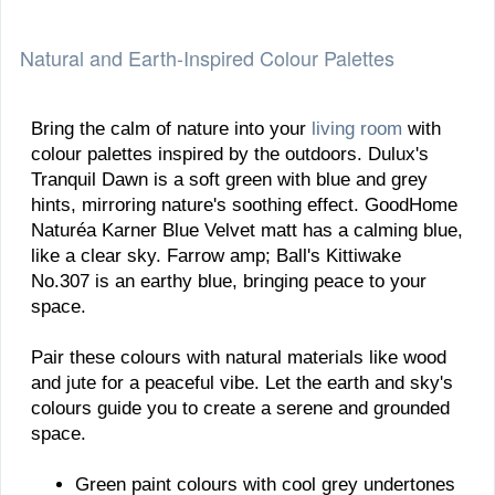
Natural and Earth-Inspired Colour Palettes
Bring the calm of nature into your
living room
with
colour palettes inspired by the outdoors. Dulux's
Tranquil Dawn is a soft green with blue and grey
hints, mirroring nature's soothing effect. GoodHome
Naturéa Karner Blue Velvet matt has a calming blue,
like a clear sky. Farrow amp; Ball's Kittiwake
No.307 is an earthy blue, bringing peace to your
space.
Pair these colours with natural materials like wood
and jute for a peaceful vibe. Let the earth and sky's
colours guide you to create a serene and grounded
space.
Green paint colours with cool grey undertones