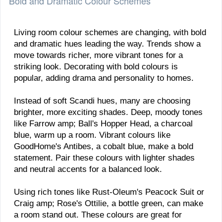
Bold and Dramatic Colour Schemes
Living room colour schemes are changing, with bold
and dramatic hues leading the way. Trends show a
move towards richer, more vibrant tones for a
striking look. Decorating with bold colours is
popular, adding drama and personality to homes.
Instead of soft Scandi hues, many are choosing
brighter, more exciting shades. Deep, moody tones
like Farrow amp; Ball's Hopper Head, a charcoal
blue, warm up a room. Vibrant colours like
GoodHome's Antibes, a cobalt blue, make a bold
statement. Pair these colours with lighter shades
and neutral accents for a balanced look.
Using rich tones like Rust-Oleum's Peacock Suit or
Craig amp; Rose's Ottilie, a bottle green, can make
a room stand out. These colours are great for