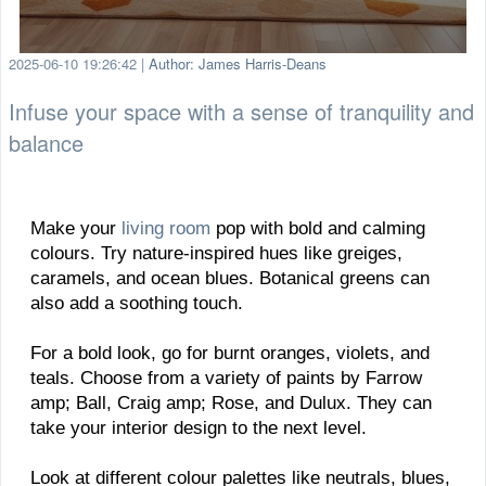
2025-06-10 19:26:42
|
Author: James Harris-Deans
Infuse your space with a sense of tranquility and
balance
Make your
living room
pop with bold and calming
colours. Try nature-inspired hues like greiges,
caramels, and ocean blues. Botanical greens can
also add a soothing touch.
For a bold look, go for burnt oranges, violets, and
teals. Choose from a variety of paints by Farrow
amp; Ball, Craig amp; Rose, and Dulux. They can
take your interior design to the next level.
Look at different colour palettes like neutrals, blues,