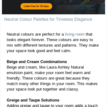
Neutral Colour Palettes for Timeless Elegance
Neutral colours are perfect for a
living room
that
looks elegant forever. These colours are easy to
mix with different textures and patterns. They make
your space look good and feel calm.
Beige and Cream Combinations
Beige and cream, like Laura Ashley Natural
emulsion paint, make your room feel warm and
friendly. These colours are great because they
match many other things in your room. This makes
your space look put together and classy.
Greige and Taupe Solutions
Adding greige and taupe to your room adds a touch