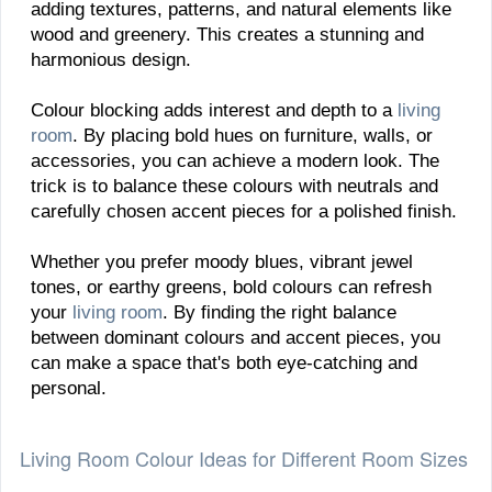
adding textures, patterns, and natural elements like
wood and greenery. This creates a stunning and
harmonious design.
Colour blocking adds interest and depth to a
living
room
. By placing bold hues on furniture, walls, or
accessories, you can achieve a modern look. The
trick is to balance these colours with neutrals and
carefully chosen accent pieces for a polished finish.
Whether you prefer moody blues, vibrant jewel
tones, or earthy greens, bold colours can refresh
your
living room
. By finding the right balance
between dominant colours and accent pieces, you
can make a space that's both eye-catching and
personal.
Living Room Colour Ideas for Different Room Sizes