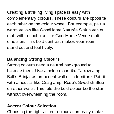
Creating a striking living space is easy with
complementary colours. These colours are opposite
each other on the colour wheel. For example, pair a
warm yellow like GoodHome Naturéa Siskin velvet
matt with a cool blue like GoodHome Vence matt
emulsion. This bold contrast makes your room
stand out and feel lively.
Balancing Strong Colours
Strong colours need a neutral background to
balance them. Use a bold colour like Farrow amp;
Ball's Brinjal as an accent wall or in furniture. Pair it
with a neutral like Craig amp; Rose's Swedish Blue
on other walls. This lets the bold colour be the star
without overwhelming the room.
Accent Colour Selection
Choosing the right accent colours can really make