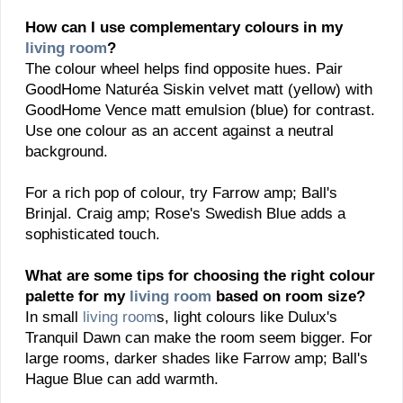
How can I use complementary colours in my
living room
?
The colour wheel helps find opposite hues. Pair
GoodHome Naturéa Siskin velvet matt (yellow) with
GoodHome Vence matt emulsion (blue) for contrast.
Use one colour as an accent against a neutral
background.
For a rich pop of colour, try Farrow amp; Ball's
Brinjal. Craig amp; Rose's Swedish Blue adds a
sophisticated touch.
What are some tips for choosing the right colour
palette for my
living room
based on room size?
In small
living room
s, light colours like Dulux's
Tranquil Dawn can make the room seem bigger. For
large rooms, darker shades like Farrow amp; Ball's
Hague Blue can add warmth.