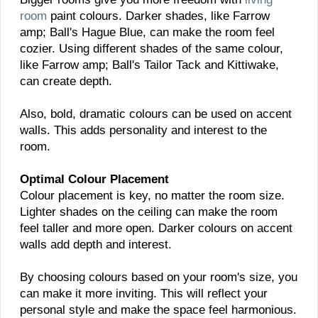
room
paint colours. Darker shades, like Farrow
amp; Ball's Hague Blue, can make the room feel
cozier. Using different shades of the same colour,
like Farrow amp; Ball's Tailor Tack and Kittiwake,
can create depth.
Also, bold, dramatic colours can be used on accent
walls. This adds personality and interest to the
room.
Optimal Colour Placement
Colour placement is key, no matter the room size.
Lighter shades on the ceiling can make the room
feel taller and more open. Darker colours on accent
walls add depth and interest.
By choosing colours based on your room's size, you
can make it more inviting. This will reflect your
personal style and make the space feel harmonious.