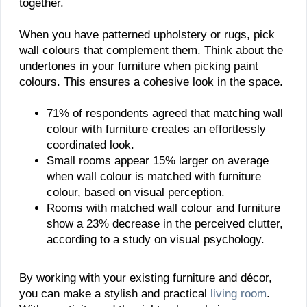
together.
When you have patterned upholstery or rugs, pick
wall colours that complement them. Think about the
undertones in your furniture when picking paint
colours. This ensures a cohesive look in the space.
71% of respondents agreed that matching wall
colour with furniture creates an effortlessly
coordinated look.
Small rooms appear 15% larger on average
when wall colour is matched with furniture
colour, based on visual perception.
Rooms with matched wall colour and furniture
show a 23% decrease in the perceived clutter,
according to a study on visual psychology.
By working with your existing furniture and décor,
you can make a stylish and practical
living room
.