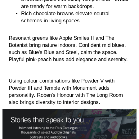
are trendy for warm backdrops.
Rich chocolate browns elevate neutral
schemes in living spaces.
Resonant greens like Apple Smiles II and The
Botanist bring nature indoors. Confident mid blues,
such as Blue's Blue and Steel, calm the space.
Playful pink-peach hues add elegance and serenity.
Using colour combinations like Powder V with
Powder III and Temple with Monument adds
personality. Roben's Honour with The Long Room
also brings diversity to interior designs.