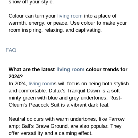
show off your style.
Colour can turn your
living room
into a place of
warmth, energy, or peace. Use colour to make your
room inspiring, relaxing, and captivating.
FAQ
What are the latest
living room
colour trends for
2024?
In 2024,
living room
s will focus on being both stylish
and comfortable. Dulux's Tranquil Dawn is a soft
minty green with blue and grey undertones. Rust-
Oleum's Peacock Suit is a vibrant dark teal.
Neutral colours with warm undertones, like Farrow
amp; Ball's Brave Ground, are also popular. They
offer versatility and a calming effect.