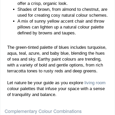
offer a crisp, organic look.
Shades of brown, from almond to chestnut, are
used for creating cosy natural colour schemes.
A mix of sunny yellow accent chair and throw
pillows can lighten up a natural colour palette
defined by browns and taupes.
The green-tinted palette of blues includes turquoise,
aqua, teal, azure, and baby blue, blending the hues
of sea and sky. Earthy paint colours are trending,
with a variety of bold and gentle options, from rich
terracotta tones to rusty reds and deep greens.
Let nature be your guide as you explore
living room
colour palettes that infuse your space with a sense
of tranquility and balance.
Complementary Colour Combinations