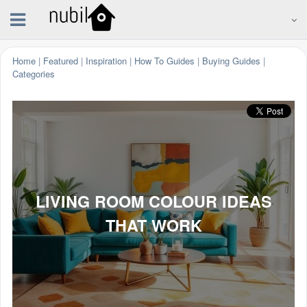
Home
|
Featured
|
Inspiration
|
How To Guides
|
Buying Guides
|
Categories
LIVING ROOM COLOUR IDEAS
THAT WORK