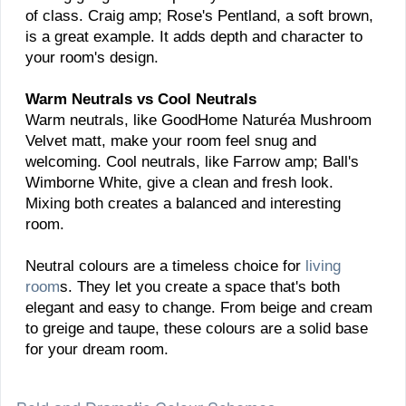
of class. Craig amp; Rose's Pentland, a soft brown,
is a great example. It adds depth and character to
your room's design.
Warm Neutrals vs Cool Neutrals
Warm neutrals, like GoodHome Naturéa Mushroom
Velvet matt, make your room feel snug and
welcoming. Cool neutrals, like Farrow amp; Ball's
Wimborne White, give a clean and fresh look.
Mixing both creates a balanced and interesting
room.
Neutral colours are a timeless choice for
living
room
s. They let you create a space that's both
elegant and easy to change. From beige and cream
to greige and taupe, these colours are a solid base
for your dream room.