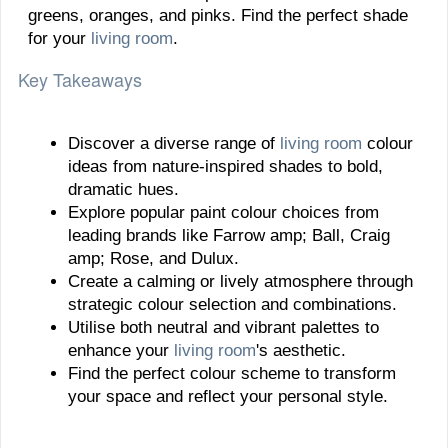
greens, oranges, and pinks. Find the perfect shade
for your
living room
.
Key Takeaways
Discover a diverse range of
living room
colour
ideas from nature-inspired shades to bold,
dramatic hues.
Explore popular paint colour choices from
leading brands like Farrow amp; Ball, Craig
amp; Rose, and Dulux.
Create a calming or lively atmosphere through
strategic colour selection and combinations.
Utilise both neutral and vibrant palettes to
enhance your
living room
's aesthetic.
Find the perfect colour scheme to transform
your space and reflect your personal style.