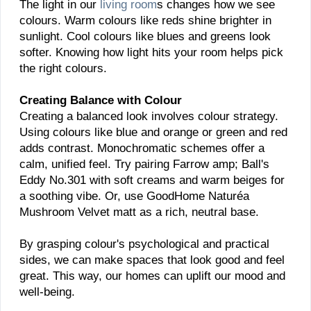
The light in our
living room
s changes how we see
colours. Warm colours like reds shine brighter in
sunlight. Cool colours like blues and greens look
softer. Knowing how light hits your room helps pick
the right colours.
Creating Balance with Colour
Creating a balanced look involves colour strategy.
Using colours like blue and orange or green and red
adds contrast. Monochromatic schemes offer a
calm, unified feel. Try pairing Farrow amp; Ball's
Eddy No.301 with soft creams and warm beiges for
a soothing vibe. Or, use GoodHome Naturéa
Mushroom Velvet matt as a rich, neutral base.
By grasping colour's psychological and practical
sides, we can make spaces that look good and feel
great. This way, our homes can uplift our mood and
well-being.