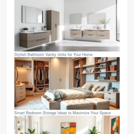
Stylish Bathroom Vanity Units for Your Home
Smart Bedroom Storage Ideas to Maximize Your Space