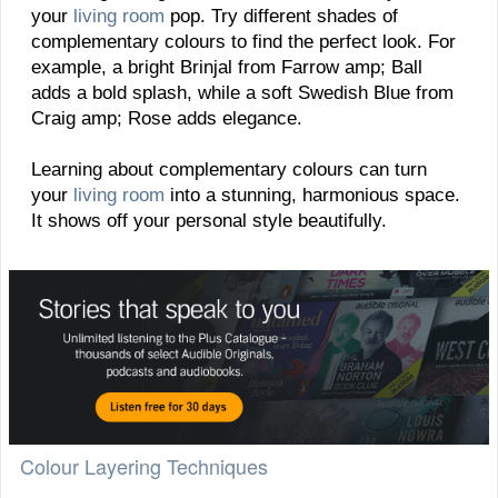
your
living room
pop. Try different shades of
complementary colours to find the perfect look. For
example, a bright Brinjal from Farrow amp; Ball
adds a bold splash, while a soft Swedish Blue from
Craig amp; Rose adds elegance.
Learning about complementary colours can turn
your
living room
into a stunning, harmonious space.
It shows off your personal style beautifully.
Colour Layering Techniques