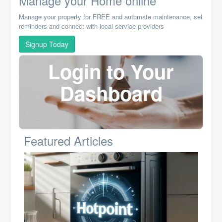
Manage your Home online
Manage your property for FREE and automate maintenance, set
reminders and connect with local service providers
Signup Today
Login to Your
Dashboard
Featured Articles