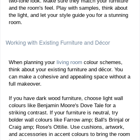
two-tone look. Make sure they match your furniture
and the room's feel. Play with samples, think about
the light, and let your style guide you for a stunning
room.
Working with Existing Furniture and Décor
When planning your
living room
colour schemes,
think about your existing furniture and décor. You
can make a cohesive and appealing space without a
full makeover.
If you have dark wood furniture, choose light wall
colours like Benjamin Moore's Dove Tale for a
striking contrast. If your furniture is neutral, try
bolder wall colours like Farrow amp; Ball's Brinjal or
Craig amp; Rose's Ottilie. Use cushions, artwork,
and accessories in accent colours to bring the room