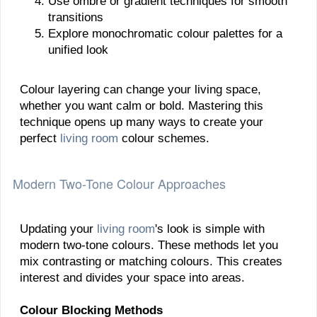
Use ombré or gradient techniques for smooth
transitions
Explore monochromatic colour palettes for a
unified look
Colour layering can change your living space,
whether you want calm or bold. Mastering this
technique opens up many ways to create your
perfect
living room
colour schemes.
Modern Two-Tone Colour Approaches
Updating your
living room
's look is simple with
modern two-tone colours. These methods let you
mix contrasting or matching colours. This creates
interest and divides your space into areas.
Colour Blocking Methods