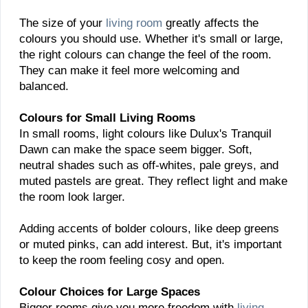
The size of your
living room
greatly affects the
colours you should use. Whether it's small or large,
the right colours can change the feel of the room.
They can make it feel more welcoming and
balanced.
Colours for Small Living Rooms
In small rooms, light colours like Dulux's Tranquil
Dawn can make the space seem bigger. Soft,
neutral shades such as off-whites, pale greys, and
muted pastels are great. They reflect light and make
the room look larger.
Adding accents of bolder colours, like deep greens
or muted pinks, can add interest. But, it's important
to keep the room feeling cosy and open.
Colour Choices for Large Spaces
Bigger rooms give you more freedom with
living