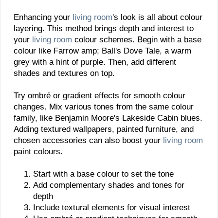
Enhancing your
living room
's look is all about colour
layering. This method brings depth and interest to
your
living room
colour schemes. Begin with a base
colour like Farrow amp; Ball's Dove Tale, a warm
grey with a hint of purple. Then, add different
shades and textures on top.
Try ombré or gradient effects for smooth colour
changes. Mix various tones from the same colour
family, like Benjamin Moore's Lakeside Cabin blues.
Adding textured wallpapers, painted furniture, and
chosen accessories can also boost your
living room
paint colours.
Start with a base colour to set the tone
Add complementary shades and tones for
depth
Include textural elements for visual interest