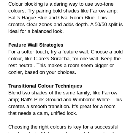
Colour blocking is a daring way to use two-tone
colours. Try pairing bold shades like Farrow amp;
Ball's Hague Blue and Oval Room Blue. This
creates clear zones and adds depth. A 50/50 split is
ideal for a balanced look.
Feature Wall Strategies
For a softer touch, try a feature wall. Choose a bold
colour, like Clare's Sriracha, for one wall. Keep the
rest neutral. This makes a room seem bigger or
cozier, based on your choices.
Transitional Colour Techniques
Blend two shades of the same family, like Farrow
amp; Ball's Pink Ground and Wimborne White. This
creates a smooth transition. It's great for a room
that needs a calm, unified look.
Choosing the right colours is key for a successful