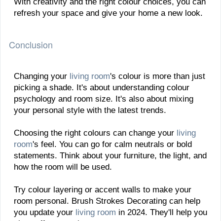
With creativity and the right colour choices, you can
refresh your space and give your home a new look.
Conclusion
Changing your
living room
's colour is more than just
picking a shade. It's about understanding colour
psychology and room size. It's also about mixing
your personal style with the latest trends.
Choosing the right colours can change your
living
room
's feel. You can go for calm neutrals or bold
statements. Think about your furniture, the light, and
how the room will be used.
Try colour layering or accent walls to make your
room personal. Brush Strokes Decorating can help
you update your
living room
in 2024. They'll help you