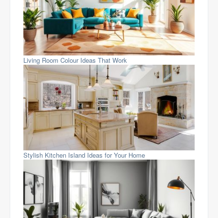
Living Room Colour Ideas That Work
Stylish Kitchen Island Ideas for Your Home