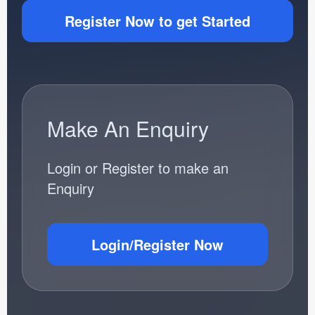
Register Now to get Started
Make An Enquiry
Login or Register to make an
Enquiry
Login/Register Now