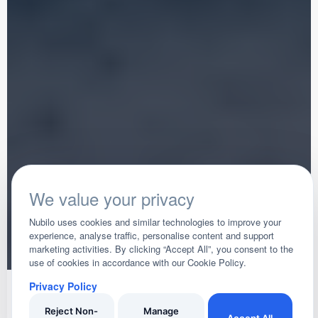
We value your privacy
Nubilo uses cookies and similar technologies to improve your
experience, analyse traffic, personalise content and support
marketing activities. By clicking “Accept All”, you consent to the
use of cookies in accordance with our Cookie Policy.
Privacy Policy
Trusted Across Teignmouth
Secure Payments
Verified Reviews
Insured Business
Reject Non-
Manage
Accept All