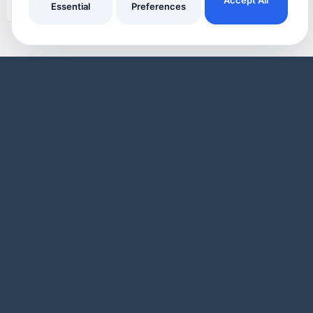
Essential
Preferences
Oven Cleaners
Made Simple
A Sample Oven Cleaning business