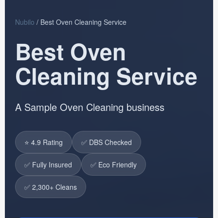
Nubilo
/ Best Oven Cleaning Service
Best Oven
Cleaning Service
A Sample Oven Cleaning business
⭐ 4.9 Rating
✅ DBS Checked
✅ Fully Insured
✅ Eco Friendly
✅ 2,300+ Cleans