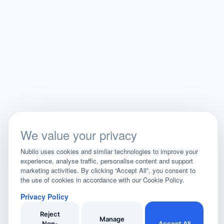
We value your privacy
Nubilo uses cookies and similar technologies to improve your
experience, analyse traffic, personalise content and support
marketing activities. By clicking “Accept All”, you consent to
the use of cookies in accordance with our Cookie Policy.
Privacy Policy
Reject
Manage
Non-
Accept All