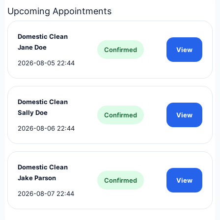
Upcoming Appointments
Pipeline
Leads
100
25
Domestic Clean
Jane Doe
Confirmed
View
2026-08-05 22:44
Domestic Clean
Sally Doe
Confirmed
View
2026-08-06 22:44
Domestic Clean
Jake Parson
Confirmed
View
2026-08-07 22:44