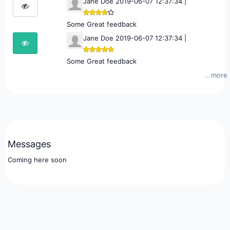
Jane Doe 2019-06-07 12:37:34 |
Some Great feedback
Jane Doe 2019-06-07 12:37:34 |
Some Great feedback
...more
Messages
Coming here soon