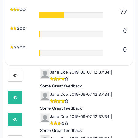
77
0
0
Jane Doe 2019-06-07 12:37:34 |
Some Great feedback
Jane Doe 2019-06-07 12:37:34 |
Some Great feedback
Jane Doe 2019-06-07 12:37:34 |
Some Great feedback