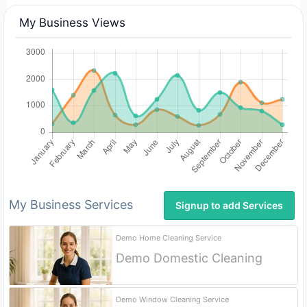
My Business Views
My Business Services
Signup to add Services
Demo Home Cleaning Service
Demo Domestic Cleaning
Signup
Demo Window Cleaning Service