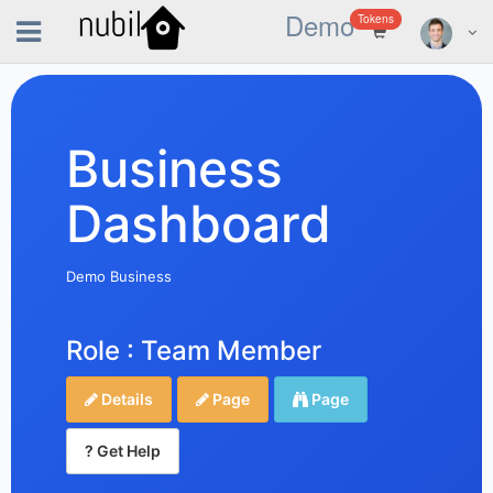
Demo
Tokens
Business
Dashboard
Demo Business
Role : Team Member
Details
Page
Page
? Get Help