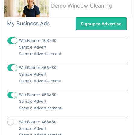
Demo Window Cleaning
Signup
My Business Ads
Signup to Advertise
WebBanner 468x60
Sample Advert
Signup
Sample Advertisement
WebBanner 468x60
Sample Advert
Signup
Sample Advertisement
WebBanner 468x60
Sample Advert
Signup
Sample Advertisement
WebBanner 468x60
Sample Advert
Signup