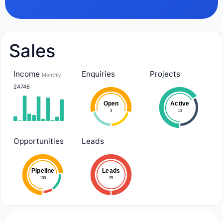
Sales
Income
Enquiries
Projects
Monthly
24746
Open
Active
3
10
Opportunities
Leads