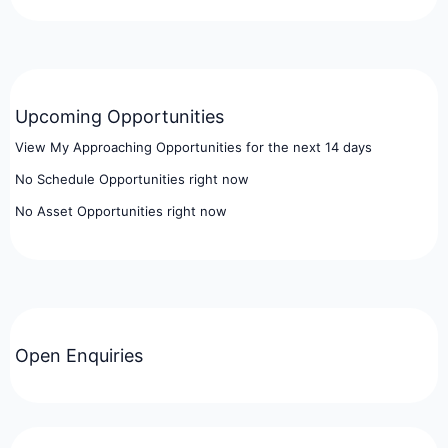
Upcoming Opportunities
View My Approaching Opportunities for the next 14 days
No Schedule Opportunities right now
No Asset Opportunities right now
Open Enquiries