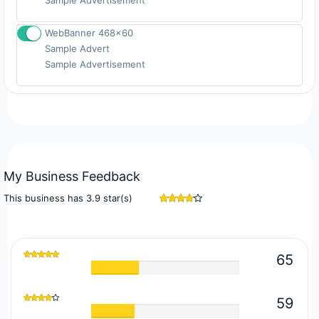
Sample Advertisement
WebBanner 468x60
Sample Advert
Signup
Sample Advertisement
My Business Feedback
This business has 3.9 star(s)
65
59