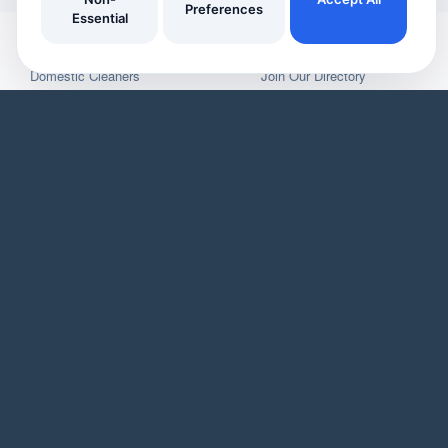
Preferences
Essential
YOUR HOME
YOUR BUSINESS
Domestic Cleaners
Join Our Directory
Window Cleaners
Invoicing
Oven Cleaners
Customer Management
Garden services
Payment tracking
Track Your Home Insurance Policies
Manage Enquiries
Asset Management
Business Page
Automatic Reminders
Service Listings
Inspiring Articles
Promotional Tools
Our Features
Our Business Features
WHO WE ARE
Blog
User Demo
Business Demo
Pricing
Privacy Policy
Landing Pages
Site Map
As an Amazon Associate, we earn from qualifying purchases. We