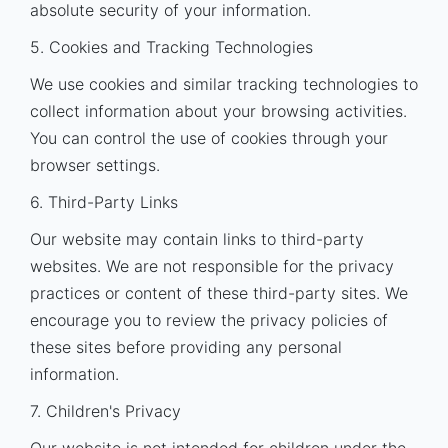
absolute security of your information.
5. Cookies and Tracking Technologies
We use cookies and similar tracking technologies to
collect information about your browsing activities.
You can control the use of cookies through your
browser settings.
6. Third-Party Links
Our website may contain links to third-party
websites. We are not responsible for the privacy
practices or content of these third-party sites. We
encourage you to review the privacy policies of
these sites before providing any personal
information.
7. Children's Privacy