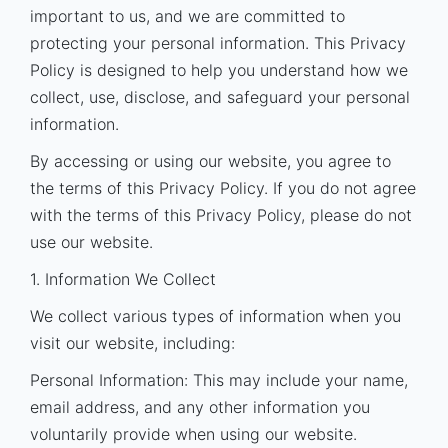
important to us, and we are committed to
protecting your personal information. This Privacy
Policy is designed to help you understand how we
collect, use, disclose, and safeguard your personal
information.
By accessing or using our website, you agree to
the terms of this Privacy Policy. If you do not agree
with the terms of this Privacy Policy, please do not
use our website.
1. Information We Collect
We collect various types of information when you
visit our website, including:
Personal Information: This may include your name,
email address, and any other information you
voluntarily provide when using our website.