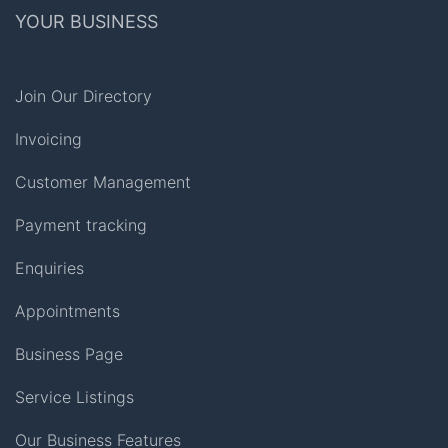
YOUR BUSINESS
Join Our Directory
Invoicing
Customer Management
Payment tracking
Enquiries
Appointments
Business Page
Service Listings
Our Business Features