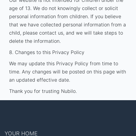
Our website is not intended for children under the
age of 13. We do not knowingly collect or solicit
personal information from children. If you believe
that we have collected personal information from a
child, please contact us, and we will take steps to
delete the information.
8. Changes to this Privacy Policy
We may update this Privacy Policy from time to
time. Any changes will be posted on this page with
an updated effective date.
Thank you for trusting Nubilo.
YOUR HOME