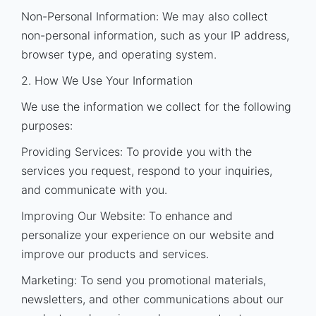
Non-Personal Information: We may also collect
non-personal information, such as your IP address,
browser type, and operating system.
2. How We Use Your Information
We use the information we collect for the following
purposes:
Providing Services: To provide you with the
services you request, respond to your inquiries,
and communicate with you.
Improving Our Website: To enhance and
personalize your experience on our website and
improve our products and services.
Marketing: To send you promotional materials,
newsletters, and other communications about our