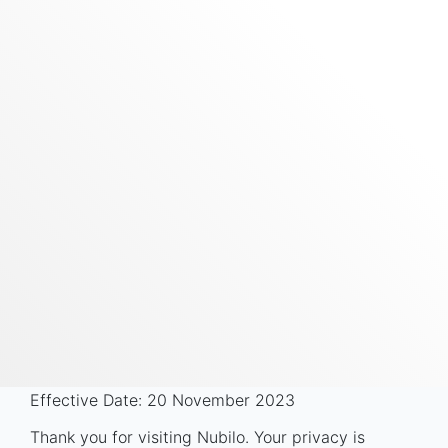
Effective Date: 20 November 2023
Thank you for visiting Nubilo. Your privacy is