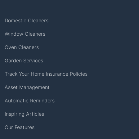
Domestic Cleaners
Window Cleaners
Oven Cleaners
Garden Services
Track Your Home Insurance Policies
Asset Management
Automatic Reminders
Inspiring Articles
Our Features