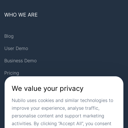
WHO WE ARE
Blog
User Demo
Business Demo
Pricing
Privacy Policy
We value your privacy
Landing Pages
Nubilo uses cookies and similar technologies to
improve your experience, analyse traffic,
Site Map
personalise content and support marketing
activities. By clicking “Accept All”, you consent