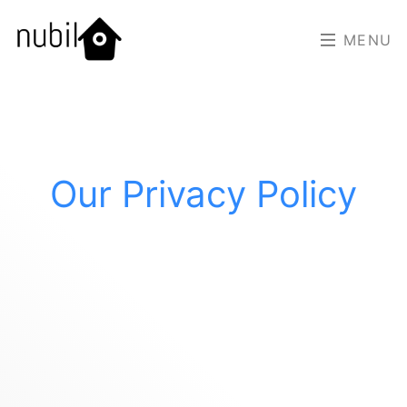
MENU
Our Privacy Policy