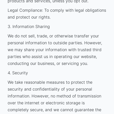
products and services, unless you opt out.
Legal Compliance: To comply with legal obligations
and protect our rights.
3. Information Sharing
We do not sell, trade, or otherwise transfer your
personal information to outside parties. However,
we may share your information with trusted third
parties who assist us in operating our website,
conducting our business, or servicing you.
4. Security
We take reasonable measures to protect the
security and confidentiality of your personal
information. However, no method of transmission
over the internet or electronic storage is
completely secure, and we cannot guarantee the