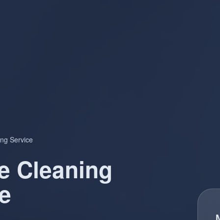
ng Service
e Cleaning
e