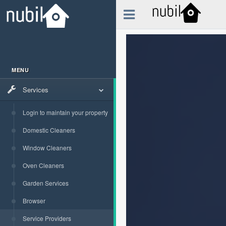
MENU
Services
Login to maintain your property
Domestic Cleaners
Window Cleaners
Oven Cleaners
Garden Services
Browser
Service Providers