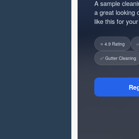
A sample cleani
a great looking
like this for you
⭐ 4.9 Rating
✅
✅ Gutter Cleaning
Reg