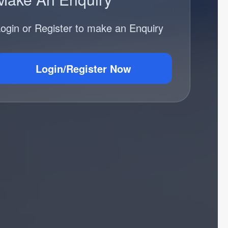
ogin or Register to make an Enquiry
Login/Register Now