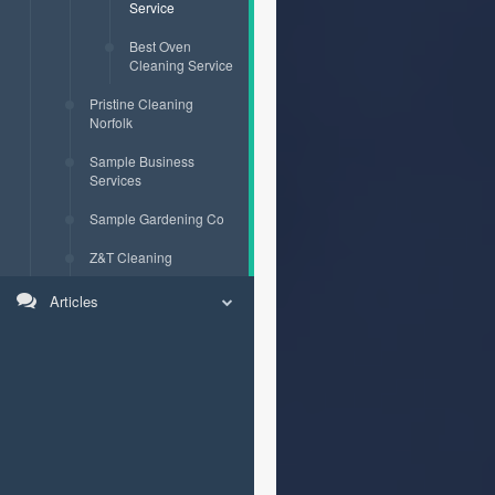
Service
Best Oven
Cleaning Service
Pristine Cleaning
Norfolk
Sample Business
Services
Sample Gardening Co
Z&T Cleaning
Articles