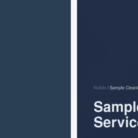
Nubilo
/ Sample Cleani
Sampl
Servic