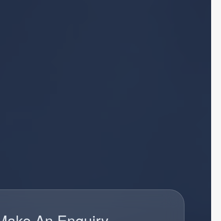
Make An Enquiry