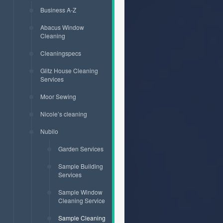
Business A-Z
Abacus Window
Cleaning
Cleaningspecs
Glitz House Cleaning
Services
Moor Sewing
Nicole’s cleaning
Nubilo
Garden Services
Sample Building
Services
Sample Window
Cleaning Service
Sample Cleaning