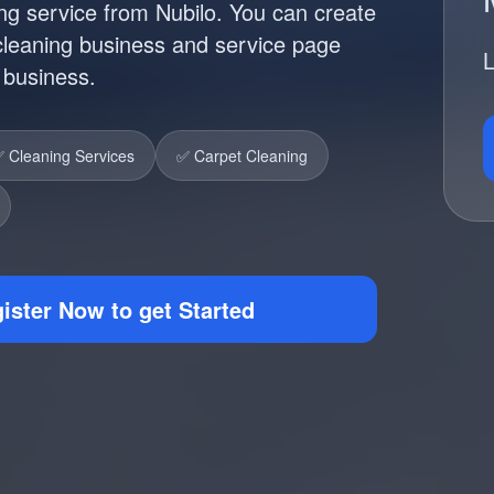
ng service from Nubilo. You can create
 cleaning business and service page
L
r business.
 Cleaning Services
✅ Carpet Cleaning
ister Now to get Started