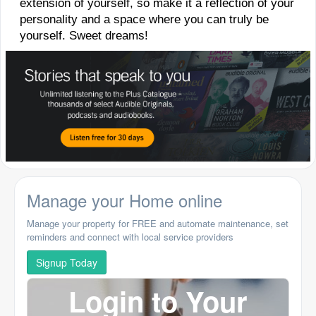
extension of yourself, so make it a reflection of your
personality and a space where you can truly be
yourself. Sweet dreams!
Manage your Home online
Manage your property for FREE and automate maintenance, set
reminders and connect with local service providers
Signup Today
Login to Your