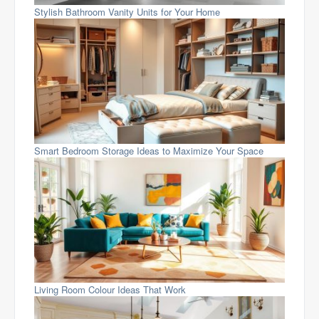
Stylish Bathroom Vanity Units for Your Home
Smart Bedroom Storage Ideas to Maximize Your Space
Living Room Colour Ideas That Work