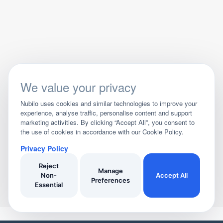
We value your privacy
Nubilo uses cookies and similar technologies to improve your
experience, analyse traffic, personalise content and support
marketing activities. By clicking “Accept All”, you consent to
the use of cookies in accordance with our Cookie Policy.
Privacy Policy
Reject
Manage
Non-
Accept All
Preferences
Essential