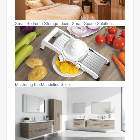
Small Bedroom Storage Ideas: Smart Space Solutions
Mastering the Mandoline Slicer