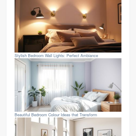
Stylish Bedroom Wall Lights: Perfect Ambiance
Beautiful Bedroom Colour Ideas that Transform