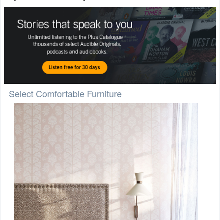
Select Comfortable Furniture