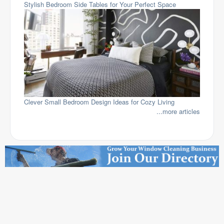
Stylish Bedroom Side Tables for Your Perfect Space
Clever Small Bedroom Design Ideas for Cozy Living
...more articles