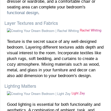
dresser or wardrobe, and a comfortable chair or
seating area can complete your bedroom's
functional design
.
Layer Textures and Fabrics
Rachel Whiting
Texture is the secret sauce of any well-designed
bedroom. Layering different textures adds depth and
visual interest to the room. Incorporate textiles like
plush rugs, soft bedding, and curtains to create a
cozy atmosphere. Mixing materials such as wood,
metal, and glass in your furniture and decor can
also add dimension to your bedroom's design.
Lighting Matters
Light Zey
Good lighting is essential for both functionality and
aesthetics. A combination of ambient, task, and