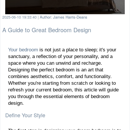
2025-06-10 19:33:40
|
Author: James Harris-Deans
A Guide to Great Bedroom Design
Your bedroom
is not just a place to sleep; it's your
sanctuary, a reflection of your personality, and a
space where you can unwind and recharge.
Designing the perfect bedroom is an art that
combines aesthetics, comfort, and functionality.
Whether you're starting from scratch or looking to
refresh your current bedroom, this article will guide
you through the essential elements of bedroom
design.
Define Your Style