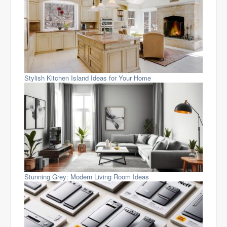
Stylish Kitchen Island Ideas for Your Home
Stunning Grey: Modern Living Room Ideas