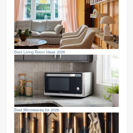
Best Living Room Ideas 2026
Best Microwaves for 2026