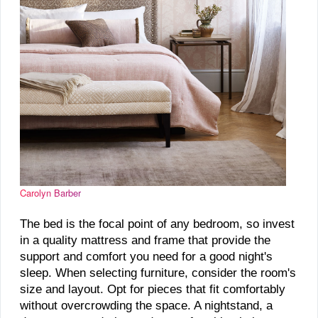
Carolyn Barber
The bed is the focal point of any bedroom, so invest
in a quality mattress and frame that provide the
support and comfort you need for a good night's
sleep. When selecting furniture, consider the room's
size and layout. Opt for pieces that fit comfortably
without overcrowding the space. A nightstand, a