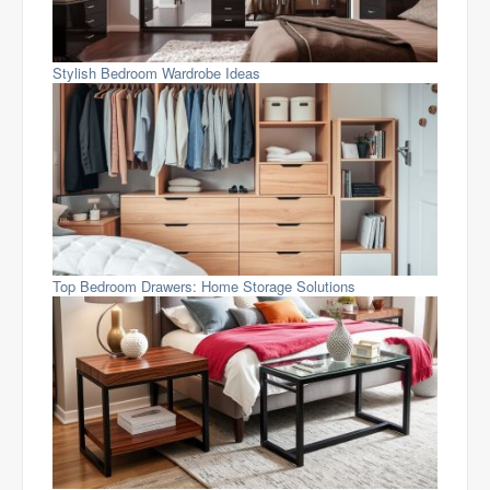
Stylish Bedroom Wardrobe Ideas
Top Bedroom Drawers: Home Storage Solutions