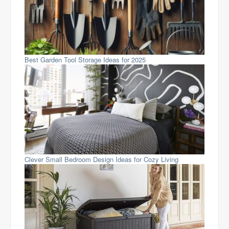
Best Garden Tool Storage Ideas for 2025
Clever Small Bedroom Design Ideas for Cozy Living