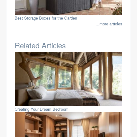
Best Storage Boxes for the Garden
...more articles
Related Articles
Creating Your Dream Bedroom