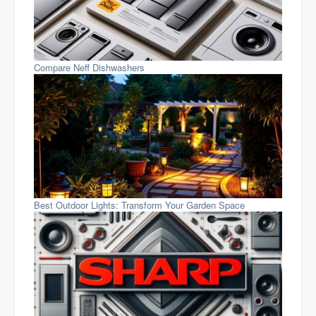
Compare Neff Dishwashers
Best Outdoor Lights: Transform Your Garden Space