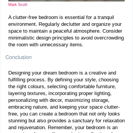
Mark Scott
A clutter-free bedroom is essential for a tranquil
environment. Regularly declutter and organize your
space to maintain a peaceful atmosphere. Consider
minimalistic design principles to avoid overcrowding
the room with unnecessary items.
Conclusion
Designing your dream bedroom is a creative and
fulfilling process. By defining your style, choosing
the right colours, selecting comfortable furniture,
layering textures, incorporating proper lighting,
personalizing with decor, maximizing storage,
embracing nature, and keeping your space clutter-
free, you can create a bedroom that not only looks
stunning but also provides a sanctuary for relaxation
and rejuvenation. Remember, your bedroom is an