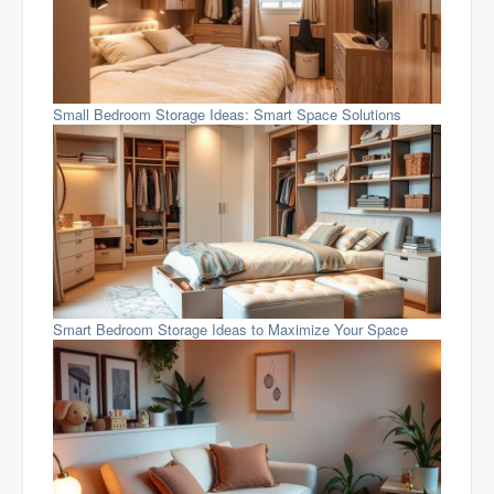
Small Bedroom Storage Ideas: Smart Space Solutions
Smart Bedroom Storage Ideas to Maximize Your Space