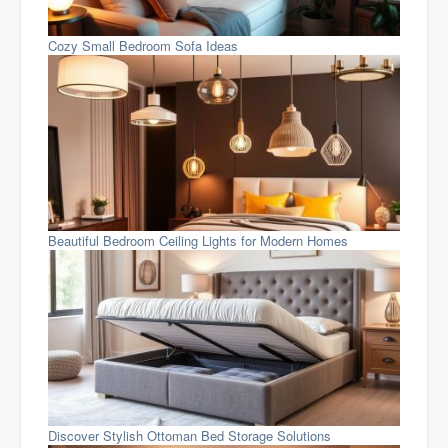
Cozy Small Bedroom Sofa Ideas
Beautiful Bedroom Ceiling Lights for Modern Homes
Discover Stylish Ottoman Bed Storage Solutions