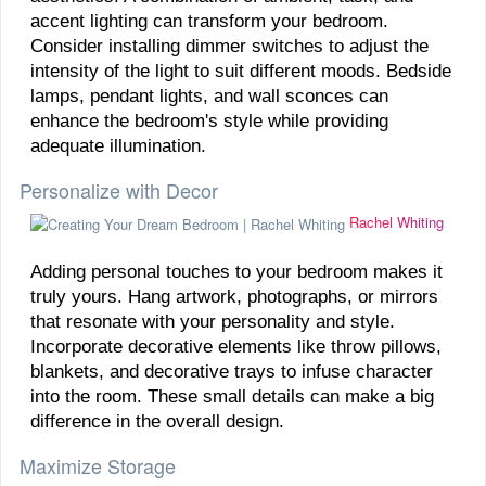
accent lighting can transform your bedroom.
Consider installing dimmer switches to adjust the
intensity of the light to suit different moods. Bedside
lamps, pendant lights, and wall sconces can
enhance the bedroom's style while providing
adequate illumination.
Personalize with Decor
Rachel Whiting
Adding personal touches to your bedroom makes it
truly yours. Hang artwork, photographs, or mirrors
that resonate with your personality and style.
Incorporate decorative elements like throw pillows,
blankets, and decorative trays to infuse character
into the room. These small details can make a big
difference in the overall design.
Maximize Storage