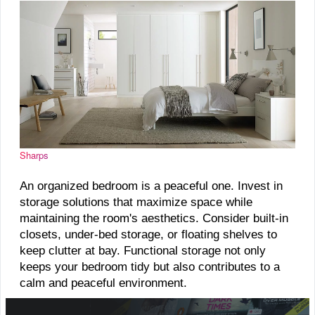
Sharps
An organized bedroom is a peaceful one. Invest in
storage solutions that maximize space while
maintaining the room's aesthetics. Consider built-in
closets, under-bed storage, or floating shelves to
keep clutter at bay. Functional storage not only
keeps your bedroom tidy but also contributes to a
calm and peaceful environment.