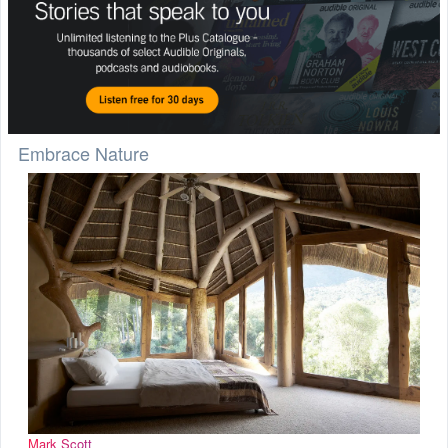
Embrace Nature
Mark Scott