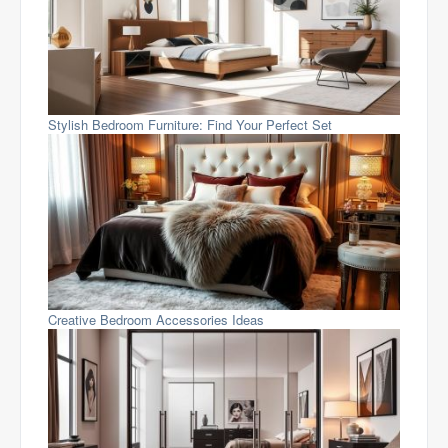
Stylish Bedroom Furniture: Find Your Perfect Set
Creative Bedroom Accessories Ideas