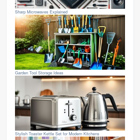
Sharp Microwaves Explained
Garden Tool Storage Ideas
Stylish Toaster Kettle Set for Modern Kitchens