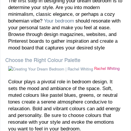
The first step in designing your dream bedroom is to
determine your style. Are you into modern
minimalism, classic elegance, or perhaps a cozy
bohemian vibe?
Your bedroom
should resonate with
your personal taste and make you feel at ease.
Browse through design magazines, websites, and
Pinterest boards to gather inspiration and create a
mood board that captures your desired style
Choose the Right Colour Palette
Rachel Whiting
Colour plays a pivotal role in bedroom design. It
sets the mood and ambiance of the space. Soft,
muted colours like pastel blues, greens, or neutral
tones create a serene atmosphere conducive to
relaxation. Bold and vibrant colours can add energy
and personality. Be sure to choose colours that
resonate with your style and evoke the emotions
you want to feel in your bedroom.