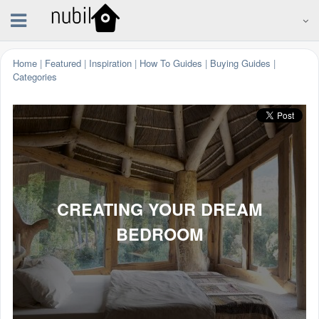
Home
|
Featured
|
Inspiration
|
How To Guides
|
Buying Guides
|
Categories
CREATING YOUR DREAM
BEDROOM