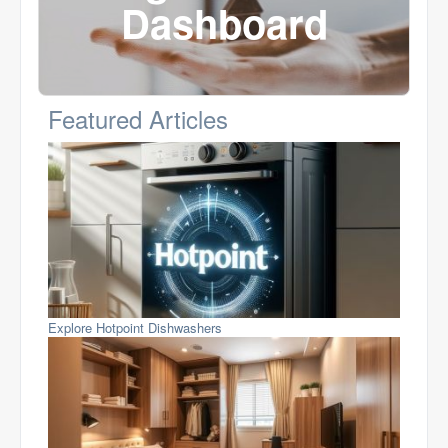
Dashboard
Featured Articles
Explore Hotpoint Dishwashers