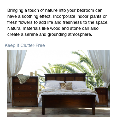
Bringing a touch of nature into your bedroom can
have a soothing effect. Incorporate indoor plants or
fresh flowers to add life and freshness to the space.
Natural materials like wood and stone can also
create a serene and grounding atmosphere.
Keep it Clutter-Free