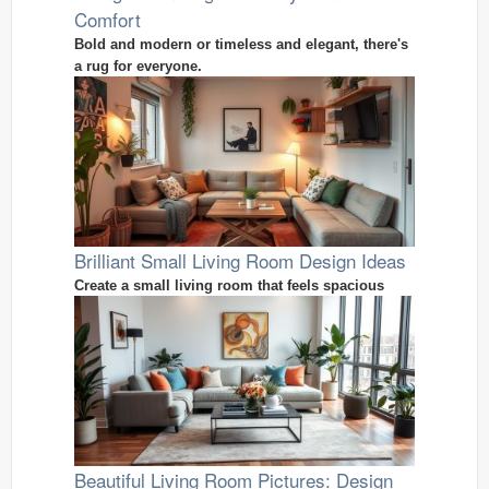
Comfort
Bold and modern or timeless and elegant, there's
a rug for everyone.
Brilliant Small Living Room Design Ideas
Create a small living room that feels spacious
Beautiful Living Room Pictures: Design