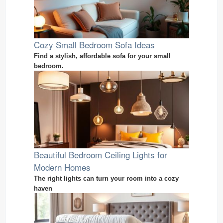
Cozy Small Bedroom Sofa Ideas
Find a stylish, affordable sofa for your small
bedroom.
Beautiful Bedroom Ceiling Lights for
Modern Homes
The right lights can turn your room into a cozy
haven