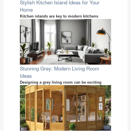
Stylish Kitchen Island Ideas for Your
Home
Kitchen islands are key to modern kitchens
Stunning Grey: Modern Living Room
Ideas
Designing a grey living room can be exciting