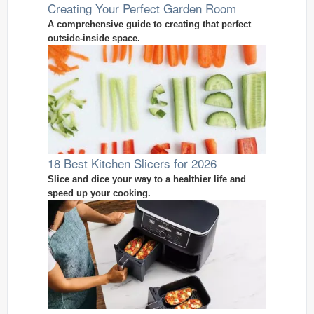
Creating Your Perfect Garden Room
A comprehensive guide to creating that perfect
outside-inside space.
18 Best Kitchen Slicers for 2026
Slice and dice your way to a healthier life and
speed up your cooking.