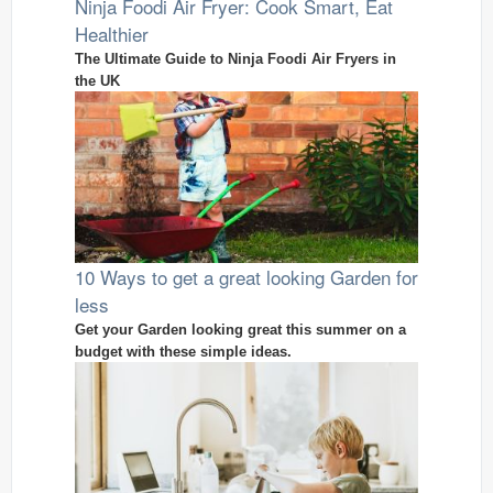
Ninja Foodi Air Fryer: Cook Smart, Eat
Healthier
The Ultimate Guide to Ninja Foodi Air Fryers in
the UK
10 Ways to get a great looking Garden for
less
Get your Garden looking great this summer on a
budget with these simple ideas.