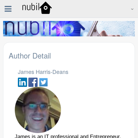
Author Detail
James Harris-Deans
James is an IT professional and Entrepreneur.