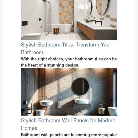
Stylish Bathroom Tiles: Transform Your
Bathroom
With the right choices, your bathroom tiles can be
the heart of a stunning design.
Stylish Bathroom Wall Panels for Modern
Homes
Bathroom wall panels are becoming more popular