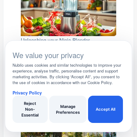
Unleashing your Ninja Blender
Ninja Blender: Your Kitchen's Powerful Ally
We value your privacy
Nubilo uses cookies and similar technologies to improve your
experience, analyse traffic, personalise content and support
marketing activities. By clicking “Accept All”, you consent to
the use of cookies in accordance with our Cookie Policy.
Privacy Policy
Tower Air Fryers
Reject
Manage
Exploring the Culinary Marvels of Tower Air
Non-
Accept All
Preferences
Fryers available in the UK
Essential