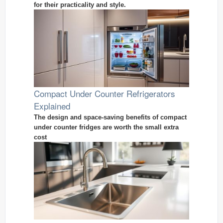
for their practicality and style.
Compact Under Counter Refrigerators
Explained
The design and space-saving benefits of compact
under counter fridges are worth the small extra
cost