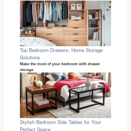
Top Bedroom Drawers: Home Storage
Solutions
Make the most of your bedroom with drawer
storage
Stylish Bedroom Side Tables for Your
Perfect Space