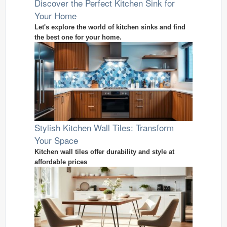
Discover the Perfect Kitchen Sink for
Your Home
Let's explore the world of kitchen sinks and find
the best one for your home.
Stylish Kitchen Wall Tiles: Transform
Your Space
Kitchen wall tiles offer durability and style at
affordable prices