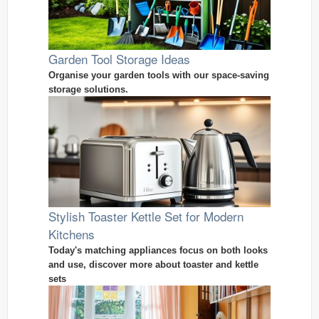
Garden Tool Storage Ideas
Organise your garden tools with our space-saving
storage solutions.
Stylish Toaster Kettle Set for Modern
Kitchens
Today's matching appliances focus on both looks
and use, discover more about toaster and kettle
sets