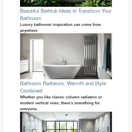
Beautiful Bathtub Ideas to Transform Your
Bathroom
Luxury bathroom inspiration can come from
anywhere
Bathroom Radiators: Warmth and Style
Combined
Whether you like classic column radiators or
modern vertical ones, there's something for
everyone.