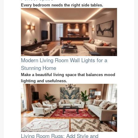
Every bedroom needs the right side tables.
Modern Living Room Wall Lights for a
Stunning Home
Make a beautiful living space that balances mood
lighting and usefulness.
Living Room Rugs: Add Style and