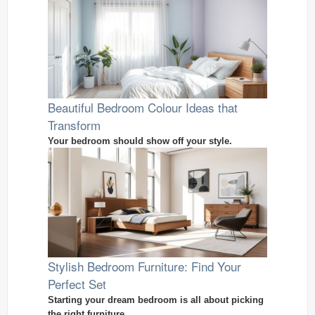
Beautiful Bedroom Colour Ideas that
Transform
Your bedroom should show off your style.
Stylish Bedroom Furniture: Find Your
Perfect Set
Starting your dream bedroom is all about picking
the right furniture.