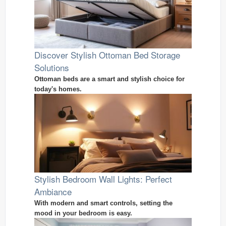
Discover Stylish Ottoman Bed Storage
Solutions
Ottoman beds are a smart and stylish choice for
today's homes.
Stylish Bedroom Wall Lights: Perfect
Ambiance
With modern and smart controls, setting the
mood in your bedroom is easy.