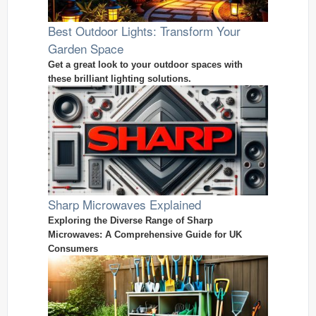
Best Outdoor Lights: Transform Your
Garden Space
Get a great look to your outdoor spaces with
these brilliant lighting solutions.
Sharp Microwaves Explained
Exploring the Diverse Range of Sharp
Microwaves: A Comprehensive Guide for UK
Consumers