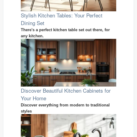
Stylish Kitchen Tables: Your Perfect
Dining Set
There's a perfect kitchen table set out there, for
any kitchen.
Discover Beautiful Kitchen Cabinets for
Your Home
Discover everything from modern to traditional
styles