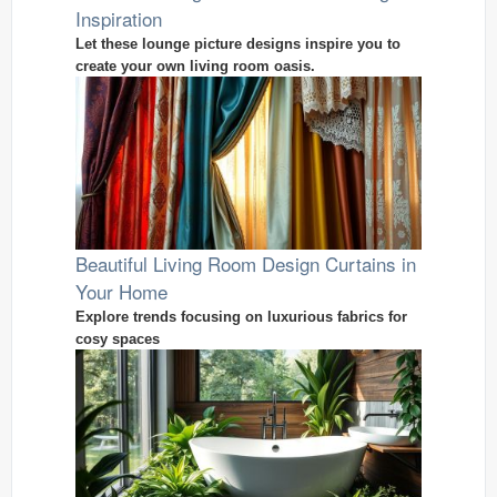
Inspiration
Let these lounge picture designs inspire you to
create your own living room oasis.
Beautiful Living Room Design Curtains in
Your Home
Explore trends focusing on luxurious fabrics for
cosy spaces