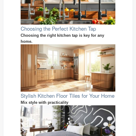
Choosing the Perfect Kitchen Tap
Choosing the right kitchen tap is key for any
home.
Stylish Kitchen Floor Tiles for Your Home
Mix style with practicality