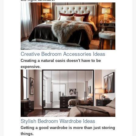
Creative Bedroom Accessories Ideas
Creating a natural oasis doesn't have to be
expensive.
Stylish Bedroom Wardrobe Ideas
Getting a good wardrobe is more than just storing
things.