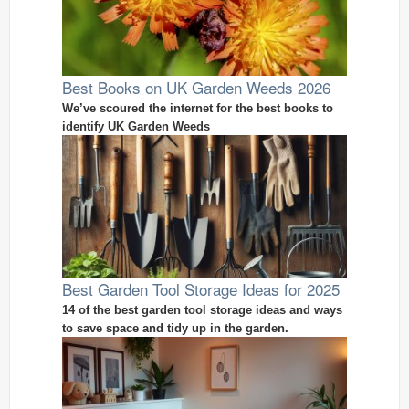
Best Books on UK Garden Weeds 2026
We’ve scoured the internet for the best books to
identify UK Garden Weeds
Best Garden Tool Storage Ideas for 2025
14 of the best garden tool storage ideas and ways
to save space and tidy up in the garden.