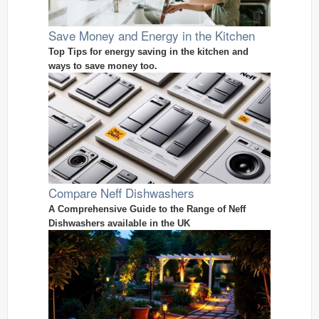
Save Money and Energy in the Kitchen
Top Tips for energy saving in the kitchen and
ways to save money too.
Compare Neff Dishwashers
A Comprehensive Guide to the Range of Neff
Dishwashers available in the UK