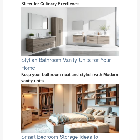
Slicer for Culinary Excellence
Stylish Bathroom Vanity Units for Your
Home
Keep your bathroom neat and stylish with Modern
vanity units.
Smart Bedroom Storage Ideas to