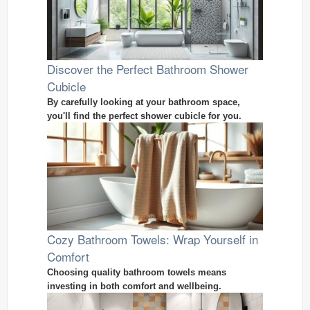
Discover the Perfect Bathroom Shower
Cubicle
By carefully looking at your bathroom space,
you'll find the perfect shower cubicle for you.
Cozy Bathroom Towels: Wrap Yourself in
Comfort
Choosing quality bathroom towels means
investing in both comfort and wellbeing.