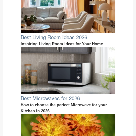
Best Living Room Ideas 2026
Inspiring Living Room Ideas for Your Home
Best Microwaves for 2026
How to choose the perfect Microwave for your
Kitchen in 2026