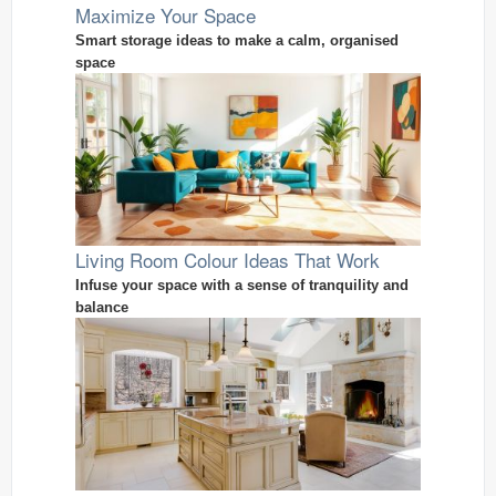
Maximize Your Space
Smart storage ideas to make a calm, organised
space
Living Room Colour Ideas That Work
Infuse your space with a sense of tranquility and
balance