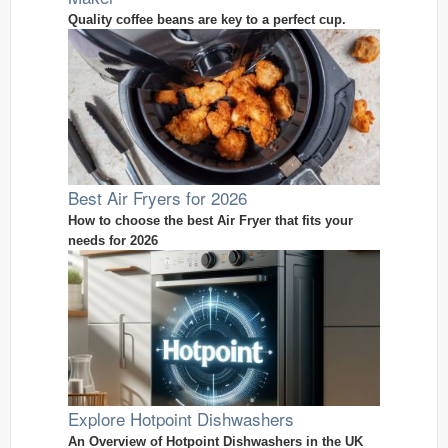
Quality coffee beans are key to a perfect cup.
Best Air Fryers for 2026
How to choose the best Air Fryer that fits your
needs for 2026
Explore Hotpoint Dishwashers
An Overview of Hotpoint Dishwashers in the UK