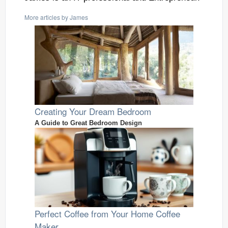
More articles by James
Creating Your Dream Bedroom
A Guide to Great Bedroom Design
Perfect Coffee from Your Home Coffee
Maker