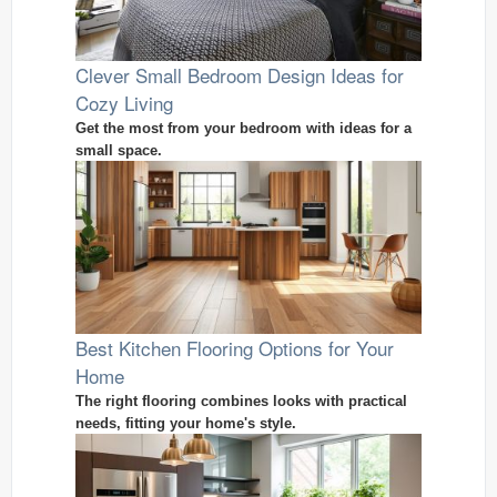
Clever Small Bedroom Design Ideas for
Cozy Living
Get the most from your bedroom with ideas for a
small space.
Best Kitchen Flooring Options for Your
Home
The right flooring combines looks with practical
needs, fitting your home's style.