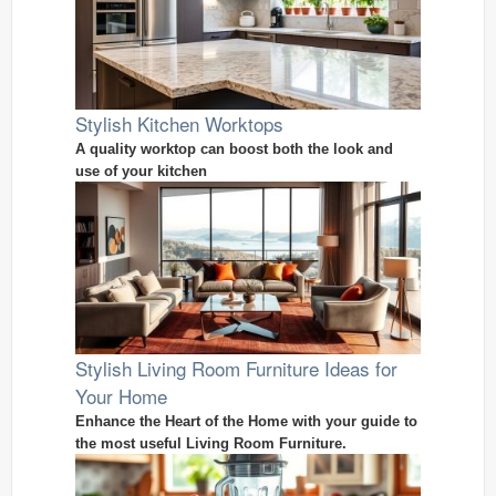
Stylish Kitchen Worktops
A quality worktop can boost both the look and
use of your kitchen
Stylish Living Room Furniture Ideas for
Your Home
Enhance the Heart of the Home with your guide to
the most useful Living Room Furniture.