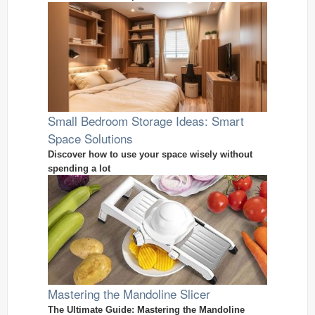
Small Bedroom Storage Ideas: Smart
Space Solutions
Discover how to use your space wisely without
spending a lot
Mastering the Mandoline Slicer
The Ultimate Guide: Mastering the Mandoline