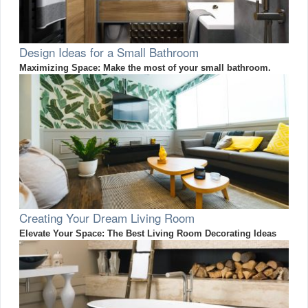
Design Ideas for a Small Bathroom
Maximizing Space: Make the most of your small bathroom.
Creating Your Dream Living Room
Elevate Your Space: The Best Living Room Decorating Ideas