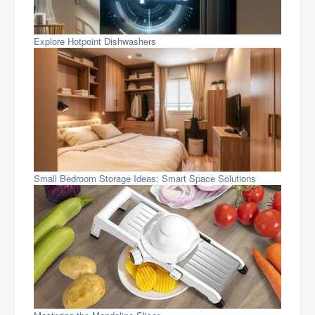
Explore Hotpoint Dishwashers
Small Bedroom Storage Ideas: Smart Space Solutions