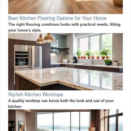
Best Kitchen Flooring Options for Your Home
The right flooring combines looks with practical needs, fitting
your home's style.
Stylish Kitchen Worktops
A quality worktop can boost both the look and use of your
kitchen