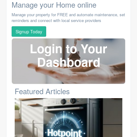
Manage your Home online
Manage your property for FREE and automate maintenance, set
reminders and connect with local service providers
Signup Today
Login to Your
Dashboard
Featured Articles