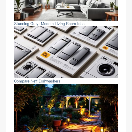
Stunning Grey: Modern Living Room Ideas
Compare Neff Dishwashers