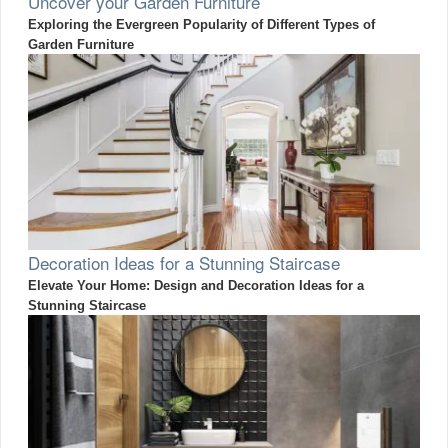
Uncover your Garden Furniture
Exploring the Evergreen Popularity of Different Types of
Garden Furniture
Decoration Ideas for a Stunning Staircase
Elevate Your Home: Design and Decoration Ideas for a
Stunning Staircase