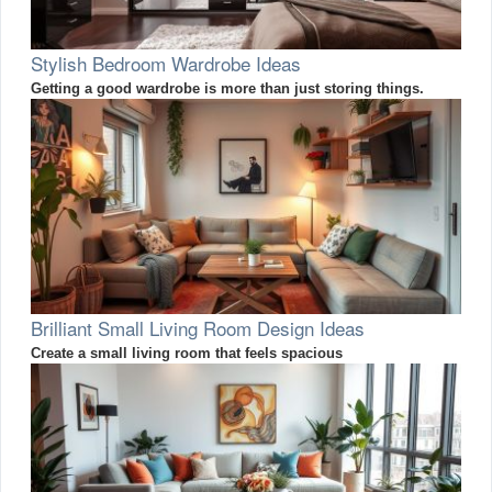
Stylish Bedroom Wardrobe Ideas
Getting a good wardrobe is more than just storing things.
Brilliant Small Living Room Design Ideas
Create a small living room that feels spacious