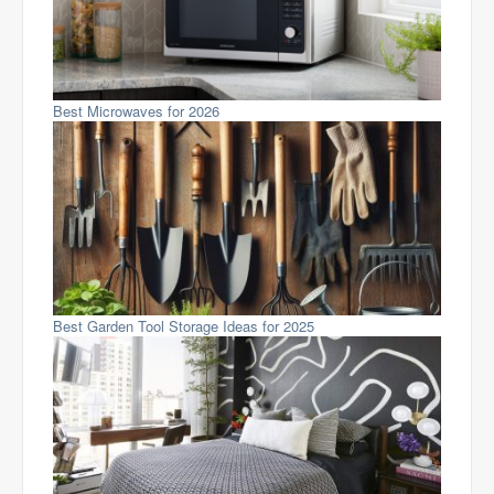
Best Microwaves for 2026
Best Garden Tool Storage Ideas for 2025