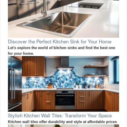
Discover the Perfect Kitchen Sink for Your Home
Let's explore the world of kitchen sinks and find the best one
for your home.
Stylish Kitchen Wall Tiles: Transform Your Space
Kitchen wall tiles offer durability and style at affordable prices