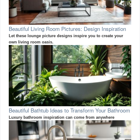
Beautiful Living Room Pictures: Design Inspiration
Let these lounge picture designs inspire you to create your
own living room oasis.
Beautiful Bathtub Ideas to Transform Your Bathroom
Luxury bathroom inspiration can come from anywhere