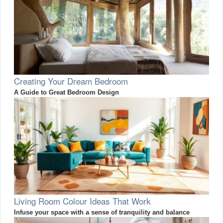
Creating Your Dream Bedroom
A Guide to Great Bedroom Design
Living Room Colour Ideas That Work
Infuse your space with a sense of tranquility and balance