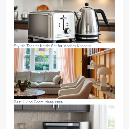
Stylish Toaster Kettle Set for Modern Kitchens
Best Living Room Ideas 2026