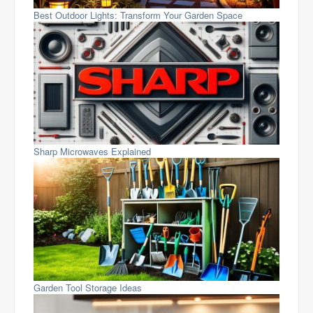
Best Outdoor Lights: Transform Your Garden Space
Sharp Microwaves Explained
Garden Tool Storage Ideas