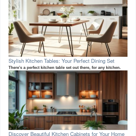
Stylish Kitchen Tables: Your Perfect Dining Set
There's a perfect kitchen table set out there, for any kitchen.
Discover Beautiful Kitchen Cabinets for Your Home