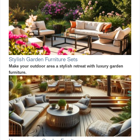
Stylish Garden Furniture Sets
Make your outdoor area a stylish retreat with luxury garden
furniture.