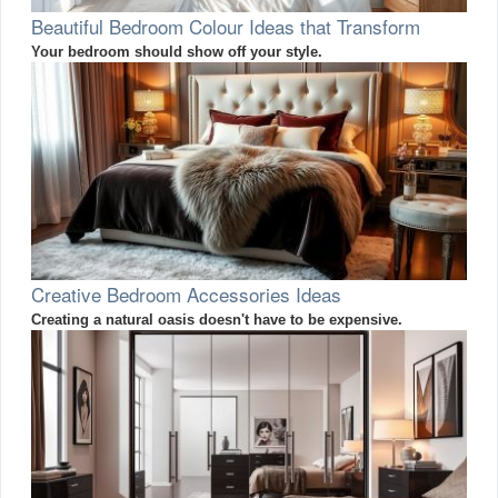
Beautiful Bedroom Colour Ideas that Transform
Your bedroom should show off your style.
Creative Bedroom Accessories Ideas
Creating a natural oasis doesn't have to be expensive.