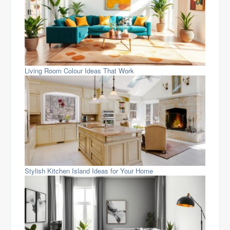
Living Room Colour Ideas That Work
Stylish Kitchen Island Ideas for Your Home