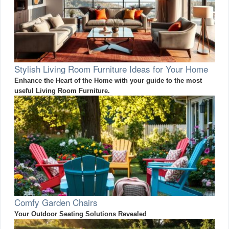
Stylish Living Room Furniture Ideas for Your Home
Enhance the Heart of the Home with your guide to the most
useful Living Room Furniture.
Comfy Garden Chairs
Your Outdoor Seating Solutions Revealed