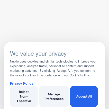
We value your privacy
Nubilo uses cookies and similar technologies to improve your
experience, analyse traffic, personalise content and support
marketing activities. By clicking “Accept All”, you consent to
the use of cookies in accordance with our Cookie Policy.
Privacy Policy
Reject
Manage
Non-
Accept All
Preferences
Essential