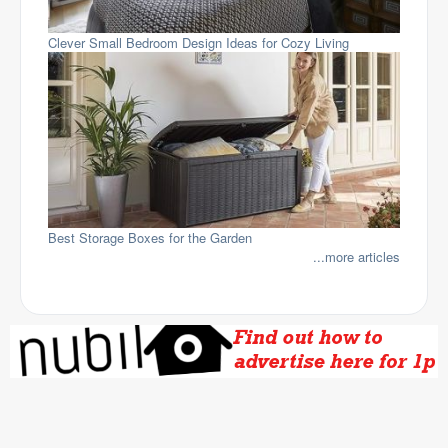
Clever Small Bedroom Design Ideas for Cozy Living
Best Storage Boxes for the Garden
...more articles