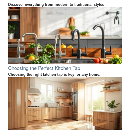
Discover everything from modern to traditional styles
Choosing the Perfect Kitchen Tap
Choosing the right kitchen tap is key for any home.