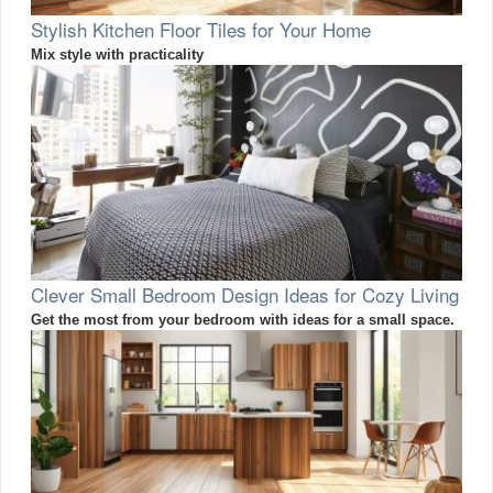
Stylish Kitchen Floor Tiles for Your Home
Mix style with practicality
Clever Small Bedroom Design Ideas for Cozy Living
Get the most from your bedroom with ideas for a small space.