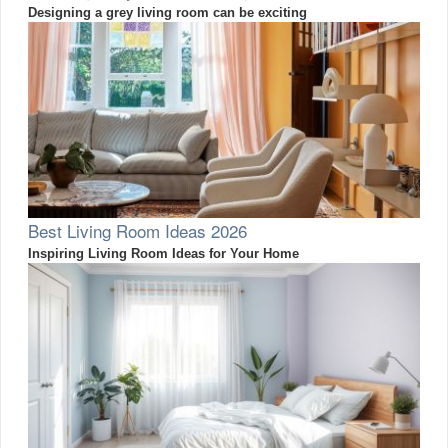
Designing a grey living room can be exciting
Best Living Room Ideas 2026
Inspiring Living Room Ideas for Your Home