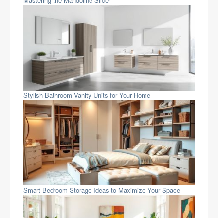
Mastering the Mandoline Slicer
Stylish Bathroom Vanity Units for Your Home
Smart Bedroom Storage Ideas to Maximize Your Space