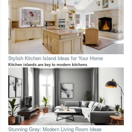
Stylish Kitchen Island Ideas for Your Home
Kitchen islands are key to modern kitchens
Stunning Grey: Modern Living Room Ideas