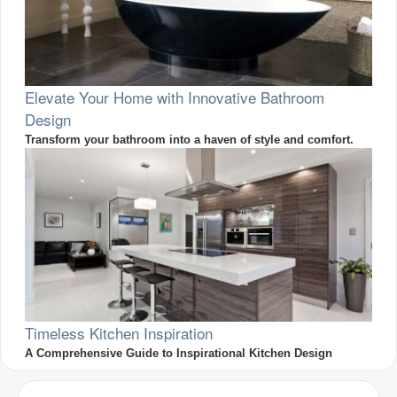
Elevate Your Home with Innovative Bathroom
Design
Transform your bathroom into a haven of style and comfort.
Timeless Kitchen Inspiration
A Comprehensive Guide to Inspirational Kitchen Design