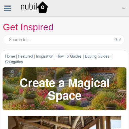
Get Inspired
Go!
Home
|
Featured
|
Inspiration
|
How To Guides
|
Buying Guides
|
Categories
Create a Magical
Space