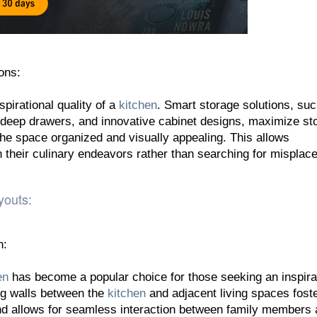
ons:
spirational quality of a
kitchen
. Smart storage solutions, su
, deep drawers, and innovative cabinet designs, maximize st
the space organized and visually appealing. This allows
their culinary endeavors rather than searching for misplac
youts:
n:
en
has become a popular choice for those seeking an inspira
g walls between the
kitchen
and adjacent living spaces fost
nd allows for seamless interaction between family members