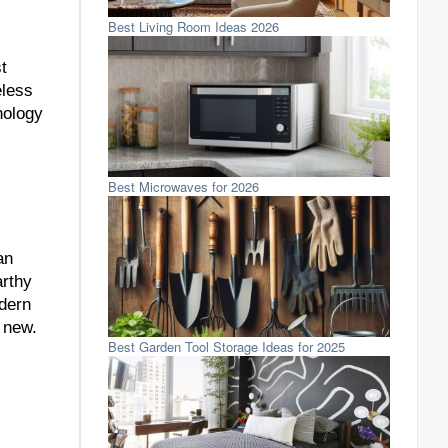
Best Living Room Ideas 2026
t
eless
nology
Best Microwaves for 2026
an
arthy
dern
 new.
Best Garden Tool Storage Ideas for 2025