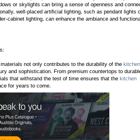
ndows or skylights can bring a sense of openness and conne
onally, well-placed artificial lighting, such as pendant lights 
er-cabinet lighting, can enhance the ambiance and functional
s:
 materials not only contributes to the durability of the
kitche
xury and sophistication. From premium countertops to durabl
ials that withstand the test of time ensures that the
kitchen
ace for years to come.