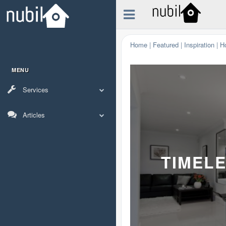
Home
|
Featured
|
Inspiration
|
H
MENU
Services
Articles
TIMELE