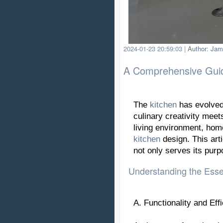
2024-01-23 20:59:03
|
Author: Jam
A Comprehensive Guide
The
kitchen
has evolved 
culinary creativity meet
living environment, home
kitchen
design. This arti
not only serves its purp
Understanding the Essen
A. Functionality and Eff