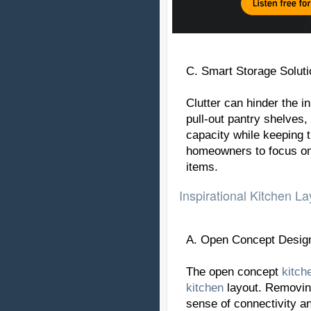
C. Smart Storage Soluti
Clutter can hinder the in
pull-out pantry shelves
capacity while keeping 
homeowners to focus on 
items.
Inspirational Kitchen La
A. Open Concept Desig
The open concept
kitch
kitchen
layout. Removin
sense of connectivity a