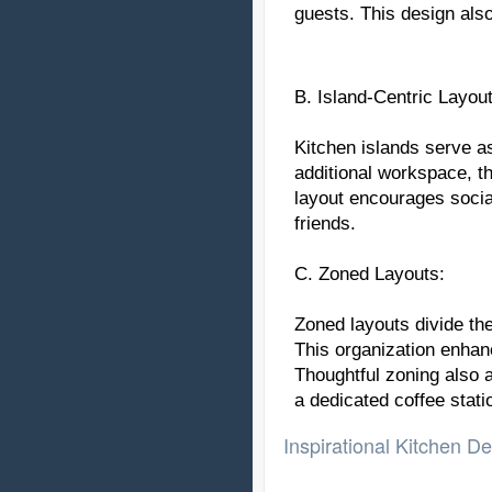
guests. This design also
B. Island-Centric Layout
Kitchen islands serve a
additional workspace, th
layout encourages social
friends.
C. Zoned Layouts:
Zoned layouts divide th
This organization enhan
Thoughtful zoning also 
a dedicated coffee stati
Inspirational Kitchen De