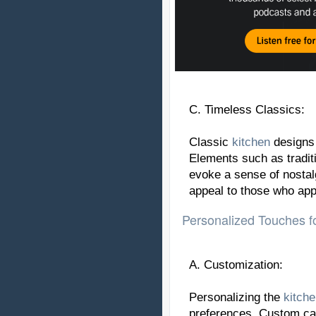
C. Timeless Classics:
Classic
kitchen
designs 
Elements such as traditi
evoke a sense of nostal
appeal to those who app
Personalized Touches fo
A. Customization:
Personalizing the
kitch
preferences. Custom cab