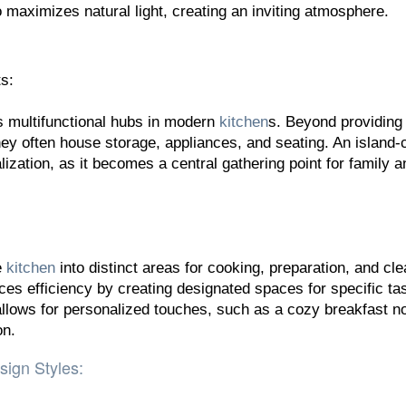
 maximizes natural light, creating an inviting atmosphere.
s:
s multifunctional hubs in modern
kitchen
s. Beyond providing
ey often house storage, appliances, and seating. An island-
ization, as it becomes a central gathering point for family a
e
kitchen
into distinct areas for cooking, preparation, and cl
ces efficiency by creating designated spaces for specific ta
allows for personalized touches, such as a cozy breakfast n
on.
sign Styles: