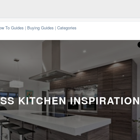
ow To Guides
|
Buying Guides
|
Categories
SS KITCHEN INSPIRATIO