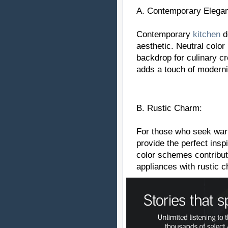
A. Contemporary Elega
Contemporary
kitchen
d
aesthetic. Neutral color
backdrop for culinary cr
adds a touch of modernit
B. Rustic Charm:
For those who seek war
provide the perfect ins
color schemes contribut
appliances with rustic 