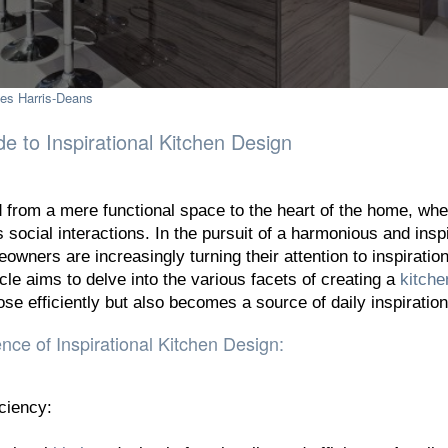
es Harris-Deans
 to Inspirational Kitchen Design
from a mere functional space to the heart of the home, whe
s social interactions. In the pursuit of a harmonious and insp
owners are increasingly turning their attention to inspiration
cle aims to delve into the various facets of creating a
kitche
ose efficiently but also becomes a source of daily inspiration
ce of Inspirational Kitchen Design:
iciency: