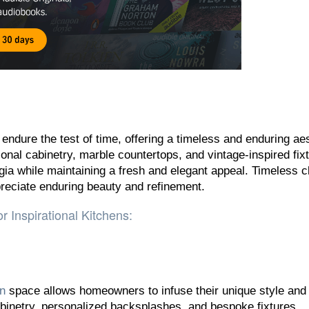
endure the test of time, offering a timeless and enduring aes
onal cabinetry, marble countertops, and vintage-inspired fix
gia while maintaining a fresh and elegant appeal. Timeless c
reciate enduring beauty and refinement.
r Inspirational Kitchens:
en
space allows homeowners to infuse their unique style and
inetry, personalized backsplashes, and bespoke fixtures