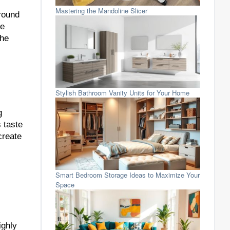
Mastering the Mandoline Slicer
round
te
the
Stylish Bathroom Vanity Units for Your Home
g
 taste
create
Smart Bedroom Storage Ideas to Maximize Your
Space
ighly