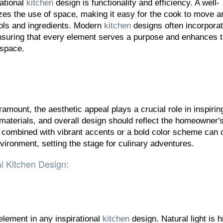
rational
kitchen
design is functionality and efficiency. A well-
es the use of space, making it easy for the cook to move a
ols and ingredients. Modern
kitchen
designs often incorpora
nsuring that every element serves a purpose and enhances 
 space.
ramount, the aesthetic appeal plays a crucial role in inspirin
 materials, and overall design should reflect the homeowner's
s combined with vibrant accents or a bold color scheme can 
nvironment, setting the stage for culinary adventures.
al Kitchen Design:
 element in any inspirational
kitchen
design. Natural light is h