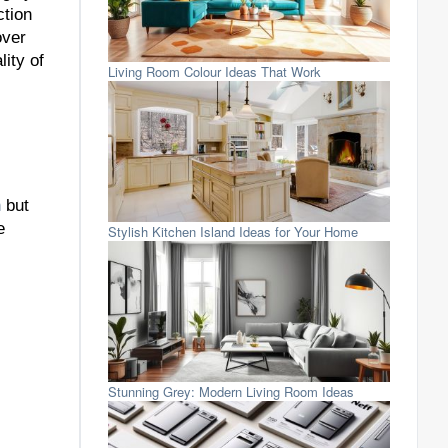
ction
over
ity of
Living Room Colour Ideas That Work
n
but
e
Stylish Kitchen Island Ideas for Your Home
Stunning Grey: Modern Living Room Ideas