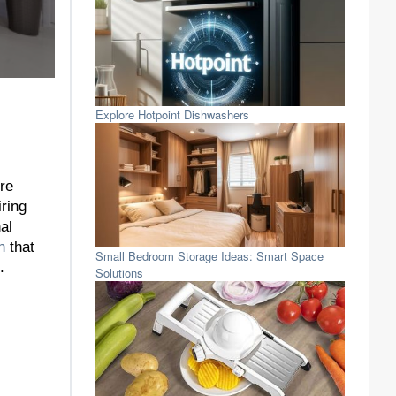
Explore Hotpoint Dishwashers
re
iring
al
n
that
Small Bedroom Storage Ideas: Smart Space
.
Solutions