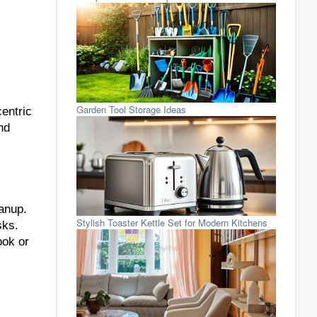
Garden Tool Storage Ideas
centric
nd
eanup.
Stylish Toaster Kettle Set for Modern Kitchens
sks.
ook or