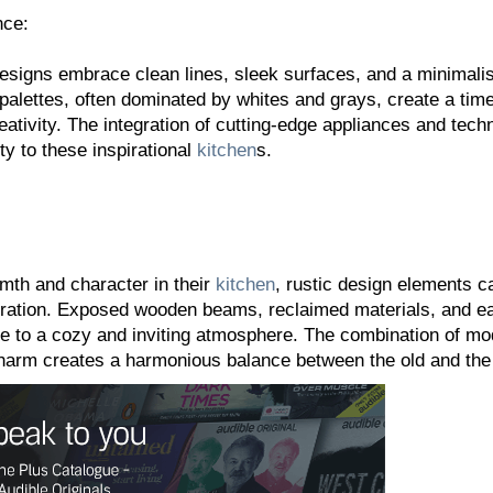
nce:
esigns embrace clean lines, sleek surfaces, and a minimalis
 palettes, often dominated by whites and grays, create a tim
eativity. The integration of cutting-edge appliances and tech
y to these inspirational
kitchen
s.
mth and character in their
kitchen
, rustic design elements c
piration. Exposed wooden beams, reclaimed materials, and e
e to a cozy and inviting atmosphere. The combination of mo
charm creates a harmonious balance between the old and the