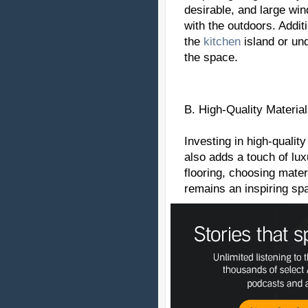
desirable, and large wi
with the outdoors. Additi
the
kitchen
island or und
the space.
B. High-Quality Material
Investing in high-quality
also adds a touch of lu
flooring, choosing mater
remains an inspiring sp