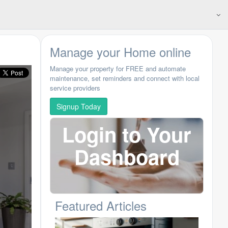
Manage your Home online
Manage your property for FREE and automate
maintenance, set reminders and connect with local
service providers
Signup Today
Login to Your
Dashboard
N
Featured Articles