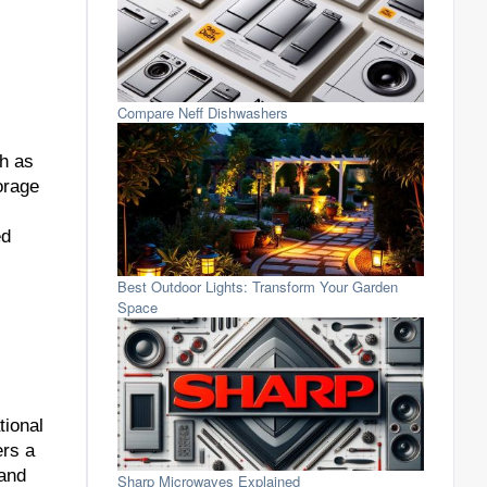
Compare Neff Dishwashers
ch as
orage
ed
Best Outdoor Lights: Transform Your Garden
Space
tional
ers a
 and
Sharp Microwaves Explained