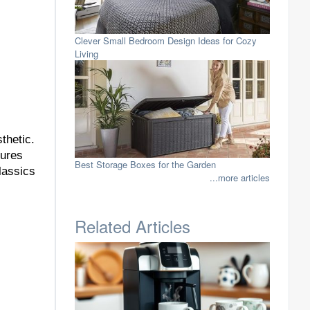
Clever Small Bedroom Design Ideas for Cozy
Living
thetic.
tures
Best Storage Boxes for the Garden
lassics
...more articles
Related Articles