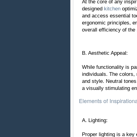
At the core of any inspi
designed
kitchen
optimiz
and access essential to
ergonomic principles, e
overall efficiency of the
B. Aesthetic Appeal:
While functionality is pa
individuals. The colors,
and style. Neutral tone
a visually stimulating e
Elements of Inspiration
A. Lighting:
Proper lighting is a key