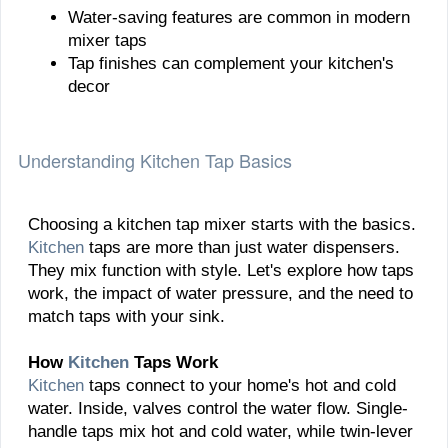
Water-saving features are common in modern
mixer taps
Tap finishes can complement your kitchen's
decor
Understanding Kitchen Tap Basics
Choosing a kitchen tap mixer starts with the basics.
Kitchen
taps are more than just water dispensers.
They mix function with style. Let's explore how taps
work, the impact of water pressure, and the need to
match taps with your sink.
How
Kitchen
Taps Work
Kitchen
taps connect to your home's hot and cold
water. Inside, valves control the water flow. Single-
handle taps mix hot and cold water, while twin-lever