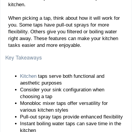
kitchen.
When picking a tap, think about how it will work for
you. Some taps have pull-out sprays for more
flexibility. Others give you filtered or boiling water
right away. These features can make your kitchen
tasks easier and more enjoyable.
Key Takeaways
Kitchen
taps serve both functional and
aesthetic purposes
Consider your sink configuration when
choosing a tap
Monobloc mixer taps offer versatility for
various kitchen styles
Pull-out spray taps provide enhanced flexibility
Instant boiling water taps can save time in the
kitchen