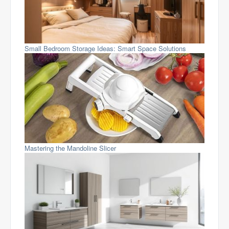
Small Bedroom Storage Ideas: Smart Space Solutions
Mastering the Mandoline Slicer