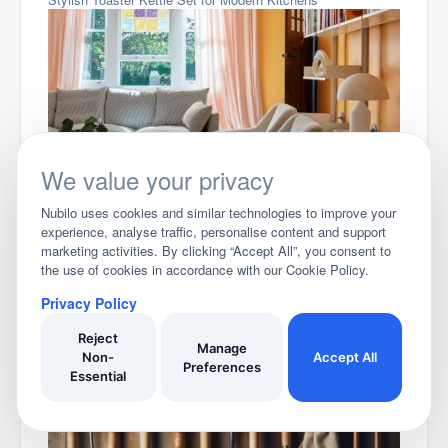
We value your privacy
Best Living Room Ideas 2026
Nubilo uses cookies and similar technologies to improve your
experience, analyse traffic, personalise content and support
marketing activities. By clicking “Accept All”, you consent to
the use of cookies in accordance with our Cookie Policy.
Privacy Policy
Reject
Manage
Non-
Accept All
Preferences
Essential
Best Microwaves for 2026