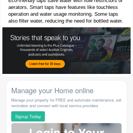
Eco-friendly taps save water with flow restrictors or
aerators. Smart taps have features like touchless
operation and water usage monitoring. Some taps
also filter water, reducing the need for bottled water.
Manage your Home online
Manage your property for FREE and automate maintenance, set
reminders and connect with local service providers
Signup Today
Login to Your