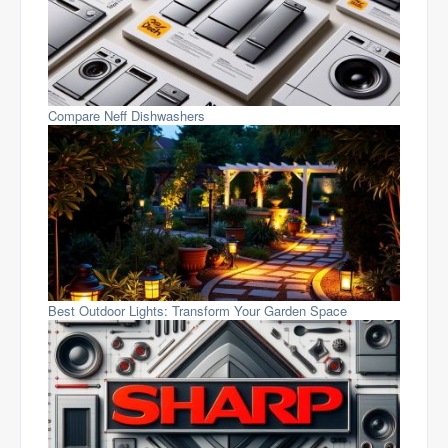
Compare Neff Dishwashers
Best Outdoor Lights: Transform Your Garden Space