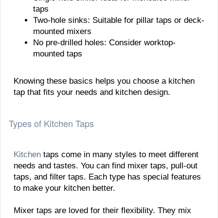
taps
Two-hole sinks: Suitable for pillar taps or deck-
mounted mixers
No pre-drilled holes: Consider worktop-
mounted taps
Knowing these basics helps you choose a kitchen
tap that fits your needs and kitchen design.
Types of Kitchen Taps
Kitchen
taps come in many styles to meet different
needs and tastes. You can find mixer taps, pull-out
taps, and filter taps. Each type has special features
to make your kitchen better.
Mixer taps are loved for their flexibility. They mix