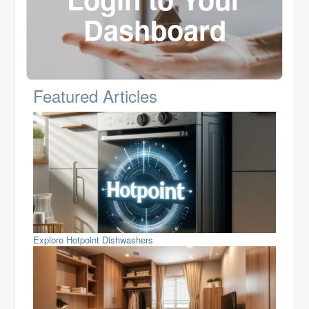
Dashboard
Featured Articles
Explore Hotpoint Dishwashers