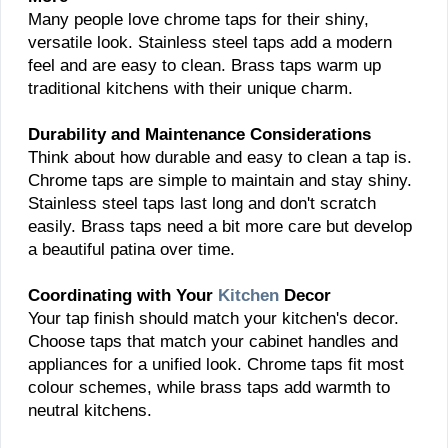
Many people love chrome taps for their shiny,
versatile look. Stainless steel taps add a modern
feel and are easy to clean. Brass taps warm up
traditional kitchens with their unique charm.
Durability and Maintenance Considerations
Think about how durable and easy to clean a tap is.
Chrome taps are simple to maintain and stay shiny.
Stainless steel taps last long and don't scratch
easily. Brass taps need a bit more care but develop
a beautiful patina over time.
Coordinating with Your
Kitchen
Decor
Your tap finish should match your kitchen's decor.
Choose taps that match your cabinet handles and
appliances for a unified look. Chrome taps fit most
colour schemes, while brass taps add warmth to
neutral kitchens.