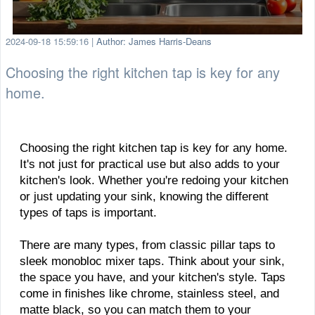
2024-09-18 15:59:16
|
Author: James Harris-Deans
Choosing the right kitchen tap is key for any
home.
Choosing the right kitchen tap is key for any home.
It's not just for practical use but also adds to your
kitchen's look. Whether you're redoing your kitchen
or just updating your sink, knowing the different
types of taps is important.
There are many types, from classic pillar taps to
sleek monobloc mixer taps. Think about your sink,
the space you have, and your kitchen's style. Taps
come in finishes like chrome, stainless steel, and
matte black, so you can match them to your