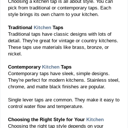
Choosing a kitchen tap is all about style. You can
pick from traditional or contemporary taps. Each
style brings its own charm to your kitchen.
Traditional
Kitchen
Taps
Traditional taps have classic designs with lots of
detail. They're great for vintage or country kitchens.
These taps use materials like brass, bronze, or
nickel.
Contemporary
Kitchen
Taps
Contemporary taps have sleek, simple designs.
They're perfect for modern kitchens. Stainless steel,
chrome, and matte black finishes are popular.
Single lever taps are common. They make it easy to
control water flow and temperature.
Choosing the Right Style for Your
Kitchen
Choosing the right tap style depends on your