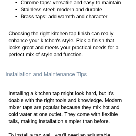
Chrome taps: versatile and easy to maintain
Stainless steel: modern and durable
Brass taps: add warmth and character
Choosing the right kitchen tap finish can really
enhance your kitchen's style. Pick a finish that
looks great and meets your practical needs for a
perfect mix of style and function.
Installation and Maintenance Tips
Installing a kitchen tap might look hard, but it's
doable with the right tools and knowledge. Modern
mixer taps are popular because they mix hot and
cold water at one outlet. They come with flexible
tails, making installation simpler than before.
To install a tap well, you'll need an adjustable