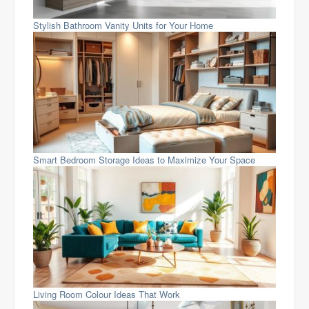
Stylish Bathroom Vanity Units for Your Home
Smart Bedroom Storage Ideas to Maximize Your Space
Living Room Colour Ideas That Work