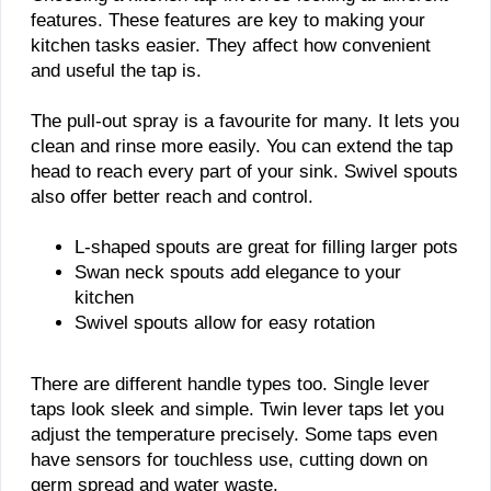
features. These features are key to making your
kitchen tasks easier. They affect how convenient
and useful the tap is.
The pull-out spray is a favourite for many. It lets you
clean and rinse more easily. You can extend the tap
head to reach every part of your sink. Swivel spouts
also offer better reach and control.
L-shaped spouts are great for filling larger pots
Swan neck spouts add elegance to your
kitchen
Swivel spouts allow for easy rotation
There are different handle types too. Single lever
taps look sleek and simple. Twin lever taps let you
adjust the temperature precisely. Some taps even
have sensors for touchless use, cutting down on
germ spread and water waste.