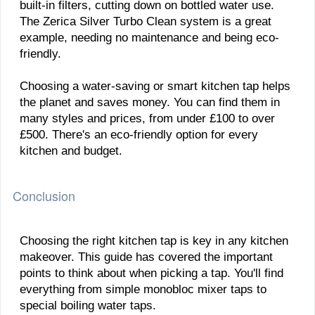
built-in filters, cutting down on bottled water use.
The Zerica Silver Turbo Clean system is a great
example, needing no maintenance and being eco-
friendly.
Choosing a water-saving or smart kitchen tap helps
the planet and saves money. You can find them in
many styles and prices, from under £100 to over
£500. There's an eco-friendly option for every
kitchen and budget.
Conclusion
Choosing the right kitchen tap is key in any kitchen
makeover. This guide has covered the important
points to think about when picking a tap. You'll find
everything from simple monobloc mixer taps to
special boiling water taps.