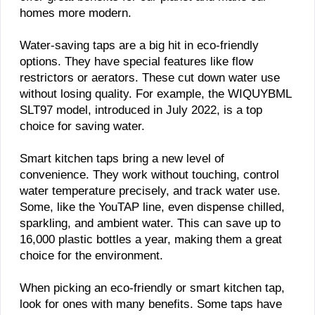
homes more modern.
Water-saving taps are a big hit in eco-friendly
options. They have special features like flow
restrictors or aerators. These cut down water use
without losing quality. For example, the WIQUYBML
SLT97 model, introduced in July 2022, is a top
choice for saving water.
Smart kitchen taps bring a new level of
convenience. They work without touching, control
water temperature precisely, and track water use.
Some, like the YouTAP line, even dispense chilled,
sparkling, and ambient water. This can save up to
16,000 plastic bottles a year, making them a great
choice for the environment.
When picking an eco-friendly or smart kitchen tap,
look for ones with many benefits. Some taps have