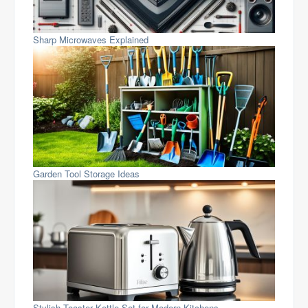
Sharp Microwaves Explained
Garden Tool Storage Ideas
Stylish Toaster Kettle Set for Modern Kitchens