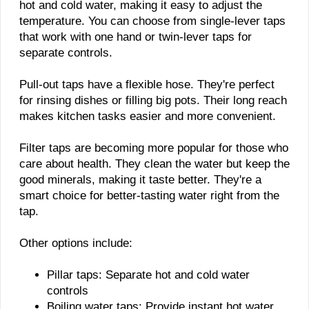
hot and cold water, making it easy to adjust the
temperature. You can choose from single-lever taps
that work with one hand or twin-lever taps for
separate controls.
Pull-out taps have a flexible hose. They're perfect
for rinsing dishes or filling big pots. Their long reach
makes kitchen tasks easier and more convenient.
Filter taps are becoming more popular for those who
care about health. They clean the water but keep the
good minerals, making it taste better. They're a
smart choice for better-tasting water right from the
tap.
Other options include:
Pillar taps: Separate hot and cold water
controls
Boiling water taps: Provide instant hot water,