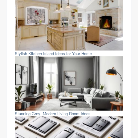
Stylish Kitchen Island Ideas for Your Home
Stunning Grey: Modern Living Room Ideas