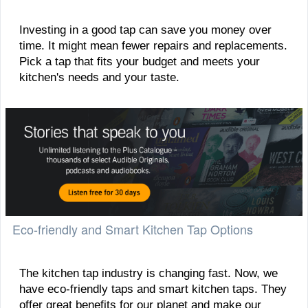
Investing in a good tap can save you money over
time. It might mean fewer repairs and replacements.
Pick a tap that fits your budget and meets your
kitchen's needs and your taste.
Eco-friendly and Smart Kitchen Tap Options
The kitchen tap industry is changing fast. Now, we
have eco-friendly taps and smart kitchen taps. They
offer great benefits for our planet and make our