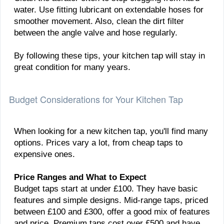
water. Use fitting lubricant on extendable hoses for
smoother movement. Also, clean the dirt filter
between the angle valve and hose regularly.
By following these tips, your kitchen tap will stay in
great condition for many years.
Budget Considerations for Your Kitchen Tap
When looking for a new kitchen tap, you'll find many
options. Prices vary a lot, from cheap taps to
expensive ones.
Price Ranges and What to Expect
Budget taps start at under £100. They have basic
features and simple designs. Mid-range taps, priced
between £100 and £300, offer a good mix of features
and price. Premium taps cost over £500 and have