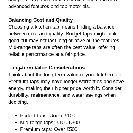
advanced features and top materials.
Balancing Cost and Quality
Choosing a kitchen tap means finding a balance
between cost and quality. Budget taps might look
good but may not last long or have all the features.
Mid-range taps are often the best value, offering
reliable performance at a fair price.
Long-term Value Considerations
Think about the long-term value of your kitchen tap.
Premium taps may have longer warranties and save
energy, making their higher price worth it. Consider
durability, maintenance, and water savings when
deciding.
Budget taps: Under £100
Mid-range taps: £100-£300
Premium taps: Over £500