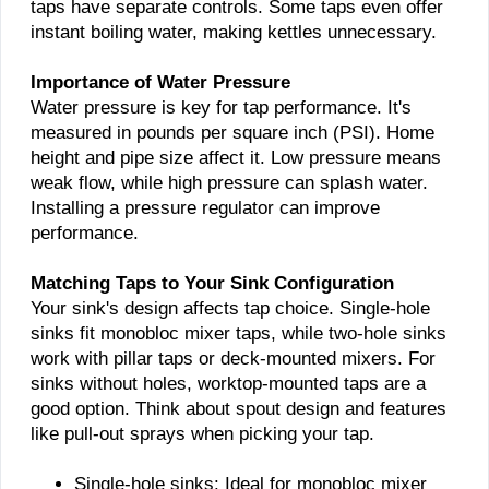
taps have separate controls. Some taps even offer
instant boiling water, making kettles unnecessary.
Importance of Water Pressure
Water pressure is key for tap performance. It's
measured in pounds per square inch (PSI). Home
height and pipe size affect it. Low pressure means
weak flow, while high pressure can splash water.
Installing a pressure regulator can improve
performance.
Matching Taps to Your Sink Configuration
Your sink's design affects tap choice. Single-hole
sinks fit monobloc mixer taps, while two-hole sinks
work with pillar taps or deck-mounted mixers. For
sinks without holes, worktop-mounted taps are a
good option. Think about spout design and features
like pull-out sprays when picking your tap.
Single-hole sinks: Ideal for monobloc mixer