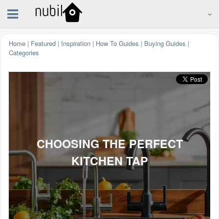
Home
|
Featured
|
Inspiration
|
How To Guides
|
Buying Guides
|
Categories
CHOOSING THE PERFECT
KITCHEN TAP