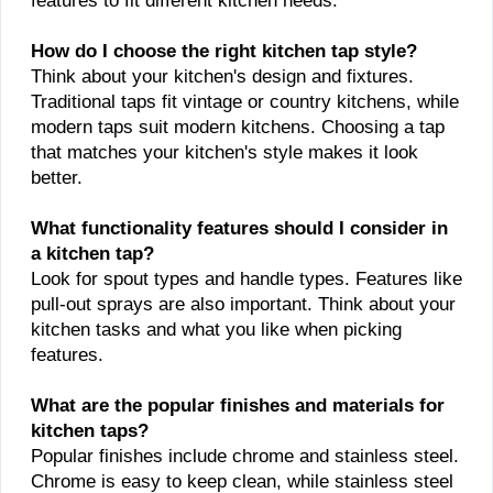
features to fit different kitchen needs.
How do I choose the right kitchen tap style?
Think about your kitchen's design and fixtures.
Traditional taps fit vintage or country kitchens, while
modern taps suit modern kitchens. Choosing a tap
that matches your kitchen's style makes it look
better.
What functionality features should I consider in
a kitchen tap?
Look for spout types and handle types. Features like
pull-out sprays are also important. Think about your
kitchen tasks and what you like when picking
features.
What are the popular finishes and materials for
kitchen taps?
Popular finishes include chrome and stainless steel.
Chrome is easy to keep clean, while stainless steel