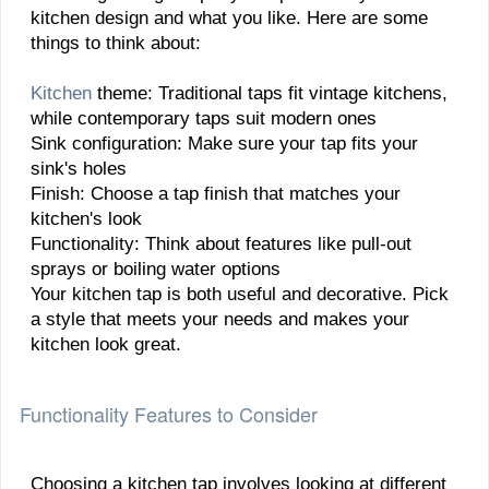
kitchen design and what you like. Here are some
things to think about:
Kitchen
theme: Traditional taps fit vintage kitchens,
while contemporary taps suit modern ones
Sink configuration: Make sure your tap fits your
sink's holes
Finish: Choose a tap finish that matches your
kitchen's look
Functionality: Think about features like pull-out
sprays or boiling water options
Your kitchen tap is both useful and decorative. Pick
a style that meets your needs and makes your
kitchen look great.
Functionality Features to Consider
Choosing a kitchen tap involves looking at different