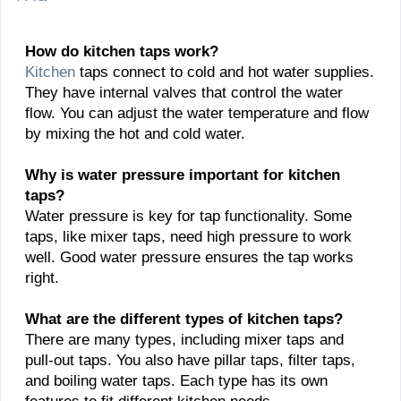
How do kitchen taps work?
Kitchen
taps connect to cold and hot water supplies.
They have internal valves that control the water
flow. You can adjust the water temperature and flow
by mixing the hot and cold water.
Why is water pressure important for kitchen
taps?
Water pressure is key for tap functionality. Some
taps, like mixer taps, need high pressure to work
well. Good water pressure ensures the tap works
right.
What are the different types of kitchen taps?
There are many types, including mixer taps and
pull-out taps. You also have pillar taps, filter taps,
and boiling water taps. Each type has its own