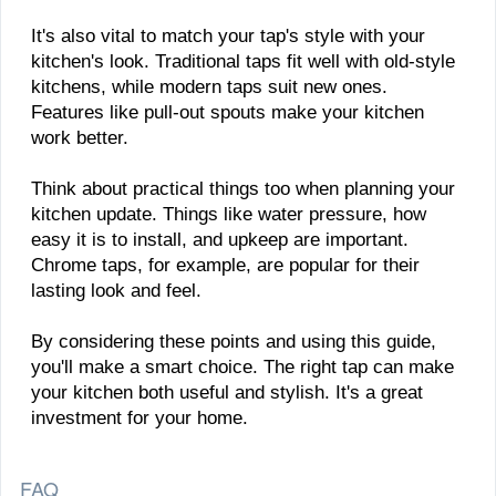
It's also vital to match your tap's style with your
kitchen's look. Traditional taps fit well with old-style
kitchens, while modern taps suit new ones.
Features like pull-out spouts make your kitchen
work better.
Think about practical things too when planning your
kitchen update. Things like water pressure, how
easy it is to install, and upkeep are important.
Chrome taps, for example, are popular for their
lasting look and feel.
By considering these points and using this guide,
you'll make a smart choice. The right tap can make
your kitchen both useful and stylish. It's a great
investment for your home.
FAQ