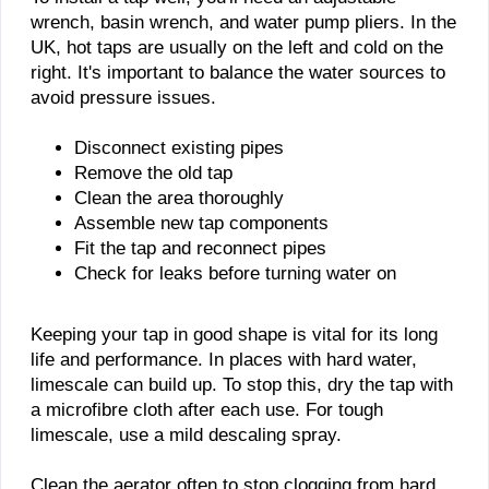
wrench, basin wrench, and water pump pliers. In the
UK, hot taps are usually on the left and cold on the
right. It's important to balance the water sources to
avoid pressure issues.
Disconnect existing pipes
Remove the old tap
Clean the area thoroughly
Assemble new tap components
Fit the tap and reconnect pipes
Check for leaks before turning water on
Keeping your tap in good shape is vital for its long
life and performance. In places with hard water,
limescale can build up. To stop this, dry the tap with
a microfibre cloth after each use. For tough
limescale, use a mild descaling spray.
Clean the aerator often to stop clogging from hard