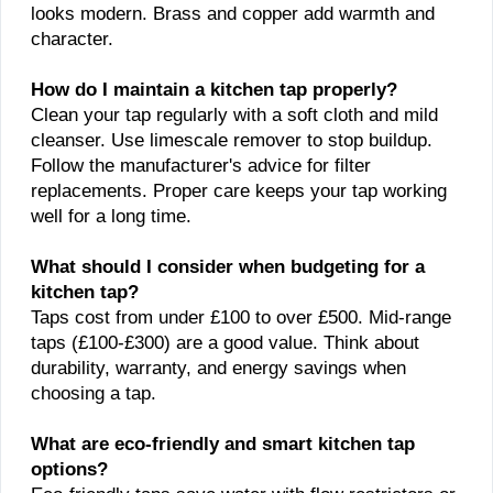
looks modern. Brass and copper add warmth and
character.
How do I maintain a kitchen tap properly?
Clean your tap regularly with a soft cloth and mild
cleanser. Use limescale remover to stop buildup.
Follow the manufacturer's advice for filter
replacements. Proper care keeps your tap working
well for a long time.
What should I consider when budgeting for a
kitchen tap?
Taps cost from under £100 to over £500. Mid-range
taps (£100-£300) are a good value. Think about
durability, warranty, and energy savings when
choosing a tap.
What are eco-friendly and smart kitchen tap
options?