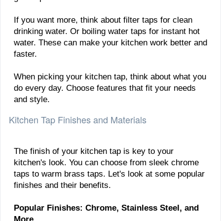
If you want more, think about filter taps for clean
drinking water. Or boiling water taps for instant hot
water. These can make your kitchen work better and
faster.
When picking your kitchen tap, think about what you
do every day. Choose features that fit your needs
and style.
Kitchen Tap Finishes and Materials
The finish of your kitchen tap is key to your
kitchen's look. You can choose from sleek chrome
taps to warm brass taps. Let's look at some popular
finishes and their benefits.
Popular Finishes: Chrome, Stainless Steel, and
More