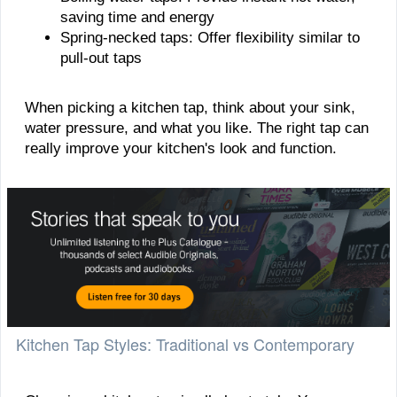
saving time and energy
Spring-necked taps: Offer flexibility similar to
pull-out taps
When picking a kitchen tap, think about your sink,
water pressure, and what you like. The right tap can
really improve your kitchen's look and function.
Kitchen Tap Styles: Traditional vs Contemporary