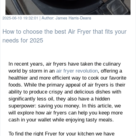
2025-06-10 19:32:01
|
Author: James Harris-Deans
How to choose the best Air Fryer that fits your
needs for 2025
In recent years, air fryers have taken the culinary
world by storm in an
air fryer revolution
, offering a
healthier and more efficient way to cook our favorite
foods. While the primary appeal of air fryers is their
ability to produce crispy and delicious dishes with
significantly less oil, they also have a hidden
superpower: saving you money. In this article, we
will explore how air fryers can help you keep more
cash in your wallet while enjoying tasty meals.
To find the right Fryer for your kitchen we have