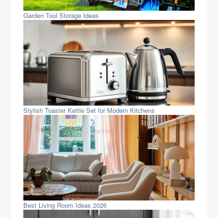
Garden Tool Storage Ideas
Stylish Toaster Kettle Set for Modern Kitchens
Best Living Room Ideas 2026