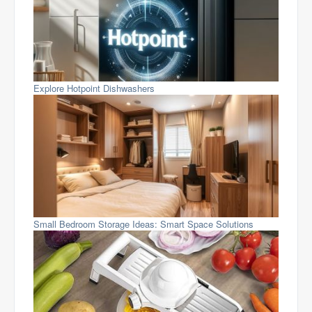
Explore Hotpoint Dishwashers
Small Bedroom Storage Ideas: Smart Space Solutions