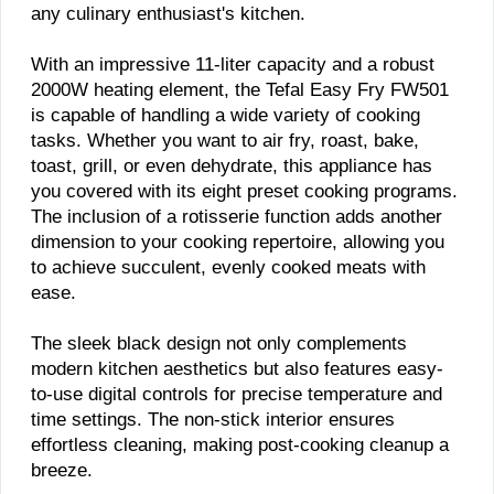
any culinary enthusiast's kitchen.
With an impressive 11-liter capacity and a robust
2000W heating element, the Tefal Easy Fry FW501
is capable of handling a wide variety of cooking
tasks. Whether you want to air fry, roast, bake,
toast, grill, or even dehydrate, this appliance has
you covered with its eight preset cooking programs.
The inclusion of a rotisserie function adds another
dimension to your cooking repertoire, allowing you
to achieve succulent, evenly cooked meats with
ease.
The sleek black design not only complements
modern kitchen aesthetics but also features easy-
to-use digital controls for precise temperature and
time settings. The non-stick interior ensures
effortless cleaning, making post-cooking cleanup a
breeze.