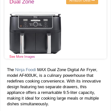
Dual Zone
See More Images
The
Ninja Foodi
MAX Dual Zone Digital Air Fryer,
model AF400UK, is a culinary powerhouse that
redefines cooking convenience. With its innovative
design featuring two separate drawers, this
appliance offers a remarkable 9.5-liter capacity,
making it ideal for cooking large meals or multiple
dishes simultaneously.