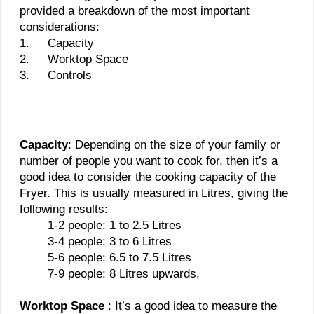
provided a breakdown of the most important
considerations:
1.
Capacity
2.
Worktop Space
3.
Controls
Capacity
: Depending on the size of your family or
number of people you want to cook for, then it’s a
good idea to consider the cooking capacity of the
Fryer. This is usually measured in Litres, giving the
following results:
1-2 people: 1 to 2.5 Litres
3-4 people: 3 to 6 Litres
5-6 people: 6.5 to 7.5 Litres
7-9 people: 8 Litres upwards.
Worktop Space
: It’s a good idea to measure the