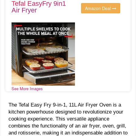
Tefal EasyFry 9in1
Amazon Deal
Air Fryer
See More Images
The Tefal Easy Fry 9-in-1, 11L Air Fryer Oven is a
kitchen powerhouse designed to revolutionize your
cooking experience. This versatile appliance
combines the functionality of an air fryer, oven, grill,
and rotisserie, making it an indispensable addition to