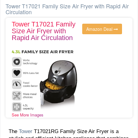
Tower T17021 Family Size Air Fryer with Rapid Air
Circulation
Tower T17021 Family
Amazon Deal
Size Air Fryer with
Rapid Air Circulation
See More Images
The
Tower
T17021RG Family Size Air Fryer is a