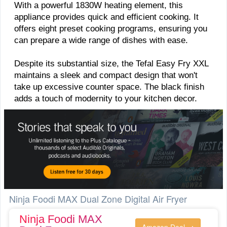
With a powerful 1830W heating element, this
appliance provides quick and efficient cooking. It
offers eight preset cooking programs, ensuring you
can prepare a wide range of dishes with ease.
Despite its substantial size, the Tefal Easy Fry XXL
maintains a sleek and compact design that won't
take up excessive counter space. The black finish
adds a touch of modernity to your kitchen decor.
Ninja Foodi MAX Dual Zone Digital Air Fryer
Ninja Foodi MAX
Amazon Deal