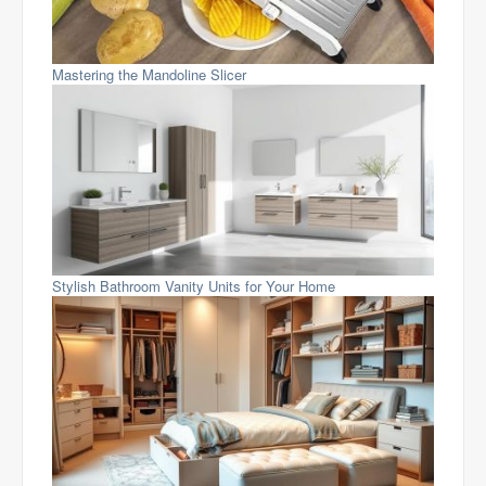
Mastering the Mandoline Slicer
Stylish Bathroom Vanity Units for Your Home