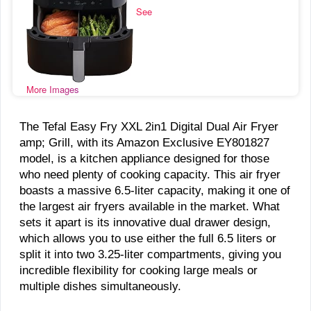
See
More Images
The Tefal Easy Fry XXL 2in1 Digital Dual Air Fryer
amp; Grill, with its Amazon Exclusive EY801827
model, is a kitchen appliance designed for those
who need plenty of cooking capacity. This air fryer
boasts a massive 6.5-liter capacity, making it one of
the largest air fryers available in the market. What
sets it apart is its innovative dual drawer design,
which allows you to use either the full 6.5 liters or
split it into two 3.25-liter compartments, giving you
incredible flexibility for cooking large meals or
multiple dishes simultaneously.