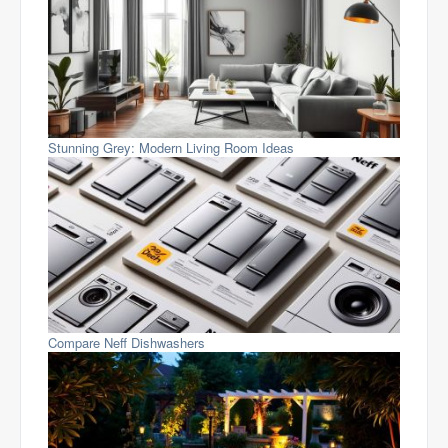
Stunning Grey: Modern Living Room Ideas
Compare Neff Dishwashers