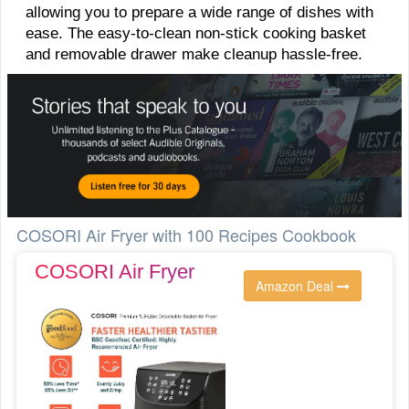
allowing you to prepare a wide range of dishes with
ease. The easy-to-clean non-stick cooking basket
and removable drawer make cleanup hassle-free.
COSORI Air Fryer with 100 Recipes Cookbook
COSORI Air Fryer
Amazon Deal