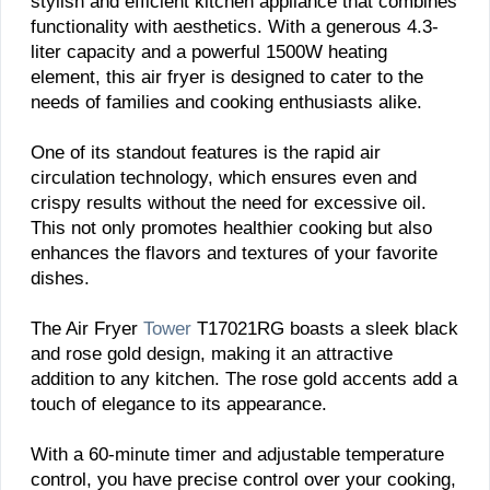
stylish and efficient kitchen appliance that combines
functionality with aesthetics. With a generous 4.3-
liter capacity and a powerful 1500W heating
element, this air fryer is designed to cater to the
needs of families and cooking enthusiasts alike.
One of its standout features is the rapid air
circulation technology, which ensures even and
crispy results without the need for excessive oil.
This not only promotes healthier cooking but also
enhances the flavors and textures of your favorite
dishes.
The Air Fryer
Tower
T17021RG boasts a sleek black
and rose gold design, making it an attractive
addition to any kitchen. The rose gold accents add a
touch of elegance to its appearance.
With a 60-minute timer and adjustable temperature
control, you have precise control over your cooking,