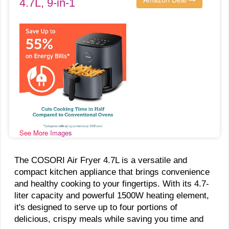
4.7L, 9-in-1
See More Images
The COSORI Air Fryer 4.7L is a versatile and
compact kitchen appliance that brings convenience
and healthy cooking to your fingertips. With its 4.7-
liter capacity and powerful 1500W heating element,
it's designed to serve up to four portions of
delicious, crispy meals while saving you time and