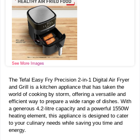
See More Images
The Tefal Easy Fry Precision 2-in-1 Digital Air Fryer
and Grill is a kitchen appliance that has taken the
world of cooking by storm, offering a versatile and
efficient way to prepare a wide range of dishes. With
a generous 4.2-litre capacity and a powerful 1550W
heating element, this appliance is designed to cater
to your culinary needs while saving you time and
energy.