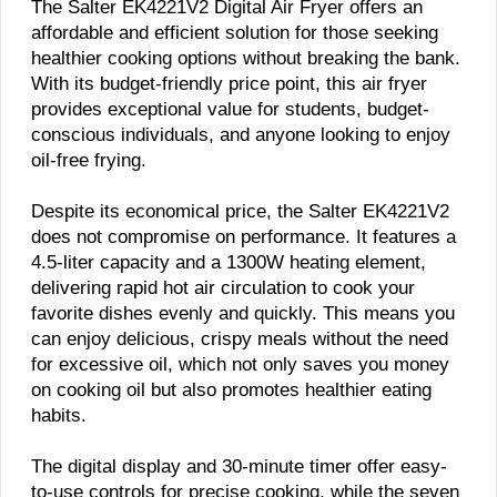
The Salter EK4221V2 Digital Air Fryer offers an
affordable and efficient solution for those seeking
healthier cooking options without breaking the bank.
With its budget-friendly price point, this air fryer
provides exceptional value for students, budget-
conscious individuals, and anyone looking to enjoy
oil-free frying.
Despite its economical price, the Salter EK4221V2
does not compromise on performance. It features a
4.5-liter capacity and a 1300W heating element,
delivering rapid hot air circulation to cook your
favorite dishes evenly and quickly. This means you
can enjoy delicious, crispy meals without the need
for excessive oil, which not only saves you money
on cooking oil but also promotes healthier eating
habits.
The digital display and 30-minute timer offer easy-
to-use controls for precise cooking, while the seven