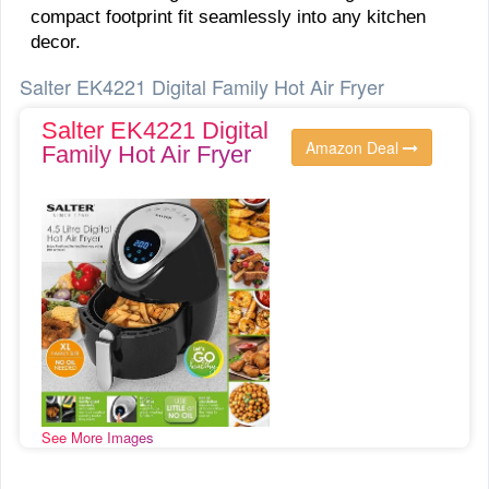
compact footprint fit seamlessly into any kitchen
decor.
Salter EK4221 Digital Family Hot Air Fryer
Salter EK4221 Digital
Amazon Deal
Family Hot Air Fryer
See More Images