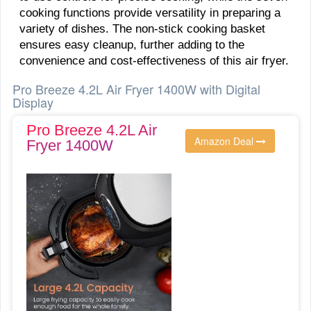
cooking functions provide versatility in preparing a
variety of dishes. The non-stick cooking basket
ensures easy cleanup, further adding to the
convenience and cost-effectiveness of this air fryer.
Pro Breeze 4.2L Air Fryer 1400W with Digital
Display
Pro Breeze 4.2L Air
Amazon Deal
Fryer 1400W