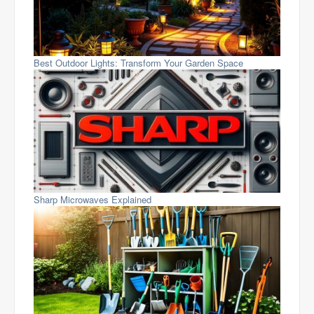
Best Outdoor Lights: Transform Your Garden Space
Sharp Microwaves Explained