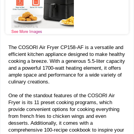
See More Images
The COSORI Air Fryer CP158-AF is a versatile and
efficient kitchen appliance designed to make healthy
cooking a breeze. With a generous 5.5-liter capacity
and a powerful 1700-watt heating element, it offers
ample space and performance for a wide variety of
culinary creations.
One of the standout features of the COSORI Air
Fryer is its 11 preset cooking programs, which
provide convenient options for cooking everything
from french fries to chicken wings and even
desserts. Additionally, it comes with a
comprehensive 100-recipe cookbook to inspire your