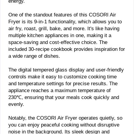
energy.
One of the standout features of this COSORI Air
Fryer is its 9-in-1 functionality, which allows you to
air fry, roast, grill, bake, and more. It's like having
multiple kitchen appliances in one, making it a
space-saving and cost-effective choice. The
included 30-recipe cookbook provides inspiration for
a wide range of dishes.
The digital tempered glass display and user-friendly
controls make it easy to customize cooking time
and temperature settings for precise results. The
appliance reaches a maximum temperature of
230℃, ensuring that your meals cook quickly and
evenly.
Notably, the COSORI Air Fryer operates quietly, so
you can enjoy peaceful cooking without disruptive
noise in the background. Its sleek design and