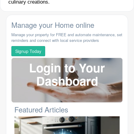
culinary creations.
Manage your Home online
Manage your property for FREE and automate maintenance, set
reminders and connect with local service providers
Signup Today
Login to Your
Dashboard
Featured Articles