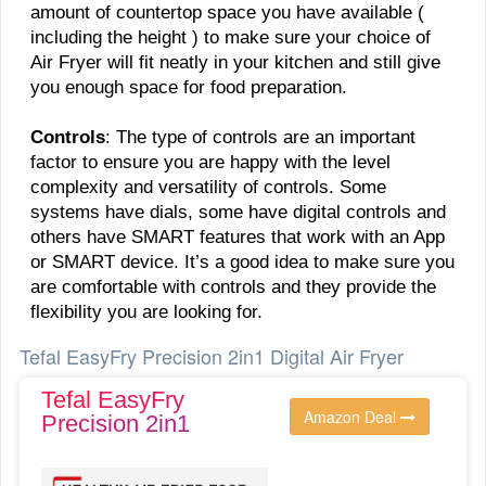
amount of countertop space you have available (
including the height ) to make sure your choice of
Air Fryer will fit neatly in your kitchen and still give
you enough space for food preparation.
Controls
: The type of controls are an important
factor to ensure you are happy with the level
complexity and versatility of controls. Some
systems have dials, some have digital controls and
others have SMART features that work with an App
or SMART device. It’s a good idea to make sure you
are comfortable with controls and they provide the
flexibility you are looking for.
Tefal EasyFry Precision 2in1 Digital Air Fryer
Tefal EasyFry
Amazon Deal
Precision 2in1