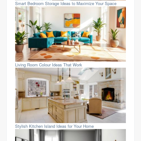
Smart Bedroom Storage Ideas to Maximize Your Space
Living Room Colour Ideas That Work
Stylish Kitchen Island Ideas for Your Home