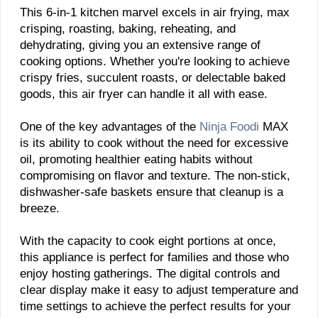
This 6-in-1 kitchen marvel excels in air frying, max
crisping, roasting, baking, reheating, and
dehydrating, giving you an extensive range of
cooking options. Whether you're looking to achieve
crispy fries, succulent roasts, or delectable baked
goods, this air fryer can handle it all with ease.
One of the key advantages of the
Ninja Foodi
MAX
is its ability to cook without the need for excessive
oil, promoting healthier eating habits without
compromising on flavor and texture. The non-stick,
dishwasher-safe baskets ensure that cleanup is a
breeze.
With the capacity to cook eight portions at once,
this appliance is perfect for families and those who
enjoy hosting gatherings. The digital controls and
clear display make it easy to adjust temperature and
time settings to achieve the perfect results for your