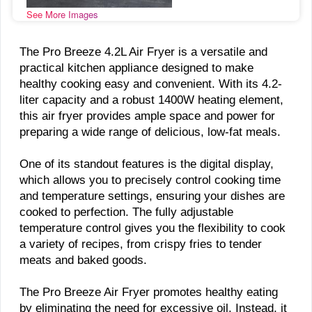
See More Images
The Pro Breeze 4.2L Air Fryer is a versatile and
practical kitchen appliance designed to make
healthy cooking easy and convenient. With its 4.2-
liter capacity and a robust 1400W heating element,
this air fryer provides ample space and power for
preparing a wide range of delicious, low-fat meals.
One of its standout features is the digital display,
which allows you to precisely control cooking time
and temperature settings, ensuring your dishes are
cooked to perfection. The fully adjustable
temperature control gives you the flexibility to cook
a variety of recipes, from crispy fries to tender
meats and baked goods.
The Pro Breeze Air Fryer promotes healthy eating
by eliminating the need for excessive oil. Instead, it