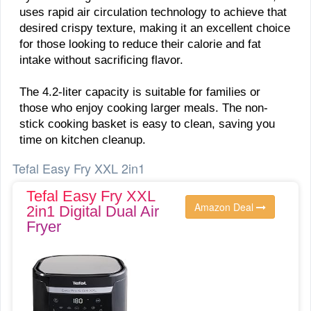
uses rapid air circulation technology to achieve that
desired crispy texture, making it an excellent choice
for those looking to reduce their calorie and fat
intake without sacrificing flavor.
The 4.2-liter capacity is suitable for families or
those who enjoy cooking larger meals. The non-
stick cooking basket is easy to clean, saving you
time on kitchen cleanup.
Tefal Easy Fry XXL 2in1
Tefal Easy Fry XXL
Amazon Deal
2in1 Digital Dual Air
Fryer