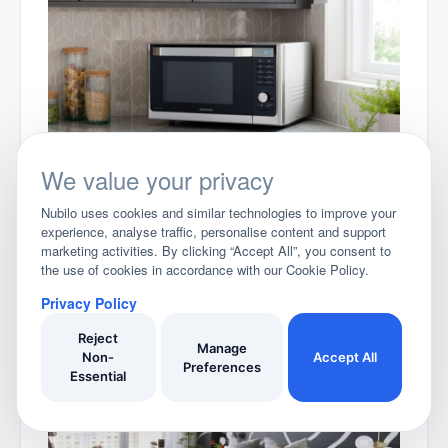
Best Microwaves for 2026
We value your privacy
Nubilo uses cookies and similar technologies to improve your
experience, analyse traffic, personalise content and support
marketing activities. By clicking “Accept All”, you consent to
the use of cookies in accordance with our Cookie Policy.
Privacy Policy
Reject
Manage
Non-
Accept All
Best Garden Tool Storage Ideas for 2025
Preferences
Essential