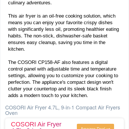
culinary adventures.
This air fryer is an oil-free cooking solution, which
means you can enjoy your favorite crispy dishes
with significantly less oil, promoting healthier eating
habits. The non-stick, dishwasher-safe basket
ensures easy cleanup, saving you time in the
kitchen.
The COSORI CP158-AF also features a digital
control panel with adjustable time and temperature
settings, allowing you to customize your cooking to
perfection. The appliance's compact design won't
clutter your countertop and its sleek black finish
adds a modern touch to your kitchen.
COSORI Air Fryer 4.7L, 9-in-1 Compact Air Fryers
Oven
COSORI Air Fryer
Amazon Deal