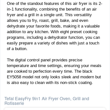
One of the standout features of this air fryer is its 2-
in-1 functionality, combining the benefits of an air
fryer and a grill in a single unit. This versatility
allows you to fry, roast, grill, bake, and even
dehydrate your favorite foods, making it a valuable
addition to any kitchen. With eight preset cooking
programs, including a dehydrator function, you can
easily prepare a variety of dishes with just a touch
of a button.
The digital control panel provides precise
temperature and time settings, ensuring your meals
are cooked to perfection every time. The black
EY5058 model not only looks sleek and modern but
is also easy to clean with its non-stick coating.
Tefal EasyFry 9in1 Air Fryer Oven, Grill and
Rotisserie