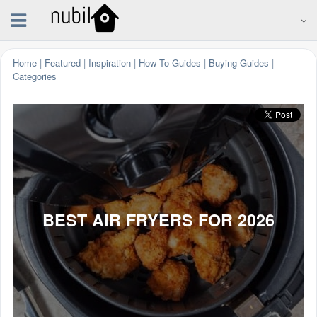
Home
|
Featured
|
Inspiration
|
How To Guides
|
Buying Guides
|
Categories
BEST AIR FRYERS FOR 2026