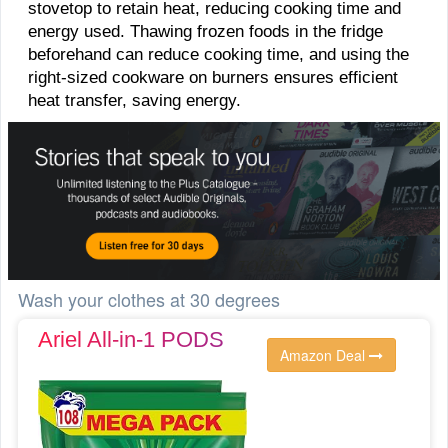
stovetop to retain heat, reducing cooking time and
energy used. Thawing frozen foods in the fridge
beforehand can reduce cooking time, and using the
right-sized cookware on burners ensures efficient
heat transfer, saving energy.
Wash your clothes at 30 degrees
Ariel All-in-1 PODS
Amazon Deal