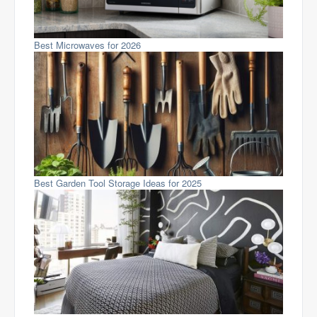
Best Microwaves for 2026
Best Garden Tool Storage Ideas for 2025