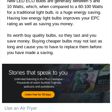
New LED ECO bulbs are generally between 5 and
10 Watts, which, when compared to a 60-100 Watts
for a traditional light bulb, is a huge energy saving.
Having low energy light bulbs improves your EPC
rating as well as saving you money.
Its worth buy quality bulbs, so they last and you
save money. Buying cheaper bulbs may not last as
long and cause you to have to replace them before
you have made a saving.
Use an Air Fryer