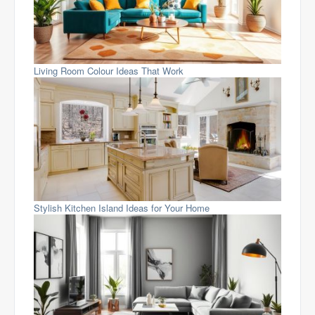
Living Room Colour Ideas That Work
Stylish Kitchen Island Ideas for Your Home