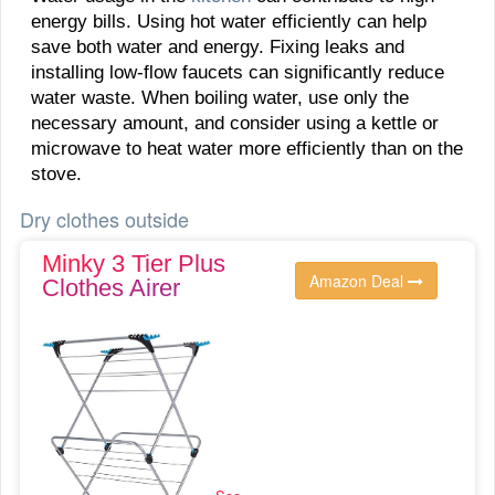
energy bills. Using hot water efficiently can help
save both water and energy. Fixing leaks and
installing low-flow faucets can significantly reduce
water waste. When boiling water, use only the
necessary amount, and consider using a kettle or
microwave to heat water more efficiently than on the
stove.
Dry clothes outside
Minky 3 Tier Plus
Amazon Deal
Clothes Airer