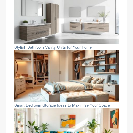
Stylish Bathroom Vanity Units for Your Home
Smart Bedroom Storage Ideas to Maximize Your Space