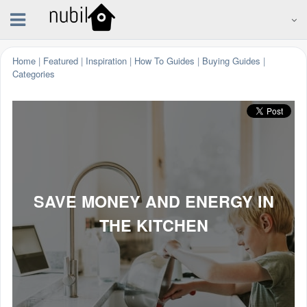
Home
|
Featured
|
Inspiration
|
How To Guides
|
Buying Guides
|
Categories
SAVE MONEY AND ENERGY IN
THE KITCHEN