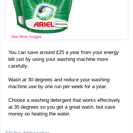
See More Images
You can save around £25 a year from your energy
bill
j
ust by using your washing machine more
carefully.
Wash at 30 degrees and reduce your washing
machine use by one run per week for a year.
Choose a washing detergent that works effectively
at 30 degrees so you get a great wash, but save
money on heating the water.
Fill the dishwasher