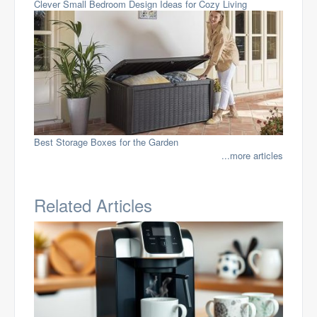
Clever Small Bedroom Design Ideas for Cozy Living
Best Storage Boxes for the Garden
...more articles
Related Articles