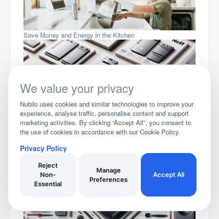
Save Money and Energy in the Kitchen
We value your privacy
Nubilo uses cookies and similar technologies to improve your
experience, analyse traffic, personalise content and support
marketing activities. By clicking “Accept All”, you consent to
Compare Neff Dishwashers
the use of cookies in accordance with our Cookie Policy.
Privacy Policy
Reject
Manage
Non-
Accept All
Preferences
Essential