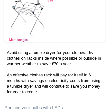
See
More Images
Avoid using a tumble dryer for your clothes: dry
clothes on racks inside where possible or outside in
warmer weather to save £70 a year.
An effective clothes rack will pay for itself in 6
months with savings on electricity costs from using
a tumble dryer and will continue to save you money
for year to come.
Replace your bulbs with LEDs