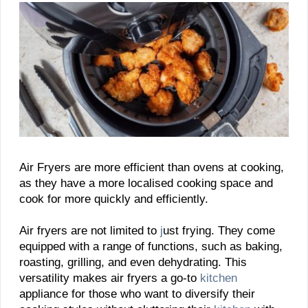
Air Fryers are more efficient than ovens at cooking,
as they have a more localised cooking space and
cook for more quickly and efficiently.
Air fryers are not limited to
j
ust frying. They come
equipped with a range of functions, such as baking,
roasting, grilling, and even dehydrating. This
versatility makes air fryers a go-to
kitchen
appliance for those who want to diversify their