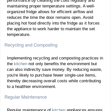
performance by cleaning the coils regularly and
maintaining proper temperature settings. A well-
organized fridge allows for efficient airflow and
reduces the time the door remains open. Avoid
placing hot food directly into the fridge as it forces
the appliance to work harder to maintain the set
temperature.
Recycling and Composting
Implementing recycling and composting practices in
the
kitchen
not only benefits the environment but
can also indirectly save money. By reducing waste,
you're likely to purchase fewer single-use items,
thereby decreasing overall costs while contributing
to a healthier environment.
Regular Maintenance
Regular maintenance of
kitchen
appliances ensures