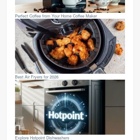
Perfect Coffee from Your Home Coffee Maker
Best Air Fryers for 2026
Explore Hotpoint Dishwashers