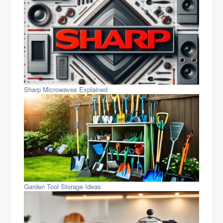
Sharp Microwaves Explained
Garden Tool Storage Ideas