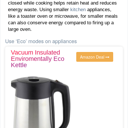
closed while cooking helps retain heat and reduces
energy waste. Using smaller
kitchen
appliances,
like a toaster oven or microwave, for smaller meals
can also conserve energy compared to firing up a
large oven.
Use ‘Eco’ modes on appliances
Vacuum Insulated
Amazon Deal
Enviromentally Eco
Kettle