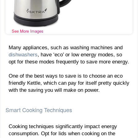
See More Images
Many appliances, such as washing machines and
dishwashers
, have ‘eco’ or low energy modes, so
opt for these modes frequently to save more energy.
One of the best ways to save is to choose an eco
friendly Kettle, which can pay for itself pretty quickly
with the saving you will make on power.
Smart Cooking Techniques
Cooking techniques significantly impact energy
consumption. Opt for lids when cooking on the