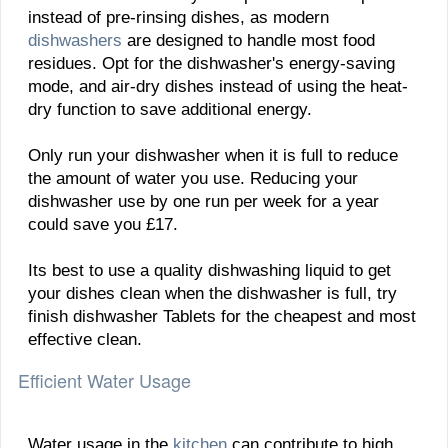
instead of pre-rinsing dishes, as modern
dishwashers
are designed to handle most food
residues. Opt for the dishwasher's energy-saving
mode, and air-dry dishes instead of using the heat-
dry function to save additional energy.
Only run your dishwasher when it is full to reduce
the amount of water you use. Reducing your
dishwasher use by one run per week for a year
could save you £17.
Its best to use a quality dishwashing liquid to get
your dishes clean when the dishwasher is full, try
finish dishwasher Tablets for the cheapest and most
effective clean.
Efficient Water Usage
Water usage in the
kitchen
can contribute to high