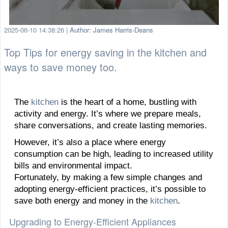
2025-06-10 14:38:26
|
Author: James Harris-Deans
Top Tips for energy saving in the kitchen and
ways to save money too.
The
kitchen
is the heart of a home, bustling with
activity and energy. It’s where we prepare meals,
share conversations, and create lasting memories.
However, it’s also a place where energy
consumption can be high, leading to increased utility
bills and environmental impact.
Fortunately, by making a few simple changes and
adopting energy-efficient practices, it’s possible to
save both energy and money in the
kitchen
.
Upgrading to Energy-Efficient Appliances