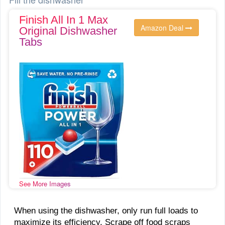
Finish All In 1 Max
Amazon Deal
Original Dishwasher
Tabs
See More Images
When using the dishwasher, only run full loads to
maximize its efficiency. Scrape off food scraps