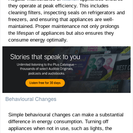
they operate at peak efficiency. This includes
cleaning filters, inspecting seals on refrigerators and
freezers, and ensuring that appliances are well-
maintained. Proper maintenance not only prolongs
the lifespan of appliances but also ensures they
consume energy optimally.
Behavioural Changes
Simple behavioural changes can make a substantial
difference in energy consumption. Turning off
appliances when not in use, such as lights, the