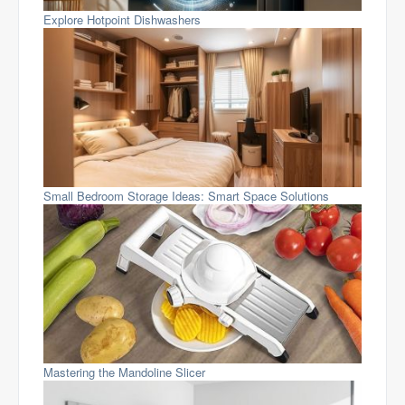
Explore Hotpoint Dishwashers
Small Bedroom Storage Ideas: Smart Space Solutions
Mastering the Mandoline Slicer