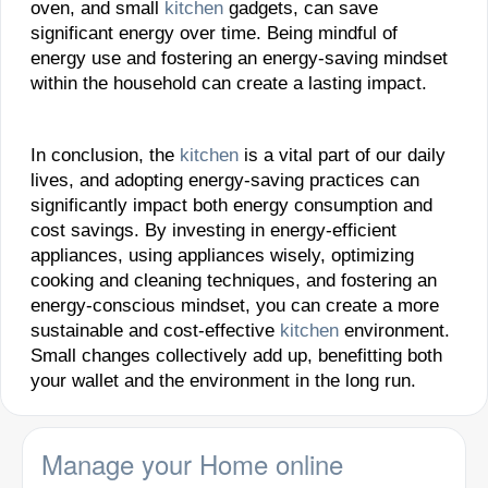
oven, and small
kitchen
gadgets, can save
significant energy over time. Being mindful of
energy use and fostering an energy-saving mindset
within the household can create a lasting impact.
In conclusion, the
kitchen
is a vital part of our daily
lives, and adopting energy-saving practices can
significantly impact both energy consumption and
cost savings. By investing in energy-efficient
appliances, using appliances wisely, optimizing
cooking and cleaning techniques, and fostering an
energy-conscious mindset, you can create a more
sustainable and cost-effective
kitchen
environment.
Small changes collectively add up, benefitting both
your wallet and the environment in the long run.
Manage your Home online