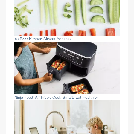
18 Best Kitchen Slicers for 2026
Ninja Foodi Air Fryer: Cook Smart, Eat Healthier