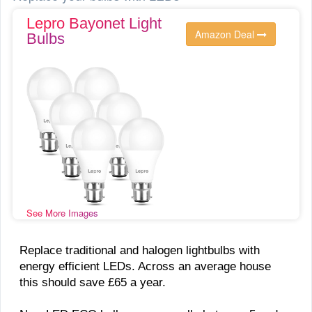
Lepro Bayonet Light
Amazon Deal
Bulbs
See More Images
Replace traditional and halogen lightbulbs with
energy efficient LEDs. Across an average house
this should save £65 a year.