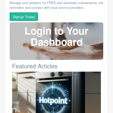
Manage your property for FREE and automate maintenance, set
reminders and connect with local service providers
Signup Today
Login to Your
Dashboard
Featured Articles