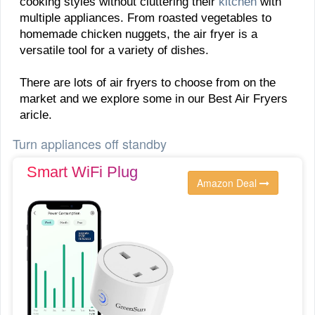
cooking styles without cluttering their
kitchen
with
multiple appliances. From roasted vegetables to
homemade chicken nuggets, the air fryer is a
versatile tool for a variety of dishes.
There are lots of air fryers to choose from on the
market and we explore some in our Best Air Fryers
aricle.
Turn appliances off standby
Smart WiFi Plug
Amazon Deal