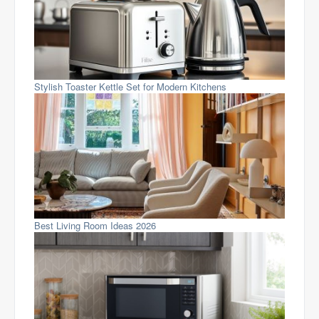
Stylish Toaster Kettle Set for Modern Kitchens
Best Living Room Ideas 2026