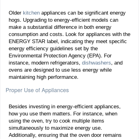
Older
kitchen
appliances can be significant energy
hogs. Upgrading to energy-efficient models can
make a substantial difference in both energy
consumption and costs. Look for appliances with the
ENERGY STAR label, indicating they meet specific
energy efficiency guidelines set by the
Environmental Protection Agency (EPA). For
instance, modern refrigerators,
dishwashers
, and
ovens are designed to use less energy while
maintaining high performance.
Proper Use of Appliances
Besides investing in energy-efficient appliances,
how you use them matters. For instance, when
using the oven, try to cook multiple items
simultaneously to maximize energy use.
Additionally, ensuring that the oven door remains