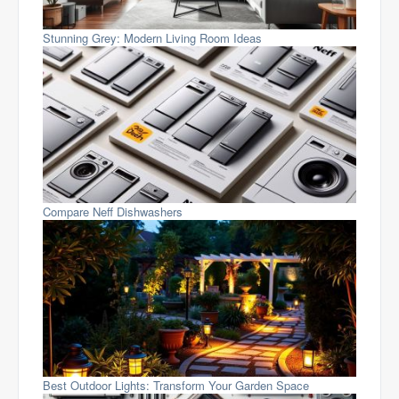
Stunning Grey: Modern Living Room Ideas
Compare Neff Dishwashers
Best Outdoor Lights: Transform Your Garden Space