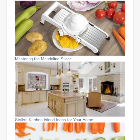
Mastering the Mandoline Slicer
Stylish Kitchen Island Ideas for Your Home