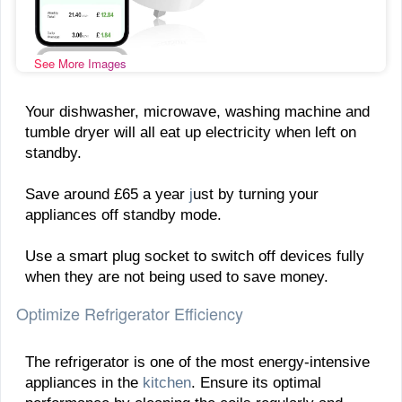
See More Images
Your dishwasher, microwave, washing machine and
tumble dryer will all eat up electricity when left on
standby.
Save around £65 a year
j
ust by turning your
appliances off standby mode.
Use a smart plug socket to switch off devices fully
when they are not being used to save money.
Optimize Refrigerator Efficiency
The refrigerator is one of the most energy-intensive
appliances in the
kitchen
. Ensure its optimal