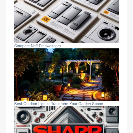
Compare Neff Dishwashers
Best Outdoor Lights: Transform Your Garden Space