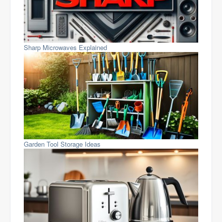
Sharp Microwaves Explained
Garden Tool Storage Ideas