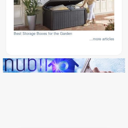
Best Storage Boxes for the Garden
...more articles