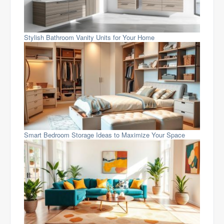
Stylish Bathroom Vanity Units for Your Home
Smart Bedroom Storage Ideas to Maximize Your Space