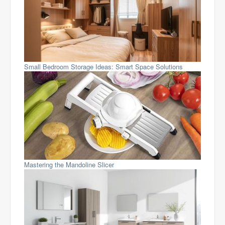
Small Bedroom Storage Ideas: Smart Space Solutions
Mastering the Mandoline Slicer