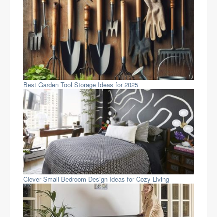
Best Garden Tool Storage Ideas for 2025
Clever Small Bedroom Design Ideas for Cozy Living