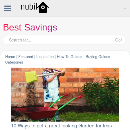
Best Savings
Go!
Home
|
Featured
|
Inspiration
|
How To Guides
|
Buying Guides
|
Categories
10 Ways to get a great looking Garden for less