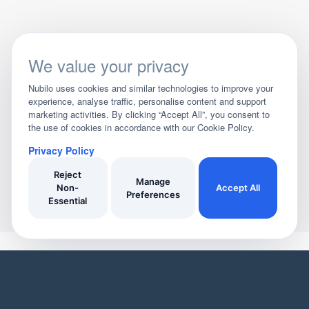
We value your privacy
Nubilo uses cookies and similar technologies to improve your
experience, analyse traffic, personalise content and support
marketing activities. By clicking “Accept All”, you consent to
the use of cookies in accordance with our Cookie Policy.
Privacy Policy
Reject
Manage
Non-
Accept All
Preferences
Essential
YOUR HOME
YOUR BUSINESS
Domestic Cleaners
Join Our Directory
Window Cleaners
Invoicing
Oven Cleaners
Customer Management