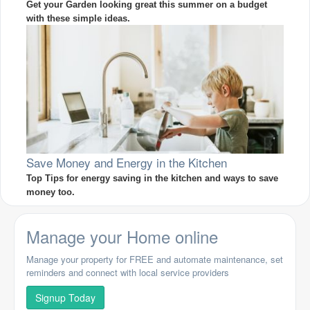
Get your Garden looking great this summer on a budget
with these simple ideas.
Save Money and Energy in the Kitchen
Top Tips for energy saving in the kitchen and ways to save
money too.
Manage your Home online
Manage your property for FREE and automate maintenance, set
reminders and connect with local service providers
Signup Today