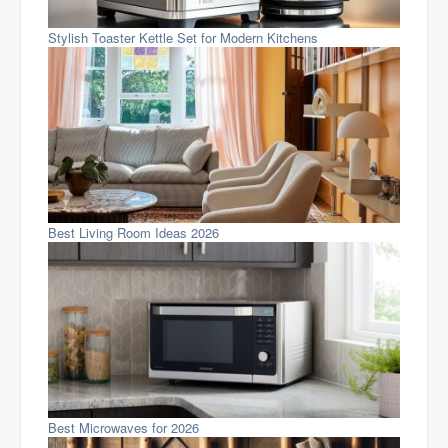
Stylish Toaster Kettle Set for Modern Kitchens
Best Living Room Ideas 2026
Best Microwaves for 2026