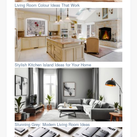
Living Room Colour Ideas That Work
Stylish Kitchen Island Ideas for Your Home
Stunning Grey: Modern Living Room Ideas