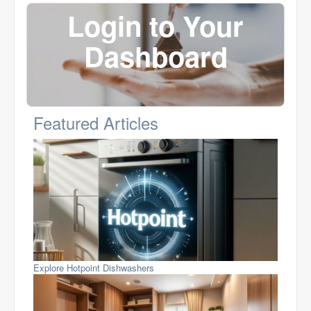
Login to Your
Dashboard
Featured Articles
Explore Hotpoint Dishwashers