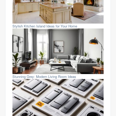
Stylish Kitchen Island Ideas for Your Home
Stunning Grey: Modern Living Room Ideas