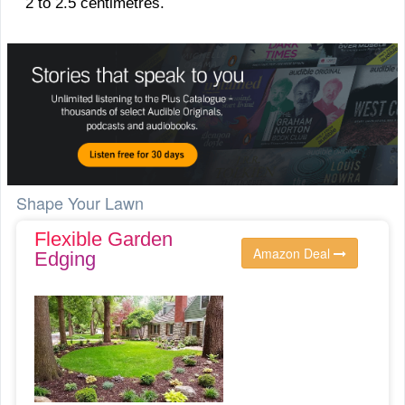
2 to 2.5 centimetres.
Shape Your Lawn
Flexible Garden
Amazon Deal
Edging