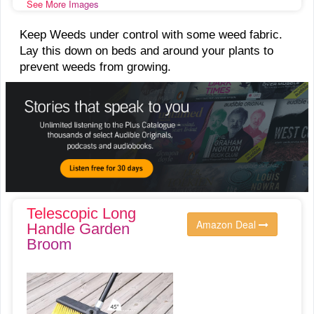
See More Images
Keep Weeds under control with some weed fabric.
Lay this down on beds and around your plants to
prevent weeds from growing.
Telescopic Long
Amazon Deal
Handle Garden
Broom