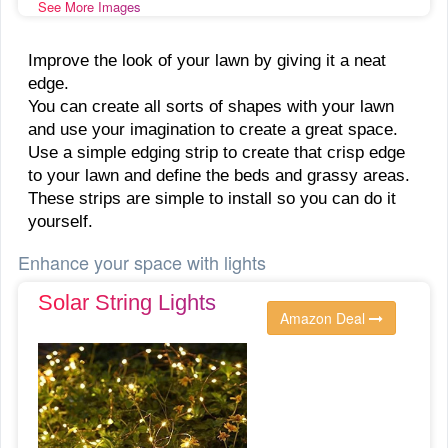
See More Images
Improve the look of your lawn by giving it a neat
edge.
You can create all sorts of shapes with your lawn
and use your imagination to create a great space.
Use a simple edging strip to create that crisp edge
to your lawn and define the beds and grassy areas.
These strips are simple to install so you can do it
yourself.
Enhance your space with lights
Solar String Lights
Amazon Deal