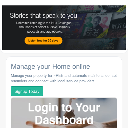
Manage your Home online
Manage your property for FREE and automate maintenance, set
reminders and connect with local service providers
Signup Today
Login to Your
Dashboard