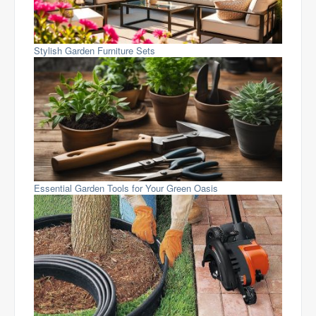
Stylish Garden Furniture Sets
Essential Garden Tools for Your Green Oasis