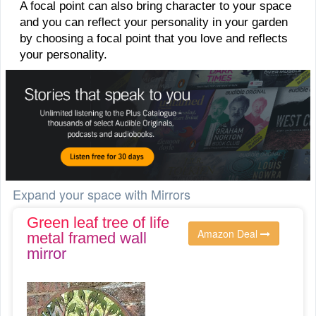
A focal point can also bring character to your space
and you can reflect your personality in your garden
by choosing a focal point that you love and reflects
your personality.
Expand your space with Mirrors
Green leaf tree of life
Amazon Deal
metal framed wall
mirror