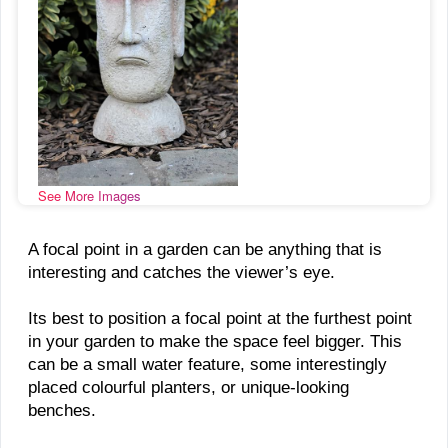
See More Images
A focal point in a garden can be anything that is
interesting and catches the viewer’s eye.
Its best to position a focal point at the furthest point
in your garden to make the space feel bigger. This
can be a small water feature, some interestingly
placed colourful planters, or unique-looking
benches.