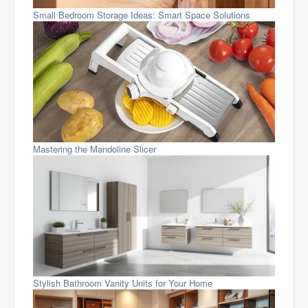
Small Bedroom Storage Ideas: Smart Space Solutions
Mastering the Mandoline Slicer
Stylish Bathroom Vanity Units for Your Home