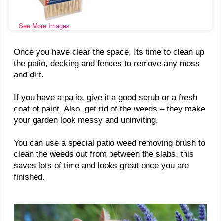
See More Images
Once you have clear the space, Its time to clean up
the patio, decking and fences to remove any moss
and dirt.
If you have a patio, give it a good scrub or a fresh
coat of paint. Also, get rid of the weeds – they make
your garden look messy and uninviting.
You can use a special patio weed removing brush to
clean the weeds out from between the slabs, this
saves lots of time and looks great once you are
finished.