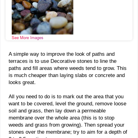
See More Images
A simple way to improve the look of paths and
terraces is to use Decorative stones to line the
paths and fill areas where weeds tend to grow. This
is much cheaper than laying slabs or concrete and
looks great.
All you need to do is to mark out the area that you
want to be covered, level the ground, remove loose
soil and grass, then lay down a permeable
membrane over the whole area (this is to stop
weeds and grass from growing). Then spread your
stones over the membrane; try to aim for a depth of