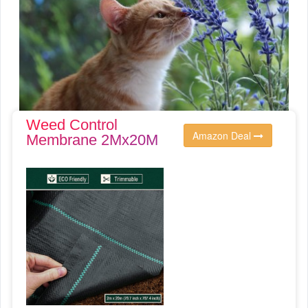
Weed Control
Amazon Deal
Membrane 2Mx20M