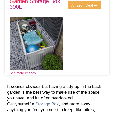
Garden Storage Box
Amazon Deal
390L
See More Images
It sounds obvious but having a tidy up in the back
garden is the best way to make use of the space
you have, and its often overlooked.
Get yourself a
Storage Box
, and store away
anything you feel you need to keep, like bikes,