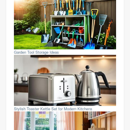
Garden Tool Storage Ideas
Stylish Toaster Kettle Set for Modern Kitchens