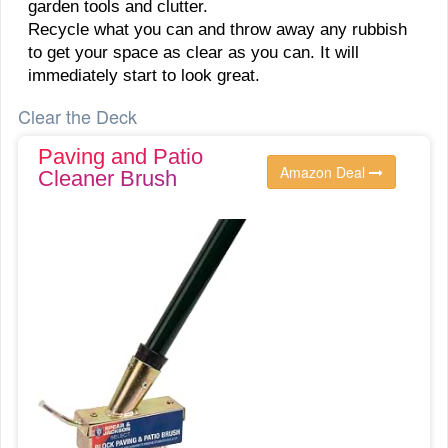
garden tools and clutter.
Recycle what you can and throw away any rubbish
to get your space as clear as you can. It will
immediately start to look great.
Clear the Deck
Paving and Patio
Amazon Deal
Cleaner Brush