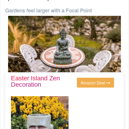
Gardens feel larger with a Focal Point
Easter Island Zen
Amazon Deal
Decoration