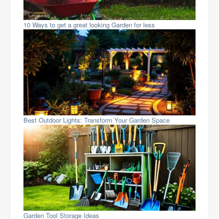
10 Ways to get a great looking Garden for less
Best Outdoor Lights: Transform Your Garden Space
Garden Tool Storage Ideas