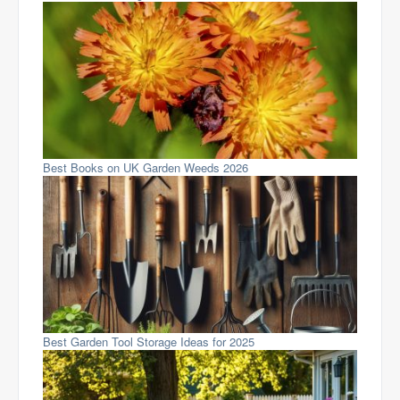
Best Books on UK Garden Weeds 2026
Best Garden Tool Storage Ideas for 2025