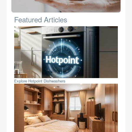
Featured Articles
Explore Hotpoint Dishwashers