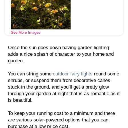
See More Images
Once the sun goes down having garden lighting
adds a nice splash of character to your home and
garden.
You can string some
outdoor fairy lights
round some
shrubs, or suspend them from decorative canes
stuck in the ground, and you’ll get a pretty glow
through your garden at night that is as romantic as it
is beautiful.
To keep your running cost to a minimum and there
are various solar-powered options that you can
purchase at a low price cost.