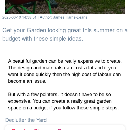
2025-06-10 14:38:51
|
Author: James Harris-Deans
Get your Garden looking great this summer on a
budget with these simple ideas.
A beautiful garden can be really expensive to create.
The design and materials can cost a lot and if you
want it done quickly then the high cost of labour can
become an issue.
But with a few pointers, it doesn’t have to be so
expensive. You can create a really great garden
space on a budget if you follow these simple steps.
Declutter the Yard