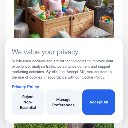
Choosing your Garden storage Box
We value your privacy
Nubilo uses cookies and similar technologies to improve your
experience, analyse traffic, personalise content and support
marketing activities. By clicking “Accept All”, you consent to
the use of cookies in accordance with our Cookie Policy.
Privacy Policy
Reject
Uncover your Garden Furniture
Manage
Non-
Accept All
Preferences
Essential