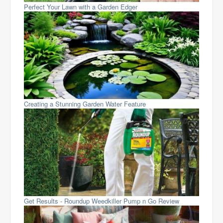
Perfect Your Lawn with a Garden Edger
Creating a Stunning Garden Water Feature
Get Results - Roundup Weedkiller Pump n Go Review