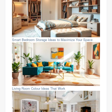
Smart Bedroom Storage Ideas to Maximize Your Space
Living Room Colour Ideas That Work