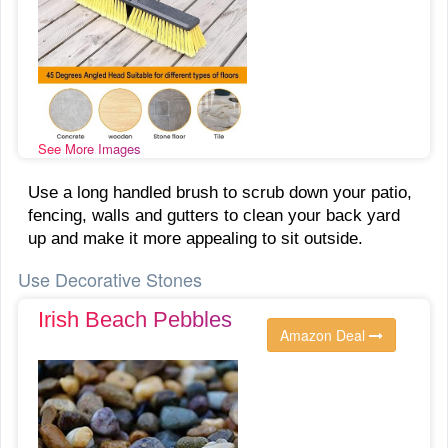
See More Images
Use a long handled brush to scrub down your patio,
fencing, walls and gutters to clean your back yard
up and make it more appealing to sit outside.
Use Decorative Stones
Irish Beach Pebbles
Amazon Deal