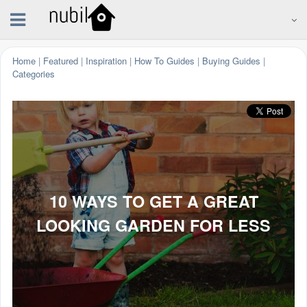
Home
|
Featured
|
Inspiration
|
How To Guides
|
Buying Guides
|
Categories
10 WAYS TO GET A GREAT
LOOKING GARDEN FOR LESS