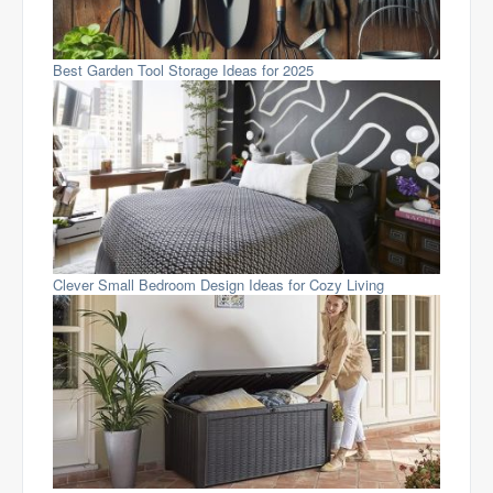
Best Garden Tool Storage Ideas for 2025
Clever Small Bedroom Design Ideas for Cozy Living