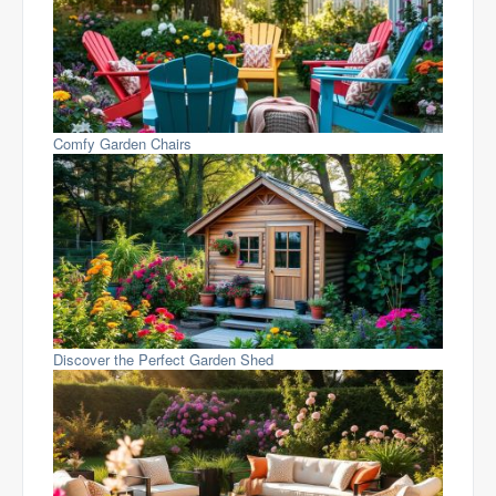
Comfy Garden Chairs
Discover the Perfect Garden Shed