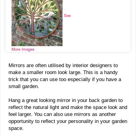
See
More Images
Mirrors are often utilised by interior designers to
make a smaller room look large. This is a handy
trick that you can use too especially if you have a
small garden.
Hang a great looking mirror in your back garden to
reflect the natural light and make the space look and
feel larger. You can also use mirrors as another
opportunity to reflect your personality in your garden
space.