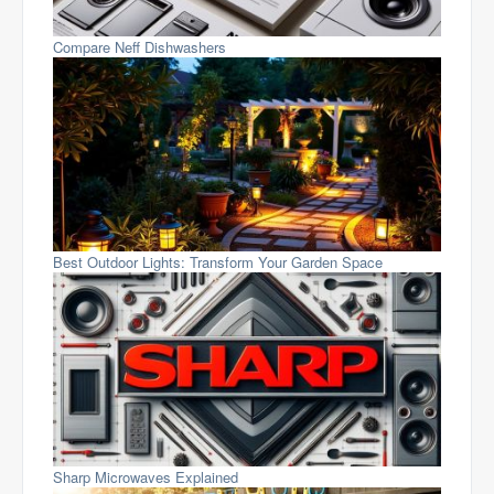
Compare Neff Dishwashers
Best Outdoor Lights: Transform Your Garden Space
Sharp Microwaves Explained