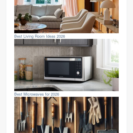
Best Living Room Ideas 2026
Best Microwaves for 2026