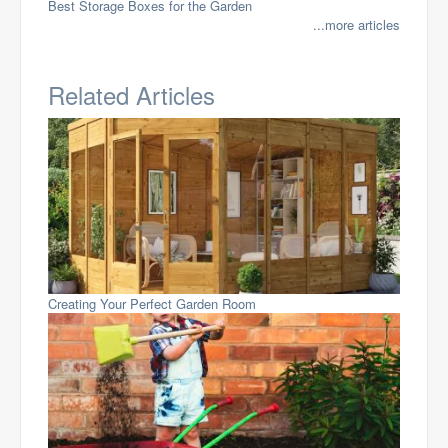
Best Storage Boxes for the Garden
...more articles
Related Articles
Creating Your Perfect Garden Room