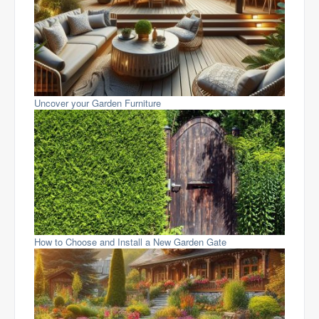
Uncover your Garden Furniture
How to Choose and Install a New Garden Gate