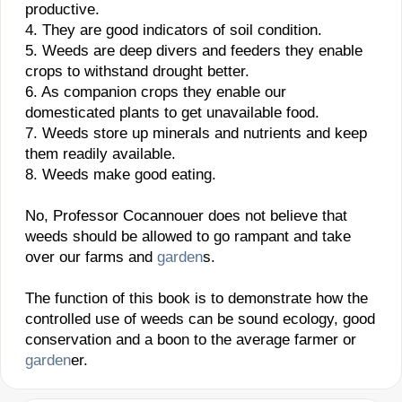
productive.
4. They are good indicators of soil condition.
5. Weeds are deep divers and feeders they enable
crops to withstand drought better.
6. As companion crops they enable our
domesticated plants to get unavailable food.
7. Weeds store up minerals and nutrients and keep
them readily available.
8. Weeds make good eating.
No, Professor Cocannouer does not believe that
weeds should be allowed to go rampant and take
over our farms and
garden
s.
The function of this book is to demonstrate how the
controlled use of weeds can be sound ecology, good
conservation and a boon to the average farmer or
garden
er.