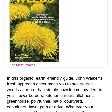
See More Images
In this organic, earth -friendly guide, John Walker’s
fresh approach encourages you to see
garden
weeds as more than simply unwelcome invaders in
your flower borders, kitchen
garden
, allotment,
greenhouse, polytunnel, patio, courtyard,
containers, lawn, path or drive. Whatever your