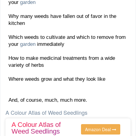
your
garden
Why many weeds have fallen out of favor in the
kitchen
Which weeds to cultivate and which to remove from
your
garden
immediately
How to make medicinal treatments from a wide
variety of herbs
Where weeds grow and what they look like
And, of course, much, much more.
A Colour Atlas of Weed Seedlings
A Colour Atlas of
Amazon Deal
Weed Seedlings