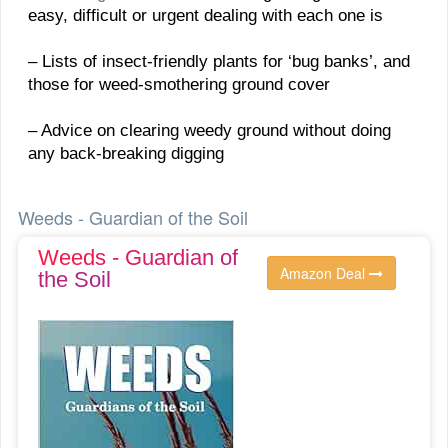
easy, difficult or urgent dealing with each one is
– Lists of insect-friendly plants for ‘bug banks’, and
those for weed-smothering ground cover
– Advice on clearing weedy ground without doing
any back-breaking digging
Weeds - Guardian of the Soil
Weeds - Guardian of
Amazon Deal
the Soil