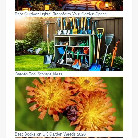
Best Outdoor Lights: Transform Your Garden Space
Garden Tool Storage Ideas
Best Books on UK Garden Weeds 2026