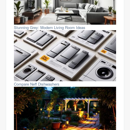
Stunning Grey: Modern Living Room Ideas
Compare Neff Dishwashers