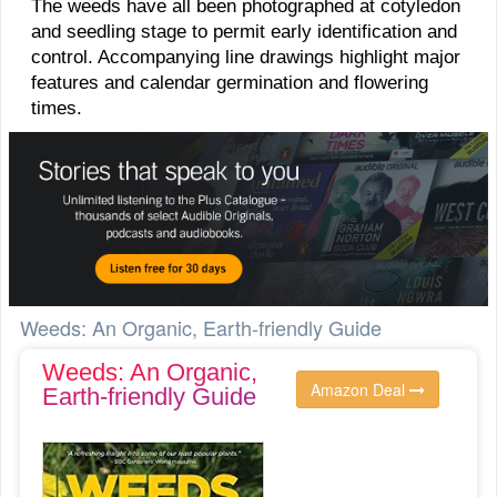
The weeds have all been photographed at cotyledon
and seedling stage to permit early identification and
control. Accompanying line drawings highlight major
features and calendar germination and flowering
times.
Weeds: An Organic, Earth-friendly Guide
Weeds: An Organic,
Amazon Deal
Earth-friendly Guide