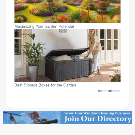
Maximizing Your Garden Potential
Best Storage Boxes for the Garden
...more articles