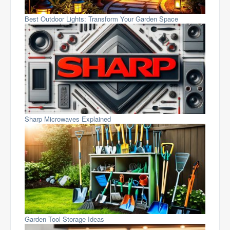
Best Outdoor Lights: Transform Your Garden Space
Sharp Microwaves Explained
Garden Tool Storage Ideas