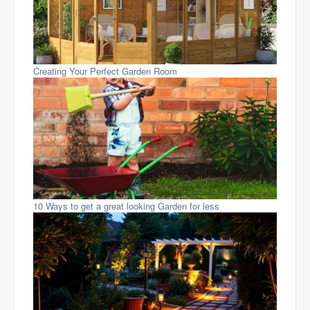
Creating Your Perfect Garden Room
10 Ways to get a great looking Garden for less