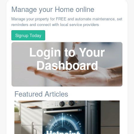
Manage your Home online
Manage your property for FREE and automate maintenance, set
reminders and connect with local service providers
Signup Today
Login to Your
Dashboard
Featured Articles