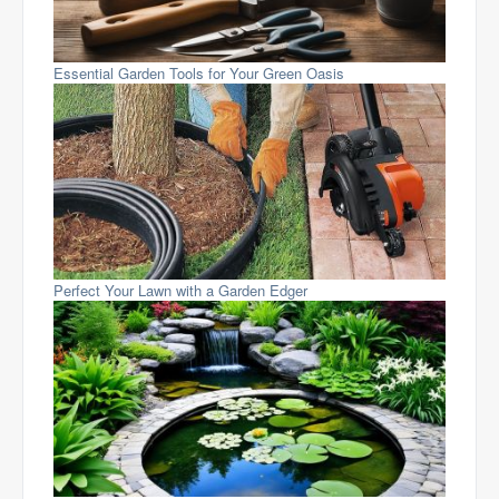
Essential Garden Tools for Your Green Oasis
Perfect Your Lawn with a Garden Edger