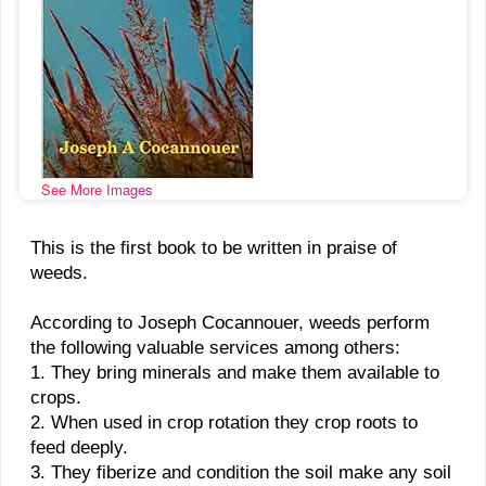
See More Images
This is the first book to be written in praise of
weeds.
According to Joseph Cocannouer, weeds perform
the following valuable services among others:
1. They bring minerals and make them available to
crops.
2. When used in crop rotation they crop roots to
feed deeply.
3. They fiberize and condition the soil make any soil