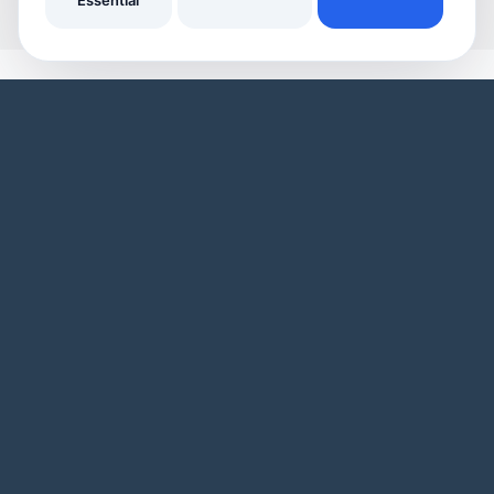
Essential
YOUR HOME
YOUR BUSINESS
Domestic Cleaners
Join Our Directory
Window Cleaners
Invoicing
Oven Cleaners
Customer Management
Garden services
Payment tracking
Track Your Home Insurance Policies
Manage Enquiries
Asset Management
Business Page
Automatic Reminders
Service Listings
Inspiring Articles
Promotional Tools
Our Features
Our Business Features
WHO WE ARE
Blog
User Demo
Business Demo
Pricing
Privacy Policy
Landing Pages
Site Map