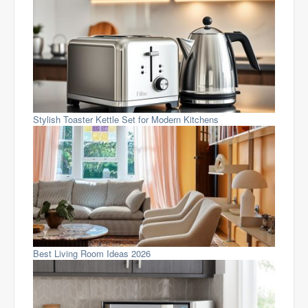
Stylish Toaster Kettle Set for Modern Kitchens
Best Living Room Ideas 2026