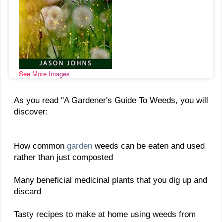
See More Images
As you read "A Gardener's Guide To Weeds, you will
discover:
How common
garden
weeds can be eaten and used
rather than just composted
Many beneficial medicinal plants that you dig up and
discard
Tasty recipes to make at home using weeds from