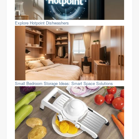
Explore Hotpoint Dishwashers
Small Bedroom Storage Ideas: Smart Space Solutions