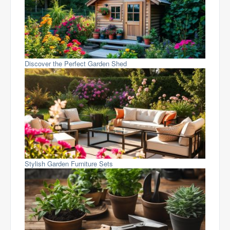
Discover the Perfect Garden Shed
Stylish Garden Furniture Sets