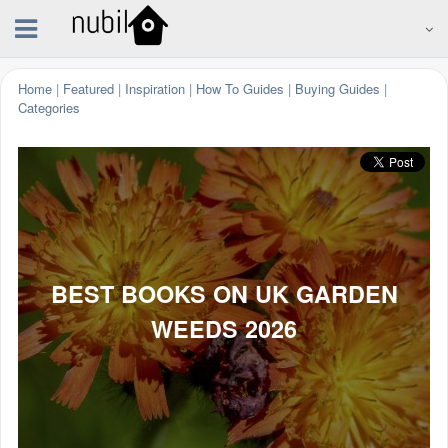
Home
|
Featured
|
Inspiration
|
How To Guides
|
Buying Guides
|
Categories
BEST BOOKS ON UK GARDEN
WEEDS 2026