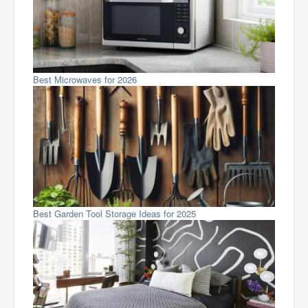
Best Microwaves for 2026
Best Garden Tool Storage Ideas for 2025