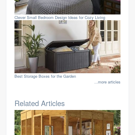
Clever Small Bedroom Design Ideas for Cozy Living
Best Storage Boxes for the Garden
...more articles
Related Articles