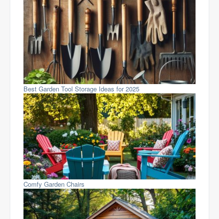
Best Garden Tool Storage Ideas for 2025
Comfy Garden Chairs