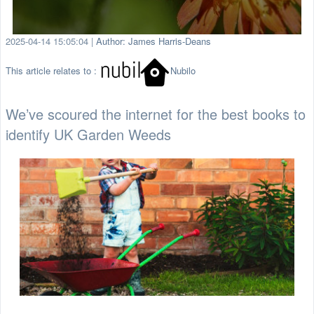
2025-04-14 15:05:04
|
Author: James Harris-Deans
This article relates to :
Nubilo
We’ve scoured the internet for the best books to
identify UK Garden Weeds