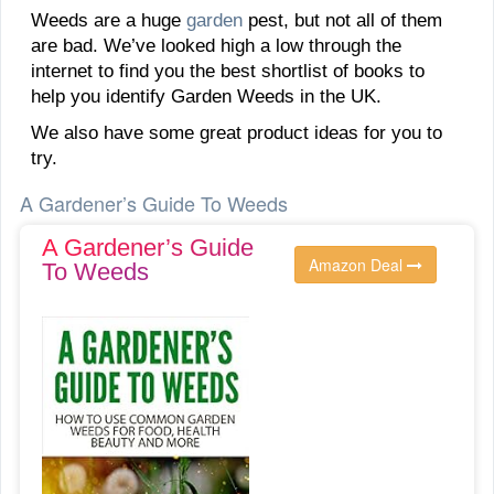
Weeds are a huge
garden
pest, but not all of them
are bad. We’ve looked high a low through the
internet to find you the best shortlist of books to
help you identify Garden Weeds in the UK.
We also have some great product ideas for you to
try.
A Gardener’s Guide To Weeds
A Gardener’s Guide
Amazon Deal
To Weeds