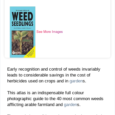
See More Images
Early recognition and control of weeds invariably
leads to considerable savings in the cost of
herbicides used on crops and in
garden
s.
This atlas is an indispensable full colour
photographic guide to the 40 most common weeds
afflicting arable farmland and
garden
s.