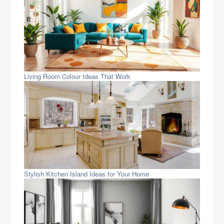
Living Room Colour Ideas That Work
Stylish Kitchen Island Ideas for Your Home