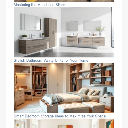
Mastering the Mandoline Slicer
Stylish Bathroom Vanity Units for Your Home
Smart Bedroom Storage Ideas to Maximize Your Space