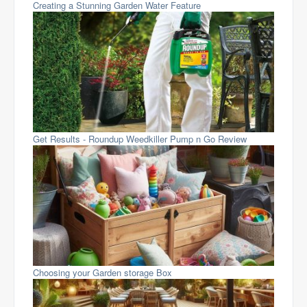
Creating a Stunning Garden Water Feature
Get Results - Roundup Weedkiller Pump n Go Review
Choosing your Garden storage Box