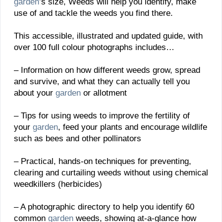
garden
’s size, Weeds will help you identify, make
use of and tackle the weeds you find there.
This accessible, illustrated and updated guide, with
over 100 full colour photographs includes…
– Information on how different weeds grow, spread
and survive, and what they can actually tell you
about your
garden
or allotment
– Tips for using weeds to improve the fertility of
your
garden
, feed your plants and encourage wildlife
such as bees and other pollinators
– Practical, hands-on techniques for preventing,
clearing and curtailing weeds without using chemical
weedkillers (herbicides)
– A photographic directory to help you identify 60
common
garden
weeds, showing at-a-glance how