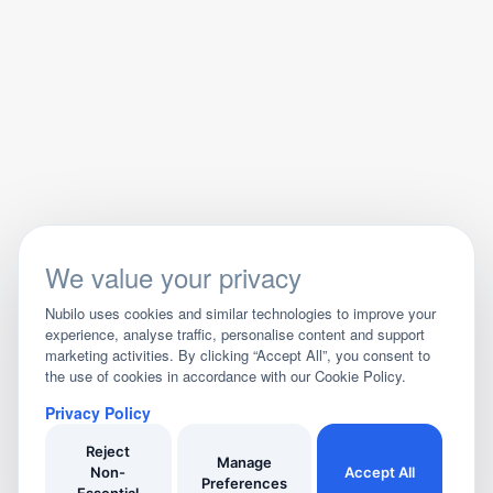
We value your privacy
Nubilo uses cookies and similar technologies to improve your
experience, analyse traffic, personalise content and support
marketing activities. By clicking “Accept All”, you consent to
the use of cookies in accordance with our Cookie Policy.
Privacy Policy
Reject
Manage
Non-
Accept All
Preferences