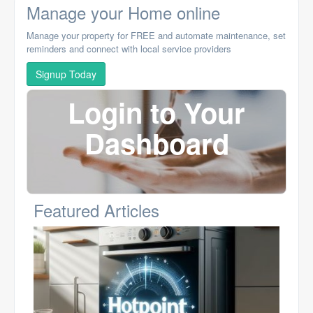
Manage your Home online
Manage your property for FREE and automate maintenance, set
reminders and connect with local service providers
Signup Today
Login to Your
Dashboard
Featured Articles