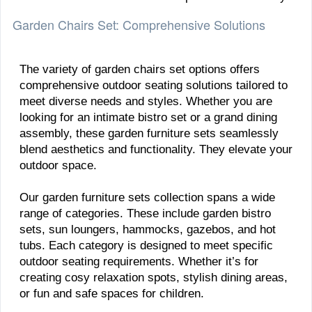
Garden Chairs Set: Comprehensive Solutions
The variety of garden chairs set options offers
comprehensive outdoor seating solutions tailored to
meet diverse needs and styles. Whether you are
looking for an intimate bistro set or a grand dining
assembly, these garden furniture sets seamlessly
blend aesthetics and functionality. They elevate your
outdoor space.
Our garden furniture sets collection spans a wide
range of categories. These include garden bistro
sets, sun loungers, hammocks, gazebos, and hot
tubs. Each category is designed to meet specific
outdoor seating requirements. Whether it’s for
creating cosy relaxation spots, stylish dining areas,
or fun and safe spaces for children.