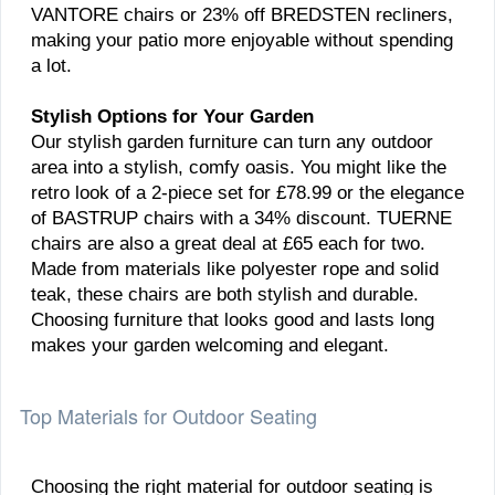
VANTORE chairs or 23% off BREDSTEN recliners,
making your patio more enjoyable without spending
a lot.
Stylish Options for Your Garden
Our stylish garden furniture can turn any outdoor
area into a stylish, comfy oasis. You might like the
retro look of a 2-piece set for £78.99 or the elegance
of BASTRUP chairs with a 34% discount. TUERNE
chairs are also a great deal at £65 each for two.
Made from materials like polyester rope and solid
teak, these chairs are both stylish and durable.
Choosing furniture that looks good and lasts long
makes your garden welcoming and elegant.
Top Materials for Outdoor Seating
Choosing the right material for outdoor seating is