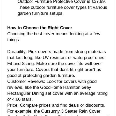
Outdoor Furniture Protective Cover is £37.99.
These outdoor furniture cover types fit various
garden furniture setups.
How to Choose the Right Cover
Choosing the best cover means looking at a few
things:
Durability: Pick covers made from strong materials
that last long, like UV-resistant or waterproof ones.
Fit and Sizing: Make sure the cover fits well over
your furniture. Covers that don't fit right aren't as
good at protecting garden furniture.
Customer Reviews: Look for covers with good
reviews, like the GoodHome Hamilton Grey
Rectangular Dining set cover with an average rating
of 4.66 stars.
Price: Compare prices and find deals or discounts.
For example, the Outsunny 3 Seater Rain Cover