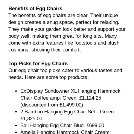
Benefits of Egg Chairs
The benefits of egg chairs are clear. Their unique
design creates a snug space, perfect for relaxing.
They make your garden look better and support your
body well, making them great for long sits. Many
come with extra features like footstools and plush
cushions, showing their comfort.
Top Picks for Egg Chairs
Our egg chair top picks cater to various tastes and
needs. Here are some top products:
ExDisplay Sundowner XL Hanging Hammock
Chair Coffee amp; Green: £1,124.25
(discounted from £1,499.00)
2 Bamboo Hanging Egg Chair Set - Green:
£1,325.00
Bali Hanging Egg Chair Blue: £699.00
Amelia Hanging Hammock Chair Cream: