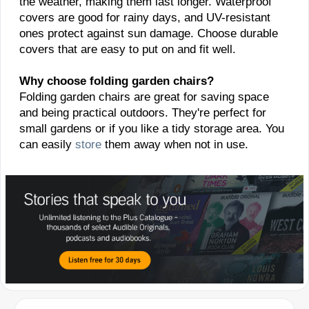
the weather, making them last longer. Waterproof
covers are good for rainy days, and UV-resistant
ones protect against sun damage. Choose durable
covers that are easy to put on and fit well.
Why choose folding garden chairs?
Folding garden chairs are great for saving space
and being practical outdoors. They're perfect for
small gardens or if you like a tidy storage area. You
can easily
store
them away when not in use.