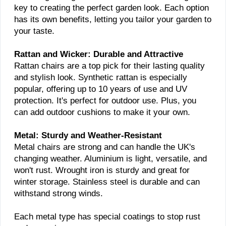
key to creating the perfect garden look. Each option
has its own benefits, letting you tailor your garden to
your taste.
Rattan and Wicker: Durable and Attractive
Rattan chairs are a top pick for their lasting quality
and stylish look. Synthetic rattan is especially
popular, offering up to 10 years of use and UV
protection. It's perfect for outdoor use. Plus, you
can add outdoor cushions to make it your own.
Metal: Sturdy and Weather-Resistant
Metal chairs are strong and can handle the UK's
changing weather. Aluminium is light, versatile, and
won't rust. Wrought iron is sturdy and great for
winter storage. Stainless steel is durable and can
withstand strong winds.
Each metal type has special coatings to stop rust