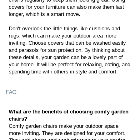
covers for your furniture can also make them last
longer, which is a smart move.
Don't overlook the little things like cushions and
rugs, which can make your outdoor area more
inviting. Choose covers that can be washed easily
and parasols for sun protection. By thinking about
these details, your garden can be a lovely part of
your home. It will be perfect for relaxing, eating, and
spending time with others in style and comfort.
FAQ
What are the benefits of choosing comfy garden
chairs?
Comfy garden chairs make your outdoor space
more inviting. They are designed for your comfort.