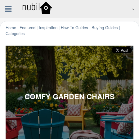
Home
|
Featured
|
Inspiration
|
How To Guides
|
Buying Guides
|
Categories
COMFY GARDEN CHAIRS