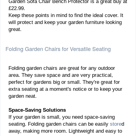
Garden Sofa Chair Bench Protector is a great buy at
£22.99.
Keep these points in mind to find the ideal cover. It
will protect and keep your garden furniture looking
great.
Folding Garden Chairs for Versatile Seating
Folding garden chairs are great for any outdoor
area. They save space and are very practical,
perfect for gardens big or small. They're great for
extra seating at a moment's notice or to keep your
garden neat.
Space-Saving Solutions
If your garden is small, you need space-saving
seating. Folding garden chairs can be easily
store
d
away, making more room. Lightweight and easy to