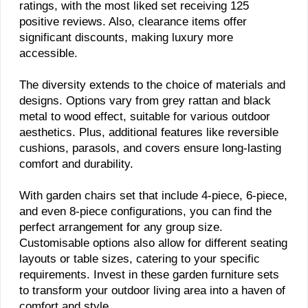
ratings, with the most liked set receiving 125
positive reviews. Also, clearance items offer
significant discounts, making luxury more
accessible.
The diversity extends to the choice of materials and
designs. Options vary from grey rattan and black
metal to wood effect, suitable for various outdoor
aesthetics. Plus, additional features like reversible
cushions, parasols, and covers ensure long-lasting
comfort and durability.
With garden chairs set that include 4-piece, 6-piece,
and even 8-piece configurations, you can find the
perfect arrangement for any group size.
Customisable options also allow for different seating
layouts or table sizes, catering to your specific
requirements. Invest in these garden furniture sets
to transform your outdoor living area into a haven of
comfort and style.