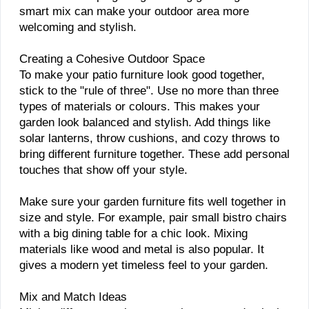
smart mix can make your outdoor area more
welcoming and stylish.
Creating a Cohesive Outdoor Space
To make your patio furniture look good together,
stick to the "rule of three". Use no more than three
types of materials or colours. This makes your
garden look balanced and stylish. Add things like
solar lanterns, throw cushions, and cozy throws to
bring different furniture together. These add personal
touches that show off your style.
Make sure your garden furniture fits well together in
size and style. For example, pair small bistro chairs
with a big dining table for a chic look. Mixing
materials like wood and metal is also popular. It
gives a modern yet timeless feel to your garden.
Mix and Match Ideas