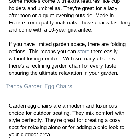
Some models come with extra features like cup
holders and umbrellas. They're great for a lazy
afternoon or a quiet evening outside. Made in
France from quality materials, these chairs last long
and come with a 10-year guarantee.
If you have limited garden space, there are folding
options. This means you can
store
them easily
without losing comfort. With so many choices,
there's a reclining garden chair for every taste,
ensuring the ultimate relaxation in your garden.
Trendy Garden Egg Chairs
Garden egg chairs are a modern and luxurious
choice for outdoor seating. They mix comfort with
style perfectly. They're great for creating a cosy
spot for relaxing alone or for adding a chic look to
your outdoor area.