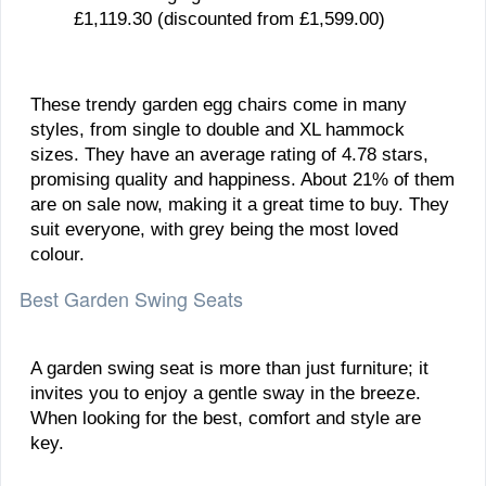
£1,119.30 (discounted from £1,599.00)
These trendy garden egg chairs come in many
styles, from single to double and XL hammock
sizes. They have an average rating of 4.78 stars,
promising quality and happiness. About 21% of them
are on sale now, making it a great time to buy. They
suit everyone, with grey being the most loved
colour.
Best Garden Swing Seats
A garden swing seat is more than just furniture; it
invites you to enjoy a gentle sway in the breeze.
When looking for the best, comfort and style are
key.