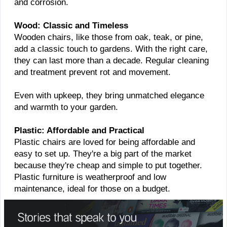
and corrosion.
Wood: Classic and Timeless
Wooden chairs, like those from oak, teak, or pine,
add a classic touch to gardens. With the right care,
they can last more than a decade. Regular cleaning
and treatment prevent rot and movement.
Even with upkeep, they bring unmatched elegance
and warmth to your garden.
Plastic: Affordable and Practical
Plastic chairs are loved for being affordable and
easy to set up. They're a big part of the market
because they're cheap and simple to put together.
Plastic furniture is weatherproof and low
maintenance, ideal for those on a budget.