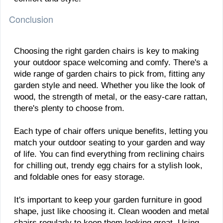
Conclusion
Choosing the right garden chairs is key to making
your outdoor space welcoming and comfy. There's a
wide range of garden chairs to pick from, fitting any
garden style and need. Whether you like the look of
wood, the strength of metal, or the easy-care rattan,
there's plenty to choose from.
Each type of chair offers unique benefits, letting you
match your outdoor seating to your garden and way
of life. You can find everything from reclining chairs
for chilling out, trendy egg chairs for a stylish look,
and foldable ones for easy storage.
It's important to keep your garden furniture in good
shape, just like choosing it. Clean wooden and metal
chairs regularly to keep them looking great. Using