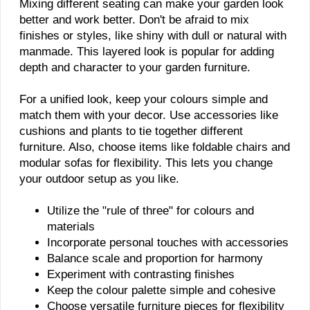
Mixing different seating can make your garden look
better and work better. Don't be afraid to mix
finishes or styles, like shiny with dull or natural with
manmade. This layered look is popular for adding
depth and character to your garden furniture.
For a unified look, keep your colours simple and
match them with your decor. Use accessories like
cushions and plants to tie together different
furniture. Also, choose items like foldable chairs and
modular sofas for flexibility. This lets you change
your outdoor setup as you like.
Utilize the "rule of three" for colours and
materials
Incorporate personal touches with accessories
Balance scale and proportion for harmony
Experiment with contrasting finishes
Keep the colour palette simple and cohesive
Choose versatile furniture pieces for flexibility