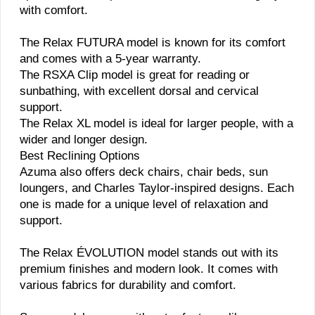
with comfort.
The Relax FUTURA model is known for its comfort
and comes with a 5-year warranty.
The RSXA Clip model is great for reading or
sunbathing, with excellent dorsal and cervical
support.
The Relax XL model is ideal for larger people, with a
wider and longer design.
Best Reclining Options
Azuma also offers deck chairs, chair beds, sun
loungers, and Charles Taylor-inspired designs. Each
one is made for a unique level of relaxation and
support.
The Relax ÉVOLUTION model stands out with its
premium finishes and modern look. It comes with
various fabrics for durability and comfort.