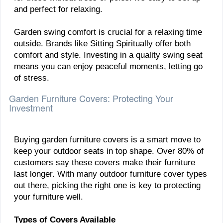
and perfect for relaxing.
Garden swing comfort is crucial for a relaxing time
outside. Brands like Sitting Spiritually offer both
comfort and style. Investing in a quality swing seat
means you can enjoy peaceful moments, letting go
of stress.
Garden Furniture Covers: Protecting Your
Investment
Buying garden furniture covers is a smart move to
keep your outdoor seats in top shape. Over 80% of
customers say these covers make their furniture
last longer. With many outdoor furniture cover types
out there, picking the right one is key to protecting
your furniture well.
Types of Covers Available