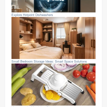
Explore Hotpoint Dishwashers
Small Bedroom Storage Ideas: Smart Space Solutions