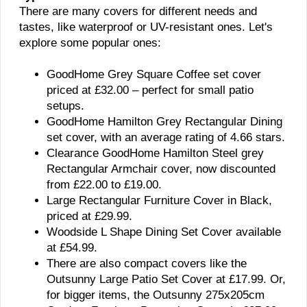
There are many covers for different needs and
tastes, like waterproof or UV-resistant ones. Let's
explore some popular ones:
GoodHome Grey Square Coffee set cover
priced at £32.00 – perfect for small patio
setups.
GoodHome Hamilton Grey Rectangular Dining
set cover, with an average rating of 4.66 stars.
Clearance GoodHome Hamilton Steel grey
Rectangular Armchair cover, now discounted
from £22.00 to £19.00.
Large Rectangular Furniture Cover in Black,
priced at £29.99.
Woodside L Shape Dining Set Cover available
at £54.99.
There are also compact covers like the
Outsunny Large Patio Set Cover at £17.99. Or,
for bigger items, the Outsunny 275x205cm