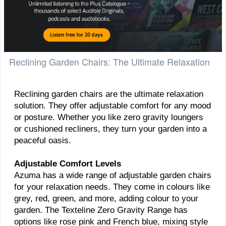
Reclining Garden Chairs: The Ultimate Relaxation
Reclining garden chairs are the ultimate relaxation
solution. They offer adjustable comfort for any mood
or posture. Whether you like zero gravity loungers
or cushioned recliners, they turn your garden into a
peaceful oasis.
Adjustable Comfort Levels
Azuma has a wide range of adjustable garden chairs
for your relaxation needs. They come in colours like
grey, red, green, and more, adding colour to your
garden. The Texteline Zero Gravity Range has
options like rose pink and French blue, mixing style