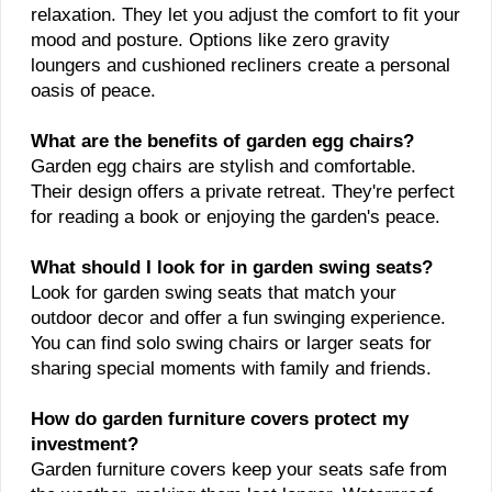
relaxation. They let you adjust the comfort to fit your
mood and posture. Options like zero gravity
loungers and cushioned recliners create a personal
oasis of peace.
What are the benefits of garden egg chairs?
Garden egg chairs are stylish and comfortable.
Their design offers a private retreat. They're perfect
for reading a book or enjoying the garden's peace.
What should I look for in garden swing seats?
Look for garden swing seats that match your
outdoor decor and offer a fun swinging experience.
You can find solo swing chairs or larger seats for
sharing special moments with family and friends.
How do garden furniture covers protect my
investment?
Garden furniture covers keep your seats safe from