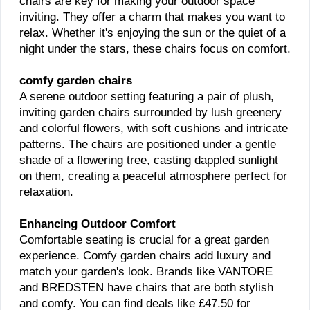
chairs are key for making your outdoor space
inviting. They offer a charm that makes you want to
relax. Whether it's enjoying the sun or the quiet of a
night under the stars, these chairs focus on comfort.
comfy garden chairs
A serene outdoor setting featuring a pair of plush,
inviting garden chairs surrounded by lush greenery
and colorful flowers, with soft cushions and intricate
patterns. The chairs are positioned under a gentle
shade of a flowering tree, casting dappled sunlight
on them, creating a peaceful atmosphere perfect for
relaxation.
Enhancing Outdoor Comfort
Comfortable seating is crucial for a great garden
experience. Comfy garden chairs add luxury and
match your garden's look. Brands like VANTORE
and BREDSTEN have chairs that are both stylish
and comfy. You can find deals like £47.50 for