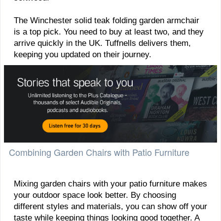
The Winchester solid teak folding garden armchair
is a top pick. You need to buy at least two, and they
arrive quickly in the UK. Tuffnells delivers them,
keeping you updated on their journey.
Combining Garden Chairs with Patio Furniture
Mixing garden chairs with your patio furniture makes
your outdoor space look better. By choosing
different styles and materials, you can show off your
taste while keeping things looking good together. A