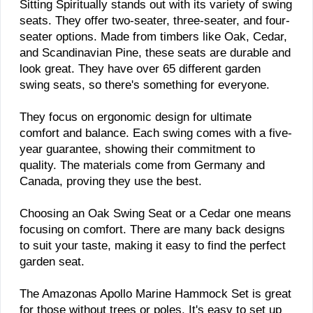
Sitting Spiritually stands out with its variety of swing
seats. They offer two-seater, three-seater, and four-
seater options. Made from timbers like Oak, Cedar,
and Scandinavian Pine, these seats are durable and
look great. They have over 65 different garden
swing seats, so there's something for everyone.
They focus on ergonomic design for ultimate
comfort and balance. Each swing comes with a five-
year guarantee, showing their commitment to
quality. The materials come from Germany and
Canada, proving they use the best.
Choosing an Oak Swing Seat or a Cedar one means
focusing on comfort. There are many back designs
to suit your taste, making it easy to find the perfect
garden seat.
The Amazonas Apollo Marine Hammock Set is great
for those without trees or poles. It's easy to set up