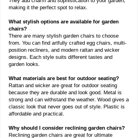
They add charm and sophistication to your garden,
making it the perfect spot to relax.
What stylish options are available for garden
chairs?
There are many stylish garden chairs to choose
from. You can find artfully crafted egg chairs, multi-
position recliners, and modern rattan and wicker
designs. Each style suits different tastes and
garden looks.
What materials are best for outdoor seating?
Rattan and wicker are great for outdoor seating
because they are durable and look good. Metal is
strong and can withstand the weather. Wood gives a
classic look that never goes out of style. Plastic is
affordable and practical.
Why should I consider reclining garden chairs?
Reclining garden chairs are great for ultimate