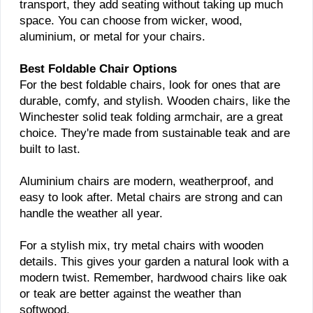
transport, they add seating without taking up much
space. You can choose from wicker, wood,
aluminium, or metal for your chairs.
Best Foldable Chair Options
For the best foldable chairs, look for ones that are
durable, comfy, and stylish. Wooden chairs, like the
Winchester solid teak folding armchair, are a great
choice. They're made from sustainable teak and are
built to last.
Aluminium chairs are modern, weatherproof, and
easy to look after. Metal chairs are strong and can
handle the weather all year.
For a stylish mix, try metal chairs with wooden
details. This gives your garden a natural look with a
modern twist. Remember, hardwood chairs like oak
or teak are better against the weather than
softwood.