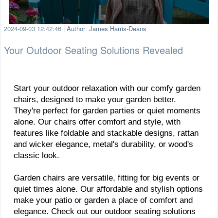
2024-09-03 12:42:46
|
Author: James Harris-Deans
Your Outdoor Seating Solutions Revealed
Start your outdoor relaxation with our comfy garden
chairs, designed to make your garden better.
They're perfect for garden parties or quiet moments
alone. Our chairs offer comfort and style, with
features like foldable and stackable designs, rattan
and wicker elegance, metal's durability, or wood's
classic look.
Garden chairs are versatile, fitting for big events or
quiet times alone. Our affordable and stylish options
make your patio or garden a place of comfort and
elegance. Check out our outdoor seating solutions