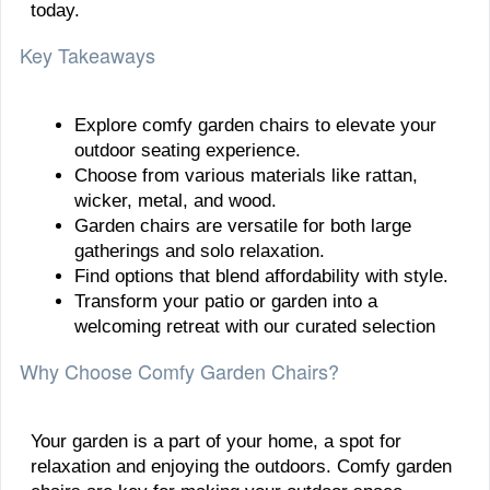
today.
Key Takeaways
Explore comfy garden chairs to elevate your
outdoor seating experience.
Choose from various materials like rattan,
wicker, metal, and wood.
Garden chairs are versatile for both large
gatherings and solo relaxation.
Find options that blend affordability with style.
Transform your patio or garden into a
welcoming retreat with our curated selection
Why Choose Comfy Garden Chairs?
Your garden is a part of your home, a spot for
relaxation and enjoying the outdoors. Comfy garden