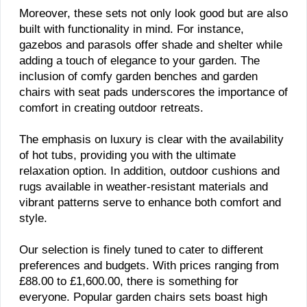
Moreover, these sets not only look good but are also
built with functionality in mind. For instance,
gazebos and parasols offer shade and shelter while
adding a touch of elegance to your garden. The
inclusion of comfy garden benches and garden
chairs with seat pads underscores the importance of
comfort in creating outdoor retreats.
The emphasis on luxury is clear with the availability
of hot tubs, providing you with the ultimate
relaxation option. In addition, outdoor cushions and
rugs available in weather-resistant materials and
vibrant patterns serve to enhance both comfort and
style.
Our selection is finely tuned to cater to different
preferences and budgets. With prices ranging from
£88.00 to £1,600.00, there is something for
everyone. Popular garden chairs sets boast high