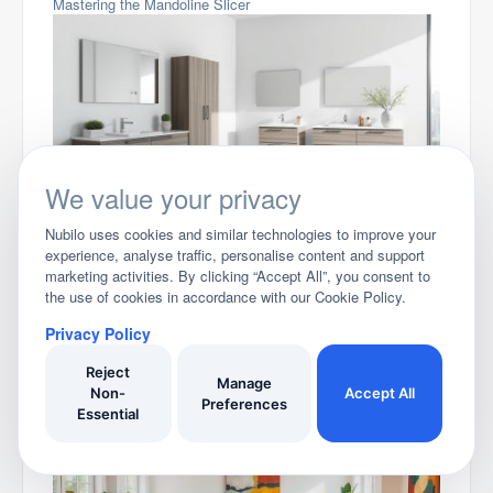
Mastering the Mandoline Slicer
We value your privacy
Stylish Bathroom Vanity Units for Your Home
Nubilo uses cookies and similar technologies to improve your
experience, analyse traffic, personalise content and support
marketing activities. By clicking “Accept All”, you consent to
the use of cookies in accordance with our Cookie Policy.
Privacy Policy
Reject
Manage
Non-
Accept All
Preferences
Essential
Smart Bedroom Storage Ideas to Maximize Your Space