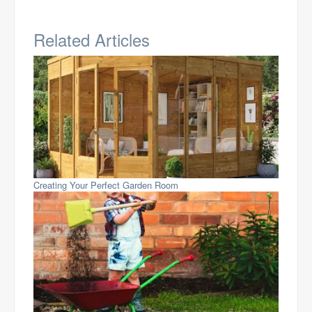
Related Articles
Creating Your Perfect Garden Room