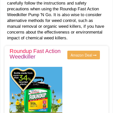
carefully follow the instructions and safety
precautions when using the Roundup Fast Action
Weedkiller Pump 'N Go. It is also wise to consider
alternative methods for weed control, such as
manual removal or organic weed killers, if you have
concerns about the effectiveness or environmental
impact of chemical weed killers.
Roundup Fast Action
Amazon Deal
Weedkiller