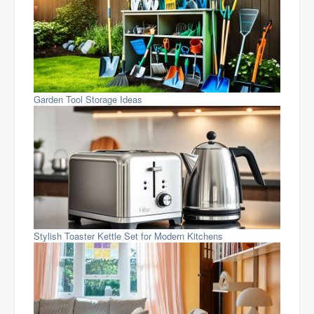
Garden Tool Storage Ideas
Stylish Toaster Kettle Set for Modern Kitchens