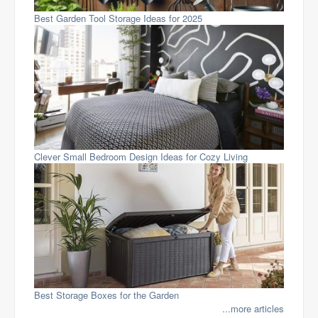
Best Garden Tool Storage Ideas for 2025
Clever Small Bedroom Design Ideas for Cozy Living
Best Storage Boxes for the Garden
...more articles