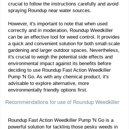
crucial to follow the instructions carefully and avoid
spraying Roundup near water sources.
However, it's important to note that when used
correctly and in moderation, Roundup Weedkiller
can be an effective tool for weed control. It provides
a quick and convenient solution for both small-scale
gardening and larger outdoor spaces. Nevertheless,
it's crucial to weigh the potential side effects and
environmental impact against its benefits before
deciding to use Roundup Fast Action Weedkiller
Pump 'N Go. As with any chemical product, it's
advisable to explore alternative, more
environmentally friendly options first.
Recommendations for use of Roundup Weedkiller
​Roundup Fast Action Weedkiller Pump 'N Go is a
powerful solution for tackling those pesky weeds in