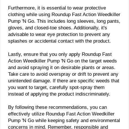
Furthermore, it is essential to wear protective
clothing while using Roundup Fast Action Weedkiller
Pump 'N Go. This includes long sleeves, long pants,
gloves, and closed-toe shoes. Additionally, it's
advisable to wear eye protection to prevent any
splashes or accidental contact with the product.
Lastly, ensure that you only apply Roundup Fast
Action Weedkiller Pump 'N Go on the target weeds
and avoid spraying it on desirable plants or areas.
Take care to avoid overspray or drift to prevent any
unintended damage. If there are specific weeds that
you want to target, carefully spot-spray them
instead of applying the product indiscriminately.
By following these recommendations, you can
effectively utilize Roundup Fast Action Weedkiller
Pump 'N Go while keeping safety and environmental
concerns in mind. Remember, responsible and