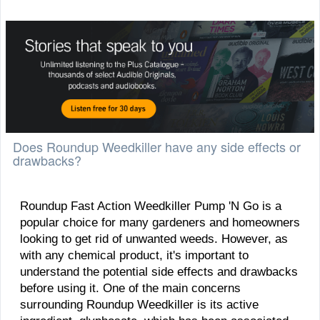
Does Roundup Weedkiller have any side effects or
drawbacks?
​Roundup Fast Action Weedkiller Pump 'N Go is a
popular choice for many gardeners and homeowners
looking to get rid of unwanted weeds. However, as
with any chemical product, it's important to
understand the potential side effects and drawbacks
before using it. One of the main concerns
surrounding Roundup Weedkiller is its active