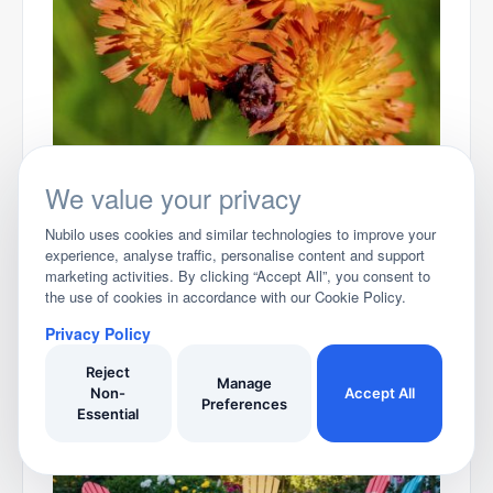
Best Books on UK Garden Weeds 2026
We value your privacy
Nubilo uses cookies and similar technologies to improve your
experience, analyse traffic, personalise content and support
marketing activities. By clicking “Accept All”, you consent to
the use of cookies in accordance with our Cookie Policy.
Privacy Policy
Reject
Best Garden Tool Storage Ideas for 2025
Manage
Non-
Accept All
Preferences
Essential