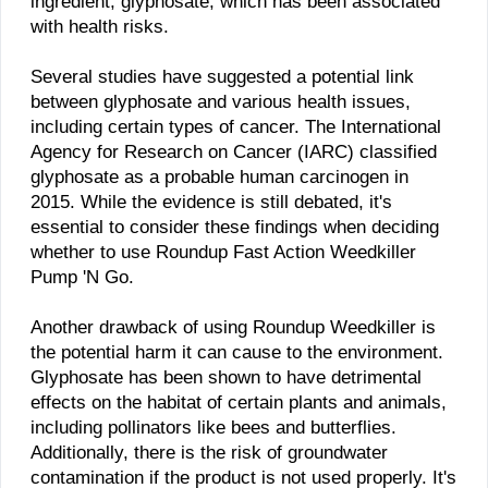
ingredient, glyphosate, which has been associated
with health risks.
Several studies have suggested a potential link
between glyphosate and various health issues,
including certain types of cancer. The International
Agency for Research on Cancer (IARC) classified
glyphosate as a probable human carcinogen in
2015. While the evidence is still debated, it's
essential to consider these findings when deciding
whether to use Roundup Fast Action Weedkiller
Pump 'N Go.
Another drawback of using Roundup Weedkiller is
the potential harm it can cause to the environment.
Glyphosate has been shown to have detrimental
effects on the habitat of certain plants and animals,
including pollinators like bees and butterflies.
Additionally, there is the risk of groundwater
contamination if the product is not used properly. It's