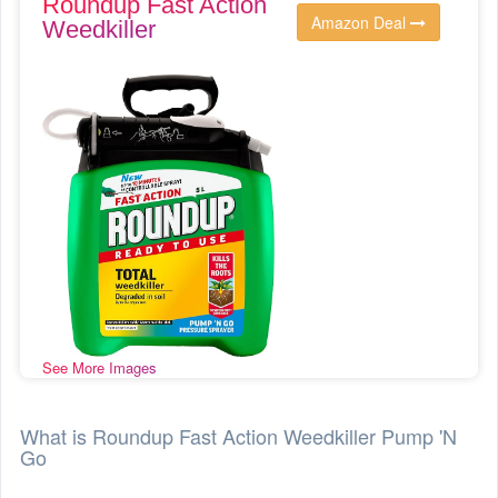
Roundup Fast Action
Amazon Deal
Weedkiller
See More Images
What is Roundup Fast Action Weedkiller Pump 'N
Go