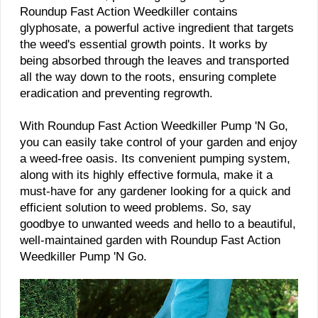
Roundup Fast Action Weedkiller contains
glyphosate, a powerful active ingredient that targets
the weed's essential growth points. It works by
being absorbed through the leaves and transported
all the way down to the roots, ensuring complete
eradication and preventing regrowth.
With Roundup Fast Action Weedkiller Pump 'N Go,
you can easily take control of your garden and enjoy
a weed-free oasis. Its convenient pumping system,
along with its highly effective formula, make it a
must-have for any gardener looking for a quick and
efficient solution to weed problems. So, say
goodbye to unwanted weeds and hello to a beautiful,
well-maintained garden with Roundup Fast Action
Weedkiller Pump 'N Go.