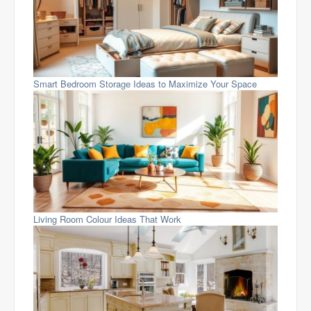
Smart Bedroom Storage Ideas to Maximize Your Space
Living Room Colour Ideas That Work