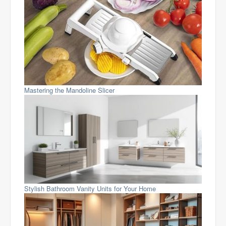
Mastering the Mandoline Slicer
Stylish Bathroom Vanity Units for Your Home