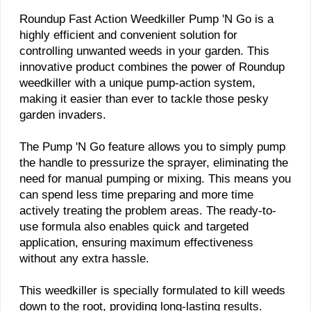
​Roundup Fast Action Weedkiller Pump 'N Go is a
highly efficient and convenient solution for
controlling unwanted weeds in your garden. This
innovative product combines the power of Roundup
weedkiller with a unique pump-action system,
making it easier than ever to tackle those pesky
garden invaders.
The Pump 'N Go feature allows you to simply pump
the handle to pressurize the sprayer, eliminating the
need for manual pumping or mixing. This means you
can spend less time preparing and more time
actively treating the problem areas. The ready-to-
use formula also enables quick and targeted
application, ensuring maximum effectiveness
without any extra hassle.
This weedkiller is specially formulated to kill weeds
down to the root, providing long-lasting results.