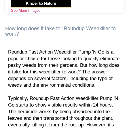
See More Images
How long does it take for Roundup Weedkiller to
work?
​Roundup Fast Action Weedkiller Pump 'N Go is a
popular choice for those looking to quickly eliminate
pesky weeds from their gardens. But how long does
it take for this weedkiller to work? The answer
depends on several factors, including the type of
weeds and the environmental conditions.
Typically, Roundup Fast Action Weedkiller Pump 'N
Go starts to show visible results within 24 hours.
The herbicide works by being absorbed into the
leaves and then transported throughout the plant,
eventually killing it from the root up. However, it's