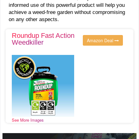
informed use of this powerful product will help you
achieve a weed-free garden without compromising
on any other aspects.
Roundup Fast Action
Amazon Deal
Weedkiller
See More Images