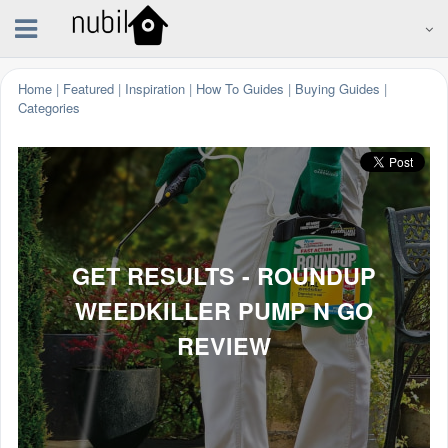
Home
|
Featured
|
Inspiration
|
How To Guides
|
Buying Guides
|
Categories
GET RESULTS - ROUNDUP
WEEDKILLER PUMP N GO
REVIEW