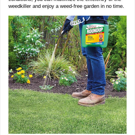
weedkiller and enjoy a weed-free garden in no time.