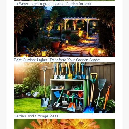
10 Ways to get a great looking Garden for less
Best Outdoor Lights: Transform Your Garden Space
Garden Tool Storage Ideas