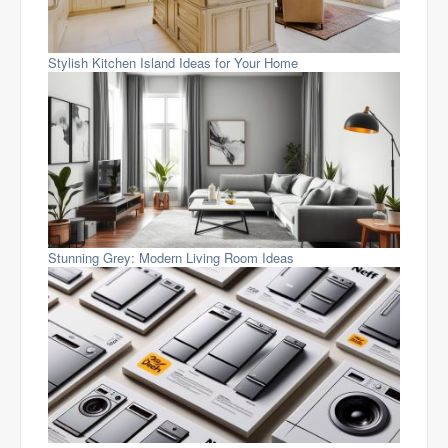
Stylish Kitchen Island Ideas for Your Home
Stunning Grey: Modern Living Room Ideas