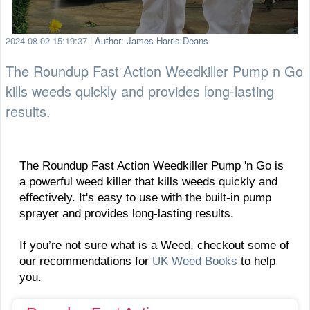
2024-08-02 15:19:37
|
Author: James Harris-Deans
The Roundup Fast Action Weedkiller Pump n Go
kills weeds quickly and provides long-lasting
results.
The Roundup Fast Action Weedkiller Pump 'n Go is
a powerful weed killer that kills weeds quickly and
effectively. It's easy to use with the built-in pump
sprayer and provides long-lasting results.
If you’re not sure what is a Weed, checkout some of
our recommendations for
UK Weed Books
to help
you.