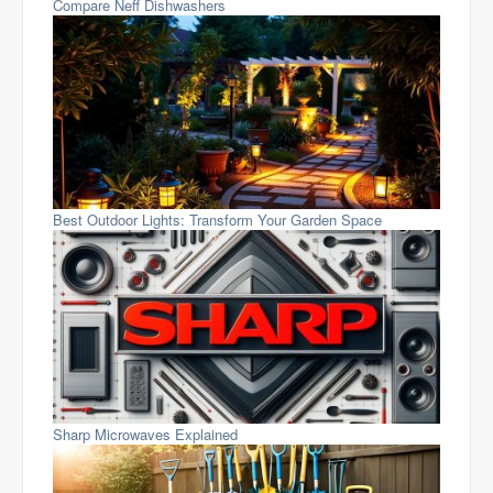
Compare Neff Dishwashers
Best Outdoor Lights: Transform Your Garden Space
Sharp Microwaves Explained