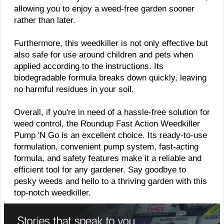
allowing you to enjoy a weed-free garden sooner
rather than later.
Furthermore, this weedkiller is not only effective but
also safe for use around children and pets when
applied according to the instructions. Its
biodegradable formula breaks down quickly, leaving
no harmful residues in your soil.
Overall, if you're in need of a hassle-free solution for
weed control, the Roundup Fast Action Weedkiller
Pump 'N Go is an excellent choice. Its ready-to-use
formulation, convenient pump system, fast-acting
formula, and safety features make it a reliable and
efficient tool for any gardener. Say goodbye to
pesky weeds and hello to a thriving garden with this
top-notch weedkiller.