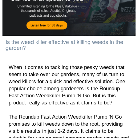
Is the weed killer effective at killing weeds in the
garden?
When it comes to tackling those pesky weeds that
seem to take over our gardens, many of us turn to
weed killers for a quick and effective solution. One
popular choice among gardeners is the Roundup
Fast Action Weedkiller Pump 'N Go. But is this
product really as effective as it claims to be?
The Roundup Fast Action Weedkiller Pump 'N Go
promises to kill weeds down to the root, providing
visible results in just 1-2 days. It claims to be