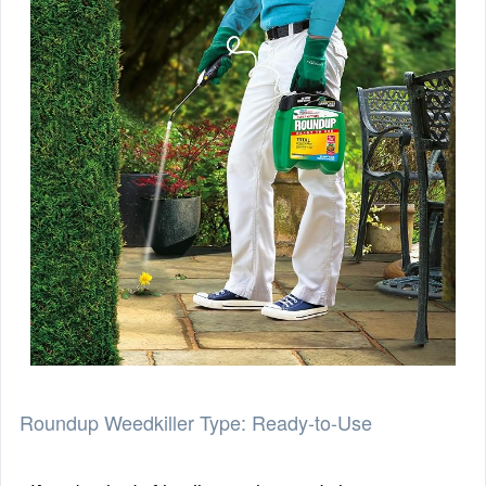
Roundup Weedkiller Type: Ready-to-Use