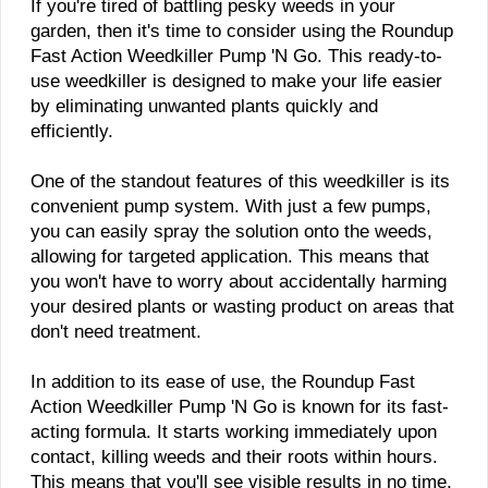
​If you're tired of battling pesky weeds in your
garden, then it's time to consider using the Roundup
Fast Action Weedkiller Pump 'N Go. This ready-to-
use weedkiller is designed to make your life easier
by eliminating unwanted plants quickly and
efficiently.
One of the standout features of this weedkiller is its
convenient pump system. With just a few pumps,
you can easily spray the solution onto the weeds,
allowing for targeted application. This means that
you won't have to worry about accidentally harming
your desired plants or wasting product on areas that
don't need treatment.
In addition to its ease of use, the Roundup Fast
Action Weedkiller Pump 'N Go is known for its fast-
acting formula. It starts working immediately upon
contact, killing weeds and their roots within hours.
This means that you'll see visible results in no time,