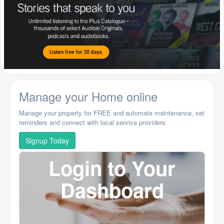
Manage your Home online
Manage your property for FREE and automate maintenance, set
reminders and connect with local service providers
Signup Today
Login to Your
Dashboard