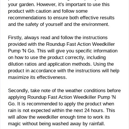
your garden. However, it's important to use this
product with caution and follow some
recommendations to ensure both effective results
and the safety of yourself and the environment.
Firstly, always read and follow the instructions
provided with the Roundup Fast Action Weedkiller
Pump 'N Go. This will give you specific information
on how to use the product correctly, including
dilution ratios and application methods. Using the
product in accordance with the instructions will help
maximize its effectiveness.
Secondly, take note of the weather conditions before
applying Roundup Fast Action Weedkiller Pump 'N
Go. It is recommended to apply the product when
rain is not expected within the next 24 hours. This
will allow the weedkiller enough time to work its
magic without being washed away by rainfall.