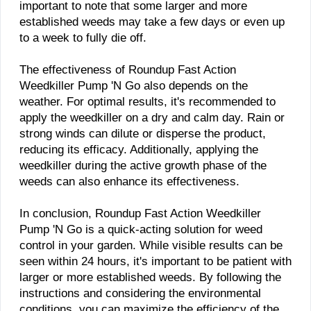
important to note that some larger and more
established weeds may take a few days or even up
to a week to fully die off.
The effectiveness of Roundup Fast Action
Weedkiller Pump 'N Go also depends on the
weather. For optimal results, it's recommended to
apply the weedkiller on a dry and calm day. Rain or
strong winds can dilute or disperse the product,
reducing its efficacy. Additionally, applying the
weedkiller during the active growth phase of the
weeds can also enhance its effectiveness.
In conclusion, Roundup Fast Action Weedkiller
Pump 'N Go is a quick-acting solution for weed
control in your garden. While visible results can be
seen within 24 hours, it's important to be patient with
larger or more established weeds. By following the
instructions and considering the environmental
conditions, you can maximize the efficiency of the