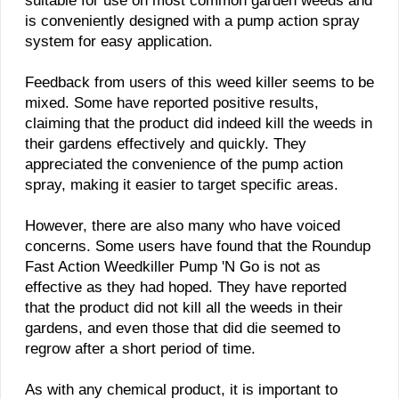
suitable for use on most common garden weeds and
is conveniently designed with a pump action spray
system for easy application.
Feedback from users of this weed killer seems to be
mixed. Some have reported positive results,
claiming that the product did indeed kill the weeds in
their gardens effectively and quickly. They
appreciated the convenience of the pump action
spray, making it easier to target specific areas.
However, there are also many who have voiced
concerns. Some users have found that the Roundup
Fast Action Weedkiller Pump 'N Go is not as
effective as they had hoped. They have reported
that the product did not kill all the weeds in their
gardens, and even those that did die seemed to
regrow after a short period of time.
As with any chemical product, it is important to