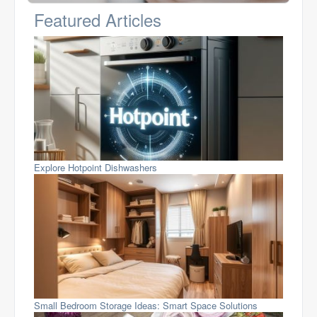
Featured Articles
Explore Hotpoint Dishwashers
Small Bedroom Storage Ideas: Smart Space Solutions