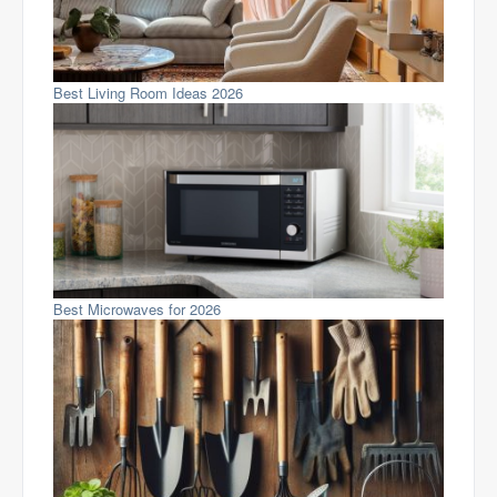
Best Living Room Ideas 2026
Best Microwaves for 2026