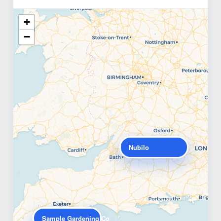
+
−
Nubilo
Sample Gardening Co