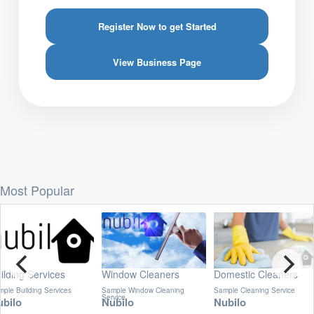
Register Now to get Started
View Business Page
Most Popular
indow Cleaners
Domestic Cleaners
Oven Cleaners
mple Window Cleaning
Sample Cleaning Service
Best Oven Cleaning Service
rvice
ubilo
Nubilo
Nubilo