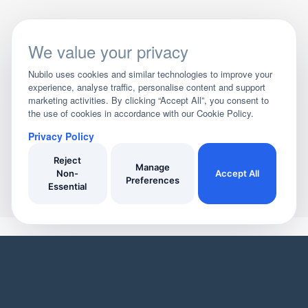
We value your privacy
Nubilo uses cookies and similar technologies to improve your
experience, analyse traffic, personalise content and support
marketing activities. By clicking “Accept All”, you consent to
the use of cookies in accordance with our Cookie Policy.
Privacy Policy
Reject
Manage
Non-
Accept All
Preferences
Essential
YOUR HOME
YOUR BUSINESS
Domestic Cleaners
Join Our Directory
Window Cleaners
Invoicing
Oven Cleaners
Customer Management
Garden services
Payment tracking