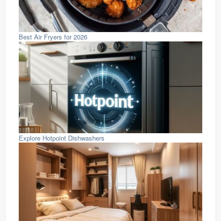
Best Air Fryers for 2026
Explore Hotpoint Dishwashers