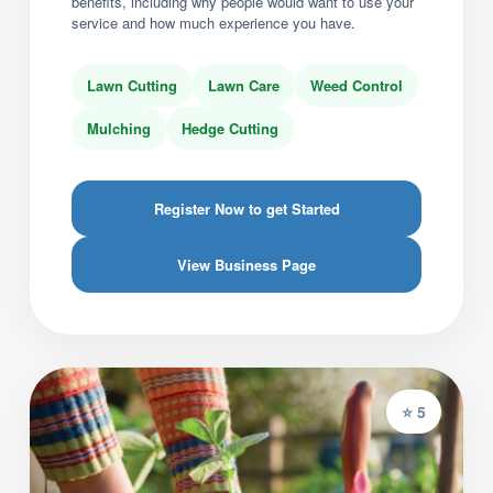
benefits, including why people would want to use your
service and how much experience you have.
Lawn Cutting
Lawn Care
Weed Control
Mulching
Hedge Cutting
Register Now to get Started
View Business Page
⭐ 5