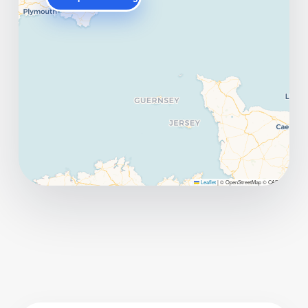
Leaflet
|
© OpenStreetMap © CARTO