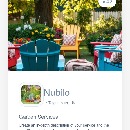
⭐ 4.2
Nubilo
📍 Teignmouth, UK
Garden Services
Create an in-depth description of your service and the