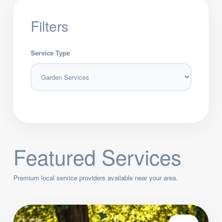
Filters
Service Type
Featured Services
Premium local service providers available near your area.