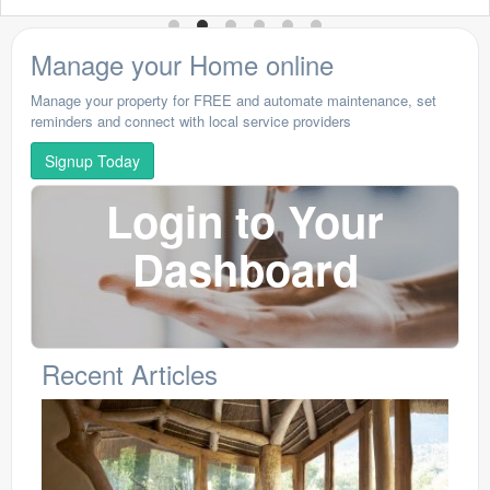
Manage your Home online
Manage your property for FREE and automate maintenance, set
reminders and connect with local service providers
Signup Today
Login to Your
Dashboard
Recent Articles