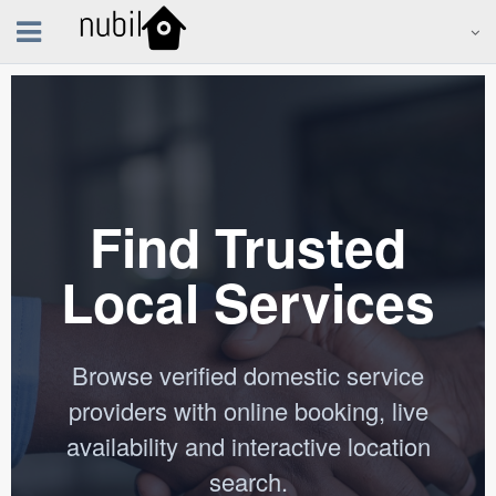
Find Trusted
Local Services
Browse verified domestic service
providers with online booking, live
availability and interactive location
search.