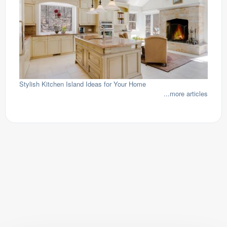
Stylish Kitchen Island Ideas for Your Home
...more articles