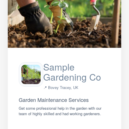
Sample
Gardening Co
📍 Bovey Tracey, UK
Garden Maintenance Services
Get some professional help in the garden with our
team of highly skilled and had working gardeners.