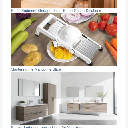
Small Bedroom Storage Ideas: Smart Space Solutions
Mastering the Mandoline Slicer
Stylish Bathroom Vanity Units for Your Home