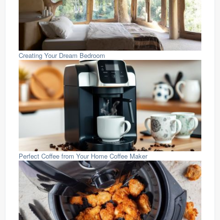
Creating Your Dream Bedroom
Perfect Coffee from Your Home Coffee Maker