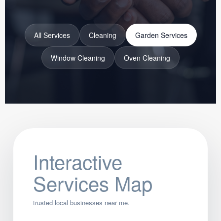
All Services
Cleaning
Garden Services
Window Cleaning
Oven Cleaning
Interactive
Services Map
trusted local businesses near me.