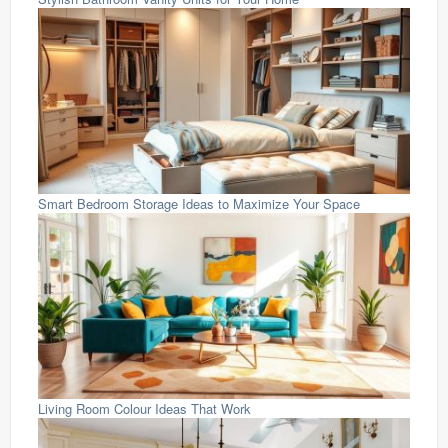
Smart Bedroom Storage Ideas to Maximize Your Space
Living Room Colour Ideas That Work