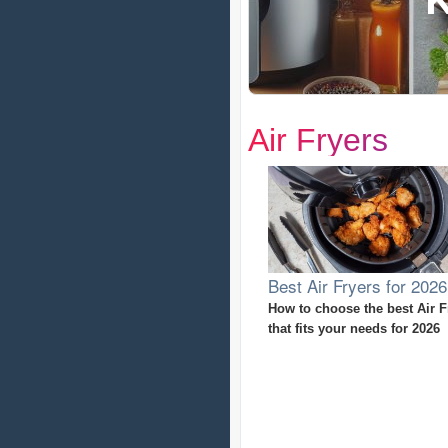
Air Fryers
Best Air Fryers for 2026
How to choose the best Air F
that fits your needs for 2026