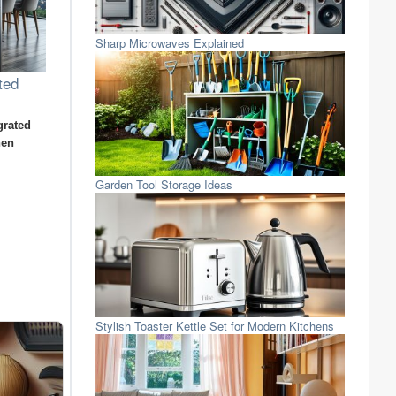
Sharp Microwaves Explained
ted
grated
hen
Garden Tool Storage Ideas
Stylish Toaster Kettle Set for Modern Kitchens