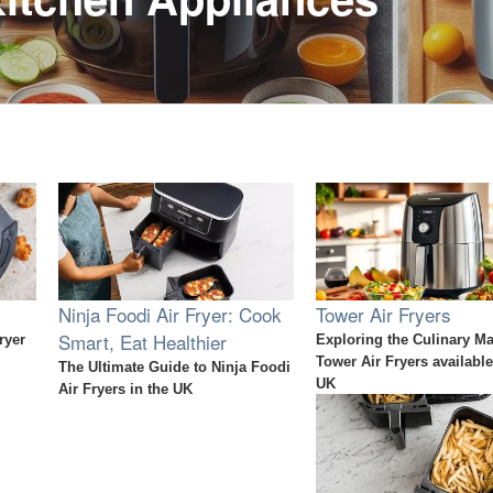
Ninja Foodi Air Fryer: Cook
Tower Air Fryers
Smart, Eat Healthier
ryer
Exploring the Culinary Ma
Tower Air Fryers available
The Ultimate Guide to Ninja Foodi
UK
Air Fryers in the UK