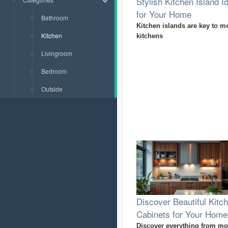
Stylish Kitchen Island I
for Your Home
Bathroom
Kitchen islands are key to m
Kitchen
kitchens
Livingroom
Bedroom
Outside
Discover Beautiful Kitc
Cabinets for Your Home
Discover everything from m