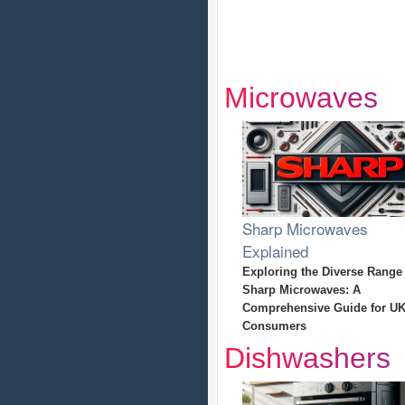
Microwaves
Sharp Microwaves
Explained
Exploring the Diverse Range
Sharp Microwaves: A
Comprehensive Guide for U
Consumers
Dishwashers