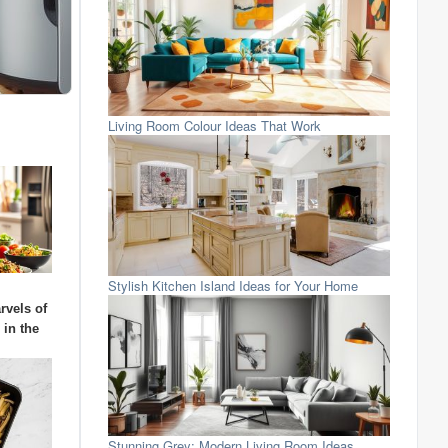
Living Room Colour Ideas That Work
Stylish Kitchen Island Ideas for Your Home
rvels of
 in the
Stunning Grey: Modern Living Room Ideas