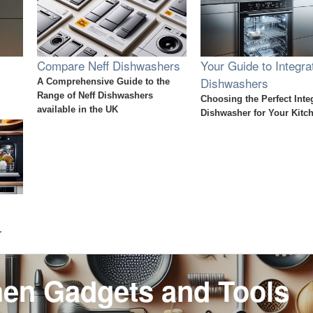
Compare Neff Dishwashers
Your Guide to Integra
Dishwashers
A Comprehensive Guide to the
Range of Neff Dishwashers
Choosing the Perfect Inte
available in the UK
Dishwasher for Your Kitc
r
hen Gadgets and Tools