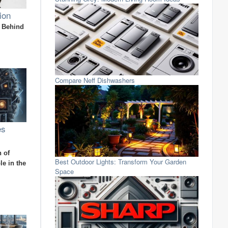
ion
n Behind
Compare Neff Dishwashers
es
 of
Best Outdoor Lights: Transform Your Garden
e in the
Space