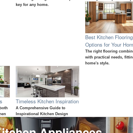
key for any home.
Best Kitchen Flooring
Options for Your Ho
The right flooring combin
with practical needs, fitti
home's style.
ps
Timeless Kitchen Inspiration
 both
A Comprehensive Guide to
chen
Inspirational Kitchen Design
itchen Appliances