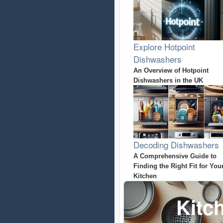
Explore Hotpoint
Dishwashers
An Overview of Hotpoint
Dishwashers in the UK
Decoding Dishwashers
A Comprehensive Guide to
Finding the Right Fit for You
Kitchen
Kitc