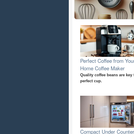
Perfect Coffee from You
Home Coffee Maker
Quality coffee beans are key 
perfect cup.
Compact Under Counte