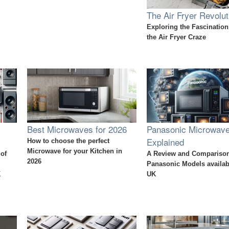
The Air Fryer Revolut
Exploring the Fascinatio
the Air Fryer Craze
Best Microwaves for 2026
Panasonic Microwav
Explained
How to choose the perfect
Microwave for your Kitchen in
 of
A Review and Comparison
2026
Panasonic Models availabl
K
UK