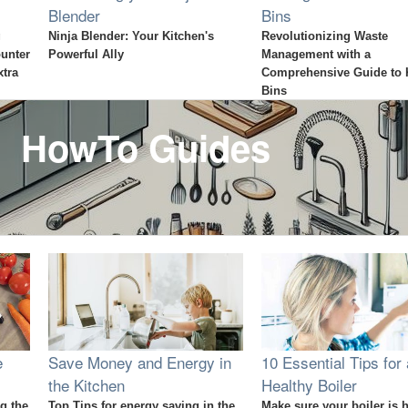
Blender
Bins
g
Ninja Blender: Your Kitchen's
Revolutionizing Waste
ounter
Powerful Ally
Management with a
xtra
Comprehensive Guide to 
Bins
HowTo Guides
e
Save Money and Energy in
10 Essential Tips for 
the Kitchen
Healthy Boiler
g the
Top Tips for energy saving in the
Make sure your boiler is 