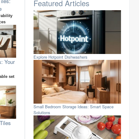
iles:
Featured Articles
e
ability
ces
Explore Hotpoint Dishwashers
s: Your
able set
Small Bedroom Storage Ideas: Smart Space
Solutions
Tiles