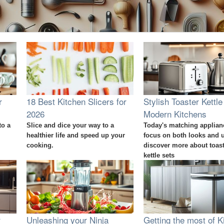
r
18 Best Kitchen Slicers for
Stylish Toaster Kettle
2026
Modern Kitchens
to a
Slice and dice your way to a
Today's matching applian
healthier life and speed up your
focus on both looks and 
cooking.
discover more about toas
kettle sets
r
Unleashing your Ninja
Getting the most of K