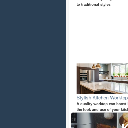
to traditional styles
Stylish Kitchen Workto
A quality worktop can boost
the look and use of your kit
K