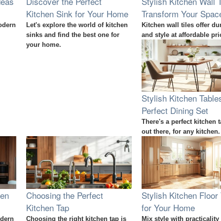
deas
Discover the Perfect
Stylish Kitchen Wall T
Kitchen Sink for Your Home
Transform Your Spac
odern
Let's explore the world of kitchen
Kitchen wall tiles offer dur
sinks and find the best one for
and style at affordable pri
your home.
Stylish Kitchen Table
Perfect Dining Set
There's a perfect kitchen t
out there, for any kitchen.
hen
Choosing the Perfect
Stylish Kitchen Floor 
Kitchen Tap
for Your Home
odern
Choosing the right kitchen tap is
Mix style with practicality