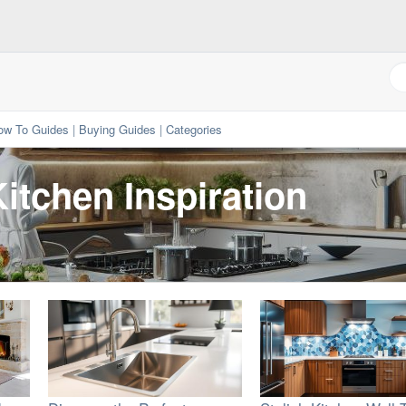
ow To Guides
|
Buying Guides
|
Categories
itchen Inspiration