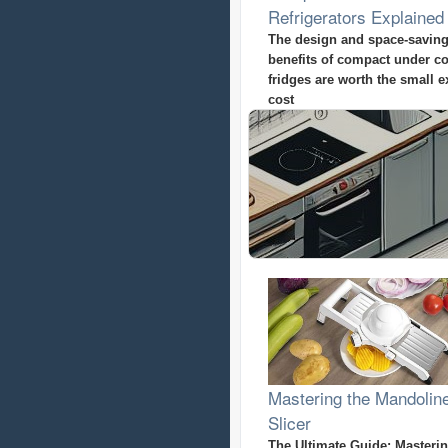
Refrigerators Explained
The design and space-savin
benefits of compact under c
fridges are worth the small e
cost
Mastering the Mandolin
Slicer
The Ultimate Guide: Masterin