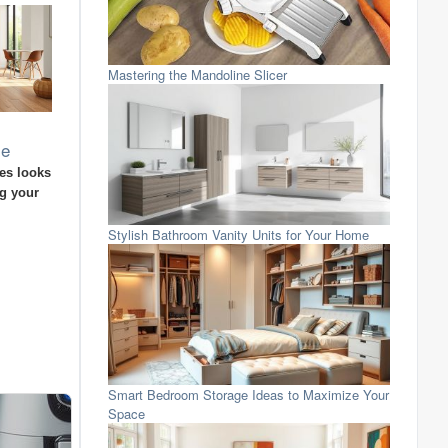
Mastering the Mandoline Slicer
me
es looks
ng your
Stylish Bathroom Vanity Units for Your Home
Smart Bedroom Storage Ideas to Maximize Your
Space