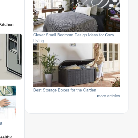
Kitchen
Clever Small Bedroom Design Ideas for Cozy
Living
Best Storage Boxes for the Garden
...more articles
a
healthy