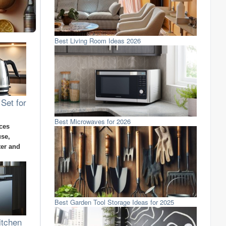
Best Living Room Ideas 2026
 Set for
Best Microwaves for 2026
ces
use,
ter and
Best Garden Tool Storage Ideas for 2025
itchen