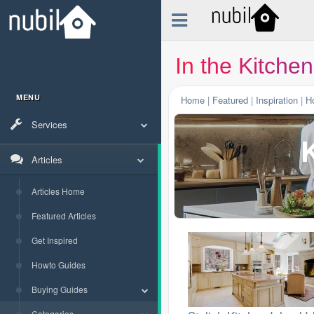
In the Kitchen
MENU
Home
|
Featured
|
Inspiration
|
H
Services
K
Articles
Articles Home
Featured Articles
Get Inspired
Howto Guides
Buying Guides
Categories