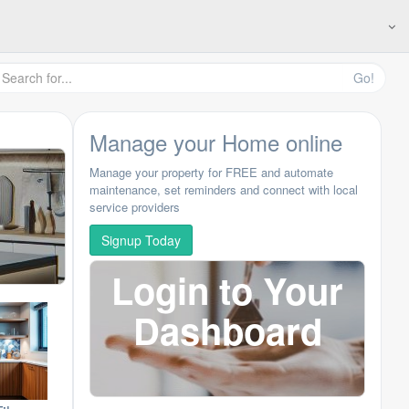
Go!
Manage your Home online
Manage your property for FREE and automate
maintenance, set reminders and connect with local
service providers
Signup Today
Login to Your
Dashboard