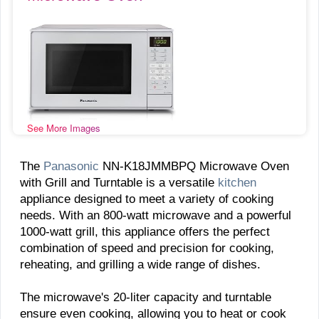
See More Images
The
Panasonic
NN-K18JMMBPQ Microwave Oven
with Grill and Turntable is a versatile
kitchen
appliance designed to meet a variety of cooking
needs. With an 800-watt microwave and a powerful
1000-watt grill, this appliance offers the perfect
combination of speed and precision for cooking,
reheating, and grilling a wide range of dishes.
The microwave's 20-liter capacity and turntable
ensure even cooking, allowing you to heat or cook