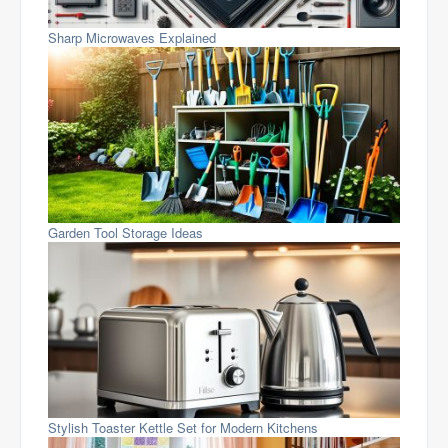
Sharp Microwaves Explained
Garden Tool Storage Ideas
Stylish Toaster Kettle Set for Modern Kitchens