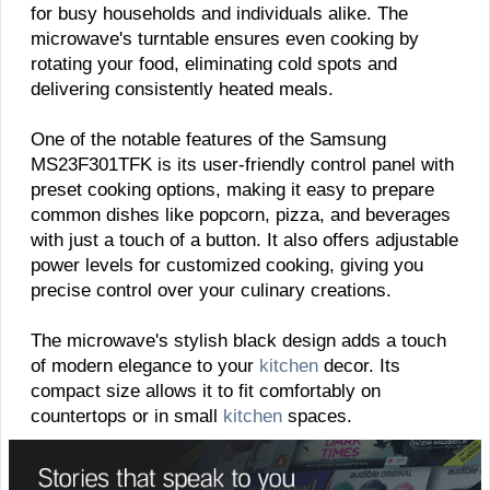
for busy households and individuals alike. The
microwave's turntable ensures even cooking by
rotating your food, eliminating cold spots and
delivering consistently heated meals.
One of the notable features of the Samsung
MS23F301TFK is its user-friendly control panel with
preset cooking options, making it easy to prepare
common dishes like popcorn, pizza, and beverages
with just a touch of a button. It also offers adjustable
power levels for customized cooking, giving you
precise control over your culinary creations.
The microwave's stylish black design adds a touch
of modern elegance to your
kitchen
decor. Its
compact size allows it to fit comfortably on
countertops or in small
kitchen
spaces.