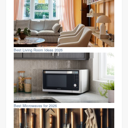
Best Living Room Ideas 2026
Best Microwaves for 2026