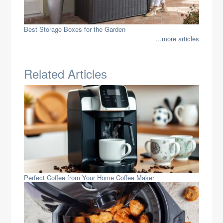
Best Storage Boxes for the Garden
...more articles
Related Articles
Perfect Coffee from Your Home Coffee Maker