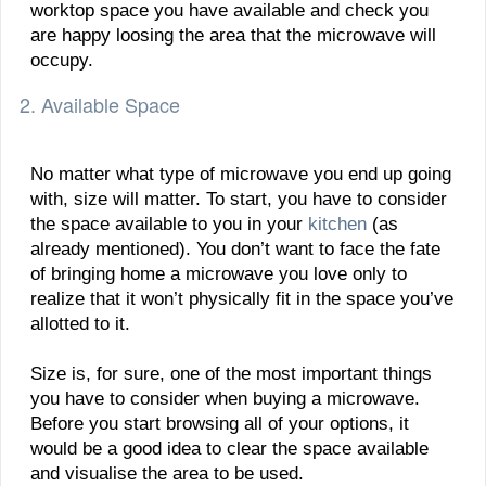
worktop space you have available and check you
are happy loosing the area that the microwave will
occupy.
2. Available Space
No matter what type of microwave you end up going
with, size will matter. To start, you have to consider
the space available to you in your
kitchen
(as
already mentioned). You don’t want to face the fate
of bringing home a microwave you love only to
realize that it won’t physically fit in the space you’ve
allotted to it.
Size is, for sure, one of the most important things
you have to consider when buying a microwave.
Before you start browsing all of your options, it
would be a good idea to clear the space available
and visualise the area to be used.