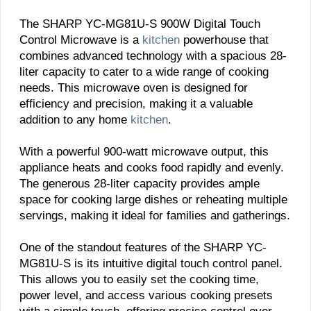
The SHARP YC-MG81U-S 900W Digital Touch
Control Microwave is a
kitchen
powerhouse that
combines advanced technology with a spacious 28-
liter capacity to cater to a wide range of cooking
needs. This microwave oven is designed for
efficiency and precision, making it a valuable
addition to any home
kitchen
.
With a powerful 900-watt microwave output, this
appliance heats and cooks food rapidly and evenly.
The generous 28-liter capacity provides ample
space for cooking large dishes or reheating multiple
servings, making it ideal for families and gatherings.
One of the standout features of the SHARP YC-
MG81U-S is its intuitive digital touch control panel.
This allows you to easily set the cooking time,
power level, and access various cooking presets