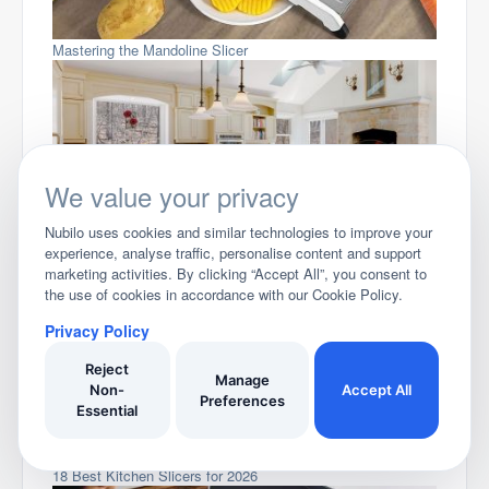
Mastering the Mandoline Slicer
We value your privacy
Nubilo uses cookies and similar technologies to improve your
experience, analyse traffic, personalise content and support
Stylish Kitchen Island Ideas for Your Home
marketing activities. By clicking “Accept All”, you consent to
the use of cookies in accordance with our Cookie Policy.
Privacy Policy
Reject
Manage
Non-
Accept All
Preferences
Essential
18 Best Kitchen Slicers for 2026