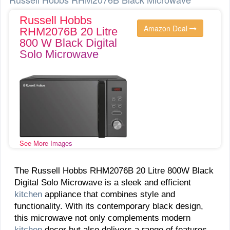
Russell Hobbs
Amazon Deal
RHM2076B 20 Litre
800 W Black Digital
Solo Microwave
See More Images
The Russell Hobbs RHM2076B 20 Litre 800W Black
Digital Solo Microwave is a sleek and efficient
kitchen
appliance that combines style and
functionality. With its contemporary black design,
this microwave not only complements modern
kitchen
decor but also delivers a range of features