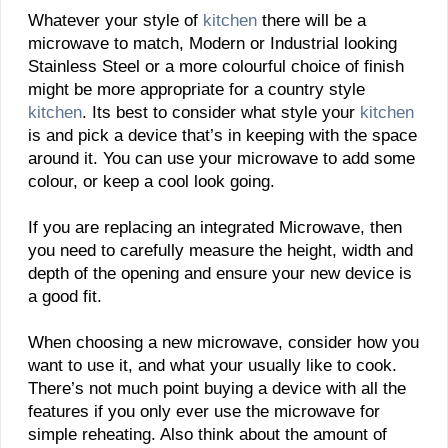
Whatever your style of
kitchen
there will be a
microwave to match, Modern or Industrial looking
Stainless Steel or a more colourful choice of finish
might be more appropriate for a country style
kitchen
. Its best to consider what style your
kitchen
is and pick a device that’s in keeping with the space
around it. You can use your microwave to add some
colour, or keep a cool look going.
If you are replacing an integrated Microwave, then
you need to carefully measure the height, width and
depth of the opening and ensure your new device is
a good fit.
When choosing a new microwave, consider how you
want to use it, and what your usually like to cook.
There’s not much point buying a device with all the
features if you only ever use the microwave for
simple reheating. Also think about the amount of