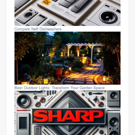
Compare Neff Dishwashers
Best Outdoor Lights: Transform Your Garden Space