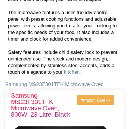
The microwave features a user-friendly control
panel with preset cooking functions and adjustable
power levels, allowing you to tailor your cooking to
the specific needs of your food. It also includes a
timer and clock for added convenience.
Safety features include child safety lock to prevent
unintended use. The sleek and modern design,
complemented by stainless steel accents, adds a
touch of elegance to your
kitchen
.
Samsung MS23F301TFK Microwave Oven
Samsung
Amazon Deal
MS23F301TFK
Microwave Oven,
800W, 23 Litre, Black