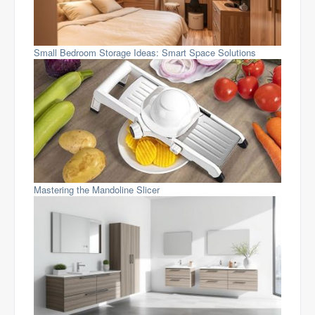
Small Bedroom Storage Ideas: Smart Space Solutions
Mastering the Mandoline Slicer