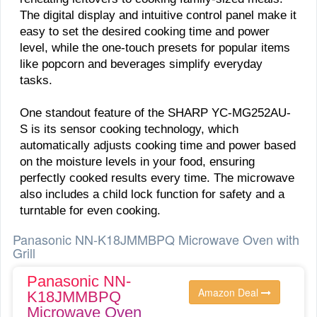
The digital display and intuitive control panel make it
easy to set the desired cooking time and power
level, while the one-touch presets for popular items
like popcorn and beverages simplify everyday
tasks.
One standout feature of the SHARP YC-MG252AU-
S is its sensor cooking technology, which
automatically adjusts cooking time and power based
on the moisture levels in your food, ensuring
perfectly cooked results every time. The microwave
also includes a child lock function for safety and a
turntable for even cooking.
Panasonic NN-K18JMMBPQ Microwave Oven with
Grill
Panasonic NN-
Amazon Deal
K18JMMBPQ
Microwave Oven