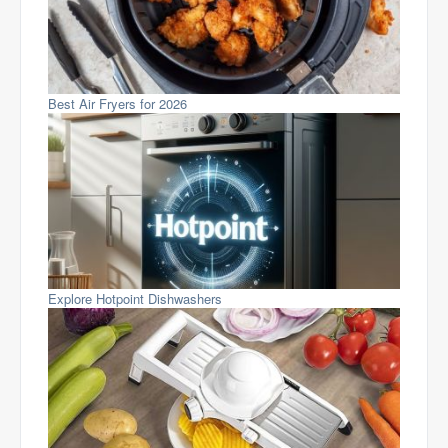
Best Air Fryers for 2026
Explore Hotpoint Dishwashers