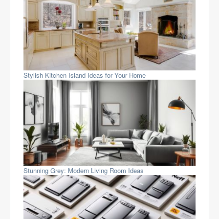
Stylish Kitchen Island Ideas for Your Home
Stunning Grey: Modern Living Room Ideas