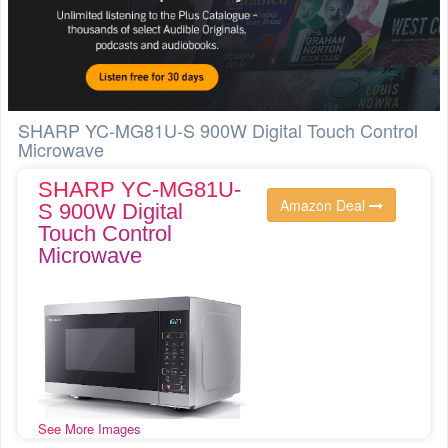
SHARP YC-MG81U-S 900W Digital Touch Control
Microwave
SHARP YC-MG81U-
Amazon Deal
S 900W Digital
Touch Control
Microwave
See More Images