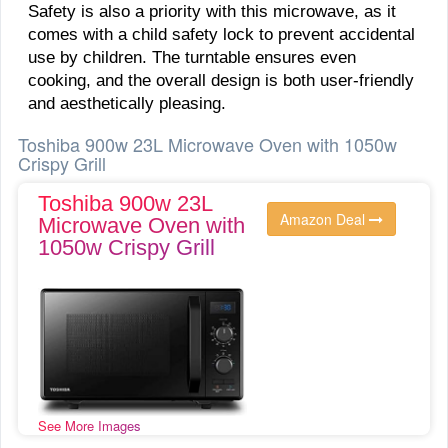
Safety is also a priority with this microwave, as it
comes with a child safety lock to prevent accidental
use by children. The turntable ensures even
cooking, and the overall design is both user-friendly
and aesthetically pleasing.
Toshiba 900w 23L Microwave Oven with 1050w
Crispy Grill
Toshiba 900w 23L
Amazon Deal
Microwave Oven with
1050w Crispy Grill
See More Images