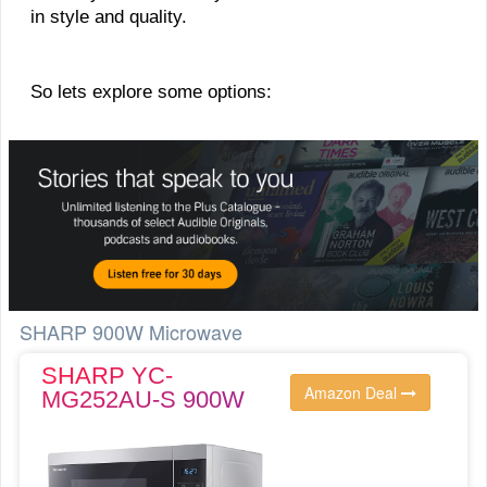
in style and quality.
So lets explore some options:
SHARP 900W Microwave
SHARP YC-
Amazon Deal
MG252AU-S 900W