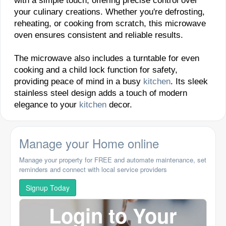
with a simple touch, offering precise control over
your culinary creations. Whether you're defrosting,
reheating, or cooking from scratch, this microwave
oven ensures consistent and reliable results.
The microwave also includes a turntable for even
cooking and a child lock function for safety,
providing peace of mind in a busy
kitchen
. Its sleek
stainless steel design adds a touch of modern
elegance to your
kitchen
decor.
Manage your Home online
Manage your property for FREE and automate maintenance, set
reminders and connect with local service providers
Signup Today
Login to Your