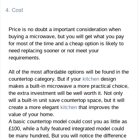
4. Cost
Price is no doubt a important consideration when
buying a microwave, but you will get what you pay
for most of the time and a cheap option is likely to
need replacing sooner or not meet your
requirements.
All of the most affordable options will be found in the
countertop category. But if your
kitchen
design
makes a built-in microwave a more practical choice,
the extra investment will be well worth it. Not only
will a built-in unit save countertop space, but it will
create a more elegant
kitchen
that improves the
value of your home.
A basic countertop model could cost you as little as
£100, while a fully featured integrated model could
be many hundred, But you will notice the difference