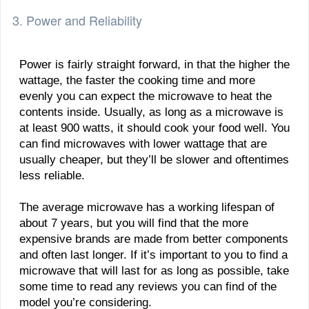
3. Power and Reliability
Power is fairly straight forward, in that the higher the
wattage, the faster the cooking time and more
evenly you can expect the microwave to heat the
contents inside. Usually, as long as a microwave is
at least 900 watts, it should cook your food well. You
can find microwaves with lower wattage that are
usually cheaper, but they’ll be slower and oftentimes
less reliable.
The average microwave has a working lifespan of
about 7 years, but you will find that the more
expensive brands are made from better components
and often last longer. If it’s important to you to find a
microwave that will last for as long as possible, take
some time to read any reviews you can find of the
model you’re considering.