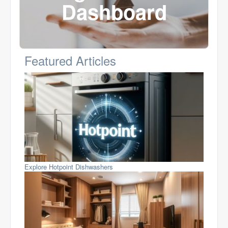
Dashboard
Featured Articles
Explore Hotpoint Dishwashers