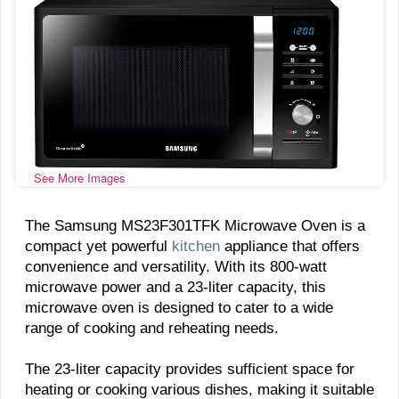
See More Images
The Samsung MS23F301TFK Microwave Oven is a
compact yet powerful
kitchen
appliance that offers
convenience and versatility. With its 800-watt
microwave power and a 23-liter capacity, this
microwave oven is designed to cater to a wide
range of cooking and reheating needs.
The 23-liter capacity provides sufficient space for
heating or cooking various dishes, making it suitable