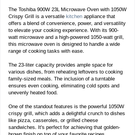
The Toshiba 900W 23L Microwave Oven with 1050W
Crispy Grill is a versatile
kitchen
appliance that
offers a blend of convenience, power, and versatility
to elevate your cooking experience. With its 900-
watt microwave and a high-powered 1050-watt grill,
this microwave oven is designed to handle a wide
range of cooking tasks with ease.
The 23-liter capacity provides ample space for
various dishes, from reheating leftovers to cooking
family-sized meals. The inclusion of a turntable
ensures even cooking, eliminating cold spots and
unevenly heated food.
One of the standout features is the powerful 1050W
crispy grill, which adds a delightful crunch to dishes
like pizza, casseroles, or grilled cheese
sandwiches. It's perfect for achieving that golden-
brown finish on top of your favorite recipes.