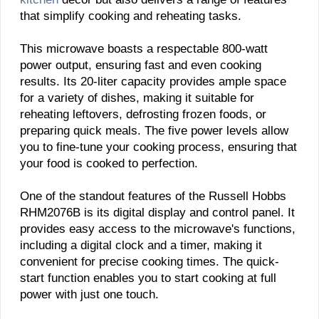
that simplify cooking and reheating tasks.
This microwave boasts a respectable 800-watt
power output, ensuring fast and even cooking
results. Its 20-liter capacity provides ample space
for a variety of dishes, making it suitable for
reheating leftovers, defrosting frozen foods, or
preparing quick meals. The five power levels allow
you to fine-tune your cooking process, ensuring that
your food is cooked to perfection.
One of the standout features of the Russell Hobbs
RHM2076B is its digital display and control panel. It
provides easy access to the microwave's functions,
including a digital clock and a timer, making it
convenient for precise cooking times. The quick-
start function enables you to start cooking at full
power with just one touch.