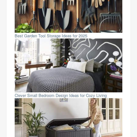
Best Garden Tool Storage Ideas for 2025
Clever Small Bedroom Design Ideas for Cozy Living