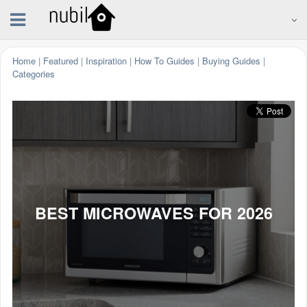
Home
|
Featured
|
Inspiration
|
How To Guides
|
Buying Guides
|
Categories
BEST MICROWAVES FOR 2026