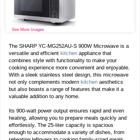
See More Images
The SHARP YC-MG252AU-S 900W Microwave is a
versatile and efficient
kitchen
appliance that
combines style with functionality to make your
cooking experience more convenient and enjoyable.
With a sleek stainless steel design, this microwave
not only complements modern
kitchen
aesthetics
but also boasts a range of features that make it a
valuable addition to any home.
Its 900-watt power output ensures rapid and even
heating, allowing you to prepare meals quickly and
effortlessly. The 25-liter capacity is spacious
enough to accommodate a variety of dishes, from
reheating leftovers to cooking family-sized meals.