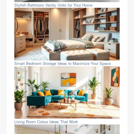
Stylish Bathroom Vanity Units for Your Home
Smart Bedroom Storage Ideas to Maximize Your Space
Living Room Colour Ideas That Work