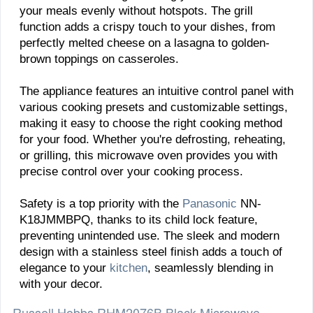
your meals evenly without hotspots. The grill
function adds a crispy touch to your dishes, from
perfectly melted cheese on a lasagna to golden-
brown toppings on casseroles.
The appliance features an intuitive control panel with
various cooking presets and customizable settings,
making it easy to choose the right cooking method
for your food. Whether you're defrosting, reheating,
or grilling, this microwave oven provides you with
precise control over your cooking process.
Safety is a top priority with the
Panasonic
NN-
K18JMMBPQ, thanks to its child lock feature,
preventing unintended use. The sleek and modern
design with a stainless steel finish adds a touch of
elegance to your
kitchen
, seamlessly blending in
with your decor.
Russell Hobbs RHM2076B Black Microwave