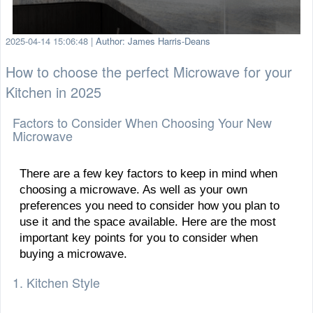
2025-04-14 15:06:48
|
Author: James Harris-Deans
How to choose the perfect Microwave for your
Kitchen in 2025
Factors to Consider When Choosing Your New
Microwave
There are a few key factors to keep in mind when
choosing a microwave. As well as your own
preferences you need to consider how you plan to
use it and the space available. Here are the most
important key points for you to consider when
buying a microwave.
1. Kitchen Style