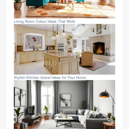
Living Room Colour Ideas That Work
Stylish Kitchen Island Ideas for Your Home