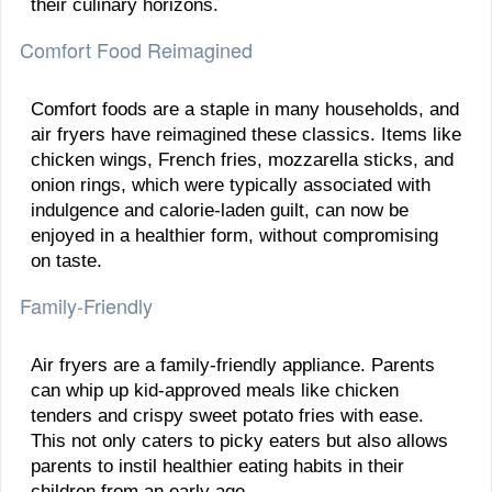
their culinary horizons.
Comfort Food Reimagined
Comfort foods are a staple in many households, and
air fryers have reimagined these classics. Items like
chicken wings, French fries, mozzarella sticks, and
onion rings, which were typically associated with
indulgence and calorie-laden guilt, can now be
enjoyed in a healthier form, without compromising
on taste.
Family-Friendly
Air fryers are a family-friendly appliance. Parents
can whip up kid-approved meals like chicken
tenders and crispy sweet potato fries with ease.
This not only caters to picky eaters but also allows
parents to instil healthier eating habits in their
children from an early age.