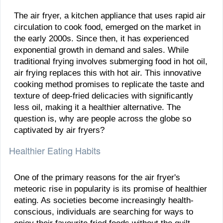
The air fryer, a kitchen appliance that uses rapid air
circulation to cook food, emerged on the market in
the early 2000s. Since then, it has experienced
exponential growth in demand and sales. While
traditional frying involves submerging food in hot oil,
air frying replaces this with hot air. This innovative
cooking method promises to replicate the taste and
texture of deep-fried delicacies with significantly
less oil, making it a healthier alternative. The
question is, why are people across the globe so
captivated by air fryers?
Healthier Eating Habits
One of the primary reasons for the air fryer's
meteoric rise in popularity is its promise of healthier
eating. As societies become increasingly health-
conscious, individuals are searching for ways to