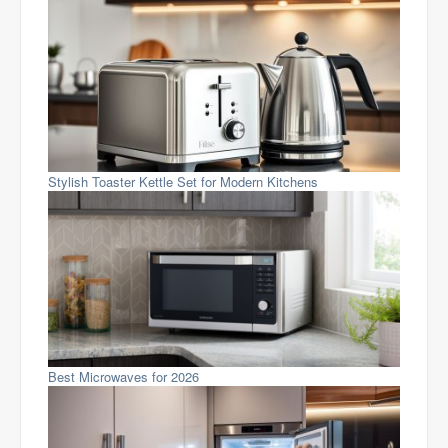
Stylish Toaster Kettle Set for Modern Kitchens
Best Microwaves for 2026