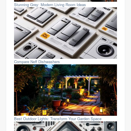
Stunning Grey: Modern Living Room Ideas
Compare Neff Dishwashers
Best Outdoor Lights: Transform Your Garden Space