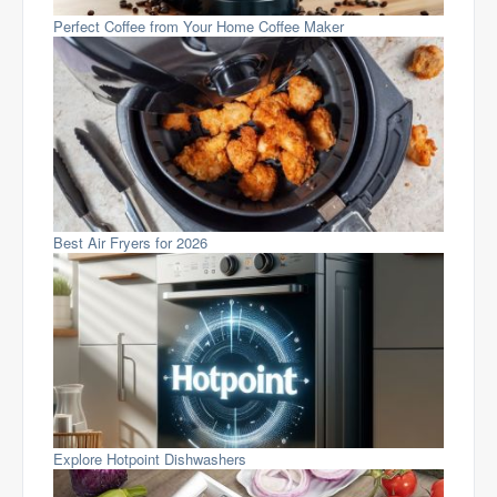
Perfect Coffee from Your Home Coffee Maker
Best Air Fryers for 2026
Explore Hotpoint Dishwashers