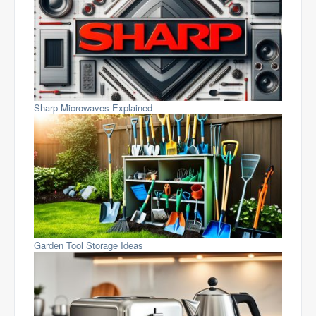
Sharp Microwaves Explained
Garden Tool Storage Ideas