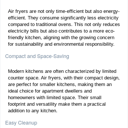
Air fryers are not only time-efficient but also energy-
efficient. They consume significantly less electricity
compared to traditional ovens. This not only reduces
electricity bills but also contributes to a more eco-
friendly kitchen, aligning with the growing concern
for sustainability and environmental responsibility.
Compact and Space-Saving
Modern kitchens are often characterized by limited
counter space. Air fryers, with their compact design,
are perfect for smaller kitchens, making them an
ideal choice for apartment dwellers and
homeowners with limited space. Their small
footprint and versatility make them a practical
addition to any kitchen.
Easy Cleanup