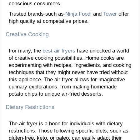
conscious consumers.
Trusted brands such as
Ninja Foodi
and
Tower
offer
high quality at competative prices.
Creative Cooking
For many, the
best air fryers
have unlocked a world
of creative cooking possibilities. Home cooks are
experimenting with recipes, ingredients, and cooking
techniques that they might never have tried without
this appliance. The air fryer allows for imaginative
culinary explorations, from making homemade
potato chips to unique air-fried desserts.
Dietary Restrictions
The air fryer is a boon for individuals with dietary
restrictions. Those following specific diets, such as
gluten-free, keto, or paleo, can easily adapt their