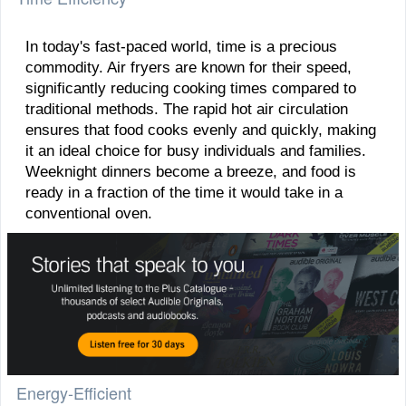
In today's fast-paced world, time is a precious
commodity. Air fryers are known for their speed,
significantly reducing cooking times compared to
traditional methods. The rapid hot air circulation
ensures that food cooks evenly and quickly, making
it an ideal choice for busy individuals and families.
Weeknight dinners become a breeze, and food is
ready in a fraction of the time it would take in a
conventional oven.
Energy-Efficient