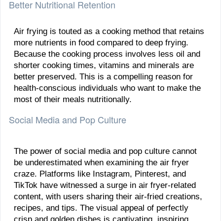
Better Nutritional Retention
Air frying is touted as a cooking method that retains
more nutrients in food compared to deep frying.
Because the cooking process involves less oil and
shorter cooking times, vitamins and minerals are
better preserved. This is a compelling reason for
health-conscious individuals who want to make the
most of their meals nutritionally.
Social Media and Pop Culture
The power of social media and pop culture cannot
be underestimated when examining the air fryer
craze. Platforms like Instagram, Pinterest, and
TikTok have witnessed a surge in air fryer-related
content, with users sharing their air-fried creations,
recipes, and tips. The visual appeal of perfectly
crisp and golden dishes is captivating, inspiring