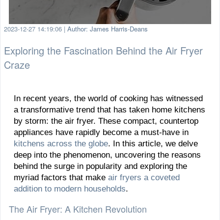
2023-12-27 14:19:06
|
Author: James Harris-Deans
Exploring the Fascination Behind the Air Fryer
Craze
In recent years, the world of cooking has witnessed
a transformative trend that has taken home kitchens
by storm: the air fryer. These compact, countertop
appliances have rapidly become a must-have in
kitchens across the globe
. In this article, we delve
deep into the phenomenon, uncovering the reasons
behind the surge in popularity and exploring the
myriad factors that make
air fryers a coveted
addition to modern households
.
The Air Fryer: A Kitchen Revolution