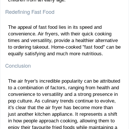
Redefining Fast Food
The appeal of fast food lies in its speed and
convenience. Air fryers, with their quick cooking
times and versatility, provide a healthier alternative
to ordering takeout. Home-cooked "fast food" can be
equally satisfying and much more nutritious.
Conclusion
The air fryer's incredible popularity can be attributed
to a combination of factors, ranging from health and
convenience to versatility and a strong presence in
pop culture. As culinary trends continue to evolve,
it's clear that the air fryer has become more than
just another kitchen appliance. It represents a shift
in how people approach cooking, allowing them to
enjoy their favourite fried foods while maintaining a