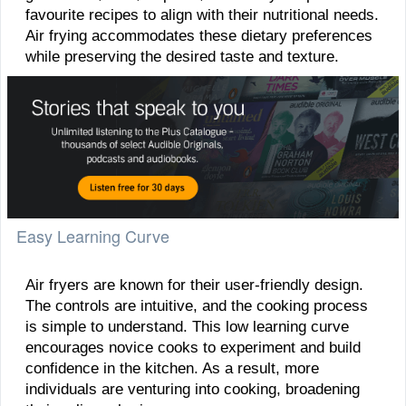
favourite recipes to align with their nutritional needs.
Air frying accommodates these dietary preferences
while preserving the desired taste and texture.
Easy Learning Curve
Air fryers are known for their user-friendly design.
The controls are intuitive, and the cooking process
is simple to understand. This low learning curve
encourages novice cooks to experiment and build
confidence in the kitchen. As a result, more
individuals are venturing into cooking, broadening