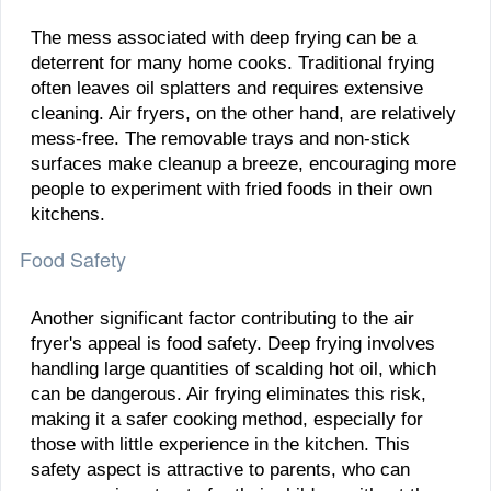
The mess associated with deep frying can be a
deterrent for many home cooks. Traditional frying
often leaves oil splatters and requires extensive
cleaning. Air fryers, on the other hand, are relatively
mess-free. The removable trays and non-stick
surfaces make cleanup a breeze, encouraging more
people to experiment with fried foods in their own
kitchens.
Food Safety
Another significant factor contributing to the air
fryer's appeal is food safety. Deep frying involves
handling large quantities of scalding hot oil, which
can be dangerous. Air frying eliminates this risk,
making it a safer cooking method, especially for
those with little experience in the kitchen. This
safety aspect is attractive to parents, who can