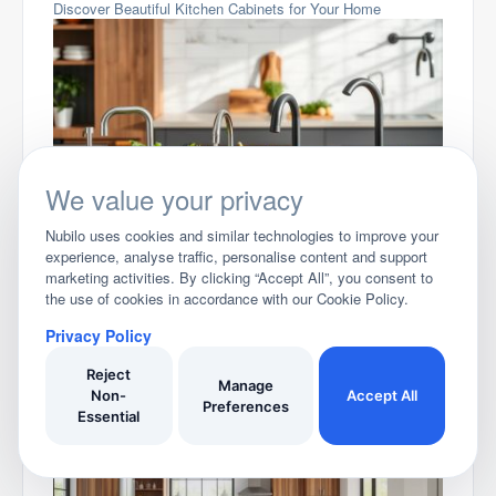
Discover Beautiful Kitchen Cabinets for Your Home
We value your privacy
Choosing the Perfect Kitchen Tap
Nubilo uses cookies and similar technologies to improve your
experience, analyse traffic, personalise content and support
marketing activities. By clicking “Accept All”, you consent to
the use of cookies in accordance with our Cookie Policy.
Privacy Policy
Reject
Manage
Non-
Accept All
Preferences
Essential
Stylish Kitchen Floor Tiles for Your Home