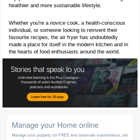
healthier and more sustainable lifestyle.
Whether you're a novice cook, a health-conscious
individual, or someone looking to reinvent their
favourite recipes, the air fryer has undoubtedly
made a place for itself in the modern kitchen and in
the hearts of food enthusiasts around the world.
Manage your Home online
Manage your property for FREE and automate maintenance, set