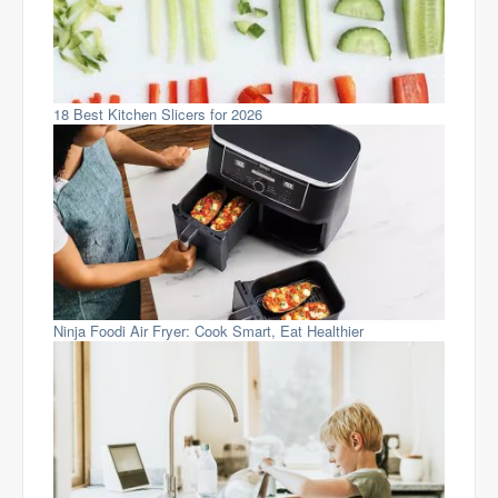
18 Best Kitchen Slicers for 2026
Ninja Foodi Air Fryer: Cook Smart, Eat Healthier