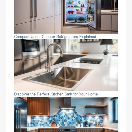
Compact Under Counter Refrigerators Explained
Discover the Perfect Kitchen Sink for Your Home