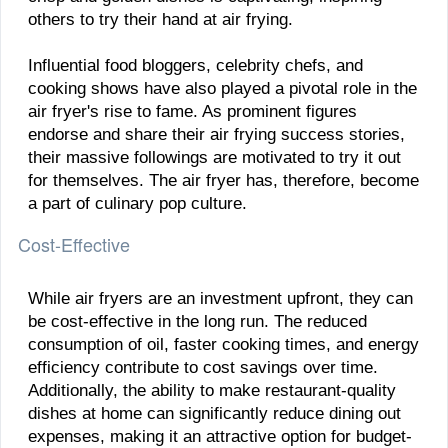
others to try their hand at air frying.
Influential food bloggers, celebrity chefs, and
cooking shows have also played a pivotal role in the
air fryer's rise to fame. As prominent figures
endorse and share their air frying success stories,
their massive followings are motivated to try it out
for themselves. The air fryer has, therefore, become
a part of culinary pop culture.
Cost-Effective
While air fryers are an investment upfront, they can
be cost-effective in the long run. The reduced
consumption of oil, faster cooking times, and energy
efficiency contribute to cost savings over time.
Additionally, the ability to make restaurant-quality
dishes at home can significantly reduce dining out
expenses, making it an attractive option for budget-