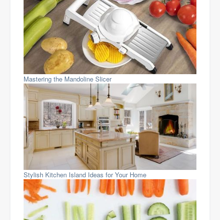
Mastering the Mandoline Slicer
Stylish Kitchen Island Ideas for Your Home