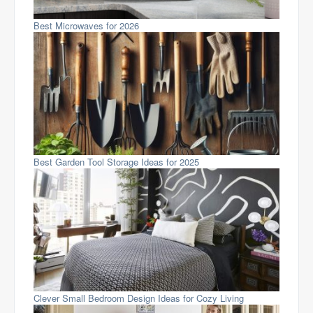
Best Microwaves for 2026
Best Garden Tool Storage Ideas for 2025
Clever Small Bedroom Design Ideas for Cozy Living