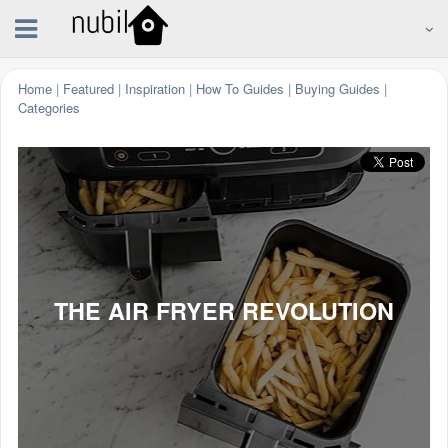
Home
|
Featured
|
Inspiration
|
How To Guides
|
Buying Guides
|
Categories
THE AIR FRYER REVOLUTION