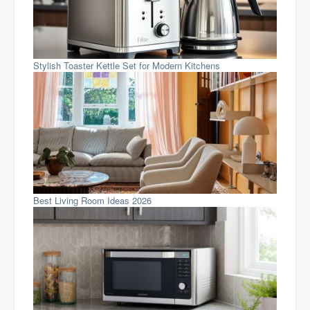
Stylish Toaster Kettle Set for Modern Kitchens
Best Living Room Ideas 2026