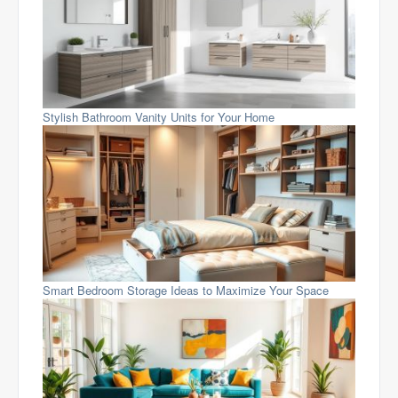
Stylish Bathroom Vanity Units for Your Home
Smart Bedroom Storage Ideas to Maximize Your Space