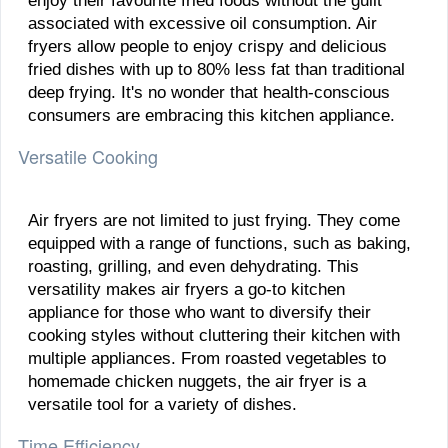
enjoy their favourite fried foods without the guilt
associated with excessive oil consumption. Air
fryers allow people to enjoy crispy and delicious
fried dishes with up to 80% less fat than traditional
deep frying. It's no wonder that health-conscious
consumers are embracing this kitchen appliance.
Versatile Cooking
Air fryers are not limited to just frying. They come
equipped with a range of functions, such as baking,
roasting, grilling, and even dehydrating. This
versatility makes air fryers a go-to kitchen
appliance for those who want to diversify their
cooking styles without cluttering their kitchen with
multiple appliances. From roasted vegetables to
homemade chicken nuggets, the air fryer is a
versatile tool for a variety of dishes.
Time Efficiency