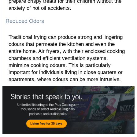
prepare crispy treats for their children without the
anxiety of hot oil accidents.
Reduced Odors
Traditional frying can produce strong and lingering
odours that permeate the kitchen and even the
entire home. Air fryers, with their enclosed cooking
chambers and efficient ventilation systems,
minimize cooking odours. This is particularly
important for individuals living in close quarters or
apartments, where odours can be more intrusive.