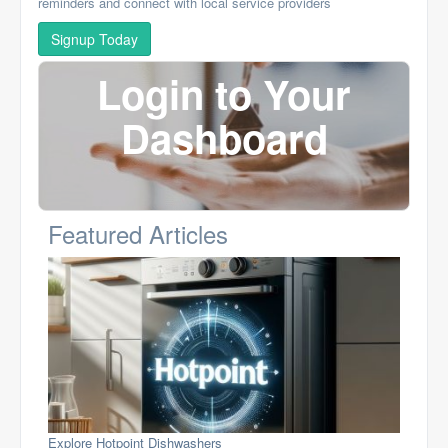
reminders and connect with local service providers
Signup Today
Login to Your
Dashboard
Featured Articles
Explore Hotpoint Dishwashers