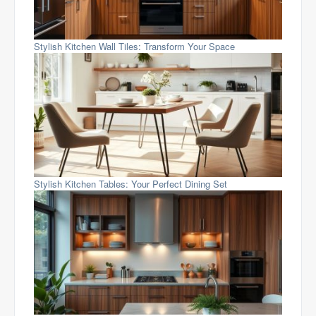
Stylish Kitchen Wall Tiles: Transform Your Space
Stylish Kitchen Tables: Your Perfect Dining Set