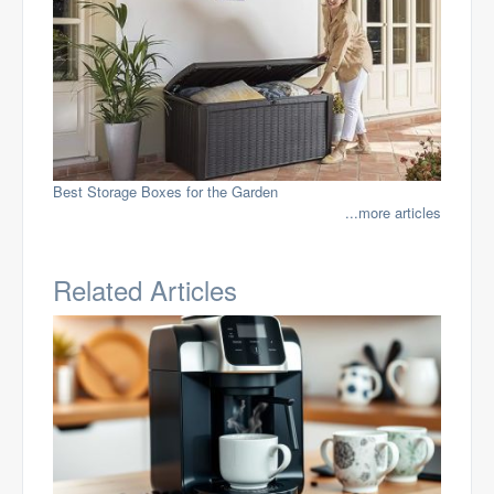
Best Storage Boxes for the Garden
...more articles
Related Articles