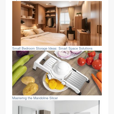
Small Bedroom Storage Ideas: Smart Space Solutions
Mastering the Mandoline Slicer