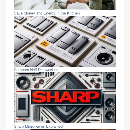
Save Money and Energy in the Kitchen
Compare Neff Dishwashers
Sharp Microwaves Explained