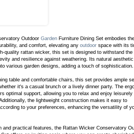
servatory Outdoor
Garden
Furniture Dining Set embodies th
durability, and comfort, elevating any
outdoor
space with its t
h-quality rattan wicker, this set is designed to withstand the
vity and resilience against weathering. Its natural aesthetic
to various garden designs, adding a touch of sophistication.
ing table and comfortable chairs, this set provides ample se
hether it's a casual brunch or a lively dinner party. The er
ers optimal support, allowing you to relax and enjoy leisurel
 Additionally, the lightweight construction makes it easy to
according to your preferences, enhancing the versatility of y
n and practical features, the Rattan Wicker Conservatory O