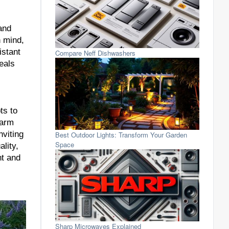
and
n mind,
istant
Compare Neff Dishwashers
eals
ts to
warm
nviting
Best Outdoor Lights: Transform Your Garden
Space
lity,
nt and
Sharp Microwaves Explained