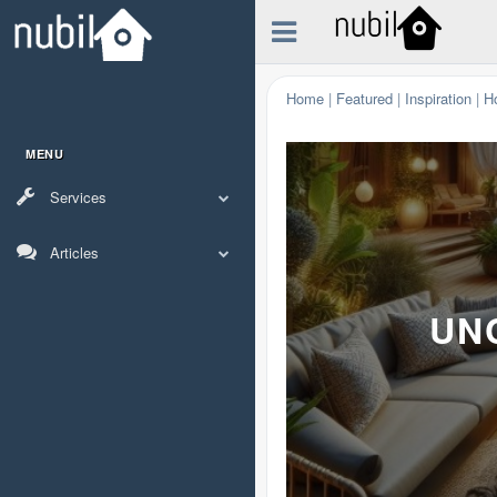
Home
|
Featured
|
Inspiration
|
H
MENU
Services
Articles
UN