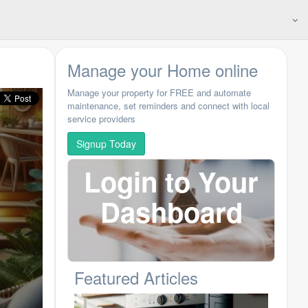
Manage your Home online
Manage your property for FREE and automate
maintenance, set reminders and connect with local
service providers
Signup Today
Login to Your
Dashboard
Featured Articles