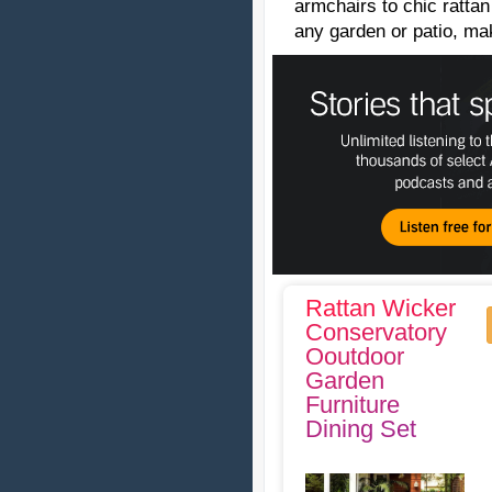
armchairs to chic rattan
any garden or patio, ma
Rattan Wicker
Conservatory
Ooutdoor
Garden
Furniture
Dining Set