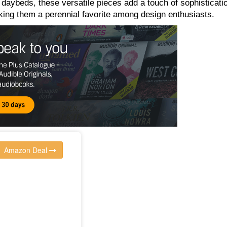
 daybeds, these versatile pieces add a touch of sophisticati
king them a perennial favorite among design enthusiasts.
Amazon Deal