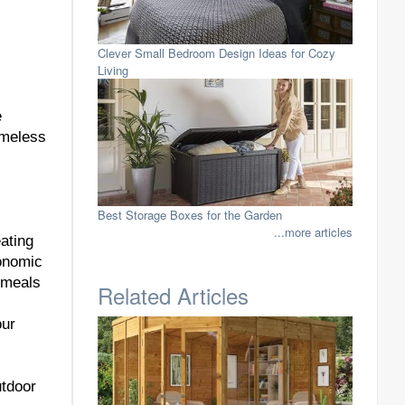
Clever Small Bedroom Design Ideas for Cozy
Living
e
imeless
Best Storage Boxes for the Garden
...more articles
ating
gonomic
y meals
Related Articles
our
utdoor