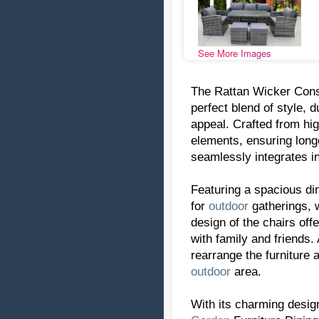
See More Images
The Rattan Wicker Con
perfect blend of style, 
appeal. Crafted from hig
elements, ensuring longe
seamlessly integrates in
Featuring a spacious din
for
outdoor
gatherings, w
design of the chairs off
with family and friends.
rearrange the furniture 
outdoor
area.
With its charming desig