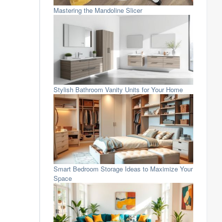
Mastering the Mandoline Slicer
Stylish Bathroom Vanity Units for Your Home
Smart Bedroom Storage Ideas to Maximize Your
Space