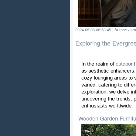
2024-05-08 08:53:45
|
Author: Jam
Exploring the Evergree
In the realm of
outdoor
l
as aesthetic enhancers,
cozy lounging areas to v
varied, catering to diff
exploration, we delve in
uncovering the trends, 
enthusiasts worldwide.
Wooden Garden Furnitur