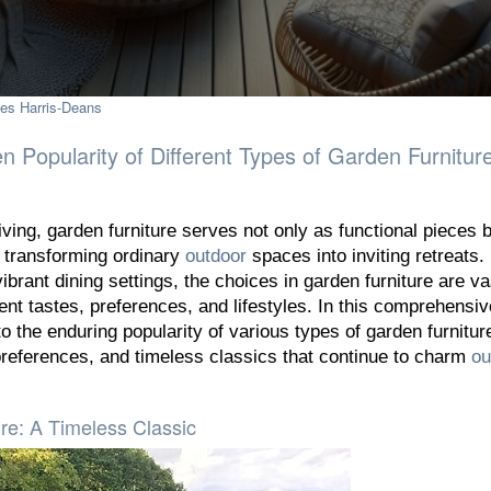
es Harris-Deans
n Popularity of Different Types of Garden Furnitur
iving, garden furniture serves not only as functional pieces b
 transforming ordinary
outdoor
spaces into inviting retreats
ibrant dining settings, the choices in garden furniture are v
erent tastes, preferences, and lifestyles. In this comprehensiv
to the enduring popularity of various types of garden furnitur
preferences, and timeless classics that continue to charm
ou
e: A Timeless Classic