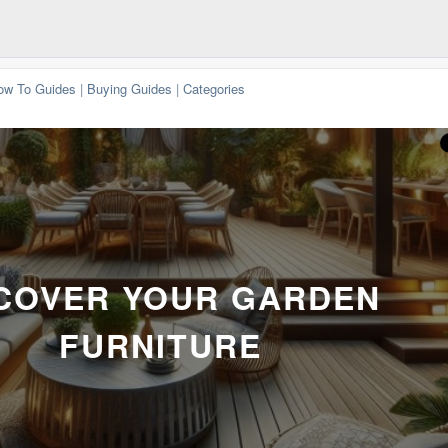
ow To Guides
|
Buying Guides
|
Categories
COVER YOUR GARDEN
FURNITURE