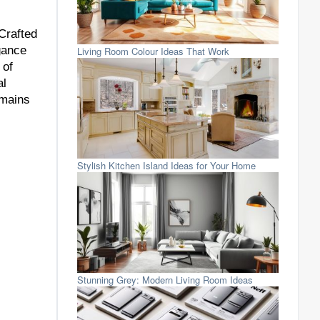
Crafted
gance
Living Room Colour Ideas That Work
 of
al
emains
Stylish Kitchen Island Ideas for Your Home
Stunning Grey: Modern Living Room Ideas