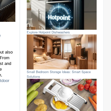
Explore Hotpoint Dishwashers
e
ut also
. From
ast and
e
Small Bedroom Storage Ideas: Smart Space
e,
Solutions
tdoor