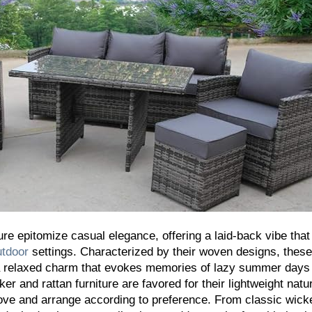
ure epitomize casual elegance, offering a laid-back vibe that
utdoor
settings. Characterized by their woven designs, these
 a relaxed charm that evokes memories of lazy summer days
er and rattan furniture are favored for their lightweight natu
ve and arrange according to preference. From classic wick