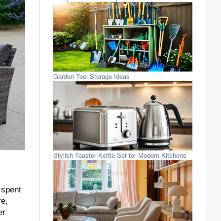
Garden Tool Storage Ideas
Stylish Toaster Kettle Set for Modern Kitchens
 spent
re,
er