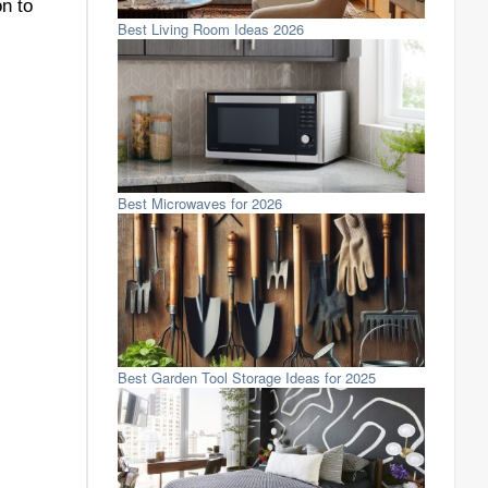
on to
Best Living Room Ideas 2026
Best Microwaves for 2026
Best Garden Tool Storage Ideas for 2025