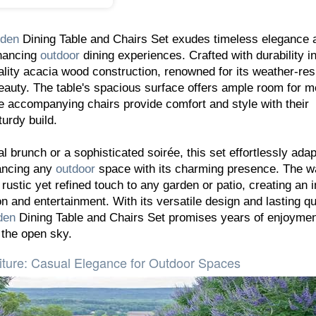
den
Dining Table and Chairs Set exudes timeless elegance 
nhancing
outdoor
dining experiences. Crafted with durability i
ality acacia wood construction, renowned for its weather-res
beauty. The table's spacious surface offers ample room for m
he accompanying chairs provide comfort and style with their
urdy build.
 brunch or a sophisticated soirée, this set effortlessly adap
ancing any
outdoor
space with its charming presence. The 
rustic yet refined touch to any garden or patio, creating an i
n and entertainment. With its versatile design and lasting qua
den
Dining Table and Chairs Set promises years of enjoyme
the open sky.
iture: Casual Elegance for Outdoor Spaces