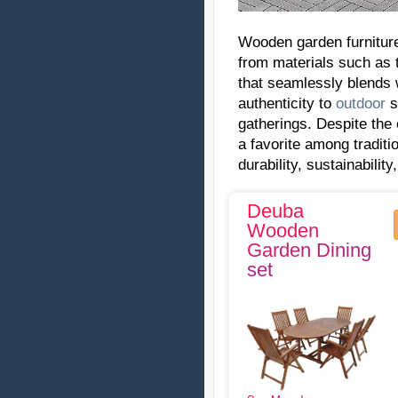
Wooden garden furniture
from materials such as 
that seamlessly blends 
authenticity to
outdoor
s
gatherings. Despite the
a favorite among tradit
durability, sustainabilit
Deuba
Wooden
Garden Dining
set