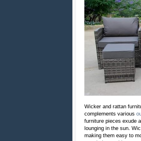
Wicker and rattan furnit
complements various
o
furniture pieces exude
lounging in the sun. Wick
making them easy to mo