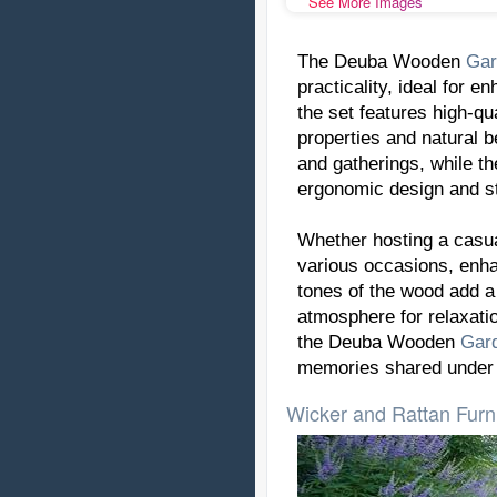
See More Images
The Deuba Wooden
Gar
practicality, ideal for e
the set features high-qu
properties and natural 
and gatherings, while t
ergonomic design and st
Whether hosting a casual
various occasions, enh
tones of the wood add a 
atmosphere for relaxatio
the Deuba Wooden
Gar
memories shared under 
Wicker and Rattan Furn