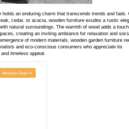
 holds an enduring charm that transcends trends and fads. 
teak, cedar, or acacia, wooden furniture exudes a rustic ele
with natural surroundings. The warmth of wood adds a touch
paces, creating an inviting ambiance for relaxation and soci
 emergence of modern materials, wooden garden furniture r
ionalists and eco-conscious consumers who appreciate its
y, and timeless appeal.
Amazon Deal