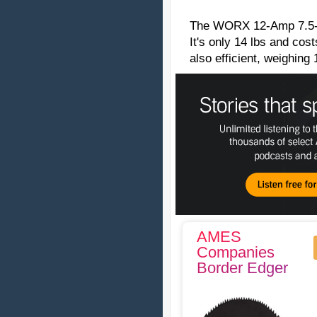
The WORX 12-Amp 7.5-In
It's only 14 lbs and cos
also efficient, weighing 
AMES
Companies
Border Edger