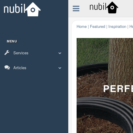
Home
|
Featured
|
Inspiration
|
H
MENU
Services
Articles
PERF