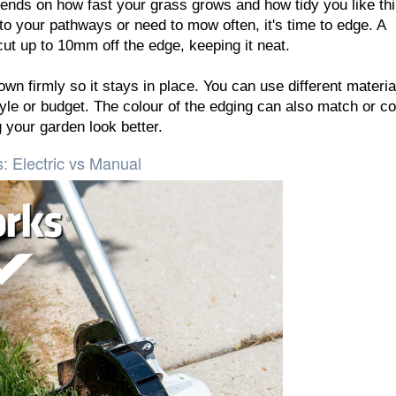
nds on how fast your grass grows and how tidy you like thi
to your pathways or need to mow often, it's time to edge. A
ut up to 10mm off the edge, keeping it neat.
wn firmly so it stays in place. You can use different materia
style or budget. The colour of the edging can also match or co
 your garden look better.
: Electric vs Manual