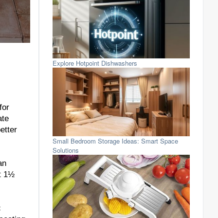
Explore Hotpoint Dishwashers
for
ate
etter
Small Bedroom Storage Ideas: Smart Space
Solutions
an
at 1½
c