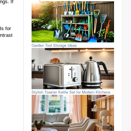
ngs. If
ls for
ntrast
Garden Tool Storage Ideas
Stylish Toaster Kettle Set for Modern Kitchens