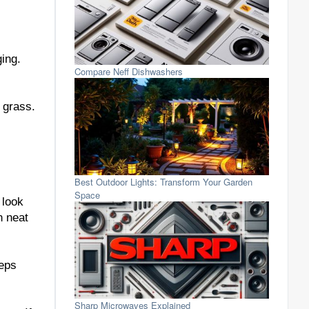
ging.
Compare Neff Dishwashers
 grass.
Best Outdoor Lights: Transform Your Garden
Space
 look
n neat
eeps
Sharp Microwaves Explained