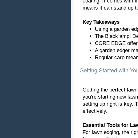
coating. It comes with f
means it can stand up t
Key Takeaways
Using a garden edg
The Black amp; Dec
CORE EDGE offers 
A garden edger make
Regular care means
Getting Started with Y
Getting the perfect lawn
you're starting new lawn
setting up right is key.
effectively.
Essential Tools for L
For lawn edging, the rig