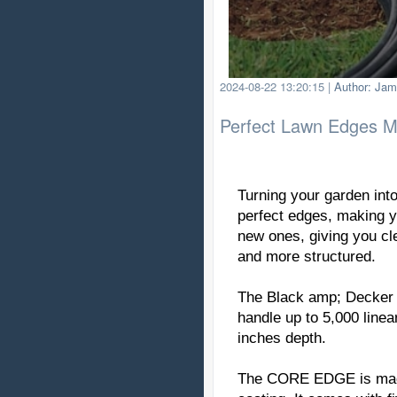
2024-08-22 13:20:15
|
Author: Jam
Perfect Lawn Edges 
Turning your garden into
perfect edges, making yo
new ones, giving you cl
and more structured.
The Black amp; Decker E
handle up to 5,000 linea
inches depth.
The CORE EDGE is made 