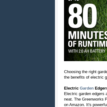
Choosing the right garde
the benefits of electri
Electric
Garden
Edger
Electric garden edgers 
neat. The Greenworks Pr
on Amazon. It's powerful