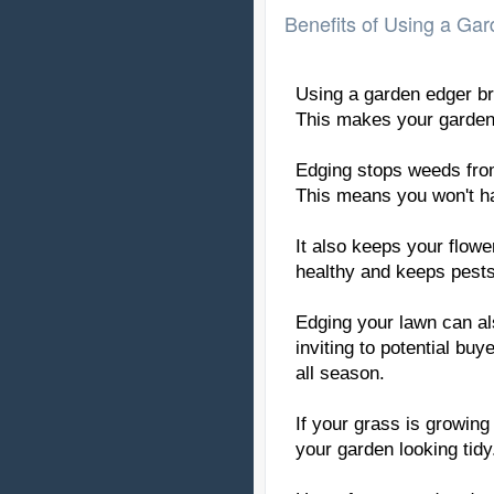
Benefits of Using a Ga
Using a garden edger bri
This makes your garden 
Edging stops weeds from
This means you won't h
It also keeps your flowe
healthy and keeps pests
Edging your lawn can al
inviting to potential buy
all season.
If your grass is growing
your garden looking tidy