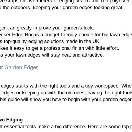
ive strips for five meters of edging. Its 110-micron polyester
o the outdoors, keeping your garden edges looking great.
er can greatly improve your garden's look.
ker Edge Hog is a budget-friendly choice for big lawn edge
top-quality edging solutions made in the UK.
s it easy to get a professional finish with little effort.
 your lawn edges will stay neat and attractive.
our Garden Edger
 edges starts with the right tools and a tidy workspace. Whe
 edges or keeping up with the old ones, having the right too
 This guide will show you how to begin with your garden edger
awn Edging
ht essential tools make a big difference. Here are some top 