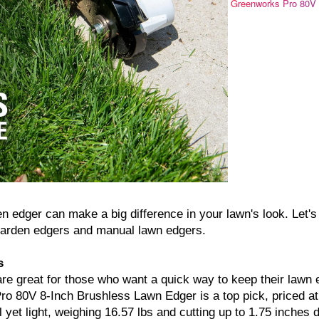
Greenworks Pro 80V
n edger can make a big difference in your lawn's look. Let's
c garden edgers and manual lawn edgers.
s
are great for those who want a quick way to keep their lawn
o 80V 8-Inch Brushless Lawn Edger is a top pick, priced a
 yet light, weighing 16.57 lbs and cutting up to 1.75 inches 