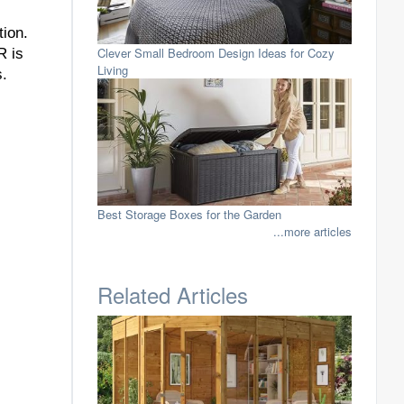
ion.
Clever Small Bedroom Design Ideas for Cozy
R is
Living
s.
Best Storage Boxes for the Garden
...more articles
Related Articles