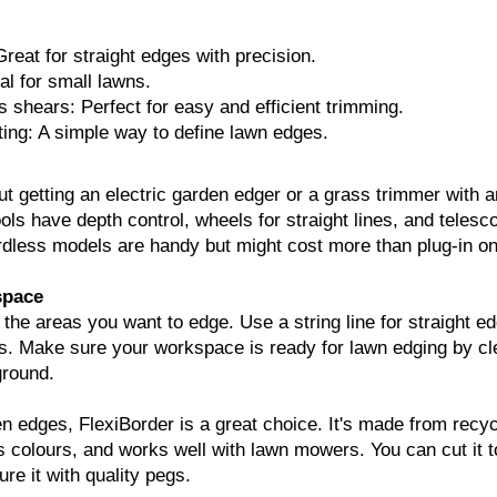
reat for straight edges with precision.
al for small lawns.
 shears: Perfect for easy and efficient trimming.
ing: A simple way to define lawn edges.
ut getting an electric garden edger or a grass trimmer with a
ols have depth control, wheels for straight lines, and telesc
rdless models are handy but might cost more than plug-in o
space
t the areas you want to edge. Use a string line for straight e
s. Make sure your workspace is ready for lawn edging by cl
ground.
n edges, FlexiBorder is a great choice. It's made from recy
s colours, and works well with lawn mowers. You can cut it t
e it with quality pegs.