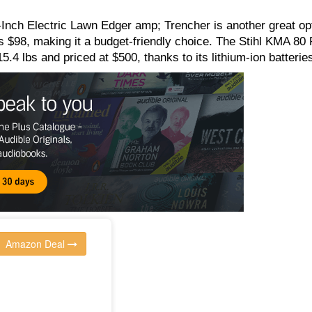
ch Electric Lawn Edger amp; Trencher is another great opt
ts $98, making it a budget-friendly choice. The Stihl KMA 80 
15.4 lbs and priced at $500, thanks to its lithium-ion batterie
Amazon Deal