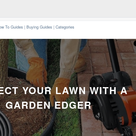
ow To Guides
|
Buying Guides
|
Categories
ECT YOUR LAWN WITH A
GARDEN EDGER