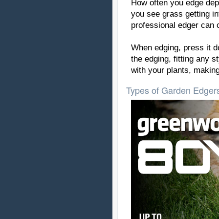
How often you edge depe
you see grass getting in
professional edger can c
When edging, press it do
the edging, fitting any 
with your plants, making
Types of Garden Edgers