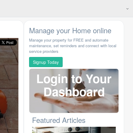
Manage your Home online
Manage your property for FREE and automate
maintenance, set reminders and connect with local
service providers
Signup Today
Login to Your
Dashboard
Featured Articles