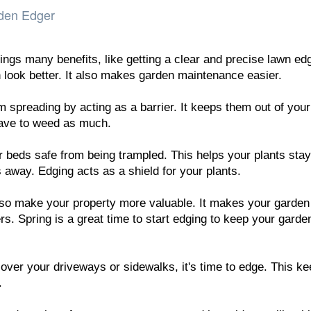
rden Edger
ngs many benefits, like getting a clear and precise lawn ed
look better. It also makes garden maintenance easier.
 spreading by acting as a barrier. It keeps them out of your
ave to weed as much.
r beds safe from being trampled. This helps your plants stay
 away. Edging acts as a shield for your plants.
so make your property more valuable. It makes your garden
ers. Spring is a great time to start edging to keep your garde
 over your driveways or sidewalks, it's time to edge. This k
.