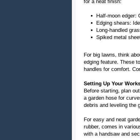
for a neat finish:
Half-moon edger: G
Edging shears: Ide
Long-handled grass
Spiked metal sheet
For big lawns, think abo
edging feature. These to
handles for comfort. Co
Setting Up Your Work
Before starting, plan ou
a garden hose for curve
debris and leveling the 
For easy and neat garde
rubber, comes in variou
with a handsaw and secur