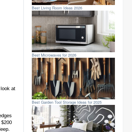
Best Living Room Ideas 2026
Best Microwaves for 2026
 look at
Best Garden Tool Storage Ideas for 2025
 edges
t $200
deep.