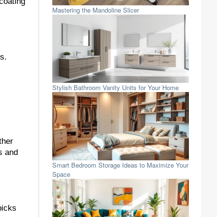
 coating
Mastering the Mandoline Slicer
s.
Stylish Bathroom Vanity Units for Your Home
ther
ls and
Smart Bedroom Storage Ideas to Maximize Your
Space
picks