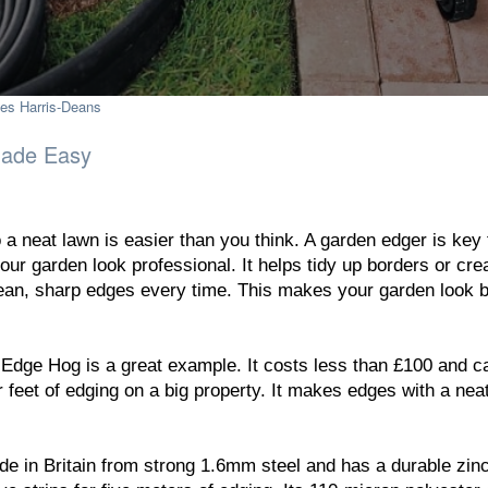
es Harris-Deans
Made Easy
 a neat lawn is easier than you think. A garden edger is key 
ur garden look professional. It helps tidy up borders or cre
ean, sharp edges every time. This makes your garden look b
dge Hog is a great example. It costs less than £100 and c
r feet of edging on a big property. It makes edges with a ne
in Britain from strong 1.6mm steel and has a durable zin