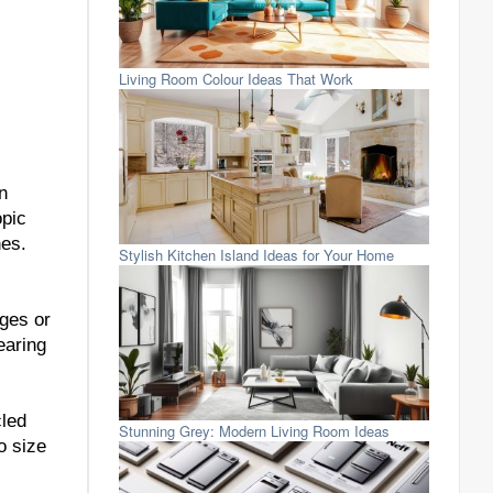
Living Room Colour Ideas That Work
n
opic
nes.
Stylish Kitchen Island Ideas for Your Home
dges or
earing
cled
Stunning Grey: Modern Living Room Ideas
o size