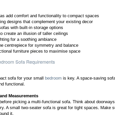
as add comfort and functionality to compact spaces
ng designs that complement your existing decor
ofas with built-in storage options
 create an illusion of taller ceilings
ghting for a soothing ambiance
the centrepiece for symmetry and balance
ctional furniture pieces to maximise space
edroom Sofa Requirements
act sofa for your small
bedroom
is key. A space-saving sof
d functional.
 and Measurements
before picking a multi-functional sofa. Think about doorway
ry. A small two-seater sofa is great for tight spaces. Make s
ound it.