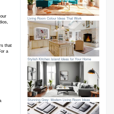
your
Living Room Colour Ideas That Work
dios,
rs that
For a
Stylish Kitchen Island Ideas for Your Home
Stunning Grey: Modern Living Room Ideas
a