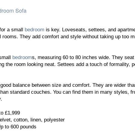
edroom Sofa
for a small
bedroom
is key. Loveseats, settees, and apartm
ll rooms. They add comfort and style without taking up too 
 small
bedroom
s, measuring 60 to 80 inches wide. They seat
g the room looking neat. Settees add a touch of formality, p
 good balance between size and comfort. They are wider tha
than standard couches. You can find them in many styles, f
.
to £1,999
elvet, cotton, linen, polyester
Up to 600 pounds