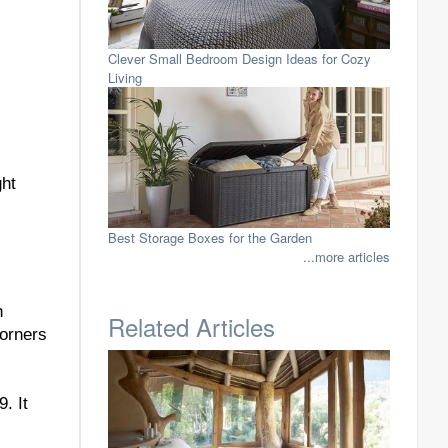
Clever Small Bedroom Design Ideas for Cozy
Living
ght
Best Storage Boxes for the Garden
...more articles
h
Related Articles
corners
. It