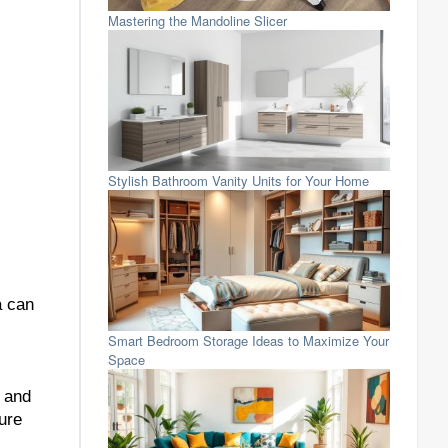
Mastering the Mandoline Slicer
Stylish Bathroom Vanity Units for Your Home
a can
Smart Bedroom Storage Ideas to Maximize Your
Space
s and
ure