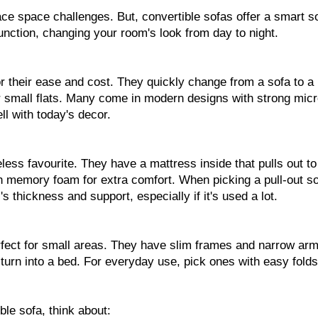
ace space challenges. But, convertible sofas offer a smart so
unction, changing your room's look from day to night.
r their ease and cost. They quickly change from a sofa to a
r small flats. Many come in modern designs with strong micr
ell with today's decor.
eless favourite. They have a mattress inside that pulls out t
 memory foam for extra comfort. When picking a pull-out so
s thickness and support, especially if it's used a lot.
fect for small areas. They have slim frames and narrow arm
 turn into a bed. For everyday use, pick ones with easy fold
le sofa, think about: