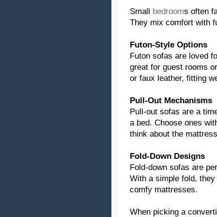
Small
bedroom
s often f
They mix comfort with f
Futon-Style Options
Futon sofas are loved fo
great for guest rooms o
or faux leather, fitting w
Pull-Out Mechanisms
Pull-out sofas are a tim
a bed. Choose ones with
think about the mattress'
Fold-Down Designs
Fold-down sofas are per
With a simple fold, they
comfy mattresses.
When picking a convertib