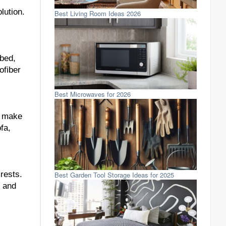
lution.
Best Living Room Ideas 2026
 bed,
ofiber
Best Microwaves for 2026
o make
fa,
rests.
Best Garden Tool Storage Ideas for 2025
s and