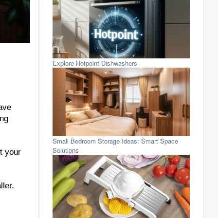
Explore Hotpoint Dishwashers
save
ing
Small Bedroom Storage Ideas: Smart Space
Solutions
t your
ler.