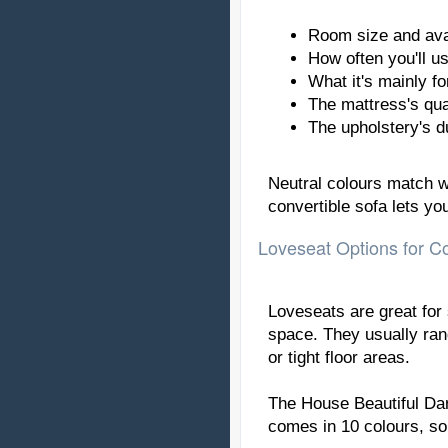
Room size and ava
How often you'll us
What it's mainly for
The mattress's qua
The upholstery's du
Neutral colours match we
convertible sofa lets y
Loveseat Options for 
Loveseats are great for
space. They usually ran
or tight floor areas.
The House Beautiful Dar
comes in 10 colours, so 