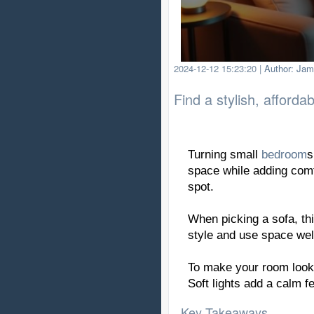
2024-12-12 15:23:20
|
Author: Jam
Find a stylish, afforda
Turning small
bedroom
s
space while adding comf
spot.
When picking a sofa, th
style and use space wel
To make your room look b
Soft lights add a calm f
Key Takeaways