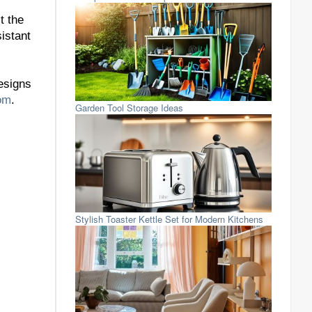
t the
istant
designs
om
.
Garden Tool Storage Ideas
Stylish Toaster Kettle Set for Modern Kitchens