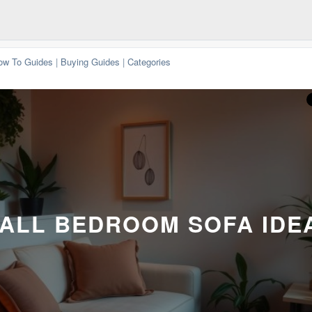
ow To Guides
|
Buying Guides
|
Categories
ALL BEDROOM SOFA IDE