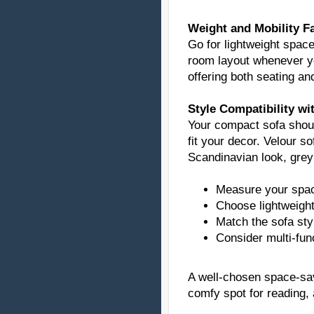
Weight and Mobility F
Go for lightweight spac
room layout whenever yo
offering both seating an
Style Compatibility w
Your compact sofa sho
fit your decor. Velour s
Scandinavian look, grey 
Measure your spac
Choose lightweigh
Match the sofa sty
Consider multi-func
A well-chosen space-sa
comfy spot for reading, 