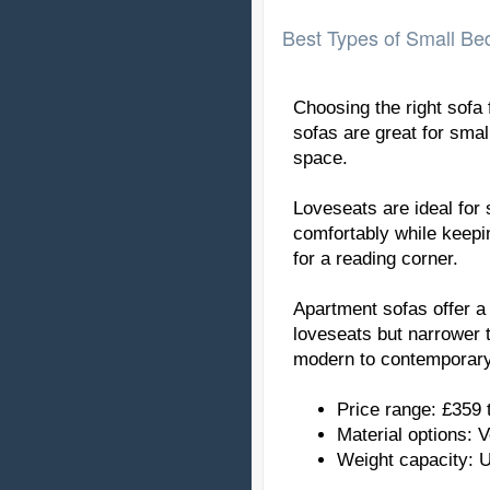
Best Types of Small B
Choosing the right sofa 
sofas are great for sma
space.
Loveseats are ideal for
comfortably while keepin
for a reading corner.
Apartment sofas offer a
loveseats but narrower 
modern to contemporary
Price range: £359 
Material options: V
Weight capacity: 