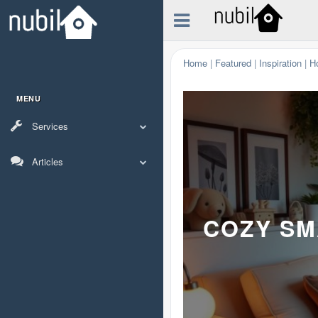
Home
|
Featured
|
Inspiration
|
H
MENU
Services
Articles
COZY SM