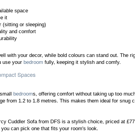
ilable space
e it
 (sitting or sleeping)
lity and comfort
rability
ll with your decor, while bold colours can stand out. The ri
ou use your
bedroom
fully, keeping it stylish and comfy.
Compact Spaces
 small
bedroom
s, offering comfort without taking up too muc
ge from 1.2 to 1.8 metres. This makes them ideal for snug 
cy Cuddler Sofa from DFS is a stylish choice, priced at £779
you can pick one that fits your room's look.