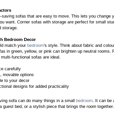
actors
e-saving sofas that are easy to move. This lets you change 
u want. Corner sofas with storage are perfect for small stu
d storage.
ith Bedroom Decor
uld match your
bedroom
's style. Think about fabric and colou
ofas in green, yellow, or pink can brighten up neutral rooms. 
multi-functional sofas are ideal.
e carefully
t, movable options
le to your decor
tional designs for added practicality
ving sofa can do many things in a small
bedroom
. It can be 
a guest bed, or a stylish piece that brings the room together.