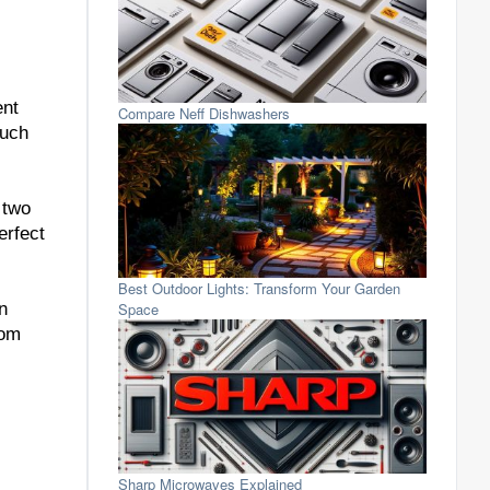
ent
Compare Neff Dishwashers
much
 two
erfect
Best Outdoor Lights: Transform Your Garden
Space
n
rom
Sharp Microwaves Explained