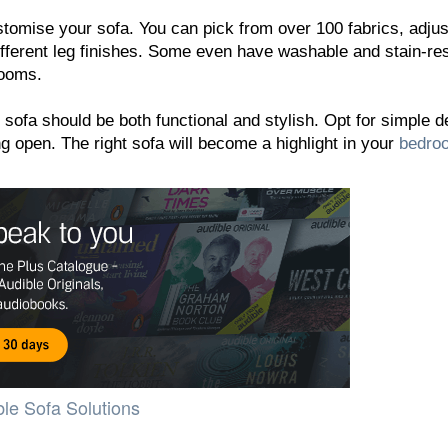
tomise your sofa. You can pick from over 100 fabrics, adjus
ifferent leg finishes. Some even have washable and stain-res
rooms.
sofa should be both functional and stylish. Opt for simple 
g open. The right sofa will become a highlight in your
bedro
le Sofa Solutions