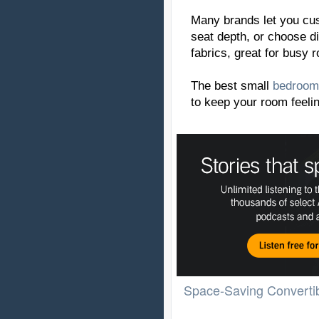
Many brands let you cus
seat depth, or choose d
fabrics, great for busy 
The best small
bedroom
to keep your room feelin
Space-Saving Convertib