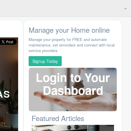
Manage your Home online
Manage your property for FREE and automate
maintenance, set reminders and connect with local
service providers
Signup Today
Login to Your
Dashboard
AS
Featured Articles