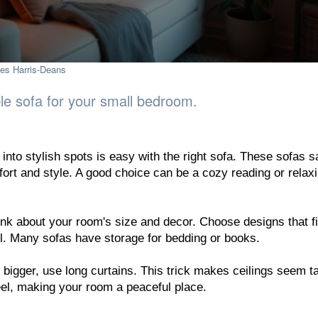
es Harris-Deans
ble sofa for your small bedroom.
 into stylish spots is easy with the right sofa. These sofas 
ort and style. A good choice can be a cozy reading or relax
ink about your room's size and decor. Choose designs that fi
l. Many sofas have storage for bedding or books.
igger, use long curtains. This trick makes ceilings seem tal
eel, making your room a peaceful place.