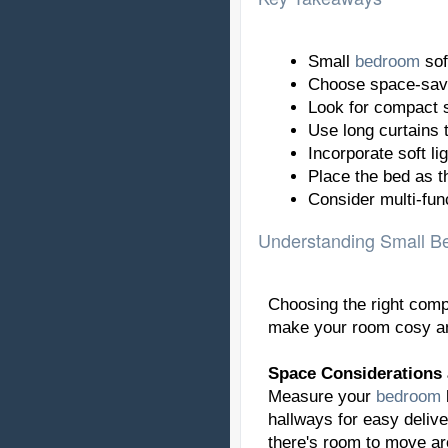
Small
bedroom
sof
Choose space-savi
Look for compact s
Use long curtains to
Incorporate soft li
Place the bed as 
Consider multi-fun
Understanding Small B
Choosing the right comp
make your room cosy an
Space Considerations
Measure your
bedroom
hallways for easy delive
there's room to move ar