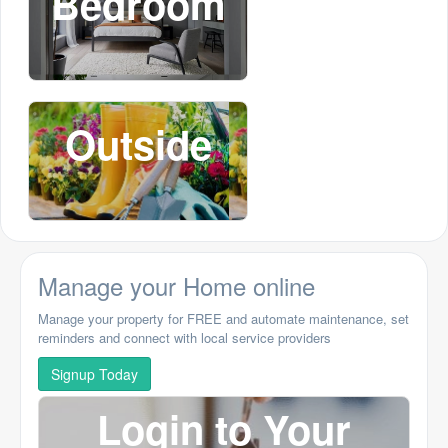
Bedroom
Outside
Manage your Home online
Manage your property for FREE and automate maintenance, set
reminders and connect with local service providers
Signup Today
Login to Your