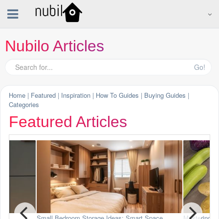
Nubilo Articles
Go!
Home
|
Featured
|
Inspiration
|
How To Guides
|
Buying Guides
|
Categories
Featured Articles
art Space
Mastering the Mandoline Slicer
Stylish 