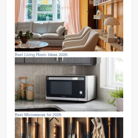
Best Living Room Ideas 2026
Best Microwaves for 2026