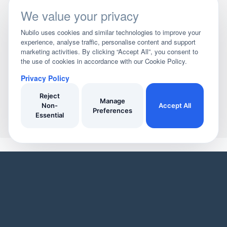
We value your privacy
Nubilo uses cookies and similar technologies to improve your
experience, analyse traffic, personalise content and support
marketing activities. By clicking “Accept All”, you consent to
the use of cookies in accordance with our Cookie Policy.
Privacy Policy
Reject
Manage
Non-
Accept All
Preferences
Essential
YOUR HOME
YOUR BUSINESS
Domestic Cleaners
Join Our Directory
Window Cleaners
Invoicing
Oven Cleaners
Customer Management
Garden services
Payment tracking
Track Your Home Insurance Policies
Manage Enquiries
Asset Management
Business Page