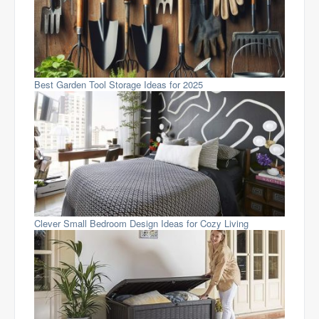
Best Garden Tool Storage Ideas for 2025
Clever Small Bedroom Design Ideas for Cozy Living