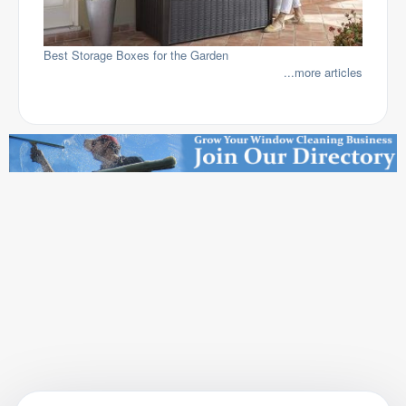
Best Storage Boxes for the Garden
...more articles