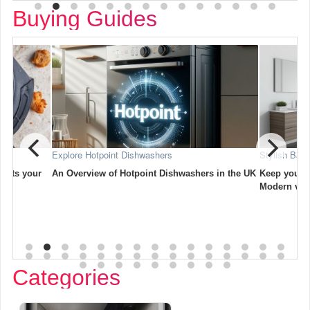
Buying Guides
Stylish Bathroom Vanity Units for Your Home
Creati
ashers in the UK
Keep your bathroom neat and stylish with
A comp
Modern vanity units.
outsid
Categories