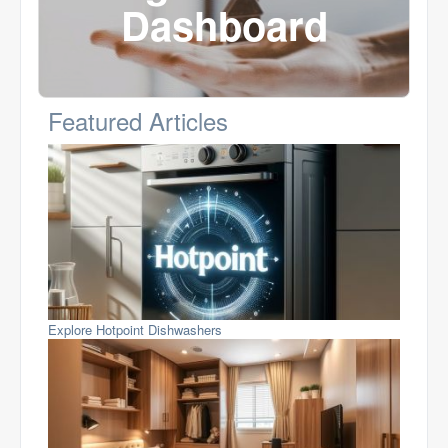
Dashboard
Featured Articles
Explore Hotpoint Dishwashers