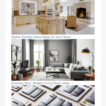
Stylish Kitchen Island Ideas for Your Home
Stunning Grey: Modern Living Room Ideas