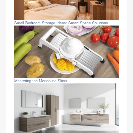
Small Bedroom Storage Ideas: Smart Space Solutions
Mastering the Mandoline Slicer