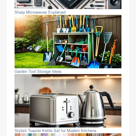
Sharp Microwaves Explained
Garden Tool Storage Ideas
Stylish Toaster Kettle Set for Modern Kitchens