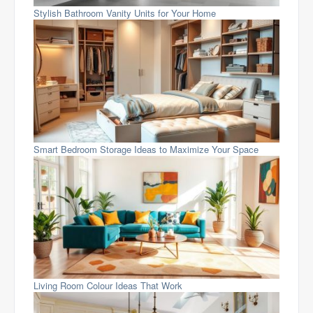
Stylish Bathroom Vanity Units for Your Home
Smart Bedroom Storage Ideas to Maximize Your Space
Living Room Colour Ideas That Work