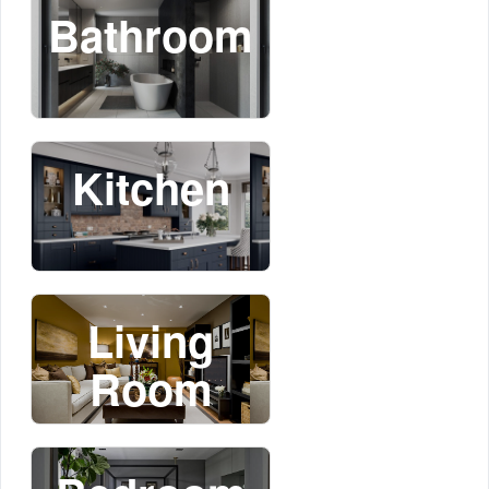
Bathroom
Kitchen
Living
Room