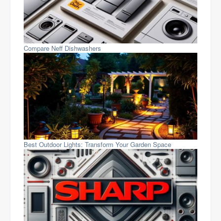
Compare Neff Dishwashers
Best Outdoor Lights: Transform Your Garden Space