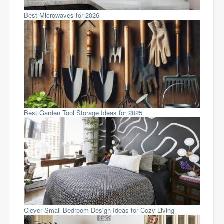
Best Microwaves for 2026
Best Garden Tool Storage Ideas for 2025
Clever Small Bedroom Design Ideas for Cozy Living