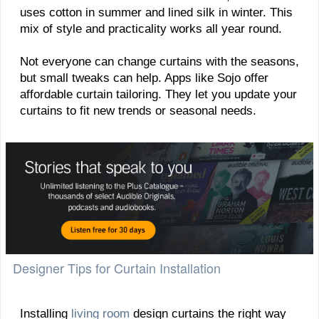
uses cotton in summer and lined silk in winter. This
mix of style and practicality works all year round.
Not everyone can change curtains with the seasons,
but small tweaks can help. Apps like Sojo offer
affordable curtain tailoring. They let you update your
curtains to fit new trends or seasonal needs.
Designer Tips for Curtain Installation
Installing
living room
design curtains the right way