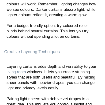
colours will work. Remember, lighting changes how
we see colours. Darker curtains absorb light, while
lighter colours reflect it, creating a warm glow.
For a budget-friendly option, try coloured roller
blinds behind neutral curtains. This lets you try
colours without spending a lot on curtains.
Creative Layering Techniques
Layering curtains adds depth and versatility to your
living room
windows. It lets you create stunning
styles that are both useful and beautiful. By mixing
sheer panels with heavier drapes, you can change
light and privacy levels easily.
Pairing light sheers with rich velvet drapes is a
great idea. This mix lets you control sunlight and