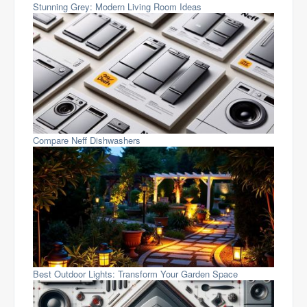
Stunning Grey: Modern Living Room Ideas
Compare Neff Dishwashers
Best Outdoor Lights: Transform Your Garden Space