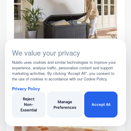
Best Storage Boxes for the Garden
We value your privacy
...more articles
Nubilo uses cookies and similar technologies to improve your
experience, analyse traffic, personalise content and support
Related Articles
marketing activities. By clicking “Accept All”, you consent to
the use of cookies in accordance with our Cookie Policy.
Privacy Policy
Reject
Manage
Non-
Accept All
Preferences
Essential