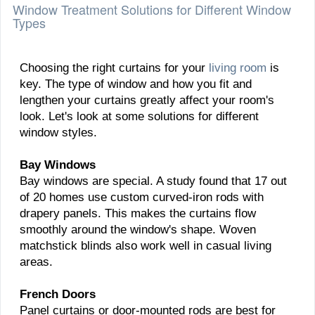
Window Treatment Solutions for Different Window
Types
Choosing the right curtains for your
living room
is
key. The type of window and how you fit and
lengthen your curtains greatly affect your room's
look. Let's look at some solutions for different
window styles.
Bay Windows
Bay windows are special. A study found that 17 out
of 20 homes use custom curved-iron rods with
drapery panels. This makes the curtains flow
smoothly around the window's shape. Woven
matchstick blinds also work well in casual living
areas.
French Doors
Panel curtains or door-mounted rods are best for