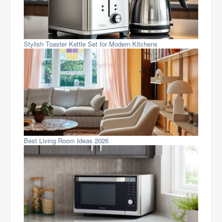
Stylish Toaster Kettle Set for Modern Kitchens
Best Living Room Ideas 2026