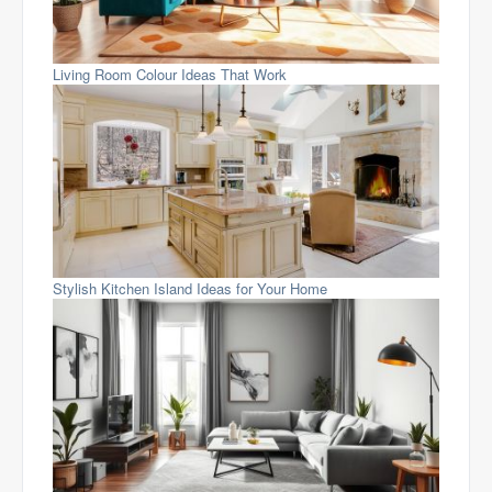
Living Room Colour Ideas That Work
Stylish Kitchen Island Ideas for Your Home