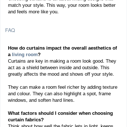
match your style. This way, your room looks better
and feels more like you.
FAQ
How do curtains impact the overall aesthetics of
a
living room
?
Curtains are key in making a room look good. They
act as a shield between inside and outside. This
greatly affects the mood and shows off your style.
They can make a room feel richer by adding texture
and colour. They can also highlight a spot, frame
windows, and soften hard lines.
What factors should I consider when choosing
curtain fabrics?
Think about how well the fabric lets in light, keeps