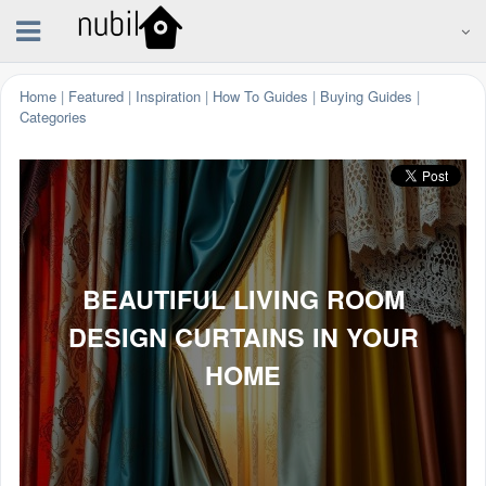
Home
|
Featured
|
Inspiration
|
How To Guides
|
Buying Guides
|
Categories
BEAUTIFUL LIVING ROOM
DESIGN CURTAINS IN YOUR
HOME