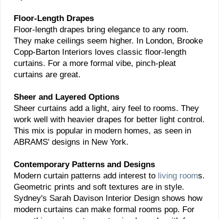
Floor-Length Drapes
Floor-length drapes bring elegance to any room.
They make ceilings seem higher. In London, Brooke
Copp-Barton Interiors loves classic floor-length
curtains. For a more formal vibe, pinch-pleat
curtains are great.
Sheer and Layered Options
Sheer curtains add a light, airy feel to rooms. They
work well with heavier drapes for better light control.
This mix is popular in modern homes, as seen in
ABRAMS' designs in New York.
Contemporary Patterns and Designs
Modern curtain patterns add interest to
living room
s.
Geometric prints and soft textures are in style.
Sydney's Sarah Davison Interior Design shows how
modern curtains can make formal rooms pop. For