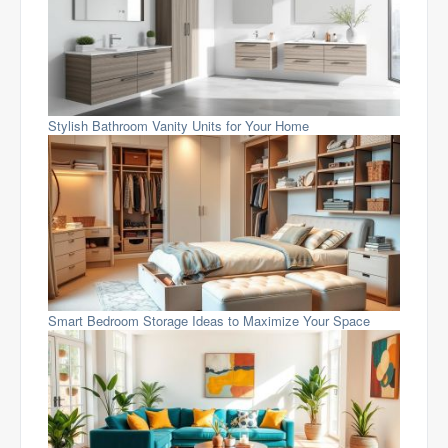
Stylish Bathroom Vanity Units for Your Home
Smart Bedroom Storage Ideas to Maximize Your Space