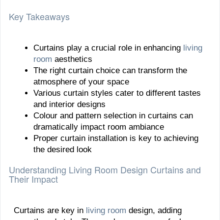
Key Takeaways
Curtains play a crucial role in enhancing
living
room
aesthetics
The right curtain choice can transform the
atmosphere of your space
Various curtain styles cater to different tastes
and interior designs
Colour and pattern selection in curtains can
dramatically impact room ambiance
Proper curtain installation is key to achieving
the desired look
Understanding Living Room Design Curtains and
Their Impact
Curtains are key in
living room
design, adding