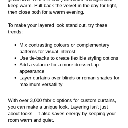
keep warm. Pull back the velvet in the day for light,
then close both for a warm evening.
To make your layered look stand out, try these
trends:
Mix contrasting colours or complementary
patterns for visual interest
Use tie-backs to create flexible styling options
Add a valance for a more dressed-up
appearance
Layer curtains over blinds or roman shades for
maximum versatility
With over 3,000 fabric options for custom curtains,
you can make a unique look. Layering isn't just
about looks—it also saves energy by keeping your
room warm and quiet.