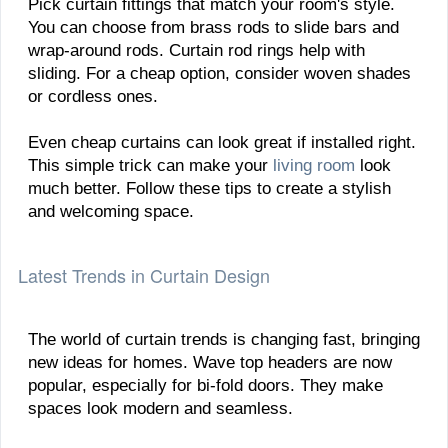
Pick curtain fittings that match your room's style.
You can choose from brass rods to slide bars and
wrap-around rods. Curtain rod rings help with
sliding. For a cheap option, consider woven shades
or cordless ones.
Even cheap curtains can look great if installed right.
This simple trick can make your
living room
look
much better. Follow these tips to create a stylish
and welcoming space.
Latest Trends in Curtain Design
The world of curtain trends is changing fast, bringing
new ideas for homes. Wave top headers are now
popular, especially for bi-fold doors. They make
spaces look modern and seamless.