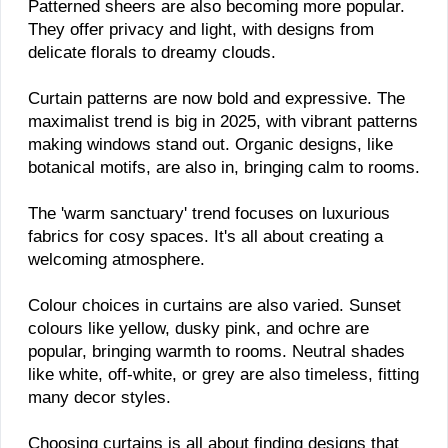
Patterned sheers are also becoming more popular.
They offer privacy and light, with designs from
delicate florals to dreamy clouds.
Curtain patterns are now bold and expressive. The
maximalist trend is big in 2025, with vibrant patterns
making windows stand out. Organic designs, like
botanical motifs, are also in, bringing calm to rooms.
The 'warm sanctuary' trend focuses on luxurious
fabrics for cosy spaces. It's all about creating a
welcoming atmosphere.
Colour choices in curtains are also varied. Sunset
colours like yellow, dusky pink, and ochre are
popular, bringing warmth to rooms. Neutral shades
like white, off-white, or grey are also timeless, fitting
many decor styles.
Choosing curtains is all about finding designs that