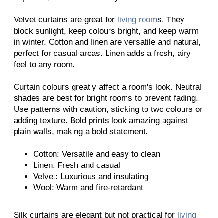
Velvet curtains are great for
living room
s. They
block sunlight, keep colours bright, and keep warm
in winter. Cotton and linen are versatile and natural,
perfect for casual areas. Linen adds a fresh, airy
feel to any room.
Curtain colours greatly affect a room's look. Neutral
shades are best for bright rooms to prevent fading.
Use patterns with caution, sticking to two colours or
adding texture. Bold prints look amazing against
plain walls, making a bold statement.
Cotton: Versatile and easy to clean
Linen: Fresh and casual
Velvet: Luxurious and insulating
Wool: Warm and fire-retardant
Silk curtains are elegant but not practical for
living