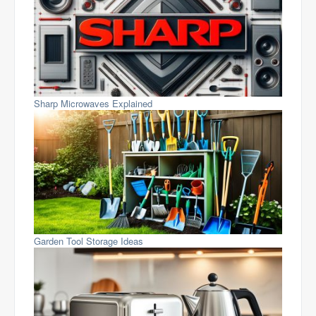
Sharp Microwaves Explained
Garden Tool Storage Ideas