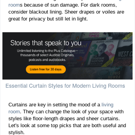
room
s because of sun damage. For dark rooms,
consider blackout lining. Sheer drapes or voiles are
great for privacy but still let in light.
Essential Curtain Styles for Modern Living Rooms
Curtains are key in setting the mood of a
living
room
. They can change the look of your space with
styles like floor-length drapes and sheer curtains.
Let's look at some top picks that are both useful and
stylish.