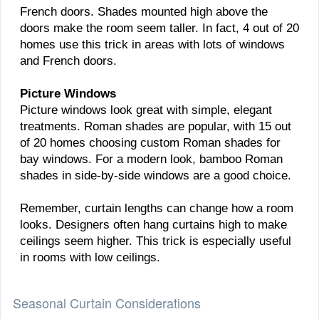
French doors. Shades mounted high above the
doors make the room seem taller. In fact, 4 out of 20
homes use this trick in areas with lots of windows
and French doors.
Picture Windows
Picture windows look great with simple, elegant
treatments. Roman shades are popular, with 15 out
of 20 homes choosing custom Roman shades for
bay windows. For a modern look, bamboo Roman
shades in side-by-side windows are a good choice.
Remember, curtain lengths can change how a room
looks. Designers often hang curtains high to make
ceilings seem higher. This trick is especially useful
in rooms with low ceilings.
Seasonal Curtain Considerations