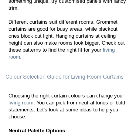
something unique, try customised panels with fancy
trim.
Different curtains suit different rooms. Grommet
curtains are good for busy areas, while blackout
ones block out light. Hanging curtains at ceiling
height can also make rooms look bigger. Check out
these patterns to find the right fit for your
living
room
.
Colour Selection Guide for Living Room Curtains
Choosing the right curtain colours can change your
living room
. You can pick from neutral tones or bold
statements. Let's look at some ideas to help you
choose.
Neutral Palette Options