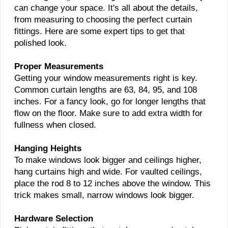
can change your space. It's all about the details,
from measuring to choosing the perfect curtain
fittings. Here are some expert tips to get that
polished look.
Proper Measurements
Getting your window measurements right is key.
Common curtain lengths are 63, 84, 95, and 108
inches. For a fancy look, go for longer lengths that
flow on the floor. Make sure to add extra width for
fullness when closed.
Hanging Heights
To make windows look bigger and ceilings higher,
hang curtains high and wide. For vaulted ceilings,
place the rod 8 to 12 inches above the window. This
trick makes small, narrow windows look bigger.
Hardware Selection