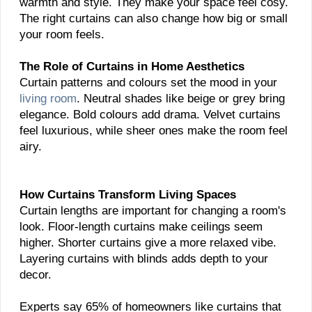
warmth and style. They make your space feel cosy.
The right curtains can also change how big or small
your room feels.
The Role of Curtains in Home Aesthetics
Curtain patterns and colours set the mood in your
living room
. Neutral shades like beige or grey bring
elegance. Bold colours add drama. Velvet curtains
feel luxurious, while sheer ones make the room feel
airy.
How Curtains Transform Living Spaces
Curtain lengths are important for changing a room's
look. Floor-length curtains make ceilings seem
higher. Shorter curtains give a more relaxed vibe.
Layering curtains with blinds adds depth to your
decor.
Experts say 65% of homeowners like curtains that