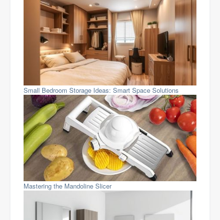
Small Bedroom Storage Ideas: Smart Space Solutions
Mastering the Mandoline Slicer