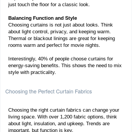
just touch the floor for a classic look.
Balancing Function and Style
Choosing curtains is not just about looks. Think
about light control, privacy, and keeping warm.
Thermal or blackout linings are great for keeping
rooms warm and perfect for movie nights.
Interestingly, 40% of people choose curtains for
energy-saving benefits. This shows the need to mix
style with practicality.
Choosing the Perfect Curtain Fabrics
Choosing the right curtain fabrics can change your
living space. With over 1,200 fabric options, think
about light, insulation, and upkeep. Trends are
important, but function is key.