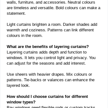
walls, furniture, and accessories. Neutral colours
are timeless and versatile. Bold colours can make a
statement.
Light curtains brighten a room. Darker shades add
warmth and coziness. Patterns can link different
colours in the room.
What are the benefits of layering curtains?
Layering curtains adds depth and function to
windows. It lets you control light and privacy. You
can adjust for the seasons and add interest.
Use sheers with heavier drapes. Mix colours or
patterns. Tie-backs or valances can enhance the
layered look.
How should I choose curtains for different
window types?
Bay windows need flexible rods or custom tracks.