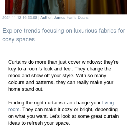
2024-11-12 16:33:08
|
Author: James Harris-Deans
Explore trends focusing on luxurious fabrics for
cosy spaces
Curtains do more than just cover windows; they're
key to a room's look and feel. They change the
mood and show off your style. With so many
colours and patterns, they can really make your
home stand out.
Finding the right curtains can change your
living
room
. They can make it cozy or bright, depending
on what you want. Let's look at some great curtain
ideas to refresh your space.