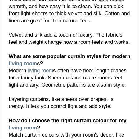
warmth, and how easy it is to clean. You can pick
from light sheers to thick velvet and silk. Cotton and
linen are great for their natural feel.
Velvet and silk add a touch of luxury. The fabric's
feel and weight change how a room feels and works.
What are some popular curtain styles for modern
living room
s?
Modern
living room
s often have floor-length drapes
for a fancy look. Sheer curtains make rooms feel
light and airy. Geometric patterns are also in style.
Layering curtains, like sheers over drapes, is
trendy. It lets you control light and add style.
How do I choose the right curtain colour for my
living room
?
Match curtain colours with your room's decor, like