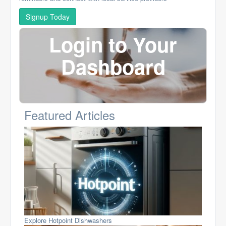
Signup Today
Login to Your
Dashboard
Featured Articles
Explore Hotpoint Dishwashers