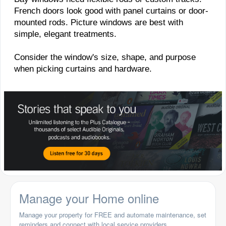
French doors look good with panel curtains or door-
mounted rods. Picture windows are best with
simple, elegant treatments.
Consider the window's size, shape, and purpose
when picking curtains and hardware.
Manage your Home online
Manage your property for FREE and automate maintenance, set
reminders and connect with local service providers