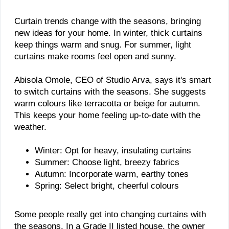
Curtain trends change with the seasons, bringing
new ideas for your home. In winter, thick curtains
keep things warm and snug. For summer, light
curtains make rooms feel open and sunny.
Abisola Omole, CEO of Studio Arva, says it's smart
to switch curtains with the seasons. She suggests
warm colours like terracotta or beige for autumn.
This keeps your home feeling up-to-date with the
weather.
Winter: Opt for heavy, insulating curtains
Summer: Choose light, breezy fabrics
Autumn: Incorporate warm, earthy tones
Spring: Select bright, cheerful colours
Some people really get into changing curtains with
the seasons. In a Grade II listed house, the owner