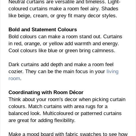
Neutral curtains are versatile and timeless. Light-
coloured curtains make a room feel airy. Shades
like beige, cream, or grey fit many decor styles.
Bold and Statement Colours
Bold colours can make a room stand out. Curtains
in red, orange, or yellow add warmth and energy.
Cool colours like blue or green bring calmness.
Dark curtains add depth and make a room feel
cozier. They can be the main focus in your
living
room
.
Coordinating with Room Décor
Think about your room's decor when picking curtain
colours. Match curtains with area rugs for a
balanced look. Multicoloured or patterned curtains
are great for adding flexibility.
Make a mood board with fabric swatches to see how