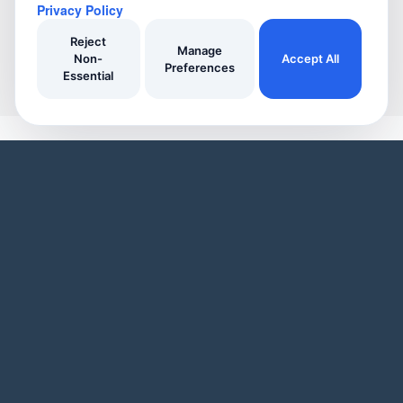
Privacy Policy
Reject
Manage
Non-
Accept All
Preferences
Essential
YOUR HOME
YOUR BUSINESS
Domestic Cleaners
Join Our Directory
Window Cleaners
Invoicing
Oven Cleaners
Customer Management
Garden services
Payment tracking
Track Your Home Insurance Policies
Manage Enquiries
Asset Management
Business Page
Automatic Reminders
Service Listings
Inspiring Articles
Promotional Tools
Our Features
Our Business Features
WHO WE ARE
Blog
User Demo