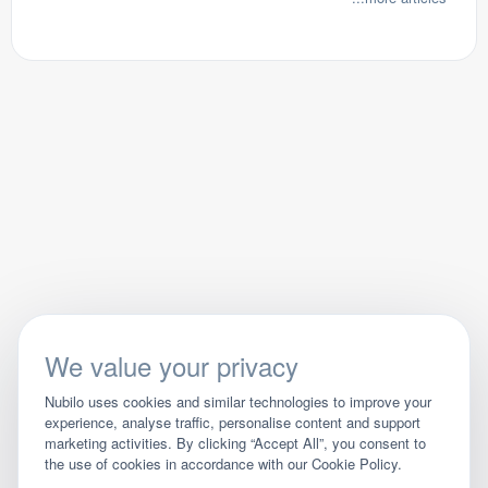
We value your privacy
Nubilo uses cookies and similar technologies to improve your
experience, analyse traffic, personalise content and support
marketing activities. By clicking “Accept All”, you consent to
the use of cookies in accordance with our Cookie Policy.