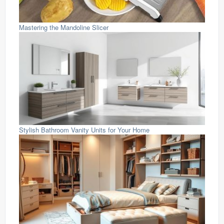
Mastering the Mandoline Slicer
Stylish Bathroom Vanity Units for Your Home