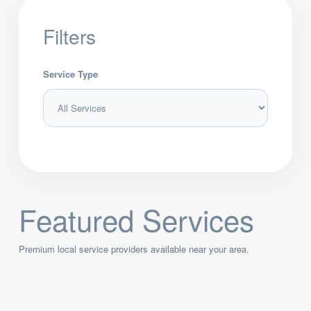
Filters
Service Type
Featured Services
Premium local service providers available near your area.