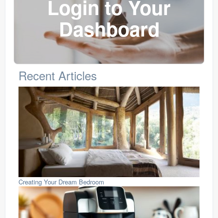
Login to Your
Dashboard
Recent Articles
Creating Your Dream Bedroom