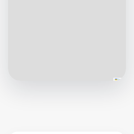
Leaflet