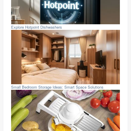
Explore Hotpoint Dishwashers
Small Bedroom Storage Ideas: Smart Space Solutions