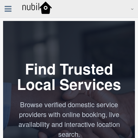
Find Trusted
Local Services
Browse verified domestic service
providers with online booking, live
availability and interactive location
search.