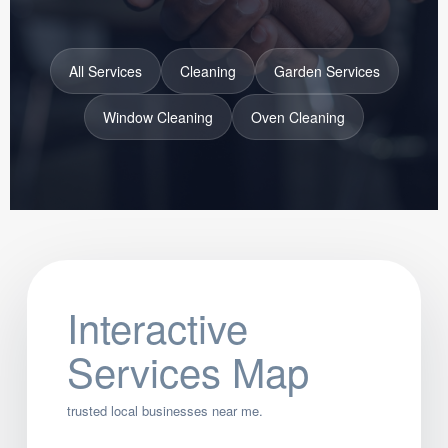
All Services
Cleaning
Garden Services
Window Cleaning
Oven Cleaning
Interactive
Services Map
trusted local businesses near me.