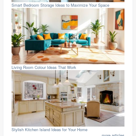
Smart Bedroom Storage Ideas to Maximize Your Space
Living Room Colour Ideas That Work
Stylish Kitchen Island Ideas for Your Home
...more articles