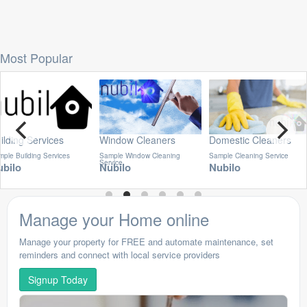
Most Popular
ilding Services
Window Cleaners
Domestic Cleaners
ple Building Services
Sample Window Cleaning
Sample Cleaning Service
Service
ubilo
Nubilo
Nubilo
Manage your Home online
Manage your property for FREE and automate maintenance, set
reminders and connect with local service providers
Signup Today