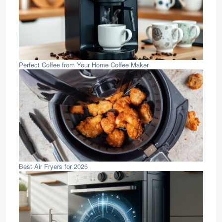
Perfect Coffee from Your Home Coffee Maker
Best Air Fryers for 2026