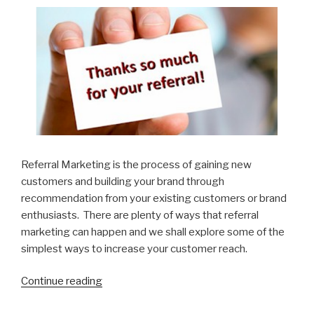
Focus”
Referral Marketing is the process of gaining new
customers and building your brand through
recommendation from your existing customers or brand
enthusiasts. There are plenty of ways that referral
marketing can happen and we shall explore some of the
simplest ways to increase your customer reach.
Continue reading
“5
ways