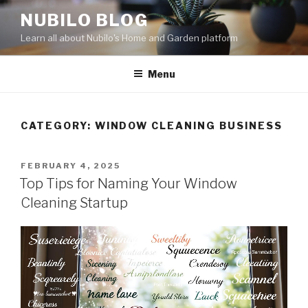
Skip
NUBILO BLOG
to
Learn all about Nubilo's Home and Garden platform
content
Menu
CATEGORY: WINDOW CLEANING BUSINESS
POSTED
FEBRUARY 4, 2025
ON
Top Tips for Naming Your Window
Cleaning Startup