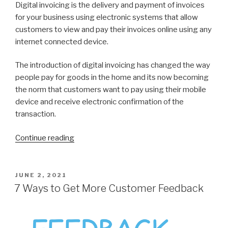
Digital invoicing is the delivery and payment of invoices
for your business using electronic systems that allow
customers to view and pay their invoices online using any
internet connected device.
The introduction of digital invoicing has changed the way
people pay for goods in the home and its now becoming
the norm that customers want to pay using their mobile
device and receive electronic confirmation of the
transaction.
Continue reading
“7
Reasons
to
Switch
POSTED
JUNE 2, 2021
ON
to
7 Ways to Get More Customer Feedback
Digital
invoices”