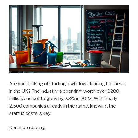
Startup”
Are you thinking of starting a window cleaning business
in the UK? The industry is booming, worth over £280
million, and set to grow by 2.3% in 2023. With nearly
2,500 companies already in the game, knowing the
startup costs is key.
Continue reading
“Cost
to