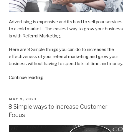
Advertising is expensive and its hard to sell your services
to a cold market. The easiest way to grow your business
is with Referral Marketing.
Here are 8 Simple things you can do to increases the
effectiveness of your referral marketing and grow your
business without having to spend lots of time and money.
Continue reading
“8
Ways
to
get
POSTED
MAY 9, 2021
ON
More
8 Simple ways to increase Customer
Referral
Focus
Business”