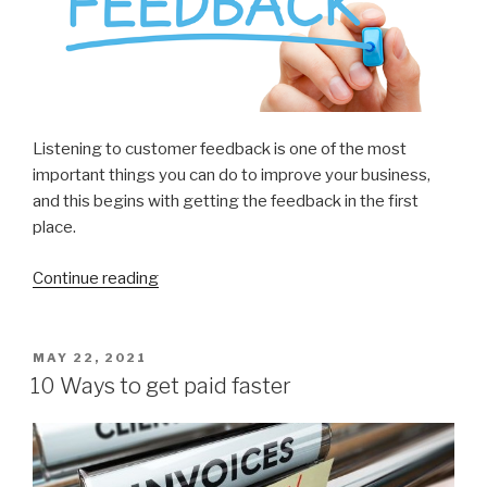
Listening to customer feedback is one of the most
important things you can do to improve your business,
and this begins with getting the feedback in the first
place.
Continue reading
“7
Ways
to
Get
POSTED
MAY 22, 2021
ON
More
10 Ways to get paid faster
Customer
Feedback”