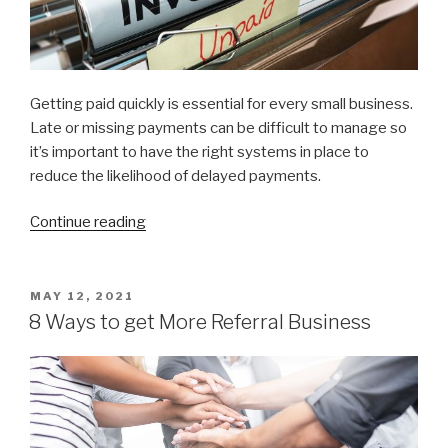
Getting paid quickly is essential for every small business.
Late or missing payments can be difficult to manage so
it’s important to have the right systems in place to
reduce the likelihood of delayed payments.
Continue reading
“10
Ways
to
get
POSTED
MAY 12, 2021
ON
paid
8 Ways to get More Referral Business
faster”