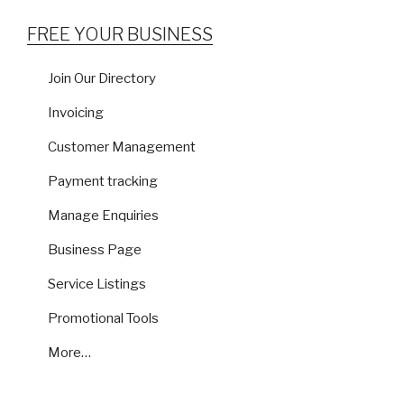
FREE YOUR BUSINESS
Join Our Directory
Invoicing
Customer Management
Payment tracking
Manage Enquiries
Business Page
Service Listings
Promotional Tools
More…