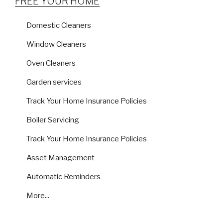
FREE YOUR HOME
Domestic Cleaners
Window Cleaners
Oven Cleaners
Garden services
Track Your Home Insurance Policies
Boiler Servicing
Track Your Home Insurance Policies
Asset Management
Automatic Reminders
More...