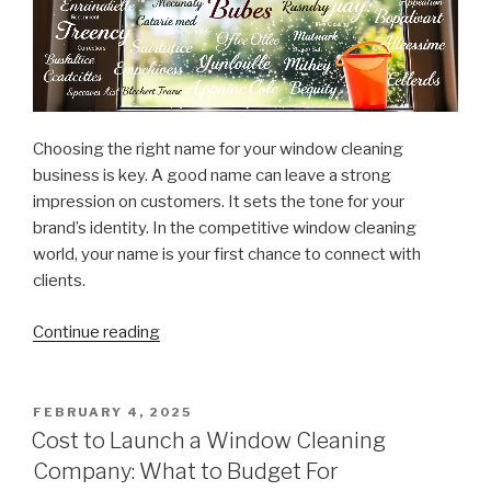
Choosing the right name for your window cleaning
business is key. A good name can leave a strong
impression on customers. It sets the tone for your
brand’s identity. In the competitive window cleaning
world, your name is your first chance to connect with
clients.
Continue reading
“Top
Tips
for
Naming
POSTED
FEBRUARY 4, 2025
ON
Your
Cost to Launch a Window Cleaning
Window
Company: What to Budget For
Cleaning