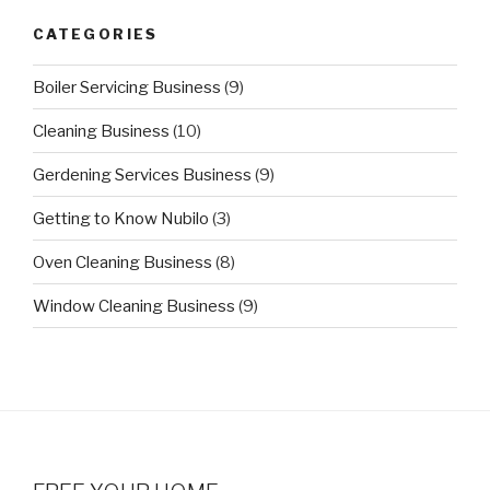
CATEGORIES
Boiler Servicing Business
(9)
Cleaning Business
(10)
Gerdening Services Business
(9)
Getting to Know Nubilo
(3)
Oven Cleaning Business
(8)
Window Cleaning Business
(9)