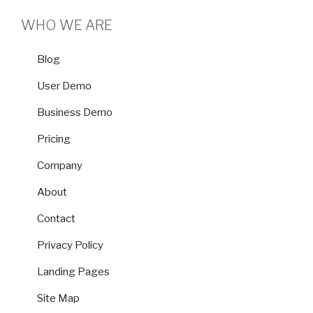
WHO WE ARE
Blog
User Demo
Business Demo
Pricing
Company
About
Contact
Privacy Policy
Landing Pages
Site Map