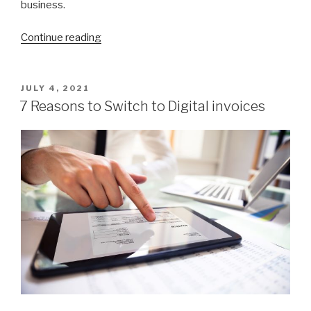
business.
Continue reading
“Your
Guide
to
Launching
POSTED
JULY 4, 2021
ON
a
7 Reasons to Switch to Digital invoices
Profitable
Window
Cleaning
Business”