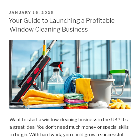
Launch
a
POSTED
JANUARY 16, 2025
ON
Window
Your Guide to Launching a Profitable
Cleaning
Window Cleaning Business
Company:
What
to
Budget
For”
Want to start a window cleaning business in the UK? It’s
a great idea! You don’t need much money or special skills
to begin. With hard work, you could grow a successful