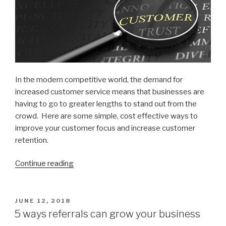
In the modern competitive world, the demand for
increased customer service means that businesses are
having to go to greater lengths to stand out from the
crowd. Here are some simple, cost effective ways to
improve your customer focus and increase customer
retention.
Continue reading
“8
Simple
ways
to
POSTED
JUNE 12, 2018
ON
increase
5 ways referrals can grow your business
Customer