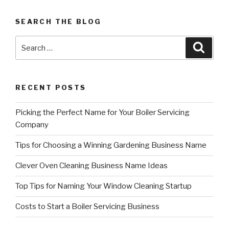
referrals
can
SEARCH THE BLOG
grow
your
Search
Searc
business”
for:
RECENT POSTS
Picking the Perfect Name for Your Boiler Servicing
Company
Tips for Choosing a Winning Gardening Business Name
Clever Oven Cleaning Business Name Ideas
Top Tips for Naming Your Window Cleaning Startup
Costs to Start a Boiler Servicing Business