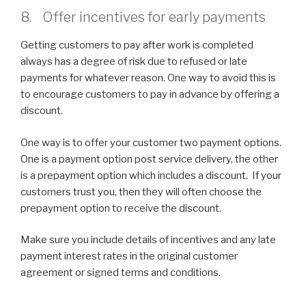
8. Offer incentives for early payments
Getting customers to pay after work is completed
always has a degree of risk due to refused or late
payments for whatever reason. One way to avoid this is
to encourage customers to pay in advance by offering a
discount.
One way is to offer your customer two payment options.
One is a payment option post service delivery, the other
is a prepayment option which includes a discount. If your
customers trust you, then they will often choose the
prepayment option to receive the discount.
Make sure you include details of incentives and any late
payment interest rates in the original customer
agreement or signed terms and conditions.