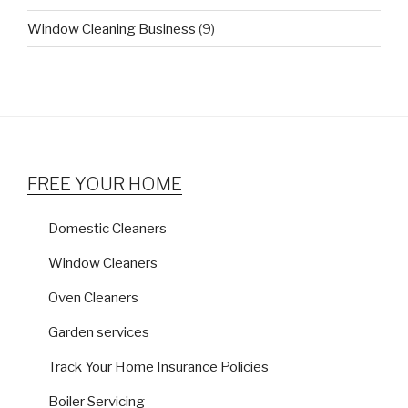
Window Cleaning Business
(9)
FREE YOUR HOME
Domestic Cleaners
Window Cleaners
Oven Cleaners
Garden services
Track Your Home Insurance Policies
Boiler Servicing