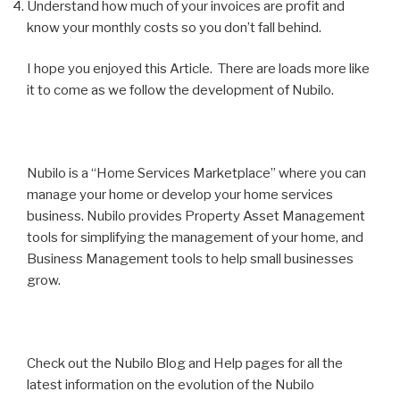
Understand how much of your invoices are profit and
know your monthly costs so you don’t fall behind.
I hope you enjoyed this Article. There are loads more like
it to come as we follow the development of Nubilo.
Nubilo is a “Home Services Marketplace” where you can
manage your home or develop your home services
business. Nubilo provides Property Asset Management
tools for simplifying the management of your home, and
Business Management tools to help small businesses
grow.
Check out the Nubilo Blog and Help pages for all the
latest information on the evolution of the Nubilo