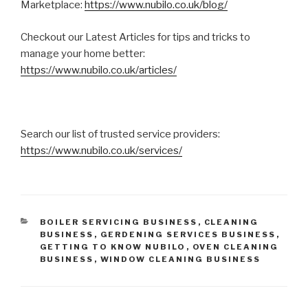
Marketplace:
https://www.nubilo.co.uk/blog/
Checkout our Latest Articles for tips and tricks to
manage your home better:
https://www.nubilo.co.uk/articles/
Search our list of trusted service providers:
https://www.nubilo.co.uk/services/
CATEGORIES
BOILER SERVICING BUSINESS
,
CLEANING
BUSINESS
,
GERDENING SERVICES BUSINESS
,
GETTING TO KNOW NUBILO
,
OVEN CLEANING
BUSINESS
,
WINDOW CLEANING BUSINESS