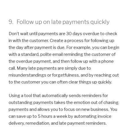
9. Follow up on late payments quickly
Don’t wait until payments are 30 days overdue to check
in with the customer. Create a process for following up
the day after payment is due. For example, you can begin
with a standard, polite email reminding the customer of
the overdue payment, and then follow up with a phone
call. Many late payments are simply due to
misunderstandings or forgetfulness, and by reaching out
to the customer you can often clear things up quickly.
Using a tool that automatically sends reminders for
outstanding payments takes the emotion out of chasing
payments and allows you to focus on new business. You
can save up to 5 hours a week by automating invoice
delivery, remediation, and late payment reminders.