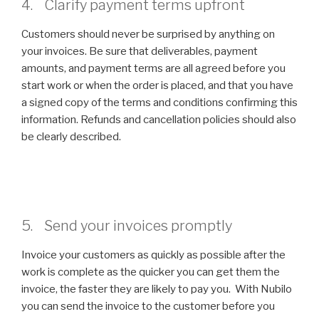
4. Clarify payment terms upfront
Customers should never be surprised by anything on
your invoices. Be sure that deliverables, payment
amounts, and payment terms are all agreed before you
start work or when the order is placed, and that you have
a signed copy of the terms and conditions confirming this
information. Refunds and cancellation policies should also
be clearly described.
5. Send your invoices promptly
Invoice your customers as quickly as possible after the
work is complete as the quicker you can get them the
invoice, the faster they are likely to pay you. With Nubilo
you can send the invoice to the customer before you