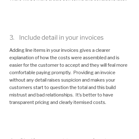
3. Include detail in your invoices
Adding line items in your invoices gives a clearer
explanation of how the costs were assembled and is
easier for the customer to accept and they will feal more
comfortable paying promptly. Providing an invoice
without any detail raises suspicion and makes your
customers start to question the total and this build
mistrust and bad relationships. It’s better to have
transparent pricing and clearly itemised costs.