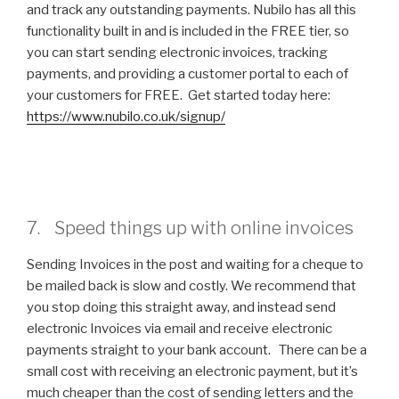
and track any outstanding payments. Nubilo has all this
functionality built in and is included in the FREE tier, so
you can start sending electronic invoices, tracking
payments, and providing a customer portal to each of
your customers for FREE. Get started today here:
https://www.nubilo.co.uk/signup/
7. Speed things up with online invoices
Sending Invoices in the post and waiting for a cheque to
be mailed back is slow and costly. We recommend that
you stop doing this straight away, and instead send
electronic Invoices via email and receive electronic
payments straight to your bank account. There can be a
small cost with receiving an electronic payment, but it’s
much cheaper than the cost of sending letters and the