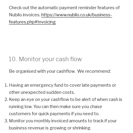
Check out the automatic payment reminder features of
Nubilo invoices.
https://www.nubilo.co.uk/business-
features.php#Invoicing
10. Monitor your cash flow
Be organised with your cashflow. We recommend:
Having an emergency fund to cover late payments or
other unexpected sudden costs.
Keep an eye on your cashflow to be alert of when cash is
running low. You can then make sure you chase
customers for quick payments if you need to.
Monitor you monthly invoiced amounts to track if your
business revenue is growing or shrinking