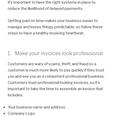
it’s important to have the right systems in place to
reduce the likelihood of delayed payments.
Getting paid on time makes your business easier to
manage and keeps things predictable, so follow these
steps to have a healthy invoicing heartbeat.
1. Make your invoices look professional
Customers are wary of scams, theft, and fraud so a
customer is much more likely to pay quickly if they trust
you and see you as a competent professional business.
Customers trust professional looking invoices, so it’s
important to take the time to assemble an invoice that
includes:
Your business name and address
Company Logo