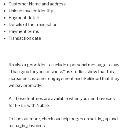
Customer Name and address
Unique Invoice identity
Payment details
Details of the transaction
Payment terms
Transaction date
Its also a good idea to include a personal message to say
“Thankyou for your business” as studies show that this
increases customer engagement and likelihood that they
will pay promptly.
All these features are available when you send invoices
for FREE with Nubilo.
To find out more, check our help pages on setting up and
managing invoices.