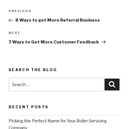
Post
PREVIOUS
Previous
navigation
Post
8 Ways to get More Referral Business
NEXT
Next
Post
7 Ways to Get More Customer Feedback
SEARCH THE BLOG
Search
Searc
for:
RECENT POSTS
Picking the Perfect Name for Your Boiler Servicing
Company