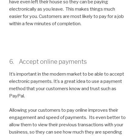
have even left their house so they can be paying
electronically as you leave. This makes things much
easier for you. Customers are most likely to pay for a job
within a few minutes of completion.
6. Accept online payments
It’s important in the modern market to be able to accept
electronic payments. It’s a great idea to use a payment
method that your customers know and trust such as
PayPal.
Allowing your customers to pay online improves their
engagement and speed of payments. Its even better to
allow them to view their previous transactions with your
business, so they can see how much they are spending