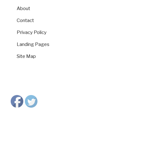
About
Contact
Privacy Policy
Landing Pages
Site Map