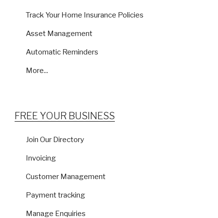
Track Your Home Insurance Policies
Asset Management
Automatic Reminders
More...
FREE YOUR BUSINESS
Join Our Directory
Invoicing
Customer Management
Payment tracking
Manage Enquiries