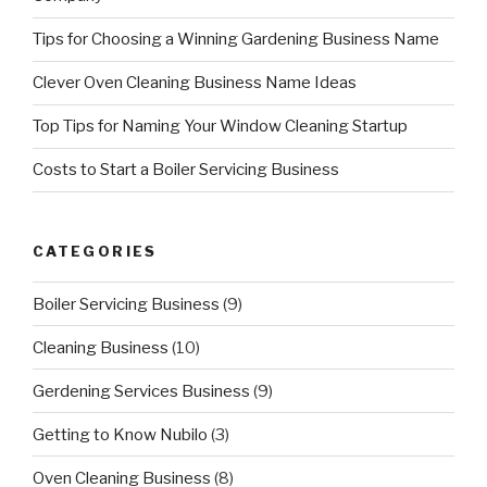
Tips for Choosing a Winning Gardening Business Name
Clever Oven Cleaning Business Name Ideas
Top Tips for Naming Your Window Cleaning Startup
Costs to Start a Boiler Servicing Business
CATEGORIES
Boiler Servicing Business
(9)
Cleaning Business
(10)
Gerdening Services Business
(9)
Getting to Know Nubilo
(3)
Oven Cleaning Business
(8)