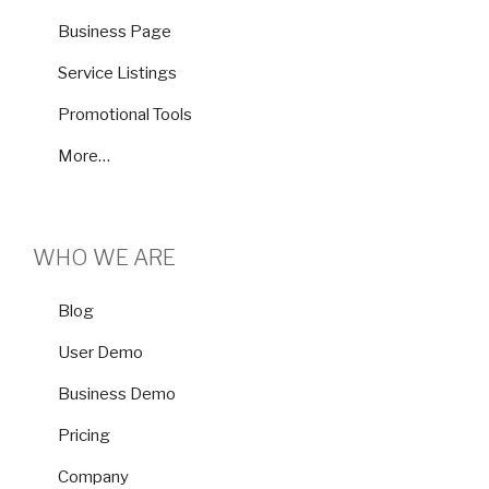
Business Page
Service Listings
Promotional Tools
More…
WHO WE ARE
Blog
User Demo
Business Demo
Pricing
Company