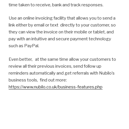
time taken to receive, bank and track responses.
Use an online invoicing facility that allows you to send a
link either by email or text directly to your customer, so
they can view the invoice on their mobile or tablet, and
pay with an intuitive and secure payment technology
such as PayPal.
Even better, at the same time allow your customers to
review all their previous invoices, send follow up
reminders automatically and get referrals with Nubilo’s
business tools, find out more:
https://www.nubilo.co.uk/business-features.php