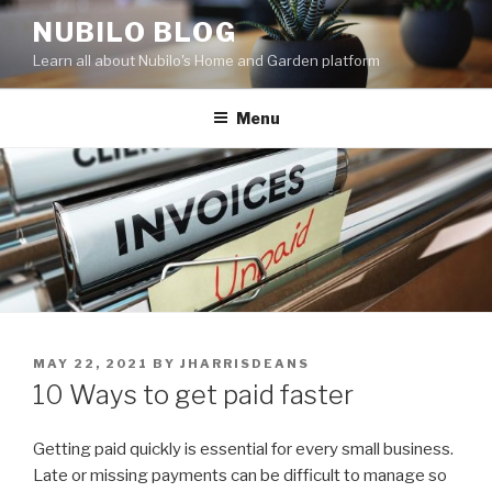
Skip
NUBILO BLOG
to
Learn all about Nubilo's Home and Garden platform
content
Menu
POSTED
MAY 22, 2021
BY
JHARRISDEANS
ON
10 Ways to get paid faster
Getting paid quickly is essential for every small business.
Late or missing payments can be difficult to manage so