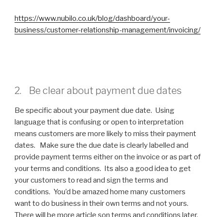
https://www.nubilo.co.uk/blog/dashboard/your-
business/customer-relationship-management/invoicing/
2. Be clear about payment due dates
Be specific about your payment due date. Using
language that is confusing or open to interpretation
means customers are more likely to miss their payment
dates. Make sure the due date is clearly labelled and
provide payment terms either on the invoice or as part of
your terms and conditions. Its also a good idea to get
your customers to read and sign the terms and
conditions. You’d be amazed home many customers
want to do business in their own terms and not yours.
There will be more article son terms and conditions later.