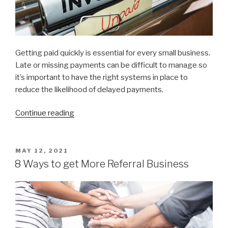
Getting paid quickly is essential for every small business.
Late or missing payments can be difficult to manage so
it’s important to have the right systems in place to
reduce the likelihood of delayed payments.
Continue reading
“10
Ways
to
get
POSTED
MAY 12, 2021
ON
paid
8 Ways to get More Referral Business
faster”