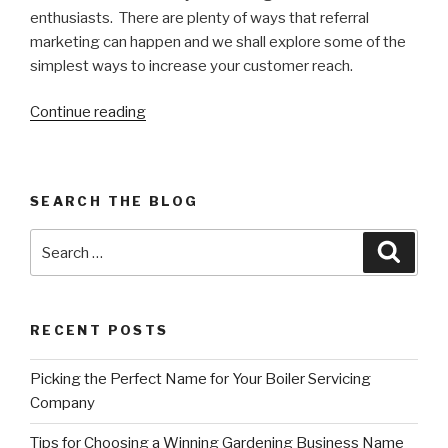
enthusiasts. There are plenty of ways that referral
marketing can happen and we shall explore some of the
simplest ways to increase your customer reach.
Continue reading
“5
ways
referrals
can
SEARCH THE BLOG
grow
your
Search
Searc
business”
for:
RECENT POSTS
Picking the Perfect Name for Your Boiler Servicing
Company
Tips for Choosing a Winning Gardening Business Name