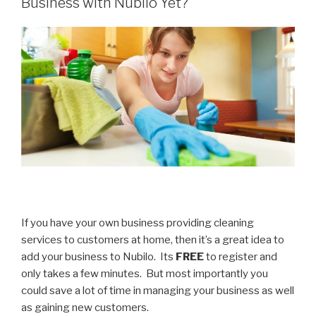
Business with Nubilo Yet?
Focus”
If you have your own business providing cleaning
services to customers at home, then it’s a great idea to
add your business to Nubilo. Its
FREE
to register and
only takes a few minutes. But most importantly you
could save a lot of time in managing your business as well
as gaining new customers.