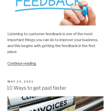
Listening to customer feedback is one of the most
important things you can do to improve your business,
and this begins with getting the feedback in the first
place.
Continue reading
“7
Ways
to
Get
POSTED
MAY 22, 2021
ON
More
10 Ways to get paid faster
Customer
Feedback”