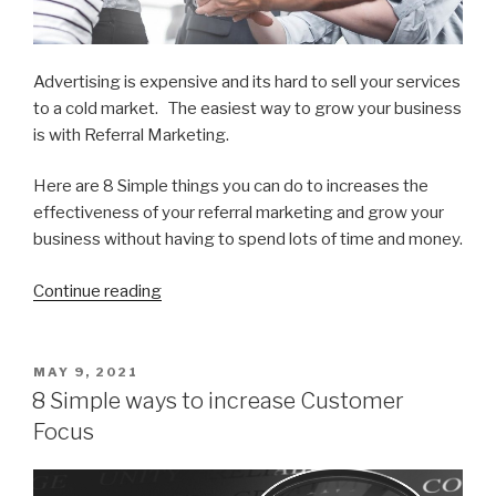
Advertising is expensive and its hard to sell your services
to a cold market. The easiest way to grow your business
is with Referral Marketing.
Here are 8 Simple things you can do to increases the
effectiveness of your referral marketing and grow your
business without having to spend lots of time and money.
Continue reading
“8
Ways
to
get
POSTED
MAY 9, 2021
ON
More
8 Simple ways to increase Customer
Referral
Focus
Business”