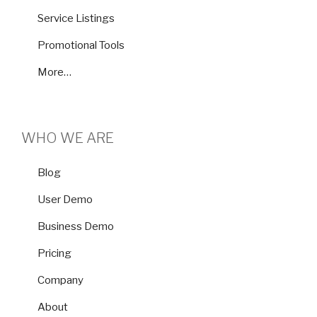
Service Listings
Promotional Tools
More…
WHO WE ARE
Blog
User Demo
Business Demo
Pricing
Company
About