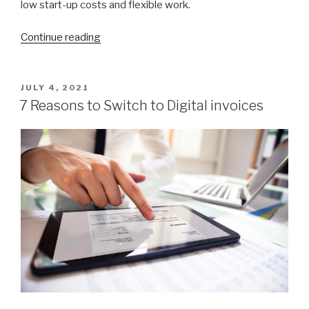
low start-up costs and flexible work.
Continue reading
“How
to
Start
a
POSTED
JULY 4, 2021
ON
Successful
7 Reasons to Switch to Digital invoices
Cleaning
Business”