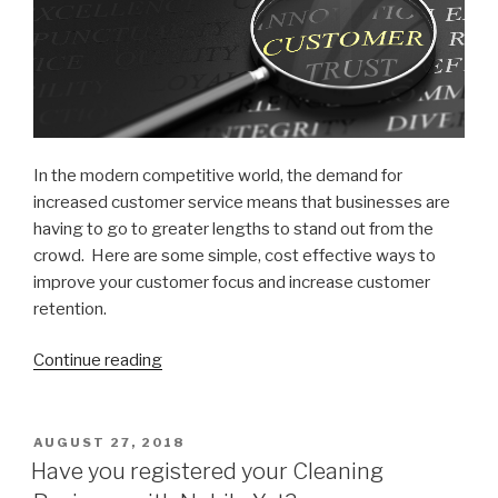
In the modern competitive world, the demand for
increased customer service means that businesses are
having to go to greater lengths to stand out from the
crowd. Here are some simple, cost effective ways to
improve your customer focus and increase customer
retention.
Continue reading
“8
Simple
ways
to
POSTED
AUGUST 27, 2018
ON
increase
Have you registered your Cleaning
Customer