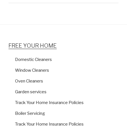
FREE YOUR HOME
Domestic Cleaners
Window Cleaners
Oven Cleaners
Garden services
Track Your Home Insurance Policies
Boiler Servicing
Track Your Home Insurance Policies