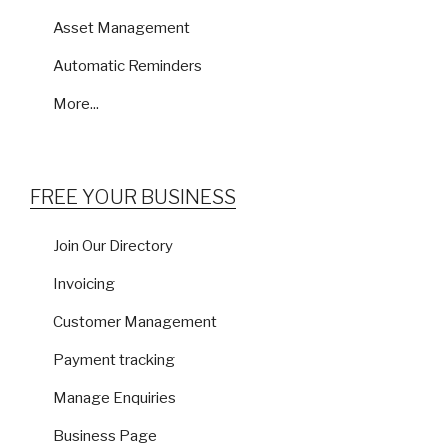
Asset Management
Automatic Reminders
More...
FREE YOUR BUSINESS
Join Our Directory
Invoicing
Customer Management
Payment tracking
Manage Enquiries
Business Page