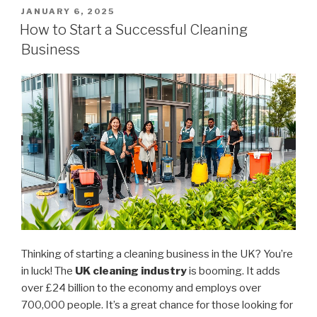
It
POSTED
JANUARY 6, 2025
ON
Cost
How to Start a Successful Cleaning
to
Business
Start
a
Cleaning
Business?”
Thinking of starting a cleaning business in the UK? You’re
in luck! The
UK cleaning industry
is booming. It adds
over £24 billion to the economy and employs over
700,000 people. It’s a great chance for those looking for