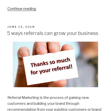
Continue reading
“Have
you
registered
your
POSTED
JUNE 12, 2018
ON
Cleaning
5 ways referrals can grow your business
Business
with
Nubilo
Yet?”
Referral Marketing is the process of gaining new
customers and building your brand through
recommendation from your existing customers or brand