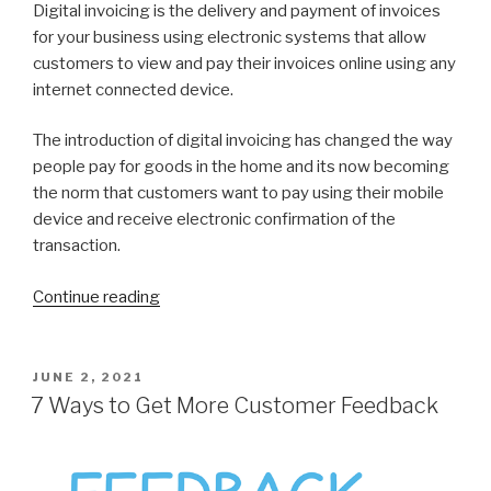
Digital invoicing is the delivery and payment of invoices
for your business using electronic systems that allow
customers to view and pay their invoices online using any
internet connected device.
The introduction of digital invoicing has changed the way
people pay for goods in the home and its now becoming
the norm that customers want to pay using their mobile
device and receive electronic confirmation of the
transaction.
Continue reading
“7
Reasons
to
Switch
POSTED
JUNE 2, 2021
ON
to
7 Ways to Get More Customer Feedback
Digital
invoices”