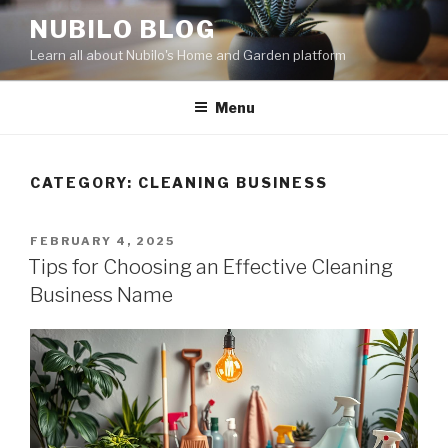
Skip
NUBILO BLOG
to
Learn all about Nubilo's Home and Garden platform
content
Menu
CATEGORY: CLEANING BUSINESS
POSTED
FEBRUARY 4, 2025
ON
Tips for Choosing an Effective Cleaning
Business Name