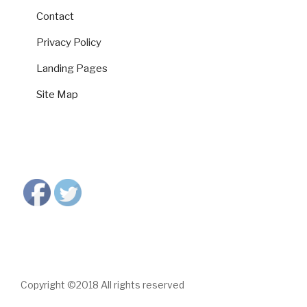
Contact
Privacy Policy
Landing Pages
Site Map
Copyright ©2018 All rights reserved