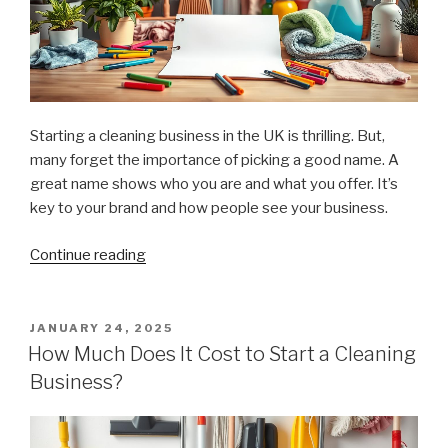
Starting a cleaning business in the UK is thrilling. But,
many forget the importance of picking a good name. A
great name shows who you are and what you offer. It’s
key to your brand and how people see your business.
Continue reading
“Tips
for
Choosing
an
POSTED
JANUARY 24, 2025
ON
Effective
How Much Does It Cost to Start a Cleaning
Cleaning
Business?
Business
Name”