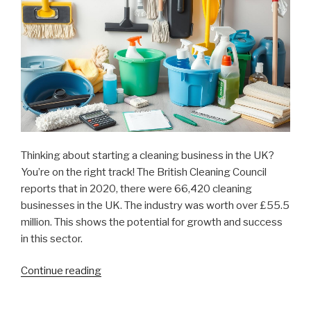
Thinking about starting a cleaning business in the UK?
You’re on the right track! The British Cleaning Council
reports that in 2020, there were 66,420 cleaning
businesses in the UK. The industry was worth over £55.5
million. This shows the potential for growth and success
in this sector.
Continue reading
“How
Much
Does