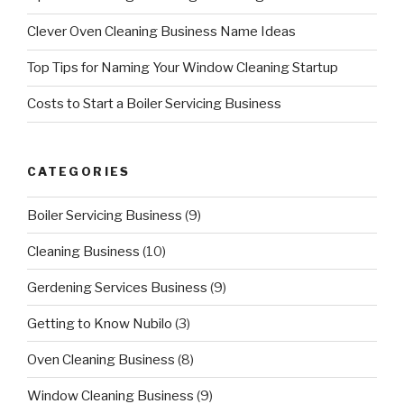
Clever Oven Cleaning Business Name Ideas
Top Tips for Naming Your Window Cleaning Startup
Costs to Start a Boiler Servicing Business
CATEGORIES
Boiler Servicing Business
(9)
Cleaning Business
(10)
Gerdening Services Business
(9)
Getting to Know Nubilo
(3)
Oven Cleaning Business
(8)
Window Cleaning Business
(9)