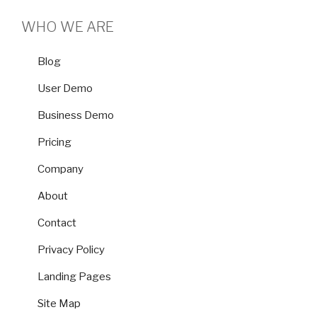
WHO WE ARE
Blog
User Demo
Business Demo
Pricing
Company
About
Contact
Privacy Policy
Landing Pages
Site Map