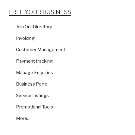
FREE YOUR BUSINESS
Join Our Directory
Invoicing
Customer Management
Payment tracking
Manage Enquiries
Business Page
Service Listings
Promotional Tools
More…