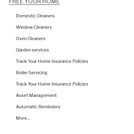
FREE YOUR HOME
Domestic Cleaners
Window Cleaners
Oven Cleaners
Garden services
Track Your Home Insurance Policies
Boiler Servicing
Track Your Home Insurance Policies
Asset Management
Automatic Reminders
More...