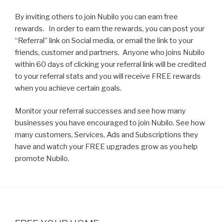
By inviting others to join Nubilo you can earn free
rewards. In order to earn the rewards, you can post your
“Referral” link on Social media, or email the link to your
friends, customer and partners. Anyone who joins Nubilo
within 60 days of clicking your referral link will be credited
to your referral stats and you will receive FREE rewards
when you achieve certain goals.
Monitor your referral successes and see how many
businesses you have encouraged to join Nubilo. See how
many customers, Services, Ads and Subscriptions they
have and watch your FREE upgrades grow as you help
promote Nubilo.