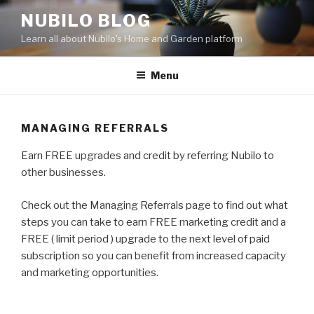
Skip
NUBILO BLOG
to
Learn all about Nubilo's Home and Garden platform
content
Menu
MANAGING REFERRALS
Earn FREE upgrades and credit by referring Nubilo to
other businesses.
Check out the Managing Referrals page to find out what
steps you can take to earn FREE marketing credit and a
FREE ( limit period ) upgrade to the next level of paid
subscription so you can benefit from increased capacity
and marketing opportunities.