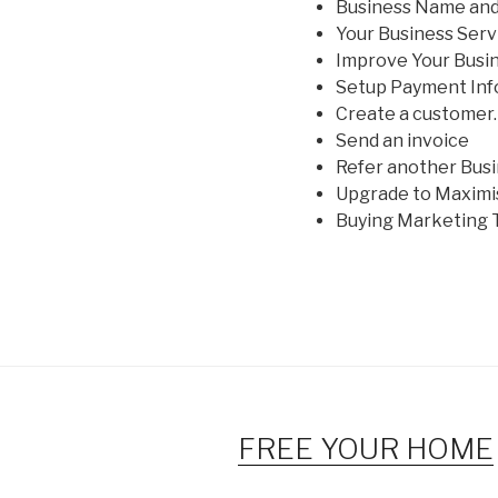
Business Name and
Your Business Serv
Improve Your Busi
Setup Payment Inf
Create a customer.
Send an invoice
Refer another Bus
Upgrade to Maximi
Buying Marketing 
FREE YOUR HOME