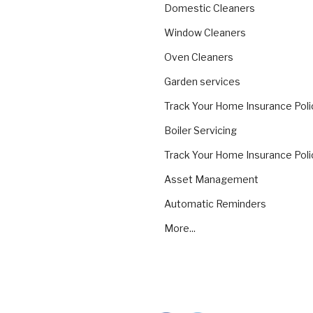
Domestic Cleaners
Window Cleaners
Oven Cleaners
Garden services
Track Your Home Insurance Poli
Boiler Servicing
Track Your Home Insurance Poli
Asset Management
Automatic Reminders
More...