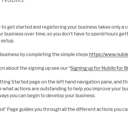
e to get started and registering your business takes only a 
ur business over time, so you don’t have to spend hours get
 setup.
 business by completing the simple steps
https://www.nubil
on about the signing up see our “
Signing up for Nubilo for 
tting Started page on the left hand navigation pane, and thi
se what actions are outstanding to help you improve your b
ways you can begin to develop your business.
ed” Page guides you through all the different actions you c