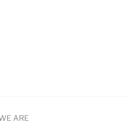
WE ARE