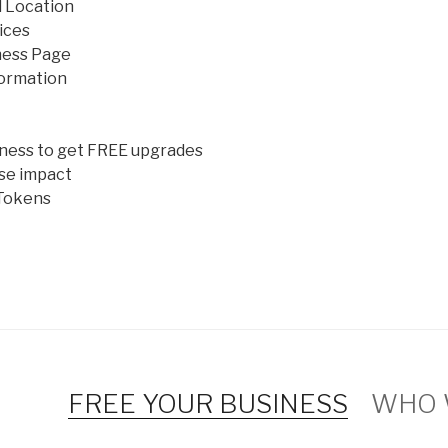
 Location
ices
ness Page
ormation
iness to get FREE upgrades
se impact
Tokens
FREE YOUR BUSINESS
WHO 