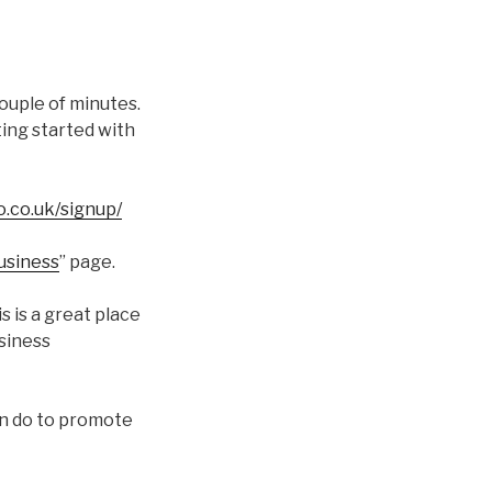
couple of minutes.
ting started with
o.co.uk/signup/
Business
” page.
s is a great place
usiness
an do to promote