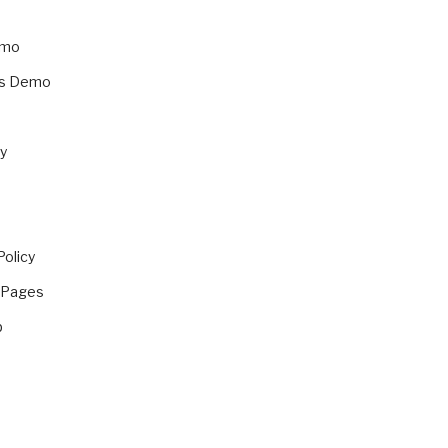
emo
ss Demo
y
Policy
 Pages
p