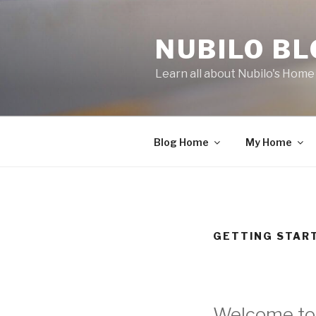
Skip
to
NUBILO B
content
Learn all about Nubilo's Hom
Blog Home
My Home
GETTING STAR
Welcome to 