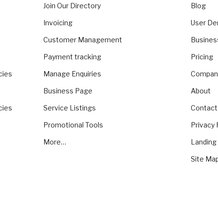
Join Our Directory
Blog
Invoicing
User D
Customer Management
Busine
Payment tracking
Pricing
cies
Manage Enquiries
Compan
Business Page
About
cies
Service Listings
Contact
Promotional Tools
Privacy 
More…
Landing
Site Ma