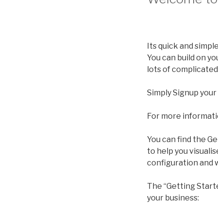
Its quick and simpl
You can build on yo
lots of complicated
Simply Signup your
For more informati
You can find the Ge
to help you visuali
configuration and 
The “Getting Start
your business: