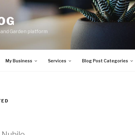
LOG
e and Garden platform
My Business
Services
Blog Post Categories
TED
Nubilo.