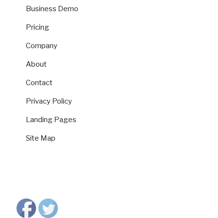
Business Demo
Pricing
Company
About
Contact
Privacy Policy
Landing Pages
Site Map