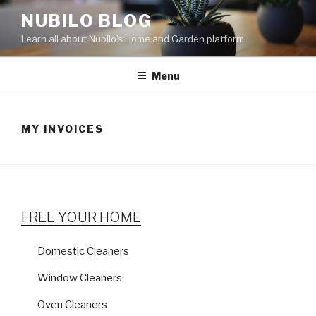
Skip
NUBILO BLOG
to
Learn all about Nubilo's Home and Garden platform
content
Menu
MY INVOICES
FREE YOUR HOME
Domestic Cleaners
Window Cleaners
Oven Cleaners