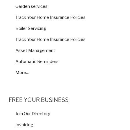
Garden services
Track Your Home Insurance Policies
Boiler Servicing
Track Your Home Insurance Policies
Asset Management
Automatic Reminders
More...
FREE YOUR BUSINESS
Join Our Directory
Invoicing