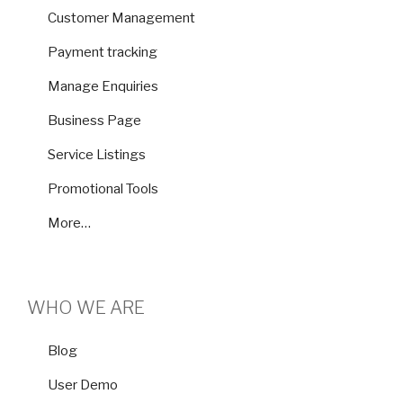
Customer Management
Payment tracking
Manage Enquiries
Business Page
Service Listings
Promotional Tools
More…
WHO WE ARE
Blog
User Demo