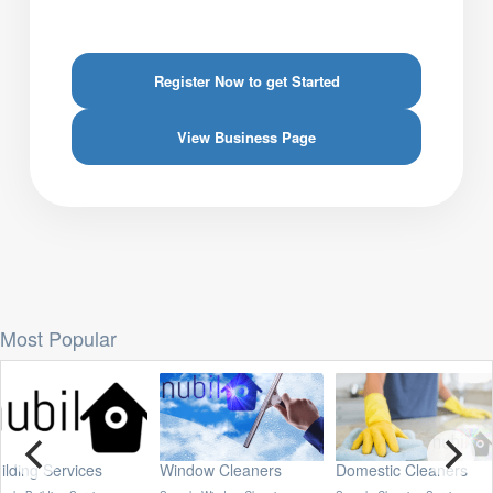
Register Now to get Started
View Business Page
Most Popular
ing Services
Window Cleaners
Domestic Cleaners