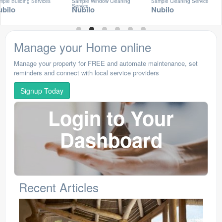
Building Services
Sample Window Cleaning
Sample Cleaning Service
Service
lo
Nubilo
Nubilo
Manage your Home online
Manage your property for FREE and automate maintenance, set
reminders and connect with local service providers
Signup Today
Login to Your
Dashboard
Recent Articles