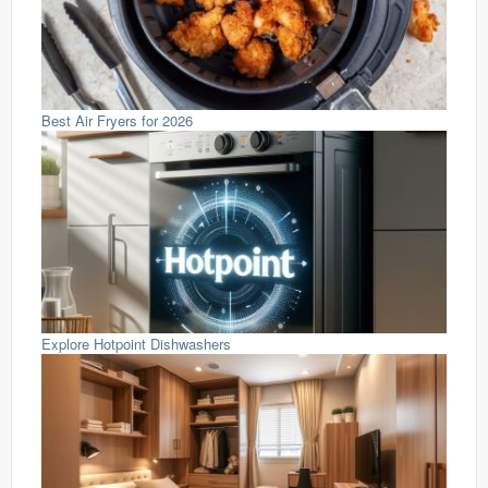
Best Air Fryers for 2026
Explore Hotpoint Dishwashers