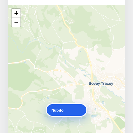
+
−
Nubilo