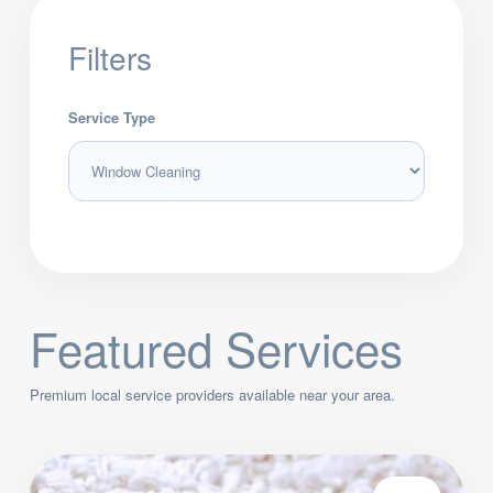
Filters
Service Type
Featured Services
Premium local service providers available near your area.