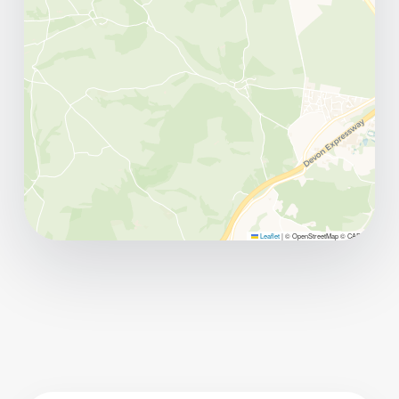
Leaflet
|
© OpenStreetMap © CARTO