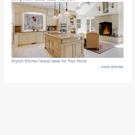
Stylish Kitchen Island Ideas for Your Home
...more articles