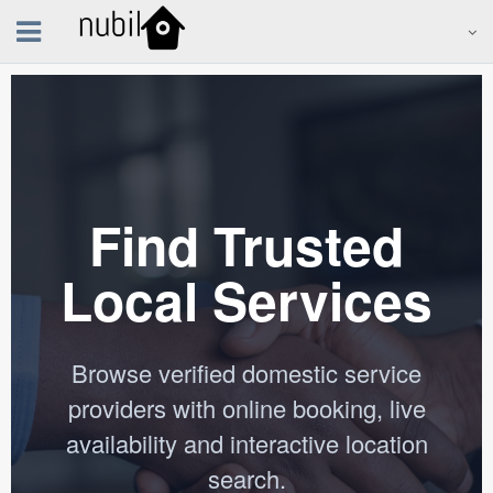
Find Trusted
Local Services
Browse verified domestic service
providers with online booking, live
availability and interactive location
search.