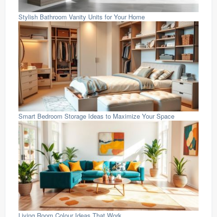
Stylish Bathroom Vanity Units for Your Home
Smart Bedroom Storage Ideas to Maximize Your Space
Living Room Colour Ideas That Work