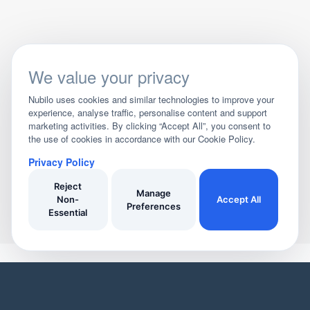
We value your privacy
Nubilo uses cookies and similar technologies to improve your
experience, analyse traffic, personalise content and support
marketing activities. By clicking “Accept All”, you consent to
the use of cookies in accordance with our Cookie Policy.
Privacy Policy
Reject
Manage
Non-
Accept All
Preferences
Essential
YOUR HOME
YOUR BUSINESS
Domestic Cleaners
Join Our Directory
Window Cleaners
Invoicing