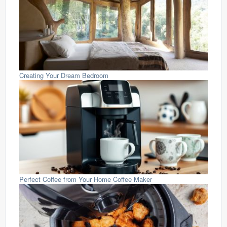
Creating Your Dream Bedroom
Perfect Coffee from Your Home Coffee Maker