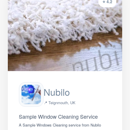
⭐ 4.2
Nubilo
📍 Teignmouth, UK
Sample Window Cleaning Service
A Sample Windows Cleaning service from Nubilo