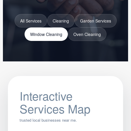
All Services
Cleaning
Garden Services
Window Cleaning
Oven Cleaning
Interactive
Services Map
trusted local businesses near me.