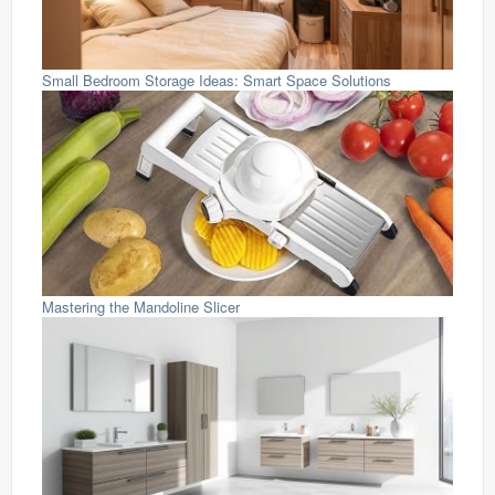
Small Bedroom Storage Ideas: Smart Space Solutions
Mastering the Mandoline Slicer