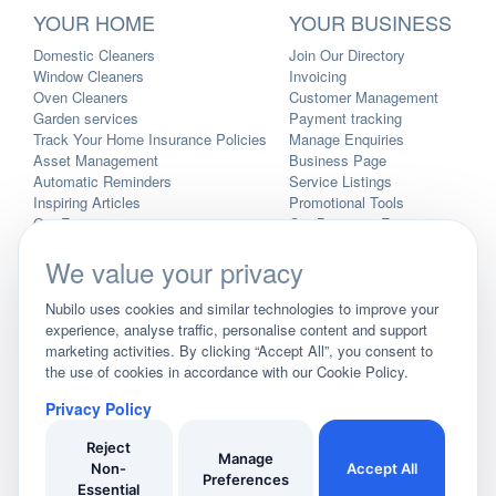
YOUR HOME
YOUR BUSINESS
Domestic Cleaners
Join Our Directory
Window Cleaners
Invoicing
Oven Cleaners
Customer Management
Garden services
Payment tracking
Track Your Home Insurance Policies
Manage Enquiries
Asset Management
Business Page
Automatic Reminders
Service Listings
Inspiring Articles
Promotional Tools
Our Features
Our Business Features
WHO WE ARE
We value your privacy
Blog
Nubilo uses cookies and similar technologies to improve your
User Demo
experience, analyse traffic, personalise content and support
Business Demo
marketing activities. By clicking “Accept All”, you consent to
Pricing
the use of cookies in accordance with our Cookie Policy.
Privacy Policy
Landing Pages
Privacy Policy
Site Map
Reject
As an Amazon Associate, we earn from qualifying purchases. We
Manage
Non-
Accept All
may earn a commission after clicking links on the site before making
Preferences
Essential