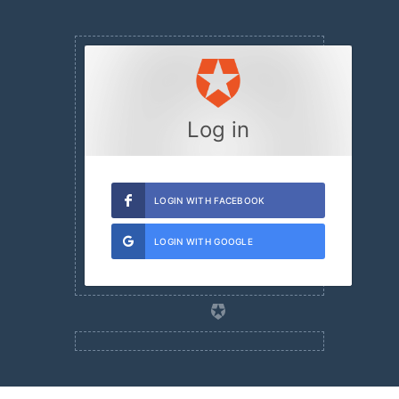
Log in
LOGIN WITH FACEBOOK
LOGIN WITH GOOGLE